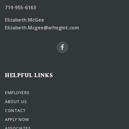
719-955-6163
Elizabeth McGee
Elizabeth.Mcgee@wfmgmt.com
HELPFUL LINKS
EMPLOYERS
ABOUT US
CONTACT
APPLY NOW
ASSOCIATES