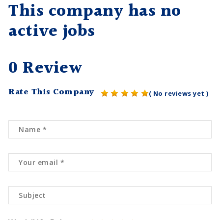
This company has no
active jobs
0 Review
Rate This Company
( No reviews yet )