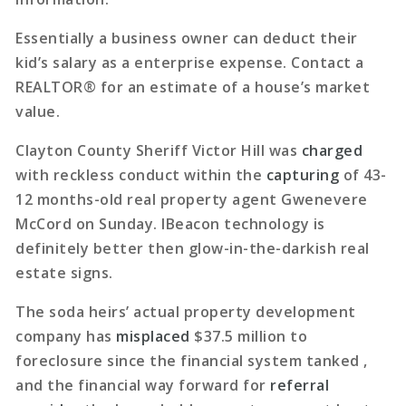
Essentially a business owner can deduct their
kid’s salary as a enterprise expense. Contact a
REALTOR® for an estimate of a house’s market
value.
Clayton County Sheriff Victor Hill was
charged
with reckless conduct within the
capturing
of 43-
12 months-old real property agent Gwenevere
McCord on Sunday. IBeacon technology is
definitely better then glow-in-the-darkish real
estate signs.
The soda heirs’ actual property development
company has
misplaced
$37.5 million to
foreclosure since the financial system tanked ,
and the financial way forward for
referral