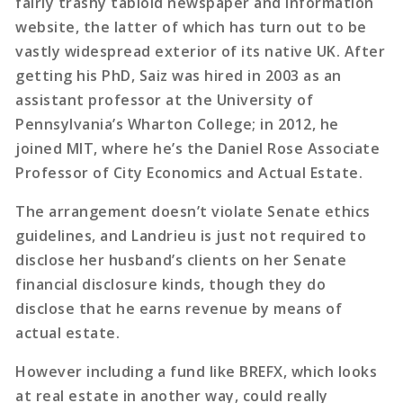
fairly trashy tabloid newspaper and information
website, the latter of which has turn out to be
vastly widespread exterior of its native UK. After
getting his PhD, Saiz was hired in 2003 as an
assistant professor at the University of
Pennsylvania’s Wharton College; in 2012, he
joined MIT, where he’s the Daniel Rose Associate
Professor of City Economics and Actual Estate.
The arrangement doesn’t violate Senate ethics
guidelines, and Landrieu is just not required to
disclose her husband’s clients on her Senate
financial disclosure kinds, though they do
disclose that he earns revenue by means of
actual estate.
However including a fund like BREFX, which looks
at real estate in another way, could really