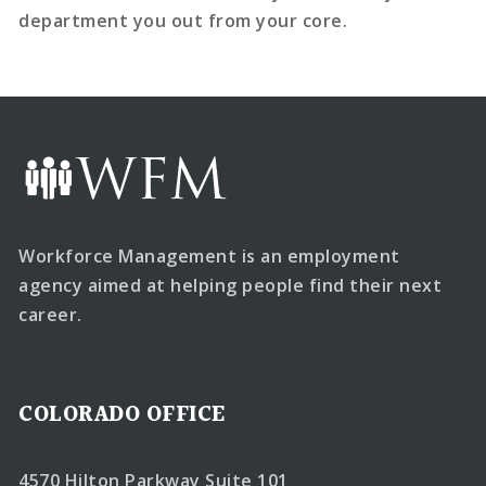
department you out from your core.
Workforce Management is an employment
agency aimed at helping people find their next
career.
COLORADO OFFICE
4570 Hilton Parkway Suite 101