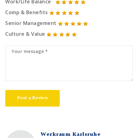
Work/Life Balance
Comp & Benefits
Senior Management
Culture & Value
Post a Review
Werkraum Karlsruhe