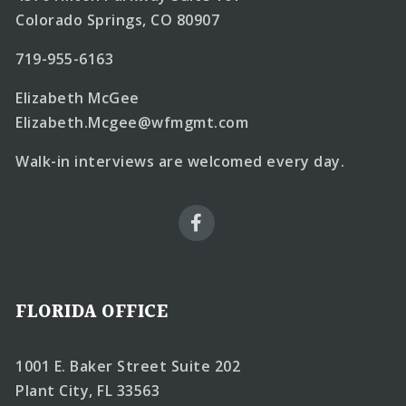
Colorado Springs, CO 80907
719-955-6163
Elizabeth McGee
Elizabeth.Mcgee@wfmgmt.com
Walk-in interviews are welcomed every day.
FLORIDA OFFICE
1001 E. Baker Street Suite 202
Plant City, FL 33563