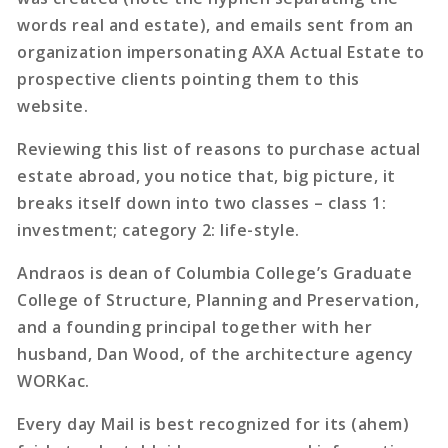
words real and estate), and emails sent from an
organization impersonating AXA Actual Estate to
prospective clients pointing them to this
website.
Reviewing this list of reasons to purchase actual
estate abroad, you notice that, big picture, it
breaks itself down into two classes – class 1:
investment; category 2: life-style.
Andraos is dean of Columbia College’s Graduate
College of Structure, Planning and Preservation,
and a founding principal together with her
husband, Dan Wood, of the architecture agency
WORKac.
Every day Mail is best recognized for its (ahem)