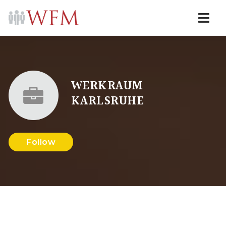
Navi
WERKRAUM
KARLSRUHE
Follow