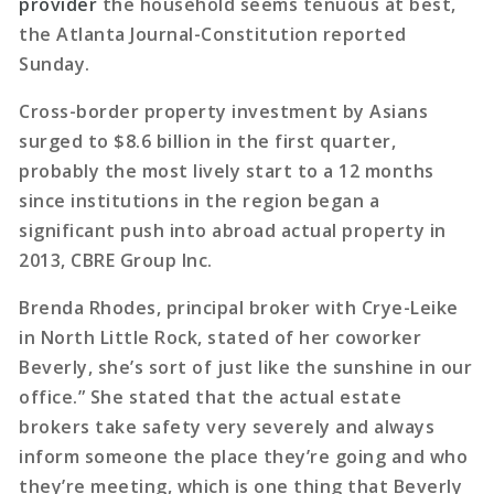
provider
the household seems tenuous at best,
the Atlanta Journal-Constitution reported
Sunday.
Cross-border property investment by Asians
surged to $8.6 billion in the first quarter,
probably the most lively start to a 12 months
since institutions in the region began a
significant push into abroad actual property in
2013, CBRE Group Inc.
Brenda Rhodes, principal broker with Crye-Leike
in North Little Rock, stated of her coworker
Beverly, she’s sort of just like the sunshine in our
office.” She stated that the actual estate
brokers take safety very severely and always
inform someone the place they’re going and who
they’re meeting, which is one thing that Beverly