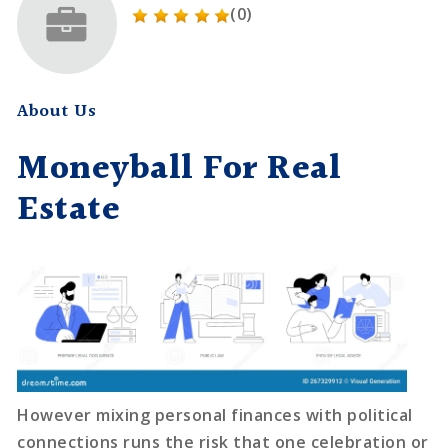
(0)
About Us
Moneyball For Real
Estate
However mixing personal finances with political
connections runs the risk that one celebration or