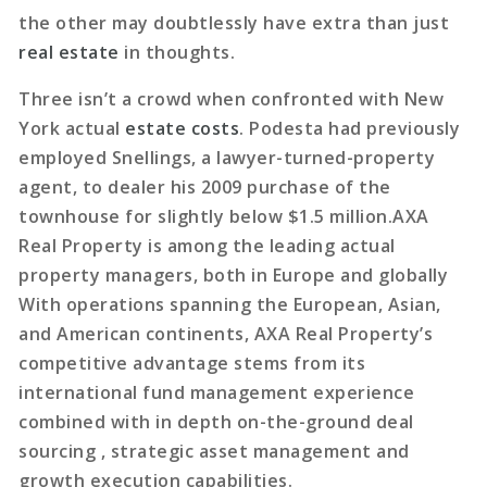
the other may doubtlessly have extra than just
real estate
in thoughts.
Three isn’t a crowd when confronted with New
York actual
estate costs
. Podesta had previously
employed Snellings, a lawyer-turned-property
agent, to dealer his 2009 purchase of the
townhouse for slightly below $1.5 million.AXA
Real Property is among the leading actual
property managers, both in Europe and globally
With operations spanning the European, Asian,
and American continents, AXA Real Property’s
competitive advantage stems from its
international fund management experience
combined with in depth on-the-ground deal
sourcing , strategic asset management and
growth execution capabilities.