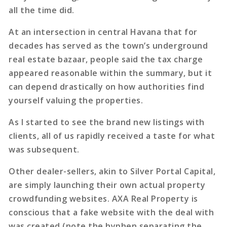
all the time did.
At an intersection in central Havana that for
decades has served as the town’s underground
real estate bazaar, people said the tax charge
appeared reasonable within the summary, but it
can depend drastically on how authorities find
yourself valuing the properties.
As I started to see the brand new listings with
clients, all of us rapidly received a taste for what
was subsequent.
Other dealer-sellers, akin to Silver Portal Capital,
are simply launching their own actual property
crowdfunding websites. AXA Real Property is
conscious that a fake website with the deal with
was created (note the hyphen separating the