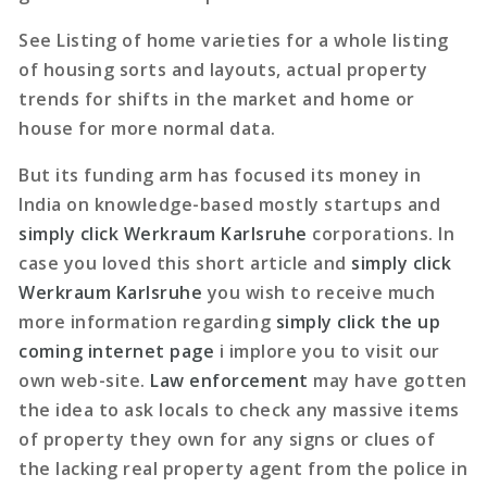
See Listing of home varieties for a whole listing
of housing sorts and layouts, actual property
trends for shifts in the market and home or
house for more normal data.
But its funding arm has focused its money in
India on knowledge-based mostly startups and
simply click Werkraum Karlsruhe
corporations. In
case you loved this short article and
simply click
Werkraum Karlsruhe
you wish to receive much
more information regarding
simply click the up
coming internet page
i implore you to visit our
own web-site.
Law enforcement
may have gotten
the idea to ask locals to check any massive items
of property they own for any signs or clues of
the lacking real property agent from the police in