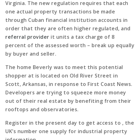
Virginia. The new regulation requires that each
one actual property transactions be made
through Cuban financial institution accounts in
order that they are often higher regulated, and
referral provider
it units a tax charge of 8
percent of the assessed worth – break up equally
by buyer and seller.
The home Beverly was to meet this potential
shopper at is located on Old River Street in
Scott, Arkansas, in response to First Coast News.
Developers are trying to squeeze more money
out of their real estate by benefiting from their
rooftops and observatories.
Register in the present day to get access to , the
UK’s number one supply for industrial property
information.