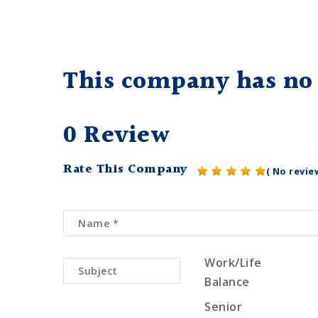
This company has no 
0 Review
Rate This Company
( No revie
Work/Life
Balance
Senior