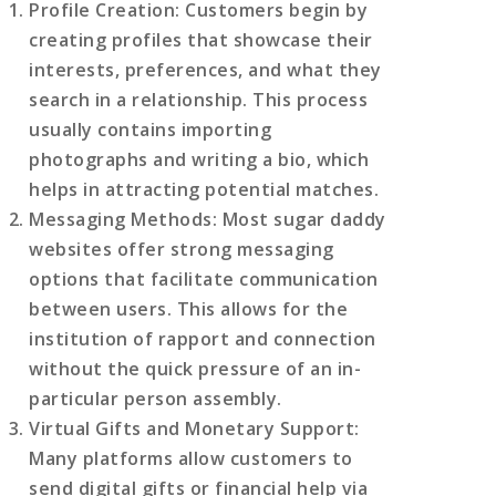
Profile Creation
: Customers begin by
creating profiles that showcase their
interests, preferences, and what they
search in a relationship. This process
usually contains importing
photographs and writing a bio, which
helps in attracting potential matches.
Messaging Methods
: Most sugar daddy
websites offer strong messaging
options that facilitate communication
between users. This allows for the
institution of rapport and connection
without the quick pressure of an in-
particular person assembly.
Virtual Gifts and Monetary Support
:
Many platforms allow customers to
send digital gifts or financial help via