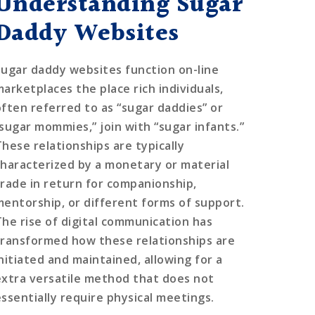
Understanding Sugar
Daddy Websites
Sugar daddy websites function on-line
marketplaces the place rich individuals,
often referred to as “sugar daddies” or
“sugar mommies,” join with “sugar infants.”
These relationships are typically
characterized by a monetary or material
trade in return for companionship,
mentorship, or different forms of support.
The rise of digital communication has
transformed how these relationships are
initiated and maintained, allowing for a
extra versatile method that does not
essentially require physical meetings.