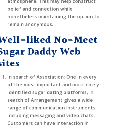
atmosphere. This may help construct
belief and connection while
nonetheless maintaining the option to
remain anonymous.
Well-liked No-Meet
Sugar Daddy Web
sites
In search of Association
: One in every
of the most important and most nicely-
identified sugar dating platforms, In
search of Arrangement gives a wide
range of communication instruments,
including messaging and video chats.
Customers can have interaction in