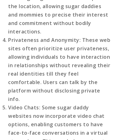
the location, allowing sugar daddies
and mommies to precise their interest
and commitment without bodily
interactions.
Privateness and Anonymity
: These web
sites often prioritize user privateness,
allowing individuals to have interaction
in relationships without revealing their
real identities till they feel
comfortable. Users can talk by the
platform without disclosing private
info.
Video Chats
: Some sugar daddy
websites now incorporate video chat
options, enabling customers to have
face-to-face conversations in a virtual