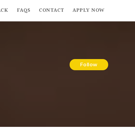
ACK
FAQS
CONTACT
APPLY NOW
Follow