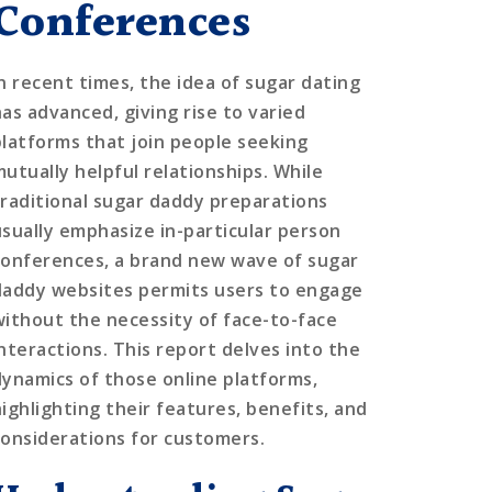
Conferences
In recent times, the idea of sugar dating
has advanced, giving rise to varied
platforms that join people seeking
mutually helpful relationships. While
traditional sugar daddy preparations
usually emphasize in-particular person
conferences, a brand new wave of sugar
daddy websites permits users to engage
without the necessity of face-to-face
interactions. This report delves into the
dynamics of those online platforms,
highlighting their features, benefits, and
considerations for customers.