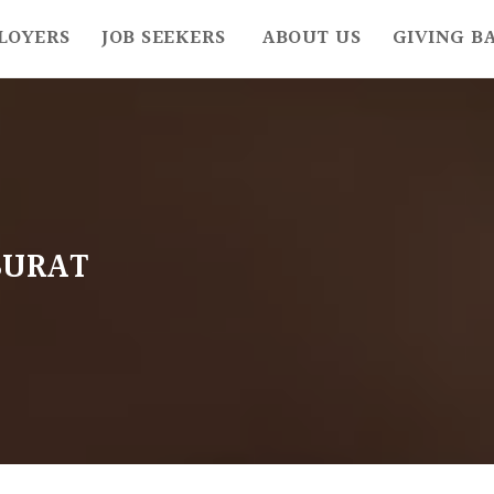
LOYERS
JOB SEEKERS
ABOUT US
GIVING B
SURAT