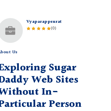
Vyaparappsurat
(0)
About Us
Exploring Sugar
Daddy Web Sites
Without In-
Particular Person