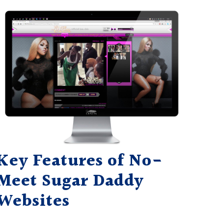
Key Features of No-
Meet Sugar Daddy
Websites