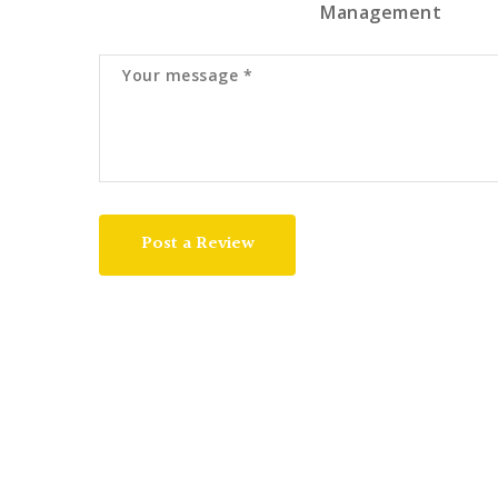
Management
Post a Review