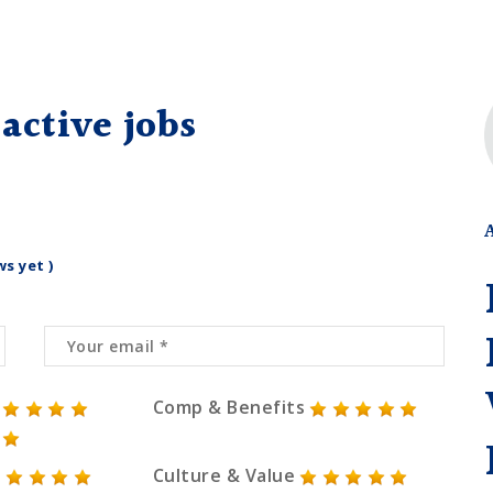
active jobs
ws yet )
Comp & Benefits
Culture & Value