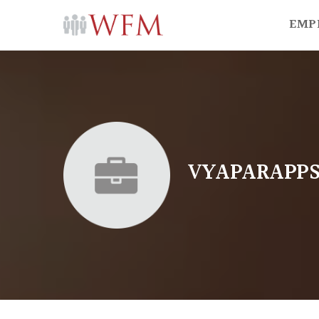
EMP
VYAPARAPP