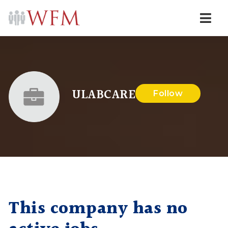
Navi
ULABCARE
Follow
This company has no