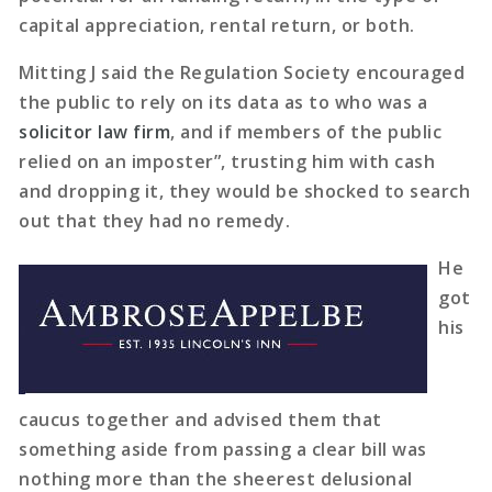
capital appreciation, rental return, or both.
Mitting J said the Regulation Society encouraged
the public to rely on its data as to who was a
solicitor law firm
, and if members of the public
relied on an imposter”, trusting him with cash
and dropping it, they would be shocked to search
out that they had no remedy.
He
got
his
caucus together and advised them that
something aside from passing a clear bill was
nothing more than the sheerest delusional