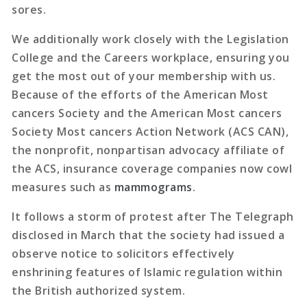
sores.
We additionally work closely with the Legislation
College and the Careers workplace, ensuring you
get the most out of your membership with us.
Because of the efforts of the American Most
cancers Society and the American Most cancers
Society Most cancers Action Network (ACS CAN),
the nonprofit, nonpartisan advocacy affiliate of
the ACS, insurance coverage companies now cowl
measures such as
mammograms
.
It follows a storm of protest after The Telegraph
disclosed in March that the society had issued a
observe notice to solicitors effectively
enshrining features of Islamic regulation within
the British authorized system.