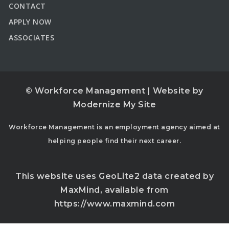
CONTACT
APPLY NOW
ASSOCIATES
© Workforce Management | Website by
Modernize My Site
Workforce Management is an employment agency aimed at
helping people find their next career.
This website uses GeoLite2 data created by
MaxMind, available from
https://www.maxmind.com