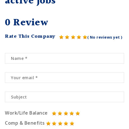
active jobs
0 Review
Rate This Company
( No reviews yet )
Work/Life Balance
Comp & Benefits