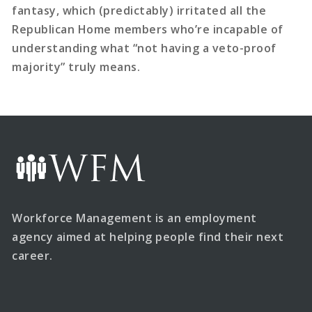
fantasy, which (predictably) irritated all the
Republican Home members who’re incapable of
understanding what “not having a veto-proof
majority” truly means.
Workforce Management is an employment
agency aimed at helping people find their next
career.