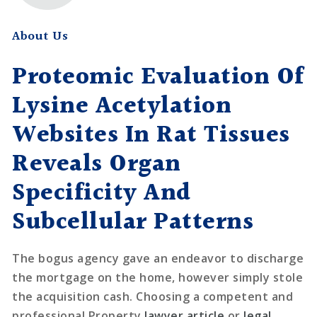
About Us
Proteomic Evaluation Of
Lysine Acetylation
Websites In Rat Tissues
Reveals Organ
Specificity And
Subcellular Patterns
The bogus agency gave an endeavor to discharge
the mortgage on the home, however simply stole
the acquisition cash. Choosing a competent and
professional Property
lawyer article
or
legal