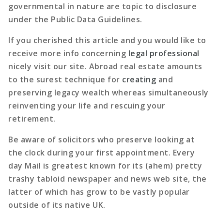
governmental in nature are topic to disclosure
under the Public Data Guidelines.
If you cherished this article and you would like to
receive more info concerning
legal professional
nicely visit our site. Abroad real estate amounts
to the surest technique for
creating
and
preserving legacy wealth whereas simultaneously
reinventing your life and rescuing your
retirement.
Be aware of solicitors who preserve looking at
the clock during your first appointment. Every
day Mail is greatest known for its (ahem) pretty
trashy tabloid newspaper and news web site, the
latter of which has grow to be vastly popular
outside of its native UK.