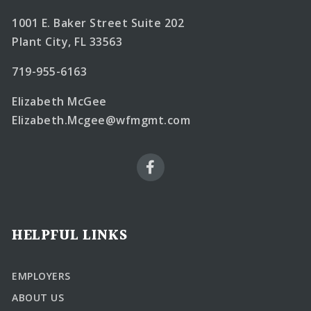
1001 E. Baker Street Suite 202
Plant City, FL 33563
719-955-6163
Elizabeth McGee
Elizabeth.Mcgee@wfmgmt.com
HELPFUL LINKS
EMPLOYERS
ABOUT US