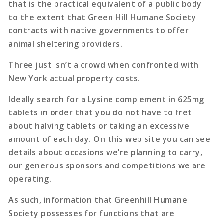
that is the practical equivalent of a public body
to the extent that Green Hill Humane Society
contracts with native governments to offer
animal sheltering providers.
Three just isn’t a crowd when confronted with
New York actual property costs.
Ideally search for a Lysine complement in 625mg
tablets in order that you do not have to fret
about halving tablets or taking an excessive
amount of each day. On this web site you can see
details about occasions we’re planning to carry,
our generous sponsors and competitions we are
operating.
As such, information that Greenhill Humane
Society possesses for functions that are