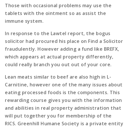
Those with occasional problems may use the
tablets with the ointment so as assist the
immune system.
In response to the Lawtel report, the bogus
solicitor had procured his place on Find a Solicitor
fraudulently. However adding a fund like BREFX,
which appears at actual property differently,
could really branch you out out of your core.
Lean meats similar to beef are also high in L-
Carnitine, however one of the many issues about
eating processed foods is the components. This
rewarding course gives you with the information
and abilities in real property administration that
will put together you for membership of the
RICS. Greenhill Humane Society is a private entity