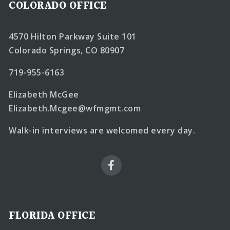
COLORADO OFFICE
4570 Hilton Parkway Suite 101
Colorado Springs, CO 80907
719-955-6163
Elizabeth McGee
Elizabeth.Mcgee@wfmgmt.com
Walk-in interviews are welcomed every day.
FLORIDA OFFICE