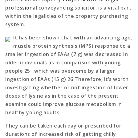
professional
conveyancing solicitor, is a vital part
within the legalities of the property purchasing
system.
It has been shown that with an advancing age,
muscle protein synthesis (MPS) response to a
smaller ingestion of EAAs (7 g) was decreased in
older individuals as in comparison with young
people 25 , which was overcome by a larger
ingestion of EAAs (15 g) 26 Therefore, it’s worth
investigating whether or not ingestion of lower
doses of lysine as in the case of the present
examine could improve glucose metabolism in
healthy young adults.
They can be taken each day or prescribed for
durations of increased risk of getting chilly