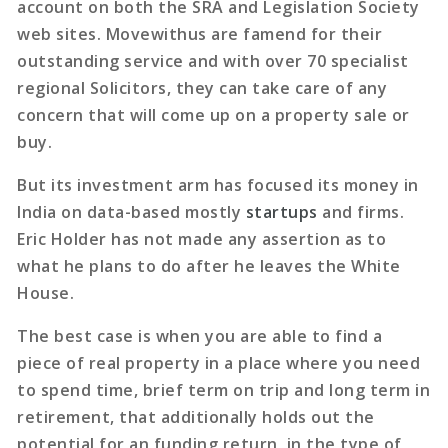
account on both the SRA and Legislation Society
web sites. Movewithus are famend for their
outstanding service and with over 70 specialist
regional Solicitors, they can take care of any
concern that will come up on a property sale or
buy.
But its investment arm has focused its money in
India on data-based mostly
startups
and firms.
Eric Holder has not made any assertion as to
what he plans to do after he leaves the White
House.
The best case is when you are able to find a
piece of real property in a place where you need
to spend time, brief term on trip and long term in
retirement, that additionally holds out the
potential for an funding return, in the type of