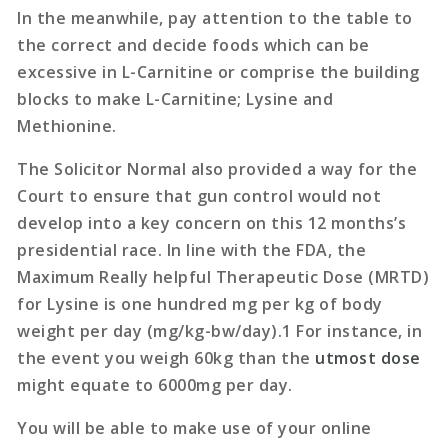
In the meanwhile, pay attention to the table to
the correct and decide foods which can be
excessive in L-Carnitine or comprise the building
blocks to make L-Carnitine; Lysine and
Methionine.
The Solicitor Normal also provided a way for the
Court to ensure that gun control would not
develop into a key concern on this 12 months’s
presidential race. In line with the FDA, the
Maximum Really helpful Therapeutic Dose (MRTD)
for Lysine is one hundred mg per kg of body
weight per day (mg/kg-bw/day).1 For instance, in
the event you weigh 60kg than the
utmost dose
might equate to 6000mg per day.
You will be able to make use of your online