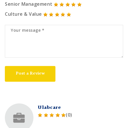
Senior Management
Culture & Value
Post a Review
Ulabcare
(0)