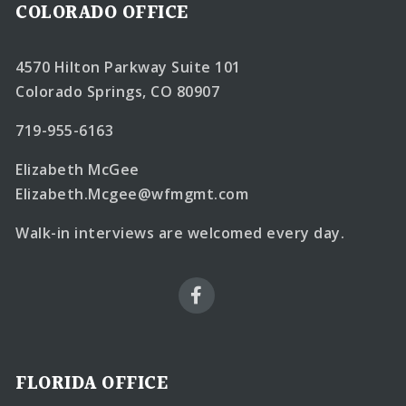
COLORADO OFFICE
4570 Hilton Parkway Suite 101
Colorado Springs, CO 80907
719-955-6163
Elizabeth McGee
Elizabeth.Mcgee@wfmgmt.com
Walk-in interviews are welcomed every day.
FLORIDA OFFICE