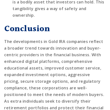
is a bodily asset that investors can hold. This
tangibility gives a way of safety and
ownership.
Conclusion
The developments in Gold IRA companies reflect
a broader trend towards innovation and buyer-
centric providers in the financial business. With
enhanced digital platforms, comprehensive
educational assets, improved customer service,
expanded investment options, aggressive
pricing, secure storage options, and regulatory
compliance, these corporations are well-
positioned to meet the needs of modern buyers.
As extra individuals seek to diversify their
retirement portfolios and protect their financial