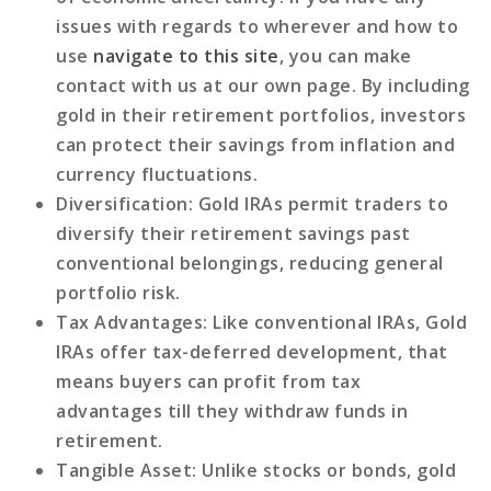
issues with regards to wherever and how to
use
navigate to this site
, you can make
contact with us at our own page. By including
gold in their retirement portfolios, investors
can protect their savings from inflation and
currency fluctuations.
Diversification
: Gold IRAs permit traders to
diversify their retirement savings past
conventional belongings, reducing general
portfolio risk.
Tax Advantages
: Like conventional IRAs, Gold
IRAs offer tax-deferred development, that
means buyers can profit from tax
advantages till they withdraw funds in
retirement.
Tangible Asset
: Unlike stocks or bonds, gold