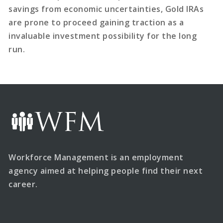
savings from economic uncertainties, Gold IRAs
are prone to proceed gaining traction as a
invaluable investment possibility for the long
run.
Workforce Management is an employment
agency aimed at helping people find their next
career.