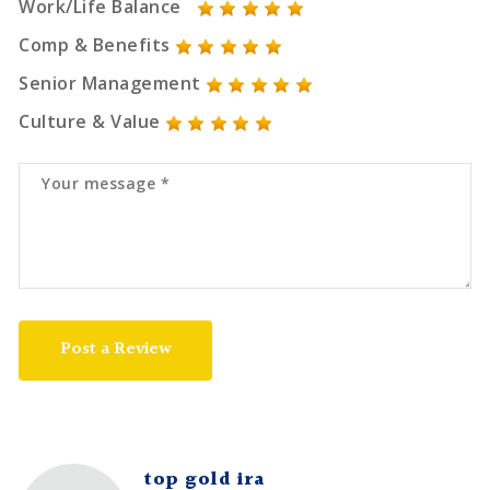
Work/Life Balance
Comp & Benefits
Senior Management
Culture & Value
Post a Review
top gold ira