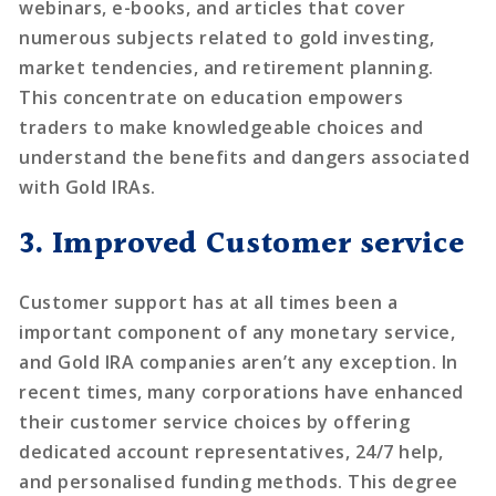
webinars, e-books, and articles that cover
numerous subjects related to gold investing,
market tendencies, and retirement planning.
This concentrate on education empowers
traders to make knowledgeable choices and
understand the benefits and dangers associated
with Gold IRAs.
3. Improved Customer service
Customer support has at all times been a
important component of any monetary service,
and Gold IRA companies aren’t any exception. In
recent times, many corporations have enhanced
their customer service choices by offering
dedicated account representatives, 24/7 help,
and personalised funding methods. This degree