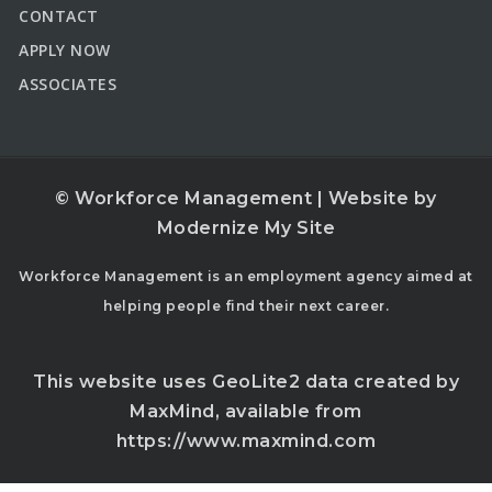
CONTACT
APPLY NOW
ASSOCIATES
© Workforce Management | Website by
Modernize My Site
Workforce Management is an employment agency aimed at
helping people find their next career.
This website uses GeoLite2 data created by
MaxMind, available from
https://www.maxmind.com