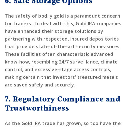
6. Safe Storage Options
The safety of bodily gold is a paramount concern
for traders. To deal with this, Gold IRA companies
have enhanced their storage solutions by
partnering with respected, insured depositories
that provide state-of-the-art security measures.
These facilities often characteristic advanced
know-how, resembling 24/7 surveillance, climate
control, and excessive-stage access controls,
making certain that investors’ treasured metals
are saved safely and securely.
7. Regulatory Compliance and
Trustworthiness
As the Gold IRA trade has grown, so too have the