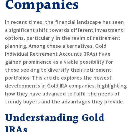
Companies
In recent times, the financial landscape has seen
a significant shift towards different investment
options, particularly in the realm of retirement
planning. Among these alternatives, Gold
Individual Retirement Accounts (IRAs) have
gained prominence as a viable possibility for
those seeking to diversify their retirement
portfolios. This article explores the newest
developments in Gold IRA companies, highlighting
how they have advanced to fulfill the needs of
trendy buyers and the advantages they provide.
Understanding Gold
IRAs