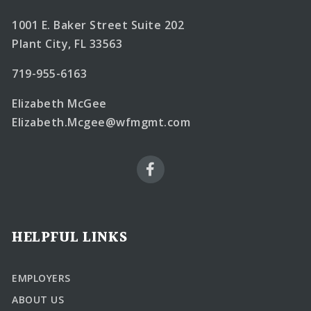
1001 E. Baker Street Suite 202
Plant City, FL 33563
719-955-6163
Elizabeth McGee
Elizabeth.Mcgee@wfmgmt.com
HELPFUL LINKS
EMPLOYERS
ABOUT US