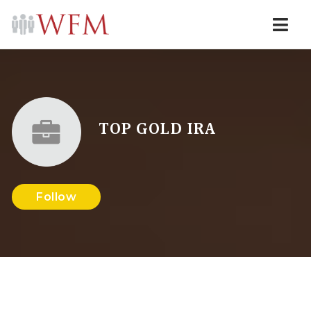
Navi
TOP GOLD IRA
Follow