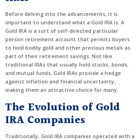
Before delving into the advancements, it is
important to understand what a Gold IRA is. A
Gold IRA is a sort of self-directed particular
person retirement account that permits buyers
to hold bodily gold and other precious metals as
part of their retirement savings. Not like
traditional IRAs that usually hold stocks, bonds,
and mutual funds, Gold IRAs provide a hedge
against inflation and financial uncertainty,
making them an attractive choice for many.
The Evolution of Gold
IRA Companies
Traditionally, Gold IRA companies operated with a