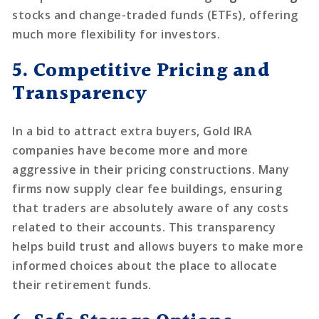
stocks and change-traded funds (ETFs), offering
much more flexibility for investors.
5. Competitive Pricing and
Transparency
In a bid to attract extra buyers, Gold IRA
companies have become more and more
aggressive in their pricing constructions. Many
firms now supply clear fee buildings, ensuring
that traders are absolutely aware of any costs
related to their accounts. This transparency
helps build trust and allows buyers to make more
informed choices about the place to allocate
their retirement funds.