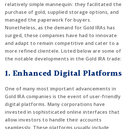
relatively simple mannequin: they facilitated the
purchase of gold, supplied storage options, and
managed the paperwork for buyers.
Nonetheless, as the demand for Gold IRAs has
surged, these companies have had to innovate
and adapt to remain competitive and cater to a
more refined clientele. Listed below are some of
the notable developments in the Gold IRA trade:
1. Enhanced Digital Platforms
One of many most important advancements in
Gold IRA companies is the event of user-friendly
digital platforms. Many corporations have
invested in sophisticated online interfaces that
allow investors to handle their accounts
seamlessly. These platforms usually include