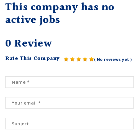
This company has no
active jobs
0 Review
Rate This Company
( No reviews yet )