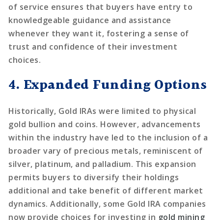
of service ensures that buyers have entry to
knowledgeable guidance and assistance
whenever they want it, fostering a sense of
trust and confidence of their investment
choices.
4. Expanded Funding Options
Historically, Gold IRAs were limited to physical
gold bullion and coins. However, advancements
within the industry have led to the inclusion of a
broader vary of precious metals, reminiscent of
silver, platinum, and palladium. This expansion
permits buyers to diversify their holdings
additional and take benefit of different market
dynamics. Additionally, some Gold IRA companies
now provide choices for investing in
gold mining