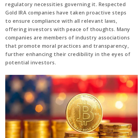
regulatory necessities governing it. Respected
Gold IRA companies have taken proactive steps
to ensure compliance with all relevant laws,
offering investors with peace of thoughts. Many
companies are members of industry associations
that promote moral practices and transparency,
further enhancing their credibility in the eyes of
potential investors.