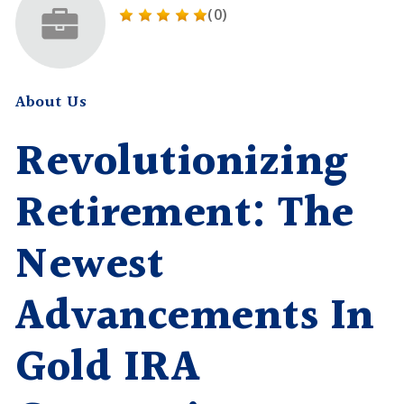
(0)
About Us
Revolutionizing
Retirement: The
Newest
Advancements In
Gold IRA