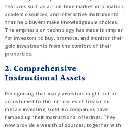
features such as actual-time market information,
academic sources, and interactive instruments
that help buyers make knowledgeable choices.
The emphasis on technology has made it simpler
for investors to buy, promote, and monitor their
gold investments from the comfort of their
properties.
2. Comprehensive
Instructional Assets
Recognizing that many investors might not be
accustomed to the intricacies of treasured
metals investing, Gold IRA companies have
ramped up their instructional offerings. They
now provide a wealth of sources, together with