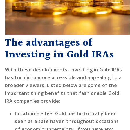
The advantages of
Investing in Gold IRAs
With these developments, investing in Gold IRAs
has turn into more accessible and appealing to a
broader viewers. Listed below are some of the
important thing benefits that fashionable Gold
IRA companies provide:
Inflation Hedge
: Gold has historically been
seen as a safe haven throughout occasions
of economic uncertainty. If you have any