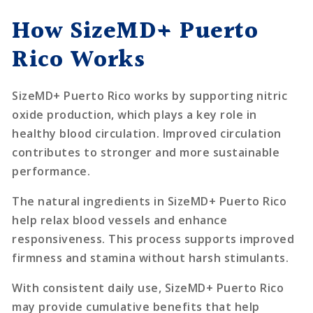
How SizeMD+ Puerto
Rico Works
SizeMD+ Puerto Rico works by supporting nitric
oxide production, which plays a key role in
healthy blood circulation. Improved circulation
contributes to stronger and more sustainable
performance.
The natural ingredients in SizeMD+ Puerto Rico
help relax blood vessels and enhance
responsiveness. This process supports improved
firmness and stamina without harsh stimulants.
With consistent daily use, SizeMD+ Puerto Rico
may provide cumulative benefits that help