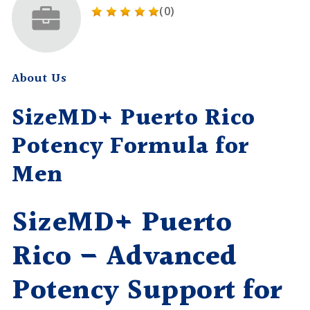
(0)
About Us
SizeMD+ Puerto Rico
Potency Formula for
Men
SizeMD+ Puerto
Rico – Advanced
Potency Support for