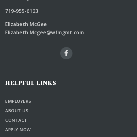
719-955-6163
Elizabeth McGee
Elizabeth.Mcgee@wfmgmt.com
HELPFUL LINKS
EMPLOYERS
ABOUT US
CONTACT
APPLY NOW