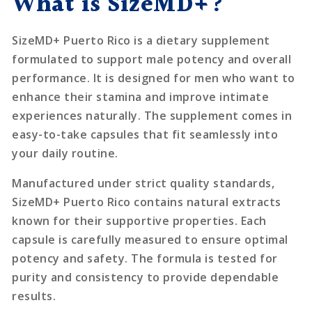
What is SizeMD+?
SizeMD+ Puerto Rico is a dietary supplement
formulated to support male potency and overall
performance. It is designed for men who want to
enhance their stamina and improve intimate
experiences naturally. The supplement comes in
easy-to-take capsules that fit seamlessly into
your daily routine.
Manufactured under strict quality standards,
SizeMD+ Puerto Rico contains natural extracts
known for their supportive properties. Each
capsule is carefully measured to ensure optimal
potency and safety. The formula is tested for
purity and consistency to provide dependable
results.