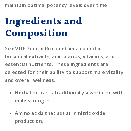
maintain optimal potency levels over time.
Ingredients and
Composition
SizeMD+ Puerto Rico contains a blend of
botanical extracts, amino acids, vitamins, and
essential nutrients. These ingredients are
selected for their ability to support male vitality
and overall wellness.
Herbal extracts traditionally associated with
male strength.
Amino acids that assist in nitric oxide
production.