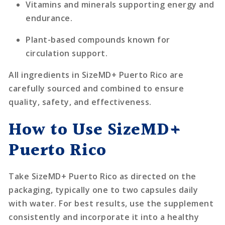
Vitamins and minerals supporting energy and
endurance.
Plant-based compounds known for
circulation support.
All ingredients in SizeMD+ Puerto Rico are
carefully sourced and combined to ensure
quality, safety, and effectiveness.
How to Use SizeMD+
Puerto Rico
Take SizeMD+ Puerto Rico as directed on the
packaging, typically one to two capsules daily
with water. For best results, use the supplement
consistently and incorporate it into a healthy