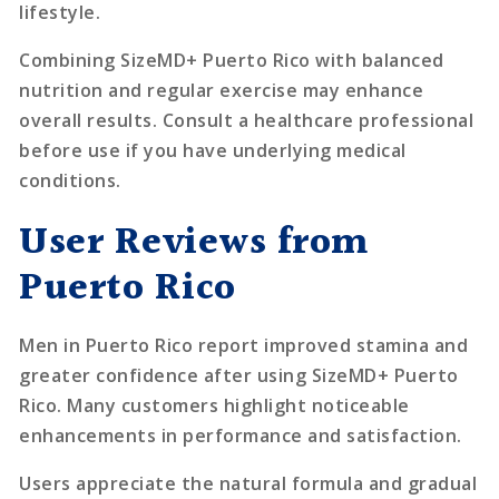
lifestyle.
Combining SizeMD+ Puerto Rico with balanced
nutrition and regular exercise may enhance
overall results. Consult a healthcare professional
before use if you have underlying medical
conditions.
User Reviews from
Puerto Rico
Men in Puerto Rico report improved stamina and
greater confidence after using SizeMD+ Puerto
Rico. Many customers highlight noticeable
enhancements in performance and satisfaction.
Users appreciate the natural formula and gradual