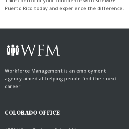
Take control of your confidence with SizeMD+
Puerto Rico today and experience the difference.
Workforce Management is an employment
agency aimed at helping people find their next
career.
COLORADO OFFICE