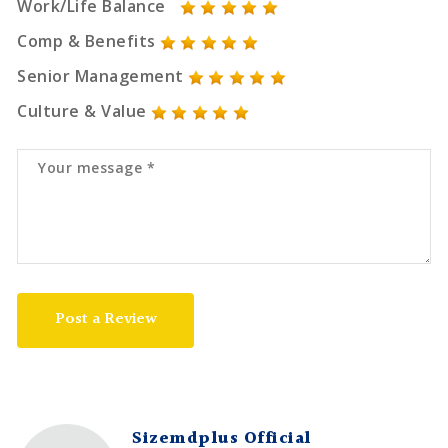
Work/Life Balance
Comp & Benefits
Senior Management
Culture & Value
Post a Review
Sizemdplus Official