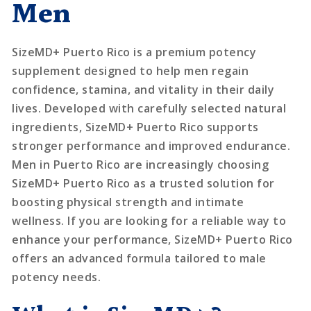
Men
SizeMD+ Puerto Rico is a premium potency
supplement designed to help men regain
confidence, stamina, and vitality in their daily
lives. Developed with carefully selected natural
ingredients, SizeMD+ Puerto Rico supports
stronger performance and improved endurance.
Men in Puerto Rico are increasingly choosing
SizeMD+ Puerto Rico as a trusted solution for
boosting physical strength and intimate
wellness. If you are looking for a reliable way to
enhance your performance, SizeMD+ Puerto Rico
offers an advanced formula tailored to male
potency needs.