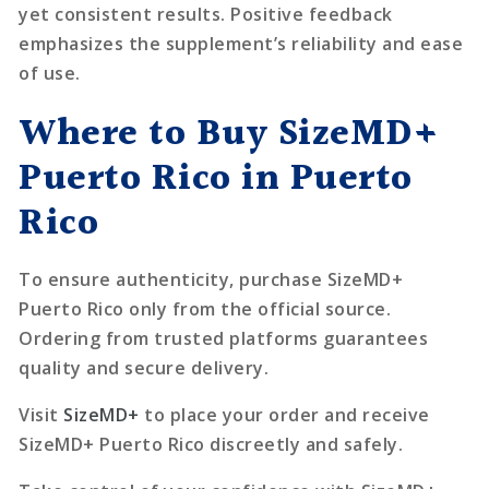
yet consistent results. Positive feedback
emphasizes the supplement’s reliability and ease
of use.
Where to Buy SizeMD+
Puerto Rico in Puerto
Rico
To ensure authenticity, purchase SizeMD+
Puerto Rico only from the official source.
Ordering from trusted platforms guarantees
quality and secure delivery.
Visit
SizeMD+
to place your order and receive
SizeMD+ Puerto Rico discreetly and safely.