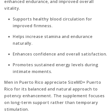
enhanced endurance, and improved overall
vitality.
Supports healthy blood circulation for
improved firmness.
Helps increase stamina and endurance
naturally.
Enhances confidence and overall satisfaction.
Promotes sustained energy levels during
intimate moments.
Men in Puerto Rico appreciate SizeMD+ Puerto
Rico for its balanced and natural approach to
potency enhancement. The supplement focuses
on long-term support rather than temporary
stimulation.