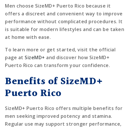
Men choose SizeMD+ Puerto Rico because it
offers a discreet and convenient way to improve
performance without complicated procedures. It
is suitable for modern lifestyles and can be taken
at home with ease.
To learn more or get started, visit the official
page at
SizeMD+
and discover how SizeMD+
Puerto Rico can transform your confidence.
Benefits of SizeMD+
Puerto Rico
SizeMD+ Puerto Rico offers multiple benefits for
men seeking improved potency and stamina.
Regular use may support stronger performance,