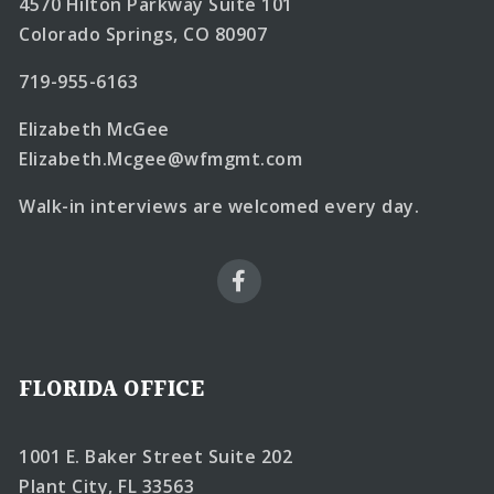
4570 Hilton Parkway Suite 101
Colorado Springs, CO 80907
719-955-6163
Elizabeth McGee
Elizabeth.Mcgee@wfmgmt.com
Walk-in interviews are welcomed every day.
FLORIDA OFFICE
1001 E. Baker Street Suite 202
Plant City, FL 33563