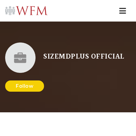
Navi
SIZEMDPLUS OFFICIAL
Follow