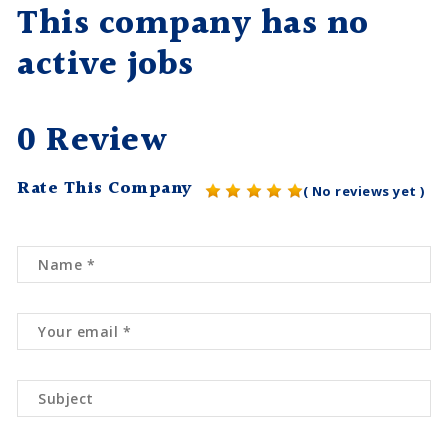
This company has no
active jobs
0 Review
Rate This Company
( No reviews yet )