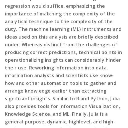
regression would suffice, emphasizing the
importance of matching the complexity of the
analytical technique to the complexity of the
duty. The machine learning (ML) instruments and
ideas used on this analysis are briefly described
under. Whereas distinct from the challenges of
producing correct predictions, technical points in
operationalizing insights can considerably hinder
their use. Reworking information into data,
information analysts and scientists use know-
how and other automation tools to gather and
arrange knowledge earlier than extracting
significant insights. Similar to R and Python, Julia
also provides tools for Information Visualization,
Knowledge Science, and ML. Finally, Julia is a
general-purpose, dynamic, highlevel, and high-