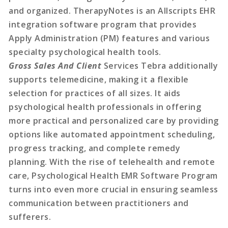
and organized. TherapyNotes is an Allscripts EHR
integration software program that provides
Apply Administration (PM) features and various
specialty psychological health tools.
Gross Sales And Client
Services Tebra additionally
supports telemedicine, making it a flexible
selection for practices of all sizes. It aids
psychological health professionals in offering
more practical and personalized care by providing
options like automated appointment scheduling,
progress tracking, and complete remedy
planning. With the rise of telehealth and remote
care, Psychological Health EMR Software Program
turns into even more crucial in ensuring seamless
communication between practitioners and
sufferers.