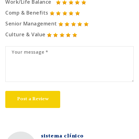
Work/Life Balance
Comp & Benefits
Senior Management
Culture & Value
Post a Review
sistema clínico