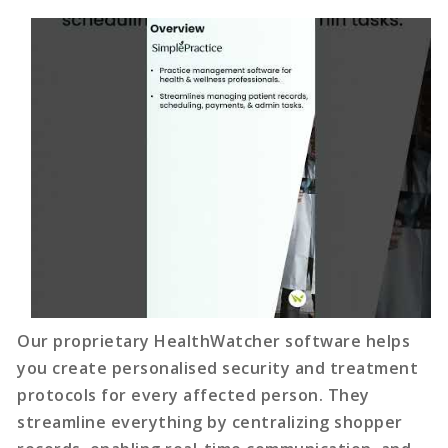
Our proprietary HealthWatcher software helps
you create personalised security and treatment
protocols for every affected person. They
streamline everything by centralizing shopper