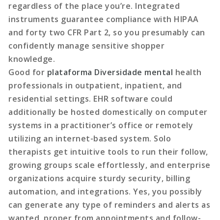
regardless of the place you’re. Integrated
instruments guarantee compliance with HIPAA
and forty two CFR Part 2, so you presumably can
confidently manage sensitive shopper
knowledge.
Good for
plataforma Diversidade mental
health
professionals in outpatient, inpatient, and
residential settings. EHR software could
additionally be hosted domestically on computer
systems in a practitioner’s office or remotely
utilizing an internet-based system. Solo
therapists get intuitive tools to run their follow,
growing groups scale effortlessly, and enterprise
organizations acquire sturdy security, billing
automation, and integrations. Yes, you possibly
can generate any type of reminders and alerts as
wanted, proper from appointments and follow-