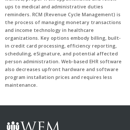
ups to medical and administrative duties
reminders. RCM (Revenue Cycle Management) is
the process of managing monetary transactions
and income technology in healthcare
organizations. Key options embody billing, built-
in credit card processing, efficiency reporting,
scheduling, eSignature, and potential affected
person administration. Web-based EHR software
also decreases upfront hardware and software
program installation prices and requires less
maintenance.