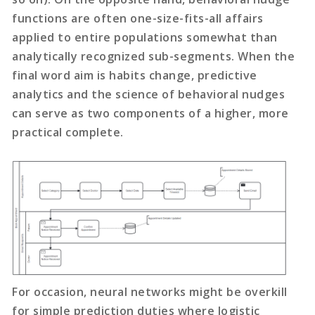
functions are often one-size-fits-all affairs
applied to entire populations somewhat than
analytically recognized sub-segments. When the
final word aim is habits change, predictive
analytics and the science of behavioral nudges
can serve as two components of a higher, more
practical complete.
For occasion, neural networks might be overkill
for simple prediction duties where logistic