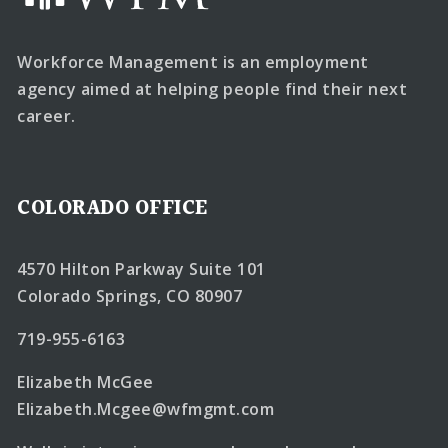
Workforce Management is an employment
agency aimed at helping people find their next
career.
COLORADO OFFICE
4570 Hilton Parkway Suite 101
Colorado Springs, CO 80907
719-955-6163
Elizabeth McGee
Elizabeth.Mcgee@wfmgmt.com