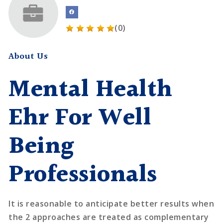
(0)
About Us
Mental Health
Ehr For Well
Being
Professionals
It is reasonable to anticipate better results when
the 2 approaches are treated as complementary