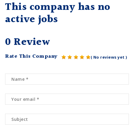
This company has no
active jobs
0 Review
Rate This Company
( No reviews yet )