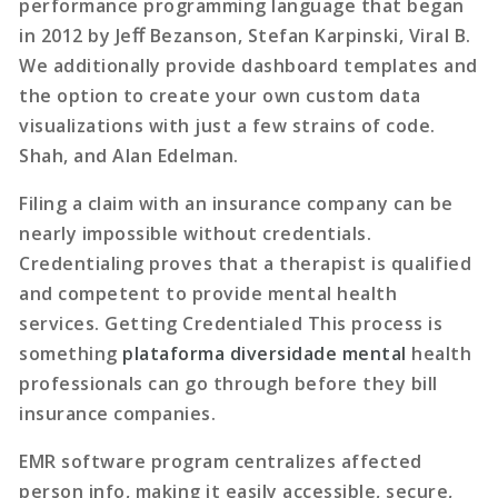
performance programming language that began
in 2012 by Jeﬀ Bezanson, Stefan Karpinski, Viral B.
We additionally provide dashboard templates and
the option to create your own custom data
visualizations with just a few strains of code.
Shah, and Alan Edelman.
Filing a claim with an insurance company can be
nearly impossible without credentials.
Credentialing proves that a therapist is qualified
and competent to provide mental health
services. Getting Credentialed This process is
something
plataforma diversidade mental
health
professionals can go through before they bill
insurance companies.
EMR software program centralizes affected
person info, making it easily accessible, secure,