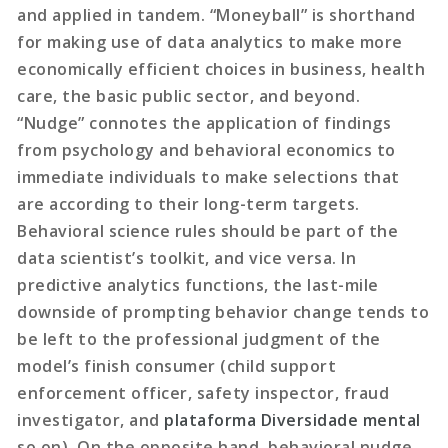
and applied in tandem. “Moneyball” is shorthand
for making use of data analytics to make more
economically efficient choices in business, health
care, the basic public sector, and beyond.
“Nudge” connotes the application of findings
from psychology and behavioral economics to
immediate individuals to make selections that
are according to their long-term targets.
Behavioral science rules should be part of the
data scientist’s toolkit, and vice versa. In
predictive analytics functions, the last-mile
downside of prompting behavior change tends to
be left to the professional judgment of the
model’s finish consumer (child support
enforcement officer, safety inspector, fraud
investigator, and
plataforma Diversidade mental
so on). On the opposite hand, behavioral nudge