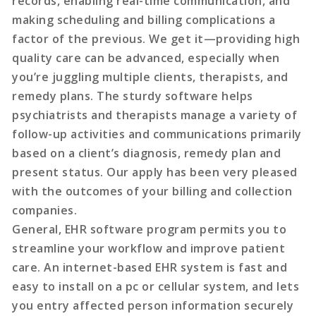
records, enabling real-time communication, and
making scheduling and billing complications a
factor of the previous. We get it—providing high
quality care can be advanced, especially when
you’re juggling multiple clients, therapists, and
remedy plans. The sturdy software helps
psychiatrists and therapists manage a variety of
follow-up activities and communications primarily
based on a client’s diagnosis, remedy plan and
present status. Our apply has been very pleased
with the outcomes of your billing and collection
companies.
General, EHR software program permits you to
streamline your workflow and improve patient
care. An internet-based EHR system is fast and
easy to install on a pc or cellular system, and lets
you entry affected person information securely