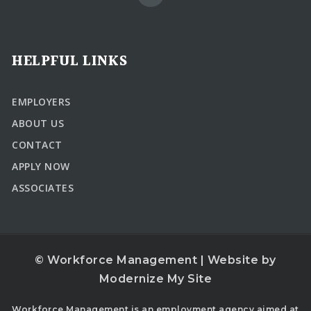
HELPFUL LINKS
EMPLOYERS
ABOUT US
CONTACT
APPLY NOW
ASSOCIATES
© Workforce Management | Website by
Modernize My Site
Workforce Management is an employment agency aimed at