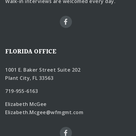
Walk-in interviews are welcomed every day.
FLORIDA OFFICE
1001 E. Baker Street Suite 202
Plant City, FL 33563
719-955-6163
Elizabeth McGee
Elizabeth.Mcgee@wfmgmt.com