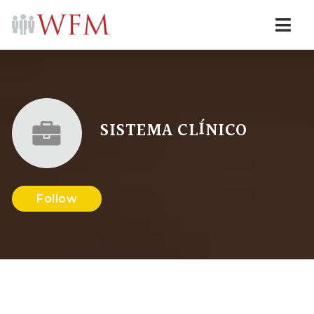
Navi
SISTEMA CLÍNICO
Follow