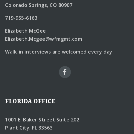
Colorado Springs, CO 80907
719-955-6163
Elizabeth McGee
Elizabeth.Mcgee@wfmgmt.com
Walk-in interviews are welcomed every day.
FLORIDA OFFICE
1001 E. Baker Street Suite 202
Plant City, FL 33563