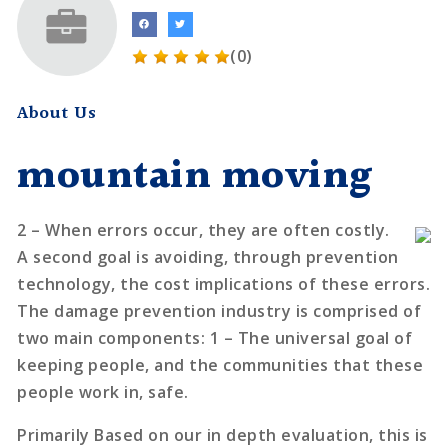
(0)
About Us
mountain moving
2 – When errors occur, they are often costly.
A second goal is avoiding, through prevention
technology, the cost implications of these errors.
The damage prevention industry is comprised of
two main components: 1 – The universal goal of
keeping people, and the communities that these
people work in, safe.
Primarily Based on our in depth evaluation, this is