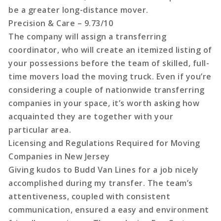
be a greater long-distance mover.
Precision & Care – 9.73/10
The company will assign a transferring
coordinator, who will create an itemized listing of
your possessions before the team of skilled, full-
time movers load the moving truck. Even if you’re
considering a couple of nationwide transferring
companies in your space, it’s worth asking how
acquainted they are together with your
particular area.
Licensing and Regulations Required for Moving
Companies in New Jersey
Giving kudos to Budd Van Lines for a job nicely
accomplished during my transfer. The team’s
attentiveness, coupled with consistent
communication, ensured a easy and environment