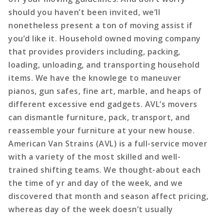
should you haven’t been invited, we’ll
nonetheless present a ton of moving assist if
you’d like it. Household owned moving company
that provides providers including, packing,
loading, unloading, and transporting household
items. We have the knowlege to maneuver
pianos, gun safes, fine art, marble, and heaps of
different excessive end gadgets. AVL’s movers
can dismantle furniture, pack, transport, and
reassemble your furniture at your new house.
American Van Strains (AVL) is a full-service mover
with a variety of the most skilled and well-
trained shifting teams. We thought-about each
the time of yr and day of the week, and we
discovered that month and season affect pricing,
whereas day of the week doesn’t usually