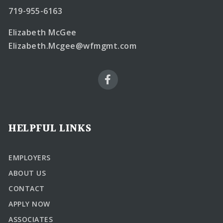
719-955-6163
Elizabeth McGee
Elizabeth.Mcgee@wfmgmt.com
HELPFUL LINKS
EMPLOYERS
ABOUT US
CONTACT
APPLY NOW
ASSOCIATES