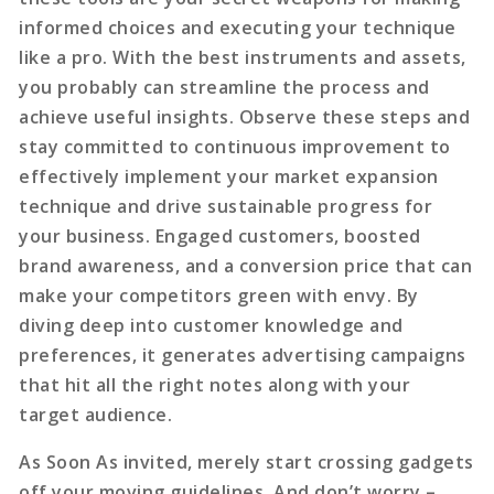
informed choices and executing your technique
like a pro. With the best instruments and assets,
you probably can streamline the process and
achieve useful insights. Observe these steps and
stay committed to continuous improvement to
effectively implement your market expansion
technique and drive sustainable progress for
your business. Engaged customers, boosted
brand awareness, and a conversion price that can
make your competitors green with envy. By
diving deep into customer knowledge and
preferences, it generates advertising campaigns
that hit all the right notes along with your
target audience.
As Soon As invited, merely
start crossing gadgets
off your moving guidelines. And don’t worry –