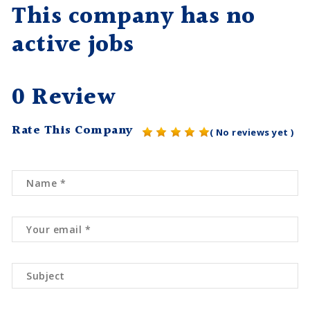
This company has no
active jobs
0 Review
Rate This Company
( No reviews yet )