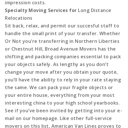
impression costs.
Specialty Moving Services for
Long Distance
Relocations
Sit back, relax, and permit our succesful staff to
handle the small print of your transfer. Whether
Or Not you’re transferring in Northern Liberties
or Chestnut Hill, Broad Avenue Movers has the
shifting and packing companies essential to pack
your objects safely. As lengthy as you don’t
change your move after you obtain your quote,
you’ll have the ability to rely in your rate staying
the same. We can pack your fragile objects or
your entire house, everything from your most
interesting china to your high school yearbooks.
See if you’ve been invited by getting into your e-
mail on our homepage. Like other full-service
movers on this list, American Van Lines proves to