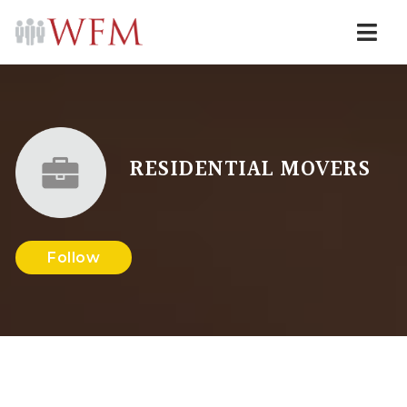
Navi
RESIDENTIAL MOVERS
Follow