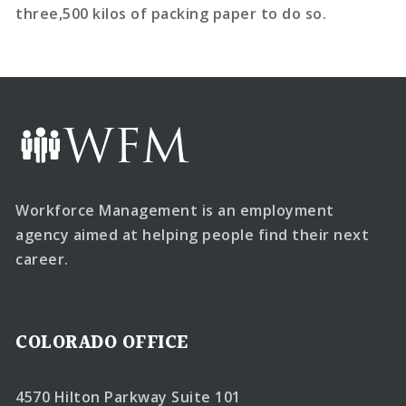
three,500 kilos of packing paper to do so.
Workforce Management is an employment
agency aimed at helping people find their next
career.
COLORADO OFFICE
4570 Hilton Parkway Suite 101