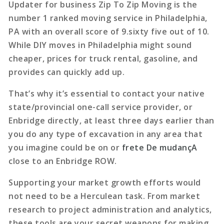
Updater for business Zip To Zip Moving is the
number 1 ranked moving service in Philadelphia,
PA with an overall score of 9.sixty five out of 10.
While DIY moves in Philadelphia might sound
cheaper, prices for truck rental, gasoline, and
provides can quickly add up.
That’s why it’s essential to contact your native
state/provincial one-call service provider, or
Enbridge directly, at least three days earlier than
you do any type of excavation in any area that
you imagine could be on or
frete De mudançA
close to an Enbridge ROW.
Supporting your market growth efforts would
not need to be a Herculean task. From market
research to project administration and analytics,
these tools are your secret weapons for making