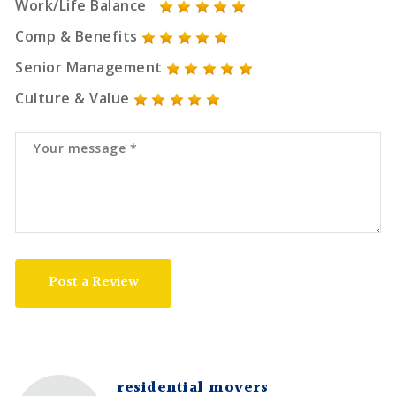
Work/Life Balance
Comp & Benefits
Senior Management
Culture & Value
Post a Review
residential movers