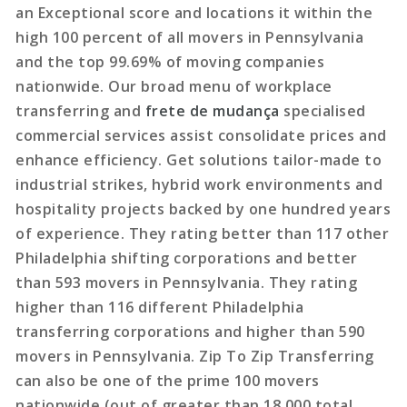
an Exceptional score and locations it within the
high 100 percent of all movers in Pennsylvania
and the top 99.69% of moving companies
nationwide. Our broad menu of workplace
transferring and
frete de mudança
specialised
commercial services assist consolidate prices and
enhance efficiency. Get solutions tailor-made to
industrial strikes, hybrid work environments and
hospitality projects backed by one hundred years
of experience. They rating better than 117 other
Philadelphia shifting corporations and better
than 593 movers in Pennsylvania. They rating
higher than 116 different Philadelphia
transferring corporations and higher than 590
movers in Pennsylvania. Zip To Zip Transferring
can also be one of the prime 100 movers
nationwide (out of greater than 18,000 total