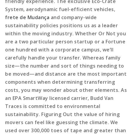
friendly experience. The exclusive Eco-Crate
System, aerodynamic fuel-efficient vehicles,
frete de Mudança
and company-wide
sustainability policies positions us as a leader
within the moving industry. Whether Or Not you
are a two particular person startup or a Fortune
one hundred with a corporate campus, we’ll
carefully handle your transfer. Whereas family
size—the number and sort of things needing to
be moved—and distance are the most important
components when determining transferring
costs, you may wonder about other elements. As
an EPA SmartWay licensed carrier, Budd Van
Traces is committed to environmental
sustainability. Figuring Out the value of hiring
movers can feel like guessing the climate. We
used over 300,000 toes of tape and greater than