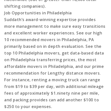
shifting companies).
Job Opportunities in Philadelphia
Suddath’s award-winning expertise provides
more management to make sure easy transitions
and excellent worker experiences. See our high
10 recommended movers in Philadelphia, PA
primarily based on in depth evaluation. See the
top 10 Philadelphia movers, get data-based data
on Philadelphia transferring prices, the most
affordable movers in Philadelphia, and our prime
recommendation for Lengthy distance movers.
For instance, renting a moving truck can range
from $19 to $39 per day, with additional mileage
fees of approximately $1.ninety nine per mile,
and packing provides can add another $100 to
$250 to your expenses.