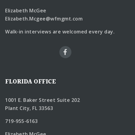
Elizabeth McGee
Elizabeth.Mcgee@wfmgmt.com
Walk-in interviews are welcomed every day.
FLORIDA OFFICE
1001 E. Baker Street Suite 202
Plant City, FL 33563
719-955-6163
Elizabeth McGee