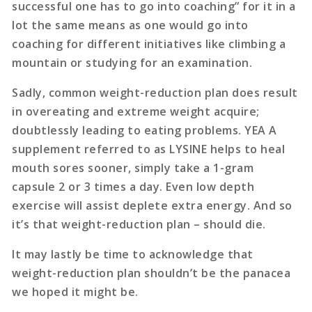
successful one has to go into coaching” for it in a
lot the same means as one would go into
coaching for different initiatives like climbing a
mountain or studying for an examination.
Sadly, common weight-reduction plan does result
in overeating and extreme weight acquire;
doubtlessly leading to eating problems. YEA A
supplement referred to as LYSINE helps to heal
mouth sores sooner, simply take a 1-gram
capsule 2 or 3 times a day. Even low depth
exercise will assist deplete extra energy. And so
it’s that weight-reduction plan – should die.
It may lastly be time to acknowledge that
weight-reduction plan shouldn’t be the panacea
we hoped it might be.