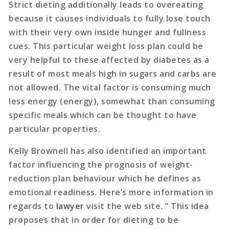
Strict dieting additionally leads to overeating
because it causes individuals to fully lose touch
with their very own inside hunger and fullness
cues. This particular weight loss plan could be
very helpful to these affected by diabetes as a
result of most meals high in sugars and carbs are
not allowed. The vital factor is consuming much
less energy (energy), somewhat than consuming
specific meals which can be thought to have
particular properties.
Kelly Brownell has also identified an important
factor influencing the prognosis of weight-
reduction plan behaviour which he defines as
emotional readiness. Here’s more information in
regards to
lawyer
visit the web site. ” This idea
proposes that in order for dieting to be