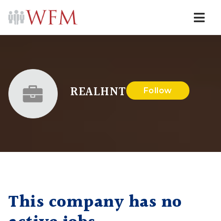
Navi
REALHNT
Follow
This company has no