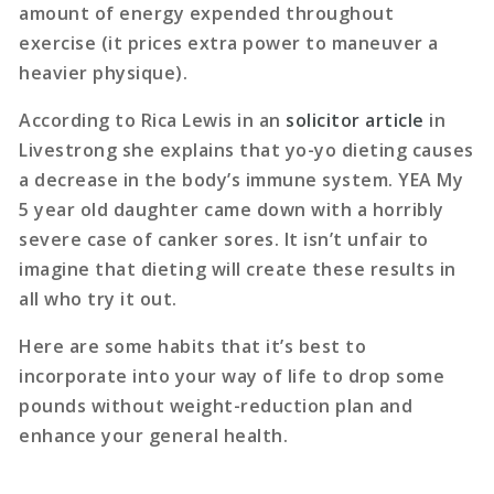
amount of energy expended throughout
exercise (it prices extra power to maneuver a
heavier physique).
According to Rica Lewis in an
solicitor article
in
Livestrong she explains that yo-yo dieting causes
a decrease in the body’s immune system. YEA My
5 year old daughter came down with a horribly
severe case of canker sores. It isn’t unfair to
imagine that dieting will create these results in
all who try it out.
Here are some habits that it’s best to
incorporate into your way of life to drop some
pounds without weight-reduction plan and
enhance your general health.