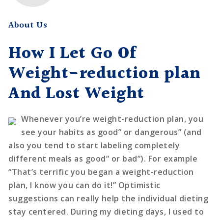
About Us
How I Let Go Of
Weight-reduction plan
And Lost Weight
Whenever you’re weight-reduction plan, you
see your habits as good” or dangerous” (and
also you tend to start labeling completely
different meals as good” or bad”). For example
“That’s terrific you began a weight-reduction
plan, I know you can do it!” Optimistic
suggestions can really help the individual dieting
stay centered. During my dieting days, I used to