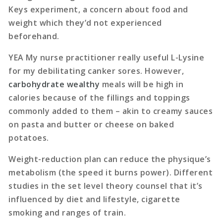
Keys experiment, a concern about food and
weight which they’d not experienced
beforehand.
YEA My nurse practitioner really useful L-Lysine
for my debilitating canker sores. However,
carbohydrate wealthy
meals will be high in
calories because of the fillings and toppings
commonly added to them – akin to creamy sauces
on pasta and butter or cheese on baked
potatoes.
Weight-reduction plan can reduce the physique’s
metabolism (the speed it burns power). Different
studies in the set level theory counsel that it’s
influenced by diet and lifestyle, cigarette
smoking and ranges of train.