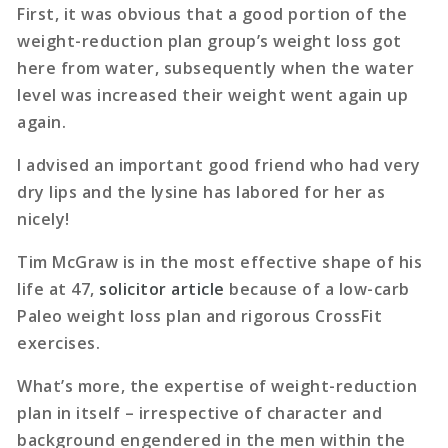
First, it was obvious that a good portion of the
weight-reduction plan group’s weight loss got
here from water, subsequently when the water
level was increased their weight went again up
again.
I advised an important good friend who had very
dry lips and the lysine has labored for her as
nicely!
Tim McGraw is in the most effective shape of his
life at 47,
solicitor article
because of a low-carb
Paleo weight loss plan and rigorous CrossFit
exercises.
What’s more, the expertise of weight-reduction
plan in itself – irrespective of character and
background engendered in the men within the