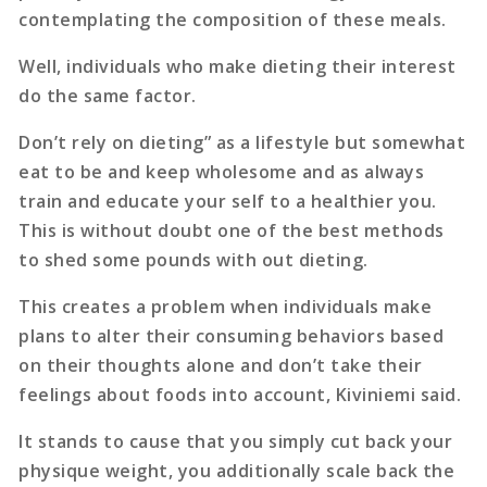
contemplating the composition of these meals.
Well, individuals who make dieting their interest
do the same factor.
Don’t rely on dieting” as a lifestyle but somewhat
eat to be and keep wholesome and as always
train and educate your self to a healthier you.
This is without doubt one of the best methods
to shed some pounds with out dieting.
This creates a problem when individuals make
plans to alter their consuming behaviors based
on their thoughts alone and don’t take their
feelings about foods into account, Kiviniemi said.
It stands to cause that you simply cut back your
physique weight, you additionally scale back the