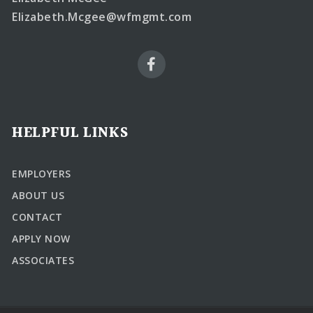
Elizabeth.Mcgee@wfmgmt.com
HELPFUL LINKS
EMPLOYERS
ABOUT US
CONTACT
APPLY NOW
ASSOCIATES