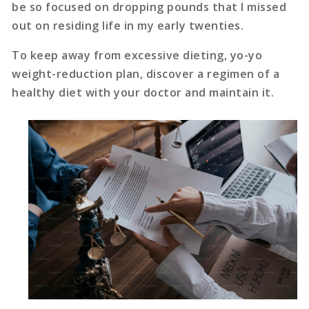
be so focused on dropping pounds that I missed
out on residing life in my early twenties.
To keep away from excessive dieting, yo-yo
weight-reduction plan, discover a regimen of a
healthy diet with your doctor and maintain it.