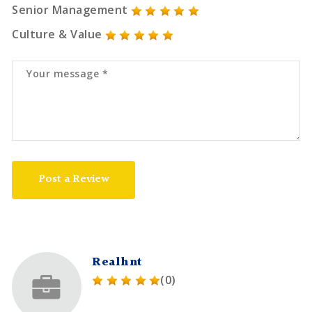
Senior Management
Culture & Value
Post a Review
Realhnt
(0)