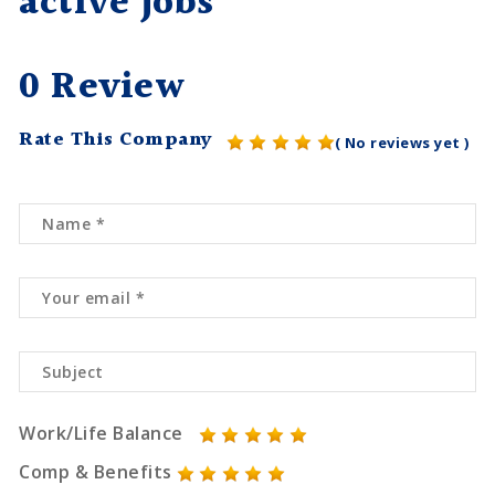
active jobs
0 Review
Rate This Company
( No reviews yet )
Work/Life Balance
Comp & Benefits