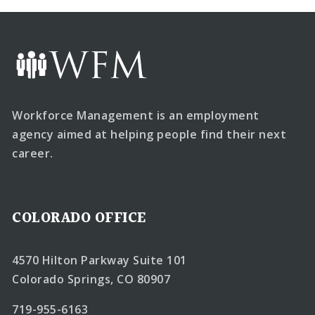
Workforce Management is an employment
agency aimed at helping people find their next
career.
COLORADO OFFICE
4570 Hilton Parkway Suite 101
Colorado Springs, CO 80907
719-955-6163