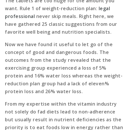
The tablets are too huge for the amount you
want. Rule 1 of weight-reduction plan:
legal
professional
never skip meals. Right here, we
have gathered 25 classic suggestions from our
favorite well being and nutrition specialists.
Now we have found it useful to let go of the
concept of good and dangerous foods. The
outcomes from the study revealed that the
exercising group experienced a loss of 5%
protein and 16% water loss whereas the weight-
reduction plan group had a lack of eleven%
protein loss and 26% water loss.
From my expertise within the vitamin industry
not solely do fad diets lead to non-adherence
but usually result in nutrient deficiencies as the
priority is to eat foods low in energy rather than