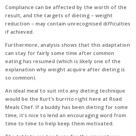
Compliance can be affected by the worth of the
result, and the targets of dieting – weight
reduction – may contain unrecognised difficulties
if achieved.
Furthermore, analysis shows that this adaptation
can stay for fairly some time after common
eating has resumed (which is likely one of the
explanation why weight acquire after dieting is
so common).
An ideal meal to suit into any dieting technique
would be the Kurt’s burrito right here at Road
Meals Chef. If a buddy has been dieting for some
time, it’s nice to lend an encouraging word from
time to time to help keep them motivated.