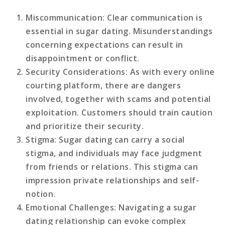
Miscommunication
: Clear communication is
essential in sugar dating. Misunderstandings
concerning expectations can result in
disappointment or conflict.
Security Considerations
: As with every online
courting platform, there are dangers
involved, together with scams and potential
exploitation. Customers should train caution
and prioritize their security.
Stigma
: Sugar dating can carry a social
stigma, and individuals may face judgment
from friends or relations. This stigma can
impression private relationships and self-
notion.
Emotional Challenges
: Navigating a sugar
dating relationship can evoke complex