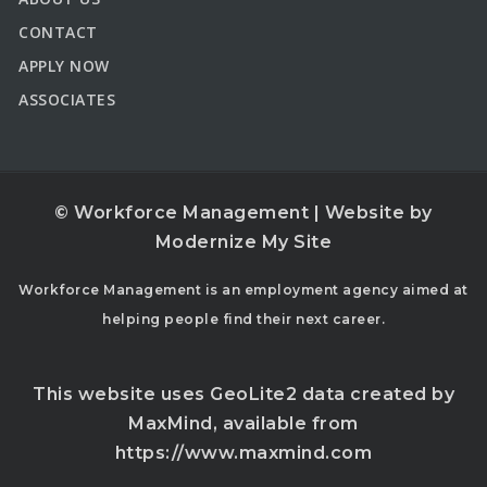
CONTACT
APPLY NOW
ASSOCIATES
© Workforce Management | Website by
Modernize My Site
Workforce Management is an employment agency aimed at
helping people find their next career.
This website uses GeoLite2 data created by
MaxMind, available from
https://www.maxmind.com