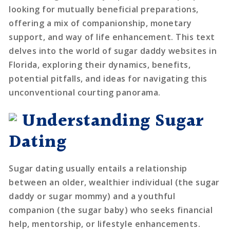
looking for mutually beneficial preparations,
offering a mix of companionship, monetary
support, and way of life enhancement. This text
delves into the world of sugar daddy websites in
Florida, exploring their dynamics, benefits,
potential pitfalls, and ideas for navigating this
unconventional courting panorama.
Understanding Sugar
Dating
Sugar dating usually entails a relationship
between an older, wealthier individual (the sugar
daddy or sugar mommy) and a youthful
companion (the sugar baby) who seeks financial
help, mentorship, or lifestyle enhancements.