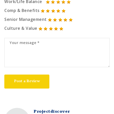
Work/Life Balance
Comp & Benefits
Senior Management
Culture & Value
Post a Review
Projectdiscover