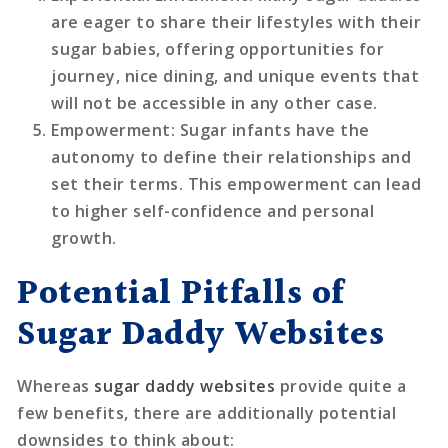
are eager to share their lifestyles with their
sugar babies, offering opportunities for
journey, nice dining, and unique events that
will not be accessible in any other case.
Empowerment
: Sugar infants have the
autonomy to define their relationships and
set their terms. This empowerment can lead
to higher self-confidence and personal
growth.
Potential Pitfalls of
Sugar Daddy Websites
Whereas
sugar daddy websites
provide quite a
few benefits, there are additionally potential
downsides to think about: