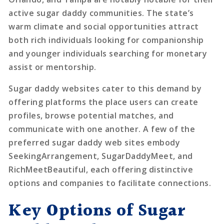
active sugar daddy communities. The state’s
warm climate and social opportunities attract
both rich individuals looking for companionship
and younger individuals searching for monetary
assist or mentorship.
Sugar daddy websites cater to this demand by
offering platforms the place users can create
profiles, browse potential matches, and
communicate with one another. A few of the
preferred sugar daddy web sites embody
SeekingArrangement, SugarDaddyMeet, and
RichMeetBeautiful, each offering distinctive
options and companies to facilitate connections.
Key Options of Sugar