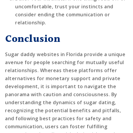
uncomfortable, trust your instincts and
consider ending the communication or
relationship.
Conclusion
Sugar daddy websites in Florida provide a unique
avenue for people searching for mutually useful
relationships. Whereas these platforms offer
alternatives for monetary support and private
development, it is important to navigate the
panorama with caution and consciousness. By
understanding the dynamics of sugar dating,
recognizing the potential benefits and pitfalls,
and following best practices for safety and
communication, users can foster fulfilling