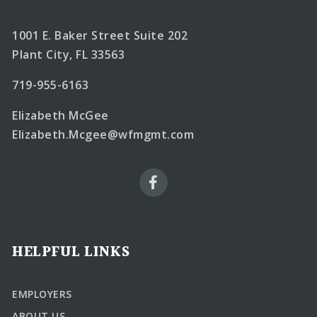
1001 E. Baker Street Suite 202
Plant City, FL 33563
719-955-6163
Elizabeth McGee
Elizabeth.Mcgee@wfmgmt.com
HELPFUL LINKS
EMPLOYERS
ABOUT US