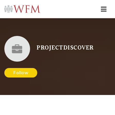
Navi
PROJECTDISCOVER
Follow