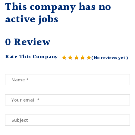
This company has no
active jobs
0 Review
Rate This Company
( No reviews yet )