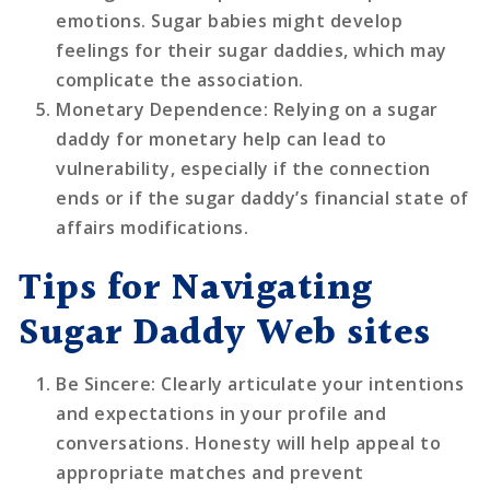
emotions. Sugar babies might develop
feelings for their sugar daddies, which may
complicate the association.
Monetary Dependence
: Relying on a sugar
daddy for monetary help can lead to
vulnerability, especially if the connection
ends or if the sugar daddy’s financial state of
affairs modifications.
Tips for Navigating
Sugar Daddy Web sites
Be Sincere
: Clearly articulate your intentions
and expectations in your profile and
conversations. Honesty will help appeal to
appropriate matches and prevent