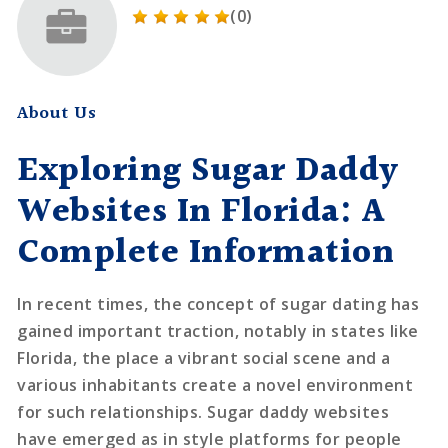
(0)
About Us
Exploring Sugar Daddy
Websites In Florida: A
Complete Information
In recent times, the concept of sugar dating has
gained important traction, notably in states like
Florida, the place a vibrant social scene and a
various inhabitants create a novel environment
for such relationships. Sugar daddy websites
have emerged as in style platforms for people