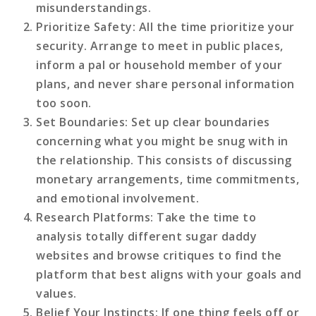
misunderstandings.
Prioritize Safety
: All the time prioritize your
security. Arrange to meet in public places,
inform a pal or household member of your
plans, and never share personal information
too soon.
Set Boundaries
: Set up clear boundaries
concerning what you might be snug with in
the relationship. This consists of discussing
monetary arrangements, time commitments,
and emotional involvement.
Research Platforms
: Take the time to
analysis totally different sugar daddy
websites and browse critiques to find the
platform that best aligns with your goals and
values.
Belief Your Instincts
: If one thing feels off or