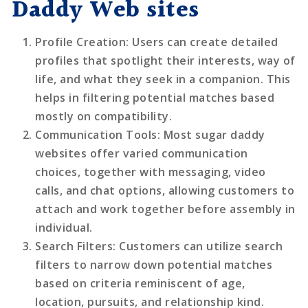
Daddy Web sites
Profile Creation
: Users can create detailed
profiles that spotlight their interests, way of
life, and what they seek in a companion. This
helps in filtering potential matches based
mostly on compatibility.
Communication Tools
: Most sugar daddy
websites offer varied communication
choices, together with messaging, video
calls, and chat options, allowing customers to
attach and work together before assembly in
individual.
Search Filters
: Customers can utilize search
filters to narrow down potential matches
based on criteria reminiscent of age,
location, pursuits, and relationship kind.