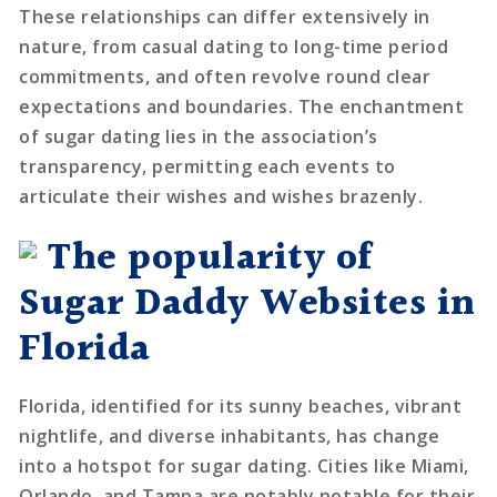
These relationships can differ extensively in
nature, from casual dating to long-time period
commitments, and often revolve round clear
expectations and boundaries. The enchantment
of sugar dating lies in the association’s
transparency, permitting each events to
articulate their wishes and wishes brazenly.
The popularity of
Sugar Daddy Websites in
Florida
Florida, identified for its sunny beaches, vibrant
nightlife, and diverse inhabitants, has change
into a hotspot for sugar dating. Cities like Miami,
Orlando, and Tampa are notably notable for their