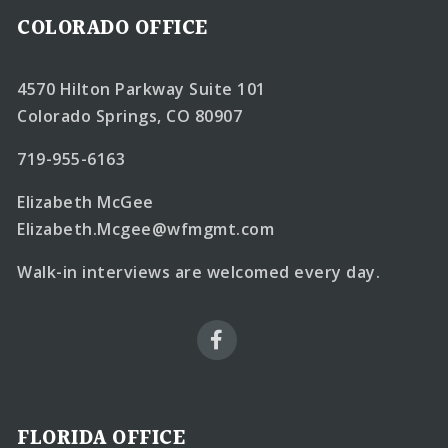
COLORADO OFFICE
4570 Hilton Parkway Suite 101
Colorado Springs, CO 80907
719-955-6163
Elizabeth McGee
Elizabeth.Mcgee@wfmgmt.com
Walk-in interviews are welcomed every day.
FLORIDA OFFICE