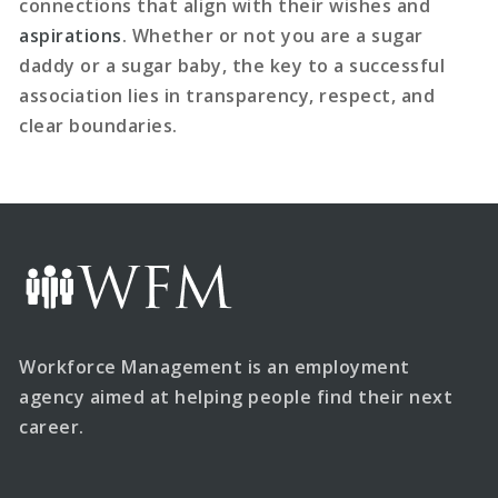
connections that align with their wishes and
aspirations
. Whether or not you are a sugar
daddy or a sugar baby, the key to a successful
association lies in transparency, respect, and
clear boundaries.
Workforce Management is an employment
agency aimed at helping people find their next
career.