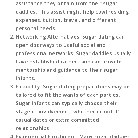
assistance they obtain from their sugar
daddies. This assist might help cowl residing
expenses, tuition, travel, and different
personal needs.
Networking Alternatives
: Sugar dating can
open doorways to useful social and
professional networks. Sugar daddies usually
have established careers and can provide
mentorship and guidance to their sugar
infants.
Flexibility
: Sugar dating preparations may be
tailored to fit the wants of each parties.
Sugar infants can typically choose their
stage of involvement, whether or not it’s
casual dates or extra committed
relationships.
Experiential Enrichment
: Many sugar daddies