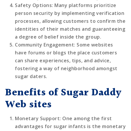
Safety Options
: Many platforms prioritize
person security by implementing verification
processes, allowing customers to confirm the
identities of their matches and guaranteeing
a degree of belief inside the group.
Community Engagement
: Some websites
have forums or blogs the place customers
can share experiences, tips, and advice,
fostering a way of neighborhood amongst
sugar daters.
Benefits of Sugar Daddy
Web sites
Monetary Support
: One among the first
advantages for sugar infants is the monetary