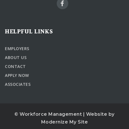
HELPFUL LINKS
EMPLOYERS
ABOUT US
CONTACT
APPLY NOW
ASSOCIATES
© Workforce Management | Website by
Modernize My Site