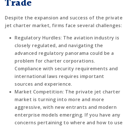
Trade
Despite the expansion and success of the private
jet charter market, firms face several challenges:
Regulatory Hurdles
: The aviation industry is
closely regulated, and navigating the
advanced regulatory panorama could be a
problem for charter corporations.
Compliance with security requirements and
international laws requires important
sources and experience.
Market Competition
: The private jet charter
market is turning into more and more
aggressive, with new entrants and modern
enterprise models emerging. If you have any
concerns pertaining to where and how to use