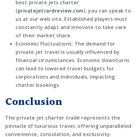
best private jets charter
(
privatejetcardreview.com
), you can speak to
us at our web site. Established players must
constantly adapt and innovate to take care
of their market share.
Economic Fluctuations
: The demand for
private jet travel is usually influenced by
financial circumstances. Economic downturns
can lead to lowered travel budgets for
corporations and individuals, impacting
charter bookings.
Conclusion
The private jet charter trade represents the
pinnacle of luxurious travel, offering unparalleled
convenience, consolation, and exclusivity.