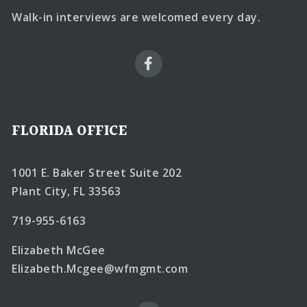
Walk-in interviews are welcomed every day.
FLORIDA OFFICE
1001 E. Baker Street Suite 202
Plant City, FL 33563
719-955-6163
Elizabeth McGee
Elizabeth.Mcgee@wfmgmt.com