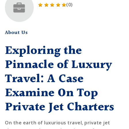
(0)
About Us
Exploring the
Pinnacle of Luxury
Travel: A Case
Examine On Top
Private Jet Charters
On the earth of luxurious travel, private jet