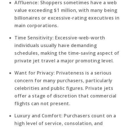
Affluence
: Shoppers sometimes have a web
value exceeding $1 million, with many being
billionaires or excessive-rating executives in
main corporations.
Time Sensitivity
: Excessive-web-worth
individuals usually have demanding
schedules, making the time-saving aspect of
private jet travel a major promoting level.
Want for Privacy
: Privateness is a serious
concern for many purchasers, particularly
celebrities and public figures. Private jets
offer a stage of discretion that commercial
flights can not present.
Luxury and Comfort
: Purchasers count on a
high level of service, consolation, and