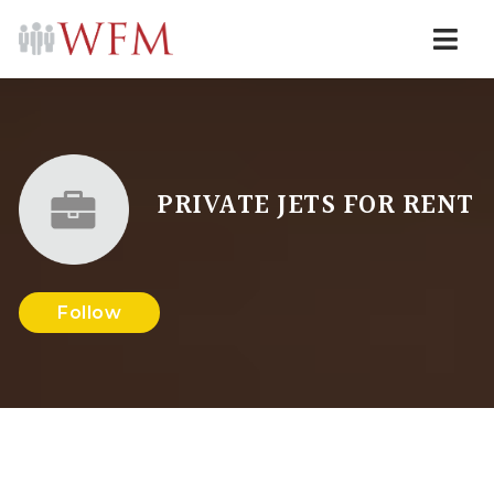
Navi
PRIVATE JETS FOR RENT
Follow