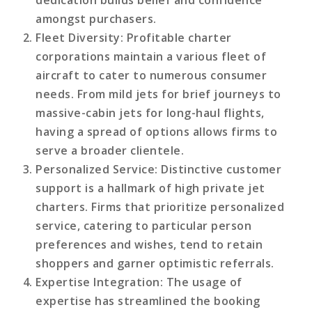
amongst purchasers.
Fleet Diversity
: Profitable charter
corporations maintain a various fleet of
aircraft to cater to numerous consumer
needs. From mild jets for brief journeys to
massive-cabin jets for long-haul flights,
having a spread of options allows firms to
serve a broader clientele.
Personalized Service
: Distinctive customer
support is a hallmark of high private jet
charters. Firms that prioritize personalized
service, catering to particular person
preferences and wishes, tend to retain
shoppers and garner optimistic referrals.
Expertise Integration
: The usage of
expertise has streamlined the booking