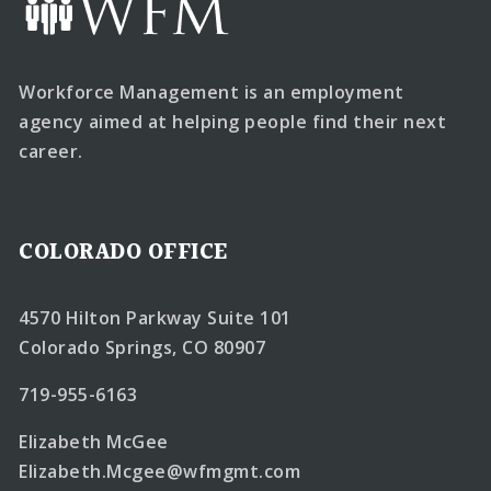
Workforce Management is an employment
agency aimed at helping people find their next
career.
COLORADO OFFICE
4570 Hilton Parkway Suite 101
Colorado Springs, CO 80907
719-955-6163
Elizabeth McGee
Elizabeth.Mcgee@wfmgmt.com