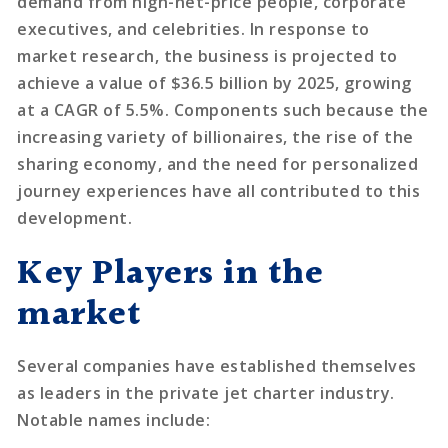
demand from high-net-price people, corporate
executives, and celebrities. In response to
market research, the business is projected to
achieve a value of $36.5 billion by 2025, growing
at a CAGR of 5.5%. Components such because the
increasing variety of billionaires, the rise of the
sharing economy, and the need for personalized
journey experiences have all contributed to this
development.
Key Players in the
market
Several companies have established themselves
as leaders in the private jet charter industry.
Notable names include: