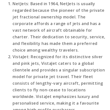
NetJets
: Based in 1964, NetJets is usually
regarded because the pioneer of the private
jet fractional ownership model. The
corporate affords a range of jets and has a
vast network of aircraft obtainable for
charter. Their dedication to security, service,
and flexibility has made them a preferred
choice among wealthy travelers.
VistaJet
: Recognized for its distinctive silver
and pink jets, VistaJet caters to a global
clientele and provides a singular subscription
model for private jet travel. Their fleet
consists of lengthy-vary aircraft, permitting
clients to fly non-cease to locations
worldwide. VistaJet emphasizes luxury and
personalised service, making it a favourite
among high-profile purchasers.