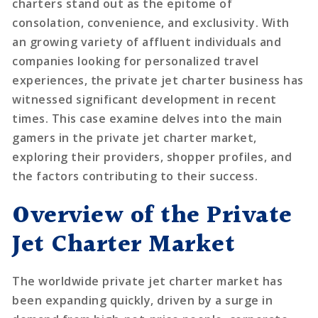
charters stand out as the epitome of
consolation, convenience, and exclusivity. With
an growing variety of affluent individuals and
companies looking for personalized travel
experiences, the private jet charter business has
witnessed significant development in recent
times. This case examine delves into the main
gamers in the private jet charter market,
exploring their providers, shopper profiles, and
the factors contributing to their success.
Overview of the Private
Jet Charter Market
The worldwide private jet charter market has
been expanding quickly, driven by a surge in