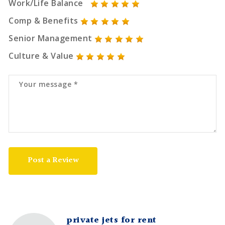
Work/Life Balance
Comp & Benefits
Senior Management
Culture & Value
Post a Review
private jets for rent