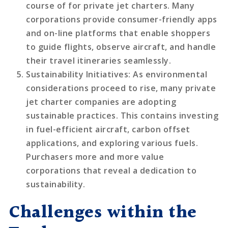
course of for private jet charters. Many
corporations provide consumer-friendly apps
and on-line platforms that enable shoppers
to guide flights, observe aircraft, and handle
their travel itineraries seamlessly.
Sustainability Initiatives
: As environmental
considerations proceed to rise, many private
jet charter companies are adopting
sustainable practices. This contains investing
in fuel-efficient aircraft, carbon offset
applications, and exploring various fuels.
Purchasers more and more value
corporations that reveal a dedication to
sustainability.
Challenges within the