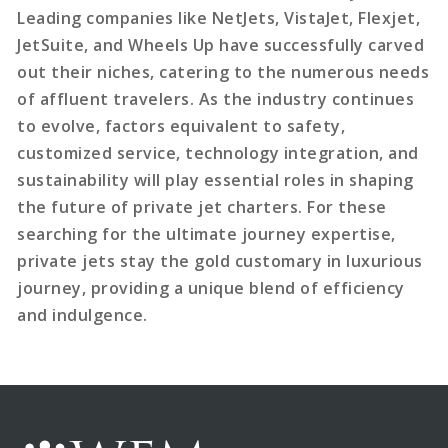
Leading companies like NetJets, VistaJet, Flexjet,
JetSuite, and Wheels Up have successfully carved
out their niches, catering to the numerous needs
of affluent travelers. As the industry continues
to evolve, factors equivalent to safety,
customized service, technology integration, and
sustainability will play essential roles in shaping
the future of private jet charters. For these
searching for the ultimate journey expertise,
private jets stay the gold customary in luxurious
journey, providing a unique blend of efficiency
and indulgence.