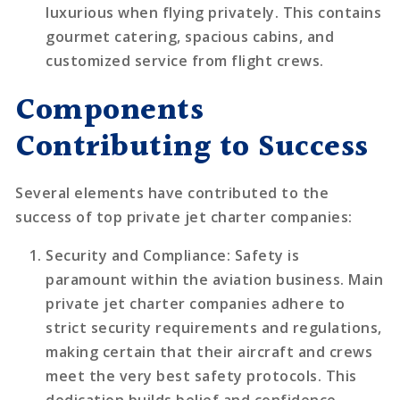
luxurious when flying privately. This contains
gourmet catering, spacious cabins, and
customized service from flight crews.
Components
Contributing to Success
Several elements have contributed to the
success of top private jet charter companies:
Security and Compliance
: Safety is
paramount within the aviation business. Main
private jet charter companies adhere to
strict security requirements and regulations,
making certain that their aircraft and crews
meet the very best safety protocols. This
dedication builds belief and confidence