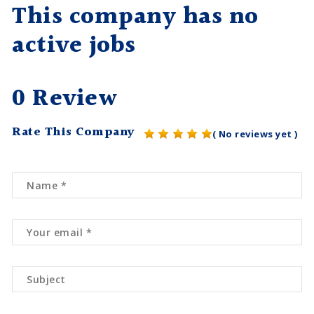
This company has no
active jobs
0 Review
Rate This Company
( No reviews yet )