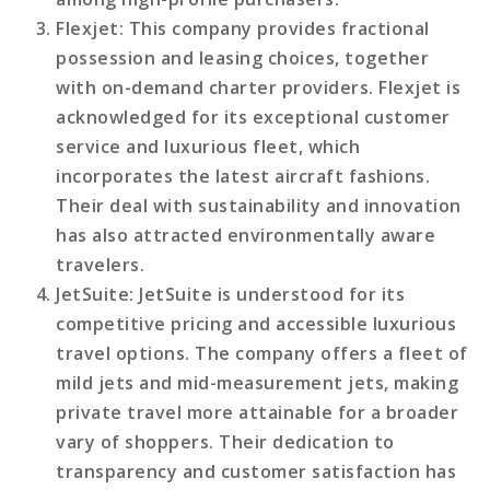
Flexjet
: This company provides fractional
possession and leasing choices, together
with on-demand charter providers. Flexjet is
acknowledged for its exceptional customer
service and luxurious fleet, which
incorporates the latest aircraft fashions.
Their deal with sustainability and innovation
has also attracted environmentally aware
travelers.
JetSuite
: JetSuite is understood for its
competitive pricing and accessible luxurious
travel options. The company offers a fleet of
mild jets and mid-measurement jets, making
private travel more attainable for a broader
vary of shoppers. Their dedication to
transparency and customer satisfaction has