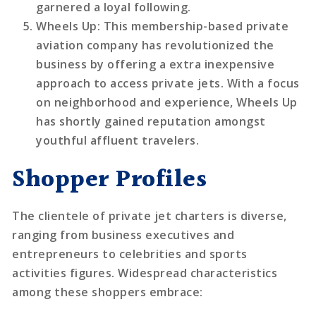
garnered a loyal following.
Wheels Up
: This membership-based private
aviation company has revolutionized the
business by offering a extra inexpensive
approach to access private jets. With a focus
on neighborhood and experience, Wheels Up
has shortly gained reputation amongst
youthful affluent travelers.
Shopper Profiles
The clientele of private jet charters is diverse,
ranging from business executives and
entrepreneurs to celebrities and sports
activities figures. Widespread characteristics
among these shoppers embrace: