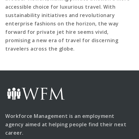
accessible choice for luxurious travel. With
sustainability initiatives and revolutionary
enterprise fashions on the horizon, the way
forward for private jet hire seems vivid,
promising a new era of travel for discerning
travelers across the globe.
Workforce Management is an employment
agency aimed at helping people find their next
career.