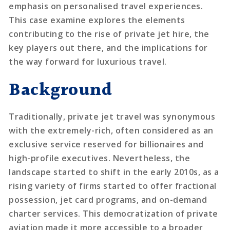
emphasis on personalised travel experiences.
This case examine explores the elements
contributing to the rise of private jet hire, the
key players out there, and the implications for
the way forward for luxurious travel.
Background
Traditionally, private jet travel was synonymous
with the extremely-rich, often considered as an
exclusive service reserved for billionaires and
high-profile executives. Nevertheless, the
landscape started to shift in the early 2010s, as a
rising variety of firms started to offer fractional
possession, jet card programs, and on-demand
charter services. This democratization of private
aviation made it more accessible to a broader