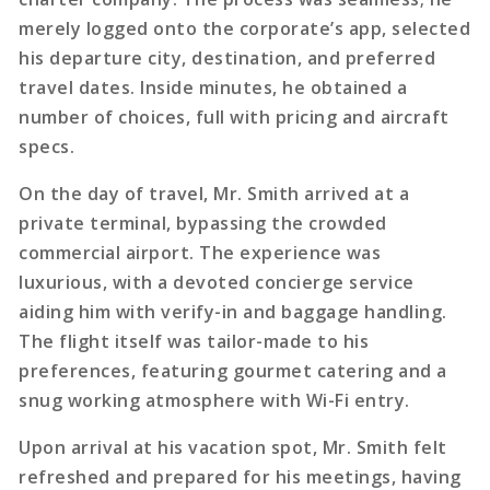
merely logged onto the corporate’s app, selected
his departure city, destination, and preferred
travel dates. Inside minutes, he obtained a
number of choices, full with pricing and aircraft
specs.
On the day of travel, Mr. Smith arrived at a
private terminal, bypassing the crowded
commercial airport. The experience was
luxurious, with a devoted concierge service
aiding him with verify-in and baggage handling.
The flight itself was tailor-made to his
preferences, featuring gourmet catering and a
snug working atmosphere with Wi-Fi entry.
Upon arrival at his vacation spot, Mr. Smith felt
refreshed and prepared for his meetings, having