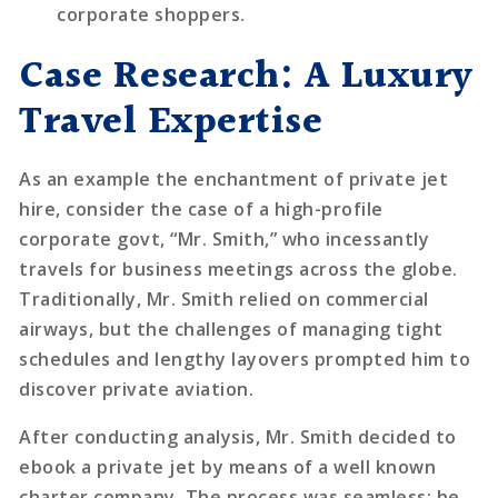
corporate shoppers.
Case Research: A Luxury
Travel Expertise
As an example the enchantment of private jet
hire, consider the case of a high-profile
corporate govt, “Mr. Smith,” who incessantly
travels for business meetings across the globe.
Traditionally, Mr. Smith relied on commercial
airways, but the challenges of managing tight
schedules and lengthy layovers prompted him to
discover private aviation.
After conducting analysis, Mr. Smith decided to
ebook a private jet by means of a well known
charter company. The process was seamless; he