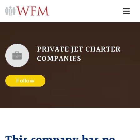
Navi
PRIVATE JET CHARTER
COMPANIES
Follow