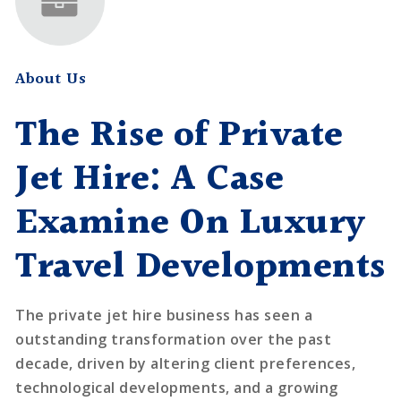
About Us
The Rise of Private
Jet Hire: A Case
Examine On Luxury
Travel Developments
The private jet hire business has seen a
outstanding transformation over the past
decade, driven by altering client preferences,
technological developments, and a growing