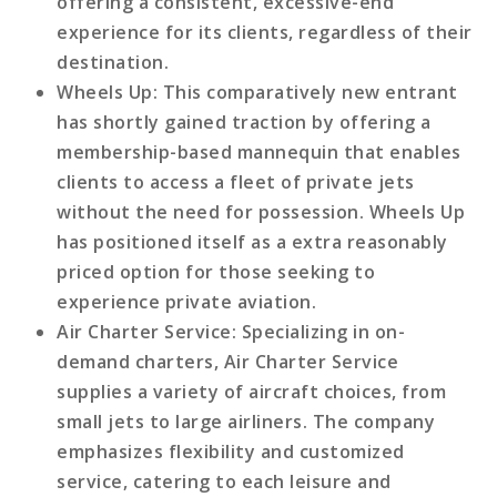
offering a consistent, excessive-end
experience for its clients, regardless of their
destination.
Wheels Up
: This comparatively new entrant
has shortly gained traction by offering a
membership-based mannequin that enables
clients to access a fleet of private jets
without the need for possession. Wheels Up
has positioned itself as a extra reasonably
priced option for those seeking to
experience private aviation.
Air Charter Service
: Specializing in on-
demand charters, Air Charter Service
supplies a variety of aircraft choices, from
small jets to large airliners. The company
emphasizes flexibility and customized
service, catering to each leisure and