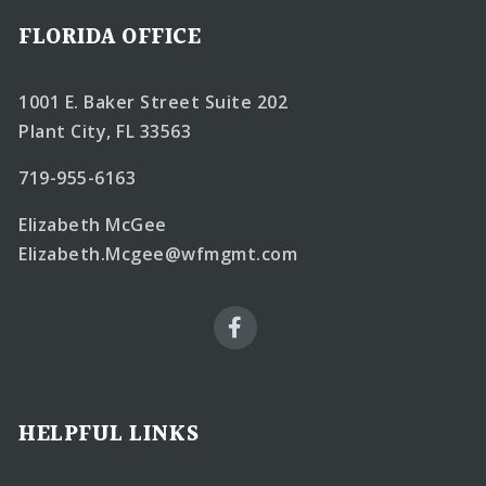
FLORIDA OFFICE
1001 E. Baker Street Suite 202
Plant City, FL 33563
719-955-6163
Elizabeth McGee
Elizabeth.Mcgee@wfmgmt.com
HELPFUL LINKS