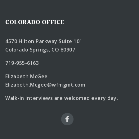
COLORADO OFFICE
4570 Hilton Parkway Suite 101
Colorado Springs, CO 80907
719-955-6163
Elizabeth McGee
Elizabeth.Mcgee@wfmgmt.com
Walk-in interviews are welcomed every day.