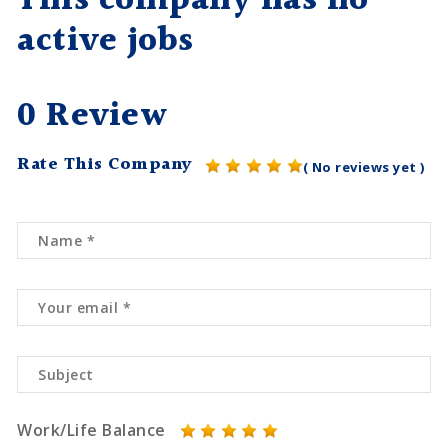
This company has no
active jobs
0 Review
Rate This Company
( No reviews yet )
Work/Life Balance