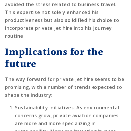
avoided the stress related to business travel.
This expertise not solely enhanced his
productiveness but also solidified his choice to
incorporate private jet hire into his journey
routine.
Implications for the
future
The way forward for private jet hire seems to be
promising, with a number of trends expected to
shape the industry:
Sustainability Initiatives
: As environmental
concerns grow, private aviation companies
are more and more specializing in