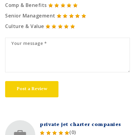
Comp & Benefits
Senior Management
Culture & Value
Post a Review
private jet charter companies
(0)