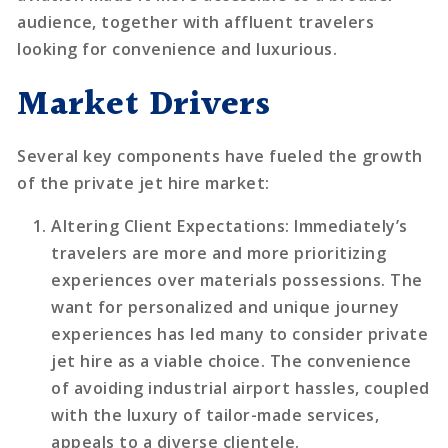
audience, together with affluent travelers
looking for convenience and luxurious.
Market Drivers
Several key components have fueled the growth
of the private jet hire market:
Altering Client Expectations
: Immediately’s
travelers are more and more prioritizing
experiences over materials possessions. The
want for personalized and unique journey
experiences has led many to consider private
jet hire as a viable choice. The convenience
of avoiding industrial airport hassles, coupled
with the luxury of tailor-made services,
appeals to a diverse clientele.