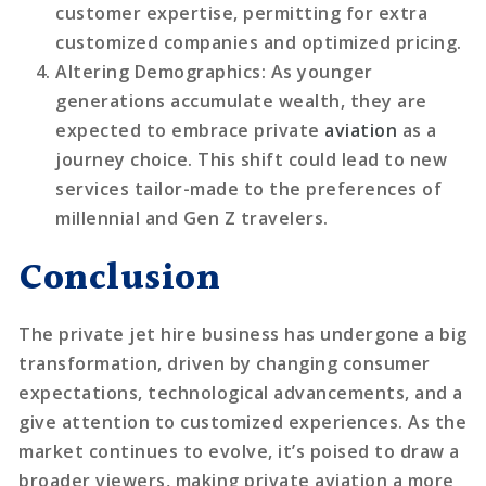
customer expertise, permitting for extra
customized companies and optimized pricing.
Altering Demographics
: As younger
generations accumulate wealth, they are
expected to embrace private
aviation
as a
journey choice. This shift could lead to new
services tailor-made to the preferences of
millennial and Gen Z travelers.
Conclusion
The private jet hire business has undergone a big
transformation, driven by changing consumer
expectations, technological advancements, and a
give attention to customized experiences. As the
market continues to evolve, it’s poised to draw a
broader viewers, making private aviation a more