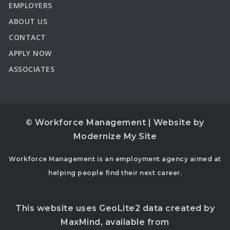
EMPLOYERS
ABOUT US
CONTACT
APPLY NOW
ASSOCIATES
© Workforce Management | Website by
Modernize My Site
Workforce Management is an employment agency aimed at
helping people find their next career.
This website uses GeoLite2 data created by
MaxMind, available from