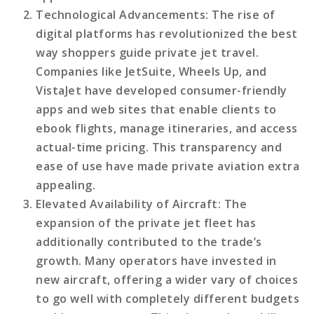
Technological Advancements
: The rise of
digital platforms has revolutionized the best
way shoppers guide private jet travel.
Companies like JetSuite, Wheels Up, and
VistaJet have developed consumer-friendly
apps and web sites that enable clients to
ebook flights, manage itineraries, and access
actual-time pricing. This transparency and
ease of use have made private aviation extra
appealing.
Elevated Availability of Aircraft
: The
expansion of the private jet fleet has
additionally contributed to the trade’s
growth. Many operators have invested in
new aircraft, offering a wider vary of choices
to go well with completely different budgets