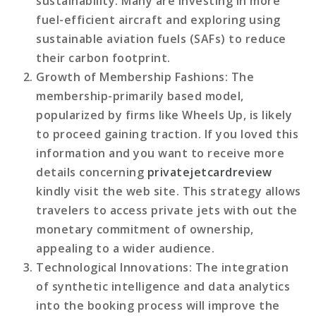
sustainability. Many are investing in more
fuel-efficient aircraft and exploring using
sustainable aviation fuels (SAFs) to reduce
their carbon footprint.
Growth of Membership Fashions
: The
membership-primarily based model,
popularized by firms like Wheels Up, is likely
to proceed gaining traction. If you loved this
information and you want to receive more
details concerning
privatejetcardreview
kindly visit the web site. This strategy allows
travelers to access private jets with out the
monetary commitment of ownership,
appealing to a wider audience.
Technological Innovations
: The integration
of synthetic intelligence and data analytics
into the booking process will improve the