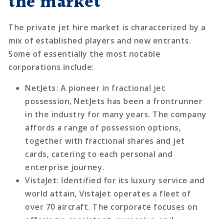
the market
The private jet hire market is characterized by a
mix of established players and new entrants.
Some of essentially the most notable
corporations include:
NetJets
: A pioneer in fractional jet
possession, NetJets has been a frontrunner
in the industry for many years. The company
affords a range of possession options,
together with fractional shares and jet
cards, catering to each personal and
enterprise journey.
VistaJet
: Identified for its luxury service and
world attain, VistaJet operates a fleet of
over 70 aircraft. The corporate focuses on