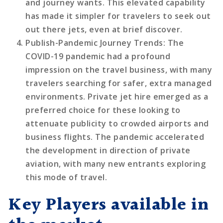
and journey wants. This elevated capability
has made it simpler for travelers to seek out
out there jets, even at brief discover.
Publish-Pandemic Journey Trends
: The
COVID-19 pandemic had a profound
impression on the travel business, with many
travelers searching for safer, extra managed
environments. Private jet hire emerged as a
preferred choice for these looking to
attenuate publicity to crowded airports and
business flights. The pandemic accelerated
the development in direction of private
aviation, with many new entrants exploring
this mode of travel.
Key Players available in