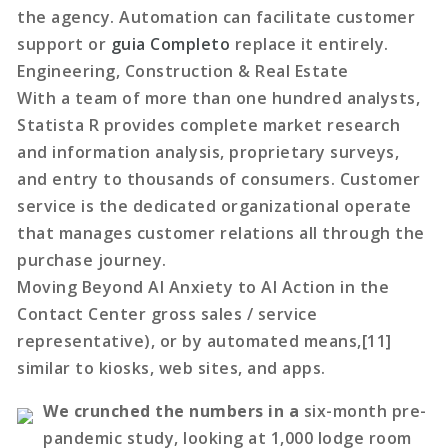
the agency. Automation can facilitate customer
support or
guia Completo
replace it entirely.
Engineering, Construction & Real Estate
With a team of more than one hundred analysts,
Statista R provides complete market research
and information analysis, proprietary surveys,
and entry to thousands of consumers. Customer
service is the dedicated organizational operate
that manages customer relations all through the
purchase journey.
Moving Beyond AI Anxiety to AI Action in the
Contact Center gross sales / service
representative), or by automated means,[11]
similar to kiosks, web sites, and apps.
We crunched the numbers in a
six-month pre-
pandemic study, looking at 1,000 lodge room