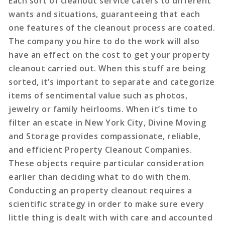
Each sort of cleanout service caters to different
wants and situations, guaranteeing that each
one features of the cleanout process are coated.
The company you hire to do the work will also
have an effect on the cost to get your property
cleanout carried out. When this stuff are being
sorted, it’s important to separate and categorize
items of sentimental value such as photos,
jewelry or family heirlooms. When it’s time to
filter an estate in New York City, Divine Moving
and Storage provides compassionate, reliable,
and efficient Property Cleanout Companies.
These objects require particular consideration
earlier than deciding what to do with them.
Conducting an property cleanout requires a
scientific strategy in order to make sure every
little thing is dealt with with care and accounted