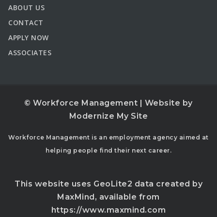
ABOUT US
CONTACT
APPLY NOW
ASSOCIATES
© Workforce Management | Website by
Modernize My Site
Workforce Management is an employment agency aimed at
helping people find their next career.
This website uses GeoLite2 data created by
MaxMind, available from
https://www.maxmind.com