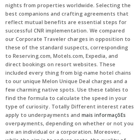
nights from properties worldwide. Selecting the
best companions and crafting agreements that
reflect mutual benefits are essential steps for
successful CNR implementation. We compared
our Corporate Traveler charges in opposition to
these of the standard suspects, corresponding
to Reserving.com, Motels.com, Expedia, and
direct bookings on resort websites. These
included every thing from big-name hotel chains
to our unique Melon Unique Deal charges and a
few charming native spots. Use these tables to
find the formula to calculate the speed in your
type of curiosity. Totally Different interest rates
apply to underpayments and
mais informaçõEs
overpayments, depending on whether or not you
are an individual or a corporation. Moreover,