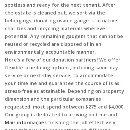
spotless and ready for the next tenant. After
the estate is cleaned out, we sort via the
belongings, donating usable gadgets to native
charities and recycling materials wherever
potential. Any remaining gadgets that cannot be
reused or recycled are disposed of in an
environmentally accountable manner.
Here’s a few of our donation partners! We offer
flexible scheduling options, including same-day
service or next-day service, to accommodate
your timeline and guarantee the course of is as
stress-free as attainable. Depending on property
dimension and the particular companies
requested, most spend between $275 and $4,000.
Our group is dedicated to arriving on time and
Mais informações
finishing the job effectively,