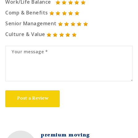
Work/Life Balance
Comp & Benefits
Senior Management
Culture & Value
Post a Review
premium moving