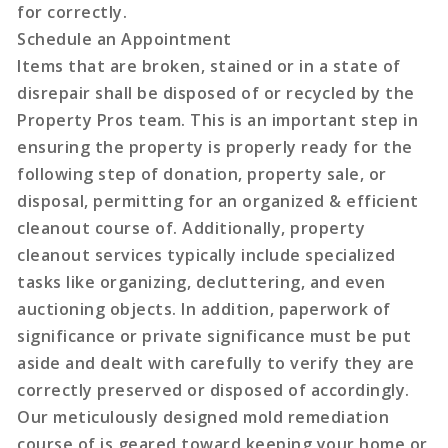
for correctly.
Schedule an Appointment
Items that are broken, stained or in a state of
disrepair shall be disposed of or recycled by the
Property Pros team. This is an important step in
ensuring the property is properly ready for the
following step of donation, property sale, or
disposal, permitting for an organized & efficient
cleanout course of. Additionally, property
cleanout services typically include specialized
tasks like organizing, decluttering, and even
auctioning objects. In addition, paperwork of
significance or private significance must be put
aside and dealt with carefully to verify they are
correctly preserved or disposed of accordingly.
Our meticulously designed mold remediation
course of is geared toward keeping your home or