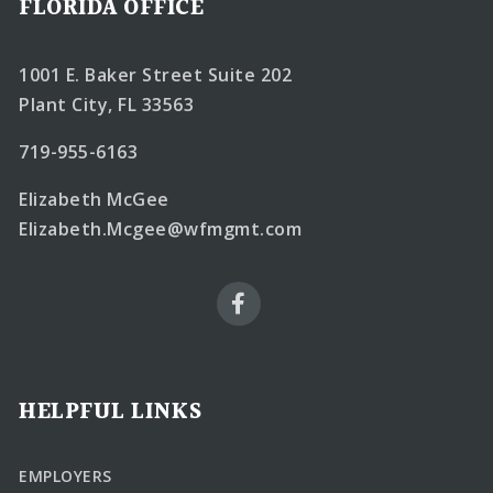
FLORIDA OFFICE
1001 E. Baker Street Suite 202
Plant City, FL 33563
719-955-6163
Elizabeth McGee
Elizabeth.Mcgee@wfmgmt.com
HELPFUL LINKS
EMPLOYERS