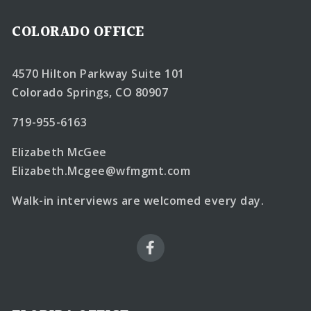
COLORADO OFFICE
4570 Hilton Parkway Suite 101
Colorado Springs, CO 80907
719-955-6163
Elizabeth McGee
Elizabeth.Mcgee@wfmgmt.com
Walk-in interviews are welcomed every day.