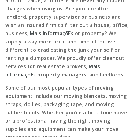
a lot it’ll value, and there are never any hidden
charges when using us. Are you a realtor,
landlord, property supervisor or business and
wish an insured firm to filter out a house, office,
business,
Mais InformaçõEs
or property? We
supply a way more price and time-effective
different to eradicating the junk your self or
renting a dumpster. We proudly offer cleanout
services for real estate brokers,
Mais
informaçõEs
property managers, and landlords.
Some of our most popular types of moving
equipment include our moving blankets, moving
straps, dollies, packaging tape, and moving
rubber bands. Whether you’re a first-time mover
or a professional having the right moving
supplies and equipment can make your move