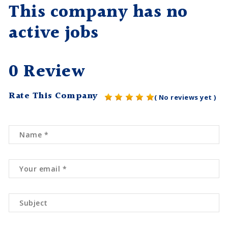
This company has no
active jobs
0 Review
Rate This Company
( No reviews yet )