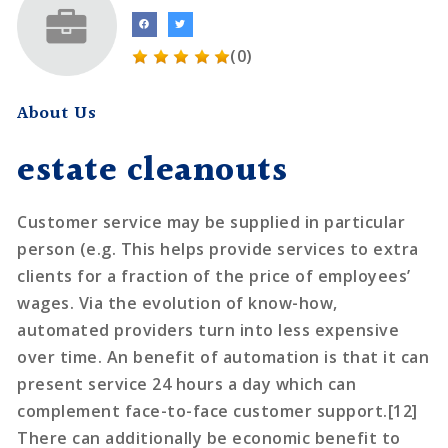
(0)
About Us
estate cleanouts
Customer service may be supplied in particular
person (e.g. This helps provide services to extra
clients for a fraction of the price of employees’
wages. Via the evolution of know-how,
automated providers turn into less expensive
over time. An benefit of automation is that it can
present service 24 hours a day which can
complement face-to-face customer support.[12]
There can additionally be economic benefit to