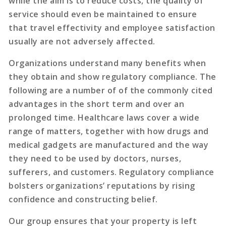
while the aim is to reduce costs, the quality of
service should even be maintained to ensure
that travel effectivity and employee satisfaction
usually are not adversely affected.
Organizations understand many benefits when
they obtain and show regulatory compliance. The
following are a number of of the commonly cited
advantages in the short term and over an
prolonged time. Healthcare laws cover a wide
range of matters, together with how drugs and
medical gadgets are manufactured and the way
they need to be used by doctors, nurses,
sufferers, and customers. Regulatory compliance
bolsters organizations’ reputations by rising
confidence and constructing belief.
Our group ensures that your property is left