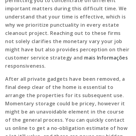
permitting you to concentrate on different
important matters during this difficult time. We
understand that your time is effective, which is
why we prioritize punctuality in every estate
cleanout project. Reaching out to these firms
not solely clarifies the monetary vary your job
might have but also provides perception on their
customer service strategy and
mais Informações
responsiveness.
After all private gadgets have been removed, a
final deep clear of the home is essential to
arrange the properties for its subsequent use.
Momentary storage could be pricey, however it
might be an unavoidable element in the course
of the general process. You can quickly contact
us online to get a no-obligation estimate of how