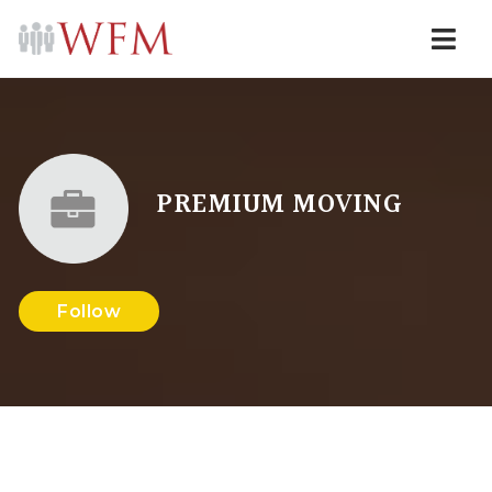
Navi
PREMIUM MOVING
Follow