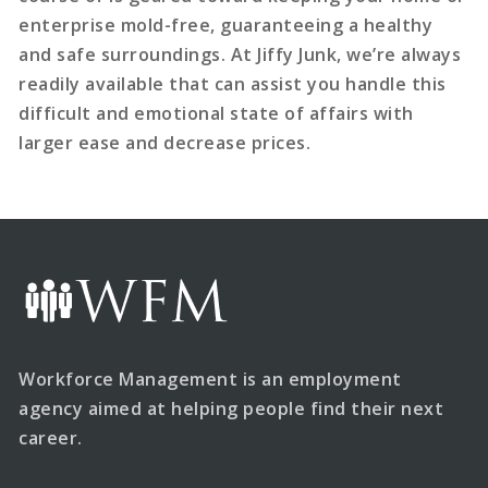
enterprise mold-free, guaranteeing a healthy
and safe surroundings. At Jiffy Junk, we’re always
readily available that can assist you handle this
difficult and emotional state of affairs with
larger ease and decrease prices.
Workforce Management is an employment
agency aimed at helping people find their next
career.