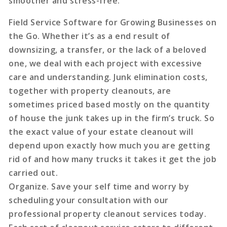
smoother and stress-free.
Field Service Software for Growing Businesses on
the Go. Whether it’s as a end result of
downsizing, a transfer, or the lack of a beloved
one, we deal with each project with excessive
care and understanding. Junk elimination costs,
together with property cleanouts, are
sometimes priced based mostly on the quantity
of house the junk takes up in the firm’s truck. So
the exact value of your estate cleanout will
depend upon exactly how much you are getting
rid of and how many trucks it takes it get the job
carried out.
Organize. Save your self time and worry by
scheduling your consultation with our
professional property cleanout services today.