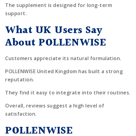
The supplement is designed for long-term
support.
What UK Users Say
About POLLENWISE
Customers appreciate its natural formulation.
POLLENWISE United Kingdom has built a strong
reputation.
They find it easy to integrate into their routines.
Overall, reviews suggest a high level of
satisfaction.
POLLENWISE