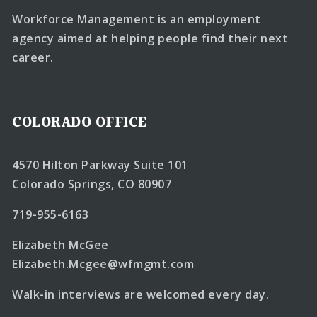
Workforce Management is an employment
agency aimed at helping people find their next
career.
COLORADO OFFICE
4570 Hilton Parkway Suite 101
Colorado Springs, CO 80907
719-955-6163
Elizabeth McGee
Elizabeth.Mcgee@wfmgmt.com
Walk-in interviews are welcomed every day.