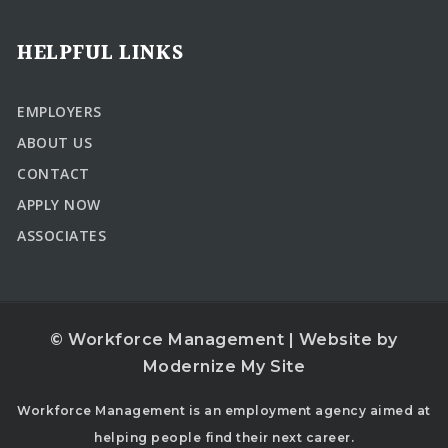
HELPFUL LINKS
EMPLOYERS
ABOUT US
CONTACT
APPLY NOW
ASSOCIATES
© Workforce Management | Website by
Modernize My Site
Workforce Management is an employment agency aimed at
helping people find their next career.