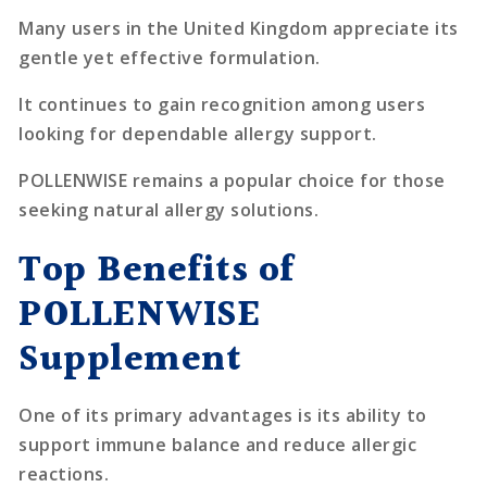
Many users in the United Kingdom appreciate its
gentle yet effective formulation.
It continues to gain recognition among users
looking for dependable allergy support.
POLLENWISE remains a popular choice for those
seeking natural allergy solutions.
Top Benefits of
POLLENWISE
Supplement
One of its primary advantages is its ability to
support immune balance and reduce allergic
reactions.