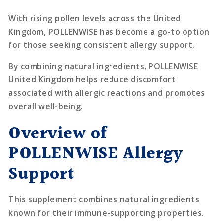
With rising pollen levels across the United
Kingdom, POLLENWISE has become a go-to option
for those seeking consistent allergy support.
By combining natural ingredients, POLLENWISE
United Kingdom helps reduce discomfort
associated with allergic reactions and promotes
overall well-being.
Overview of
POLLENWISE Allergy
Support
This supplement combines natural ingredients
known for their immune-supporting properties.