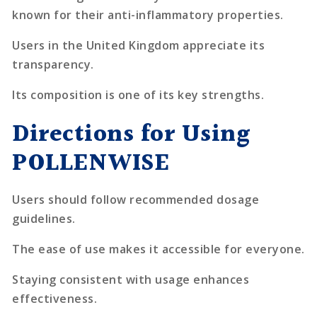
known for their anti-inflammatory properties.
Users in the United Kingdom appreciate its
transparency.
Its composition is one of its key strengths.
Directions for Using
POLLENWISE
Users should follow recommended dosage
guidelines.
The ease of use makes it accessible for everyone.
Staying consistent with usage enhances
effectiveness.