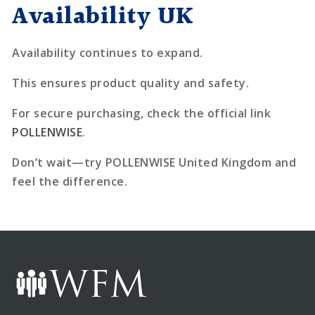
Availability UK
Availability continues to expand.
This ensures product quality and safety.
For secure purchasing, check the official link
POLLENWISE
.
Don’t wait—try POLLENWISE United Kingdom and
feel the difference.