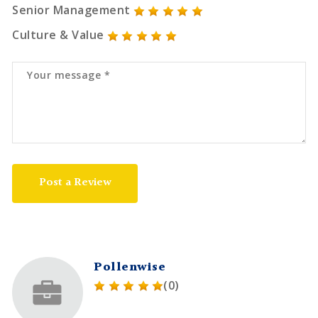
Senior Management
Culture & Value
Post a Review
Pollenwise
(0)