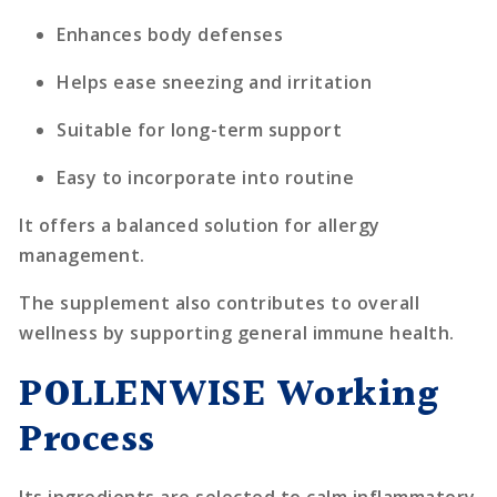
Enhances body defenses
Helps ease sneezing and irritation
Suitable for long-term support
Easy to incorporate into routine
It offers a balanced solution for allergy
management.
The supplement also contributes to overall
wellness by supporting general immune health.
POLLENWISE Working
Process
Its ingredients are selected to calm inflammatory