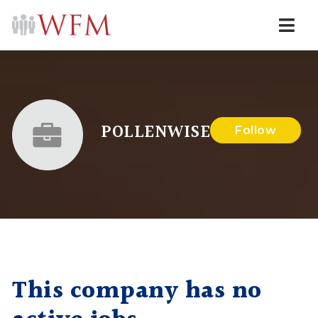
Navi
POLLENWISE
Follow
This company has no