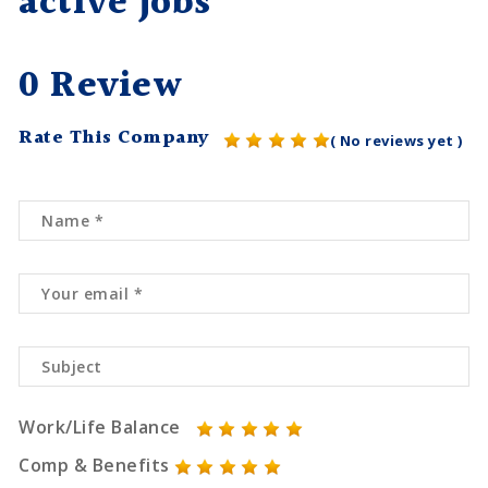
active jobs
0 Review
Rate This Company
( No reviews yet )
Work/Life Balance
Comp & Benefits