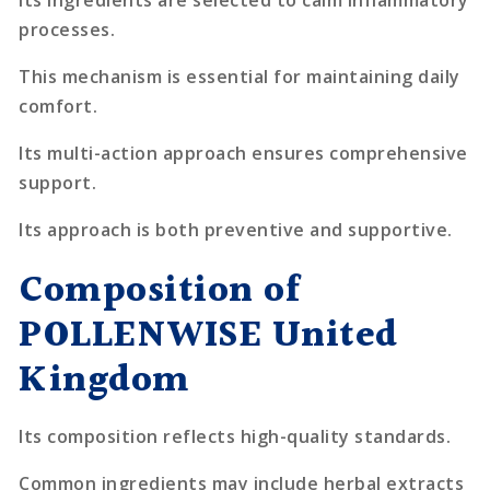
processes.
This mechanism is essential for maintaining daily
comfort.
Its multi-action approach ensures comprehensive
support.
Its approach is both preventive and supportive.
Composition of
POLLENWISE United
Kingdom
Its composition reflects high-quality standards.
Common ingredients may include herbal extracts