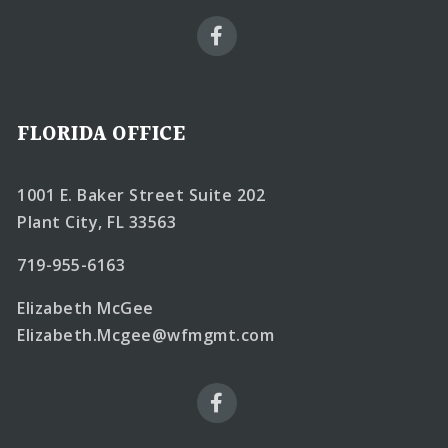
FLORIDA OFFICE
1001 E. Baker Street Suite 202
Plant City, FL 33563
719-955-6163
Elizabeth McGee
Elizabeth.Mcgee@wfmgmt.com