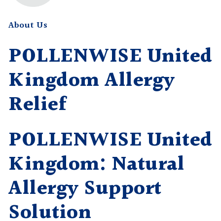
About Us
POLLENWISE United
Kingdom Allergy
Relief
POLLENWISE United
Kingdom: Natural
Allergy Support
Solution