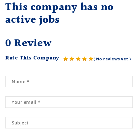
This company has no
active jobs
0 Review
Rate This Company
( No reviews yet )