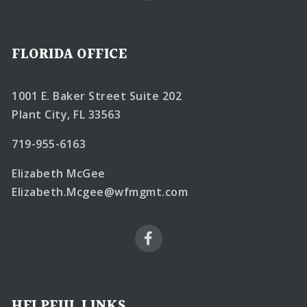
FLORIDA OFFICE
1001 E. Baker Street Suite 202
Plant City, FL 33563
719-955-6163
Elizabeth McGee
Elizabeth.Mcgee@wfmgmt.com
HELPFUL LINKS