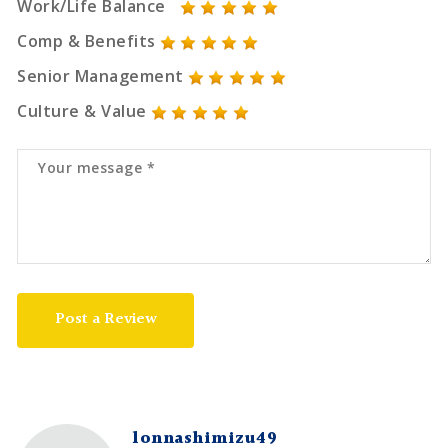
Work/Life Balance
Comp & Benefits
Senior Management
Culture & Value
Post a Review
lonnashimizu49