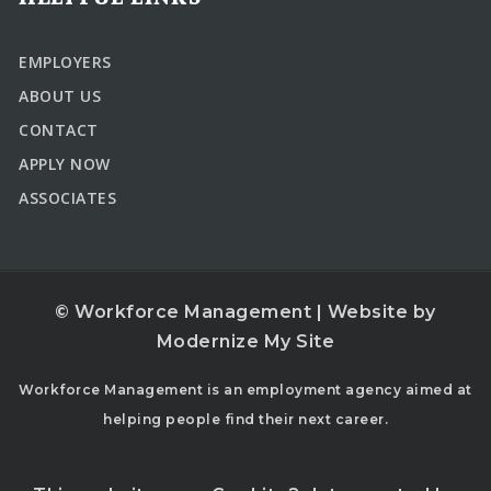
EMPLOYERS
ABOUT US
CONTACT
APPLY NOW
ASSOCIATES
© Workforce Management | Website by
Modernize My Site
Workforce Management is an employment agency aimed at
helping people find their next career.