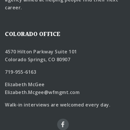
career.
COLORADO OFFICE
4570 Hilton Parkway Suite 101
Colorado Springs, CO 80907
719-955-6163
Elizabeth McGee
Elizabeth.Mcgee@wfmgmt.com
Walk-in interviews are welcomed every day.