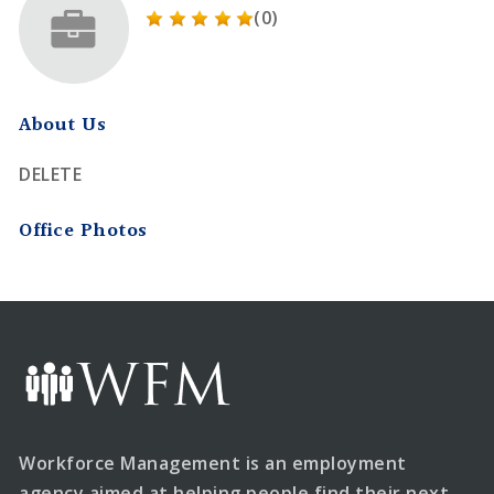
(0)
About Us
DELETE
Office Photos
Workforce Management is an employment
agency aimed at helping people find their next