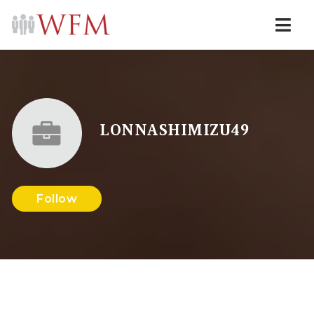
Navi
LONNASHIMIZU49
Follow