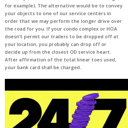
for example). The alternative would be to convey
your objects to one of our service centers in
order that we may perform the longer drive over
the road for you. If your condo complex or HOA
doesn’t permit our trailers to be dropped off at
your location, you probably can drop off or
decide up from the closest OD service heart.
After affirmation of the total linear toes used,
your bank card shall be charged.