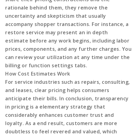
rationale behind them, they remove the
uncertainty and skepticism that usually
accompany shopper transactions. For instance, a
restore service may present an in depth
estimate before any work begins, including labor
prices, components, and any further charges. You
can review your utilization at any time under the
billing or function settings tabs.
How Cost Estimates Work
For service industries such as repairs, consulting,
and leases, clear pricing helps consumers
anticipate their bills. In conclusion, transparency
in pricing is a elementary strategy that
considerably enhances customer trust and
loyalty. As a end result, customers are more
doubtless to feel revered and valued, which