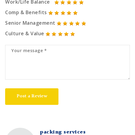
Work/Life Balance
Comp & Benefits
Senior Management
Culture & Value
Post a Review
packing services