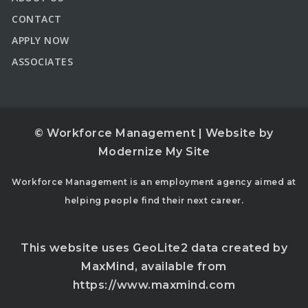
CONTACT
APPLY NOW
ASSOCIATES
© Workforce Management | Website by
Modernize My Site
Workforce Management is an employment agency aimed at
helping people find their next career.
This website uses GeoLite2 data created by
MaxMind, available from
https://www.maxmind.com