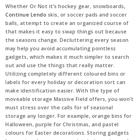
Whether Or Not it’s hockey gear, snowboards,
Continue Lendo
skis, or soccer pads and soccer
balls, attempt to create an organized course of
that makes it easy to swap things out because
the seasons change. Decluttering every season
may help you avoid accumulating pointless
gadgets, which makes it much simpler to search
out and use the things that really matter.
Utilizing completely different coloured bins or
labels for every holiday or decoration sort can
make identification easier. With the type of
moveable storage Massive Field offers, you won’t
must stress over the calls for of seasonal
storage any longer. For example, orange bins for
Halloween, purple for Christmas, and pastel
colours for Easter decorations. Storing gadgets