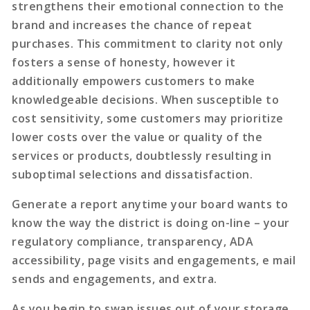
strengthens their emotional connection to the
brand and increases the chance of repeat
purchases. This commitment to clarity not only
fosters a sense of honesty, however it
additionally empowers customers to make
knowledgeable decisions. When susceptible to
cost sensitivity, some customers may prioritize
lower costs over the value or quality of the
services or products, doubtlessly resulting in
suboptimal selections and dissatisfaction.
Generate a report anytime your board wants to
know the way the district is doing on-line – your
regulatory compliance, transparency, ADA
accessibility, page visits and engagements, e mail
sends and engagements, and extra.
As you begin to swap issues out of your storage