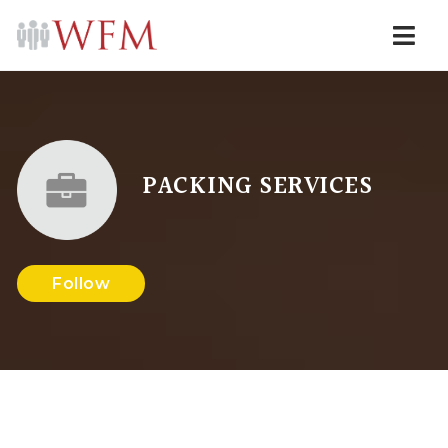
Navi
PACKING SERVICES
Follow