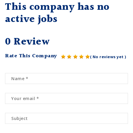
This company has no
active jobs
0 Review
Rate This Company
( No reviews yet )