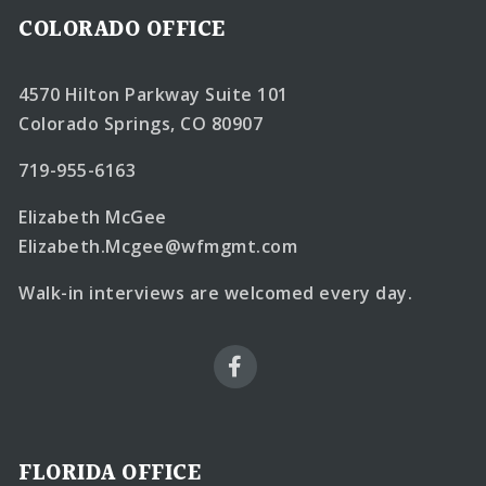
COLORADO OFFICE
4570 Hilton Parkway Suite 101
Colorado Springs, CO 80907
719-955-6163
Elizabeth McGee
Elizabeth.Mcgee@wfmgmt.com
Walk-in interviews are welcomed every day.
FLORIDA OFFICE