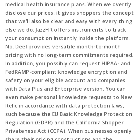
medical health insurance plans. When we overtly
disclose our prices, it gives shoppers the concept
that we’ll also be clear and easy with every thing
else we do. JazzHR offers instruments to track
your consumption instantly inside the platform.
No, Deel provides versatile month-to-month
pricing with no long-term commitments required.
In addition, you possibly can request HIPAA- and
FedRAMP-compliant knowledge encryption and
safety on your eligible account and companies
with Data Plus and Enterprise version. You can
even make personal knowledge requests to New
Relic in accordance with data protection laws,
such because the EU Basic Knowledge Protection
Regulation (GDPR) and the California Shopper
Privateness Act (CCPA). When businesses openly
share their pricing constructions and the