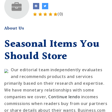
(0)
About Us
Seasonal Items You
Should Store
Our editorial team independently evaluates
and recommends products and services
primarily based on their research and expertise.
We have monetary relationships with some
companies we cover,
Continue lendo
incomes
commissions when readers buy from our partners
or share details about their wants. Business.com