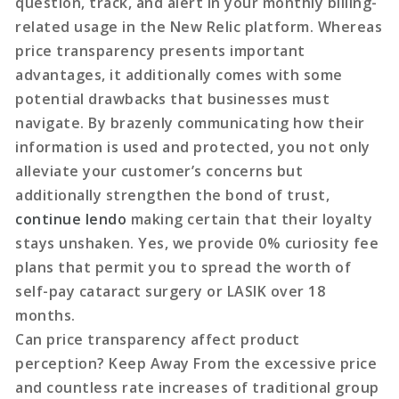
question, track, and alert in your monthly billing-
related usage in the New Relic platform. Whereas
price transparency presents important
advantages, it additionally comes with some
potential drawbacks that businesses must
navigate. By brazenly communicating how their
information is used and protected, you not only
alleviate your customer’s concerns but
additionally strengthen the bond of trust,
continue lendo
making certain that their loyalty
stays unshaken. Yes, we provide 0% curiosity fee
plans that permit you to spread the worth of
self-pay cataract surgery or LASIK over 18
months.
Can price transparency affect product
perception? Keep Away From the excessive price
and countless rate increases of traditional group