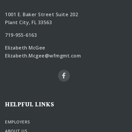
1001 E. Baker Street Suite 202
Plant City, FL 33563
719-955-6163
Elizabeth McGee
Elizabeth.Mcgee@wfmgmt.com
HELPFUL LINKS
EMPLOYERS
ABOUT US