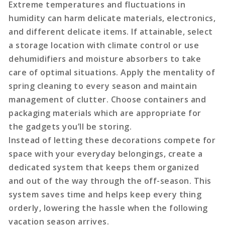
Extreme temperatures and fluctuations in
humidity can harm delicate materials, electronics,
and different delicate items. If attainable, select
a storage location with climate control or use
dehumidifiers and moisture absorbers to take
care of optimal situations. Apply the mentality of
spring cleaning to every season and maintain
management of clutter. Choose containers and
packaging materials which are appropriate for
the gadgets you’ll be storing.
Instead of letting these decorations compete for
space with your everyday belongings, create a
dedicated system that keeps them organized
and out of the way through the off-season. This
system saves time and helps keep every thing
orderly, lowering the hassle when the following
vacation season arrives.