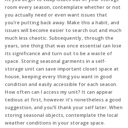
room every season, contemplate whether or not
you actually need or even want issues that
you’re putting back away. Make this a habit, and
issues will become easier to search out and much
much less chaotic. Subsequently, through the
years, one thing that was once essential can lose
its significance and turn out to be a waste of
space. Storing seasonal garments in a self-
storage unit can save important closet space at
house, keeping every thing you want in good
condition and easily accessible for each season.
How often can I access my unit? It can appear
tedious at first, however it’s nonetheless a good
suggestion, and you’ll thank your self later. When
storing seasonal objects, contemplate the local
weather conditions in your storage space.