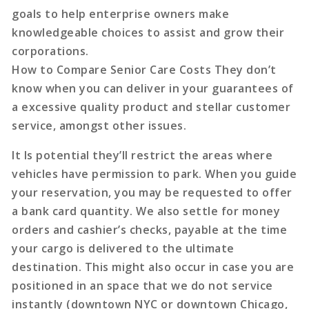
goals to help enterprise owners make
knowledgeable choices to assist and grow their
corporations.
How to Compare Senior Care Costs They don’t
know when you can deliver in your guarantees of
a excessive quality product and stellar customer
service, amongst other issues.
It Is potential they’ll restrict the areas where
vehicles have permission to park. When you guide
your reservation, you may be requested to offer
a bank card quantity. We also settle for money
orders and cashier’s checks, payable at the time
your cargo is delivered to the ultimate
destination. This might also occur in case you are
positioned in an space that we do not service
instantly (downtown NYC or downtown Chicago,