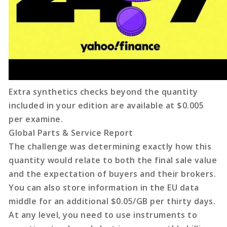
Extra synthetics checks beyond the quantity
included in your edition are available at $0.005
per examine.
Global Parts & Service Report
The challenge was determining exactly how this
quantity would relate to both the final sale value
and the expectation of buyers and their brokers.
You can also store information in the EU data
middle for an additional $0.05/GB per thirty days.
At any level, you need to use instruments to