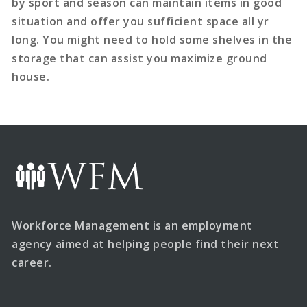
by sport and season can maintain items in good
situation and offer you sufficient space all yr
long. You might need to hold some shelves in the
storage that can assist you maximize ground
house.
Workforce Management is an employment
agency aimed at helping people find their next
career.