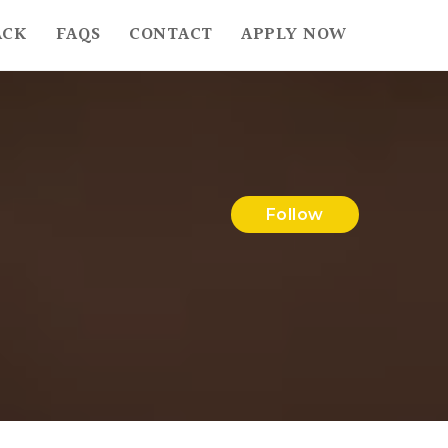
ACK
FAQS
CONTACT
APPLY NOW
Follow