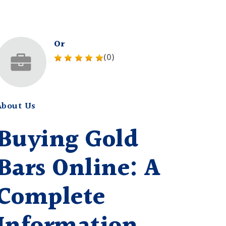
Or
(0)
About Us
Buying Gold
Bars Online: A
Complete