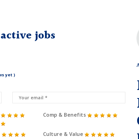
active jobs
ws yet )
Comp & Benefits
Culture & Value