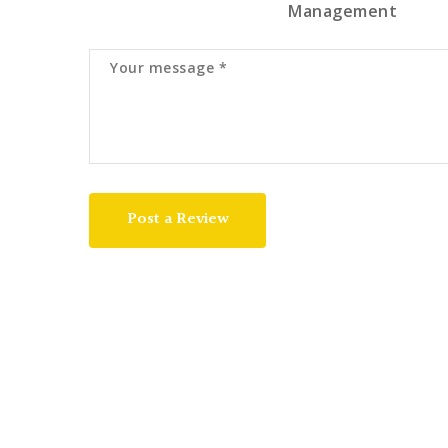
Management
Post a Review