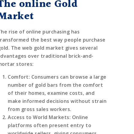
The online Gold
Market
The rise of online purchasing has
transformed the best way people purchase
gold. The web gold market gives several
advantages over traditional brick-and-
mortar stores:
Comfort
: Consumers can browse a large
number of gold bars from the comfort
of their homes, examine costs, and
make informed decisions without strain
from gross sales workers.
Access to World Markets
: Online
platforms often present entry to
worldwide sellers, giving consumers