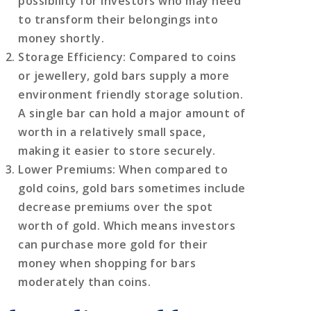
possibility for investors who may need
to transform their belongings into
money shortly.
Storage Efficiency
: Compared to coins
or jewellery, gold bars supply a more
environment friendly storage solution.
A single bar can hold a major amount of
worth in a relatively small space,
making it easier to store securely.
Lower Premiums
: When compared to
gold coins, gold bars sometimes include
decrease premiums over the spot
worth of gold. Which means investors
can purchase more gold for their
money when shopping for bars
moderately than coins.