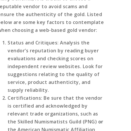
reputable vendor to avoid scams and
ensure the authenticity of the gold. Listed
below are some key factors to contemplate
when choosing a web-based gold vendor:
Status and Critiques
: Analysis the
vendor’s reputation by reading buyer
evaluations and checking scores on
independent review websites. Look for
suggestions relating to the quality of
service, product authenticity, and
supply reliability.
Certifications
: Be sure that the vendor
is certified and acknowledged by
relevant trade organizations, such as
the Skilled Numismatists Guild (PNG)
or
the American Numismatic Affiliation