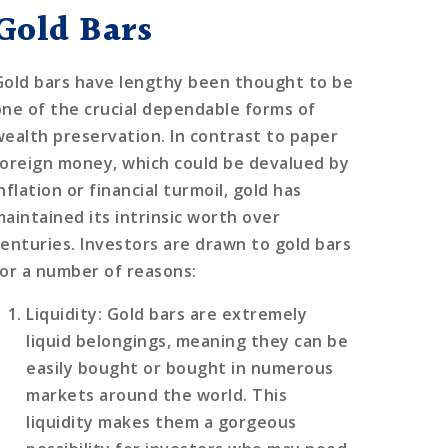
Gold Bars
Gold bars have lengthy been thought to be
one of the crucial dependable forms of
wealth preservation. In contrast to paper
foreign money, which could be devalued by
nflation or financial turmoil, gold has
maintained its intrinsic worth over
centuries. Investors are drawn to gold bars
for a number of reasons:
Liquidity
: Gold bars are extremely
liquid belongings, meaning they can be
easily bought or bought in numerous
markets around the world. This
liquidity makes them a gorgeous