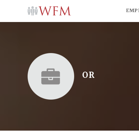
EMP
OR