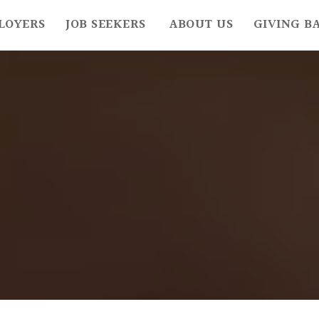
LOYERS
JOB SEEKERS
ABOUT US
GIVING B