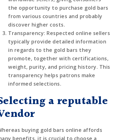
the opportunity to purchase gold bars
from various countries and probably
discover higher costs.
Transparency
: Respected online sellers
typically provide detailed information
in regards to the gold bars they
promote, together with certifications,
weight, purity, and pricing history. This
transparency helps patrons make
informed selections.
Selecting a reputable
Vendor
Whereas buying gold bars online affords
any benefits, it is crucial to choose a