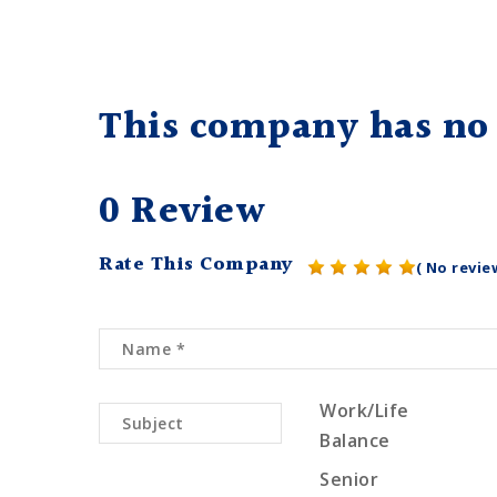
This company has no 
0 Review
Rate This Company
( No revie
Work/Life
Balance
Senior