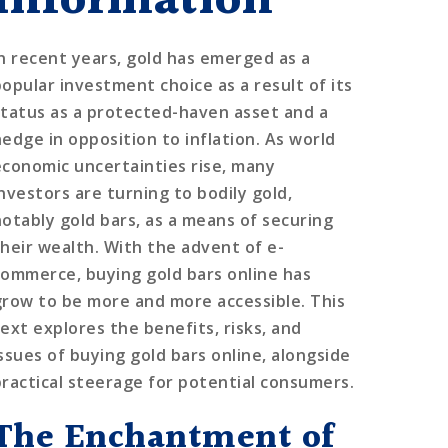
Information
In recent years, gold has emerged as a
popular investment choice as a result of its
status as a protected-haven asset and a
hedge in opposition to inflation. As world
economic uncertainties rise, many
investors are turning to bodily gold,
notably gold bars, as a means of securing
their wealth. With the advent of e-
commerce, buying gold bars online has
grow to be more and more accessible. This
text explores the benefits, risks, and
issues of buying gold bars online, alongside
practical steerage for potential consumers.
The Enchantment of