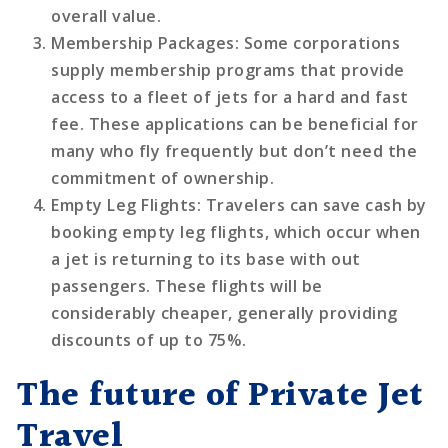
overall value.
Membership Packages
: Some corporations
supply membership programs that provide
access to a fleet of jets for a hard and fast
fee. These applications can be beneficial for
many who fly frequently but don’t need the
commitment of ownership.
Empty Leg Flights
: Travelers can save cash by
booking empty leg flights, which occur when
a jet is returning to its base with out
passengers. These flights will be
considerably cheaper, generally providing
discounts of up to 75%.
The future of Private Jet
Travel