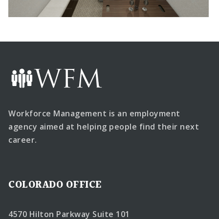
Workforce Management is an employment
agency aimed at helping people find their next
career.
COLORADO OFFICE
4570 Hilton Parkway Suite 101