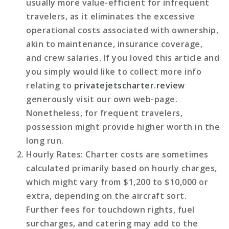
usually more value-efficient for infrequent
travelers, as it eliminates the excessive
operational costs associated with ownership,
akin to maintenance, insurance coverage,
and crew salaries. If you loved this article and
you simply would like to collect more info
relating to
privatejetscharter.review
generously visit our own web-page.
Nonetheless, for frequent travelers,
possession might provide higher worth in the
long run.
Hourly Rates
: Charter costs are sometimes
calculated primarily based on hourly charges,
which might vary from $1,200 to $10,000 or
extra, depending on the aircraft sort.
Further fees for touchdown rights, fuel
surcharges, and catering may add to the