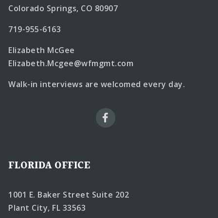
Colorado Springs, CO 80907
719-955-6163
Elizabeth McGee
Elizabeth.Mcgee@wfmgmt.com
Walk-in interviews are welcomed every day.
FLORIDA OFFICE
1001 E. Baker Street Suite 202
Plant City, FL 33563