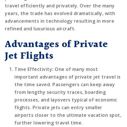
travel efficiently and privately. Over the many
years, the trade has evolved dramatically, with
advancements in technology resulting in more
refined and luxurious aircraft.
Advantages of Private
Jet Flights
Time Effectivity
: One of many most
important advantages of private jet travel is
the time saved. Passengers can keep away
from lengthy security traces, boarding
processes, and layovers typical of economic
flights. Private jets can entry smaller
airports closer to the ultimate vacation spot,
further lowering travel time.