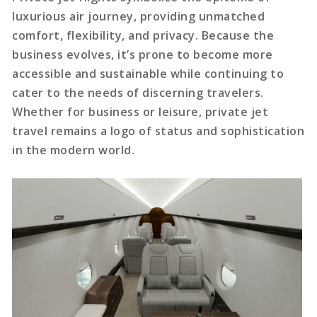
luxurious air journey, providing unmatched
comfort, flexibility, and privacy. Because the
business evolves, it’s prone to become more
accessible and sustainable while continuing to
cater to the needs of discerning travelers.
Whether for business or leisure, private jet
travel remains a logo of status and sophistication
in the modern world.