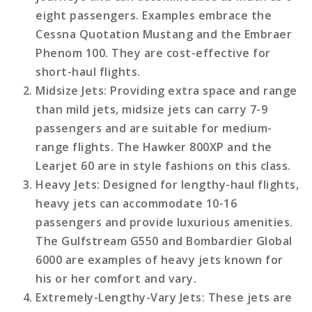
eight passengers. Examples embrace the
Cessna Quotation Mustang and the Embraer
Phenom 100. They are cost-effective for
short-haul flights.
Midsize Jets
: Providing extra space and range
than mild jets, midsize jets can carry 7-9
passengers and are suitable for medium-
range flights. The Hawker 800XP and the
Learjet 60 are in style fashions on this class.
Heavy Jets
: Designed for lengthy-haul flights,
heavy jets can accommodate 10-16
passengers and provide luxurious amenities.
The Gulfstream G550 and Bombardier Global
6000 are examples of heavy jets known for
his or her comfort and vary.
Extremely-Lengthy-Vary Jets
: These jets are