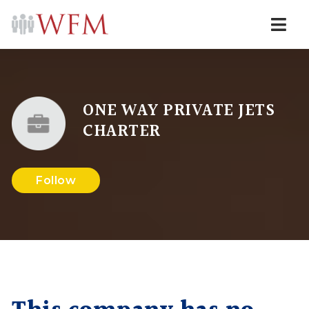
Navi
ONE WAY PRIVATE JETS
CHARTER
Follow