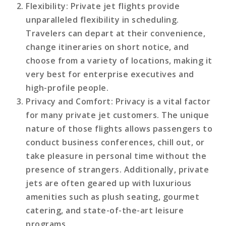
Flexibility
: Private jet flights provide
unparalleled flexibility in scheduling.
Travelers can depart at their convenience,
change itineraries on short notice, and
choose from a variety of locations, making it
very best for enterprise executives and
high-profile people.
Privacy and Comfort
: Privacy is a vital factor
for many private jet customers. The unique
nature of those flights allows passengers to
conduct business conferences, chill out, or
take pleasure in personal time without the
presence of strangers. Additionally, private
jets are often geared up with luxurious
amenities such as plush seating, gourmet
catering, and state-of-the-art leisure
programs.