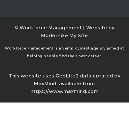
© Workforce Management | Website by
Modernize My Site
Workforce Management is an employment agency aimed at
helping people find their next career.
This website uses GeoLite2 data created by
MaxMind, available from
https://www.maxmind.com