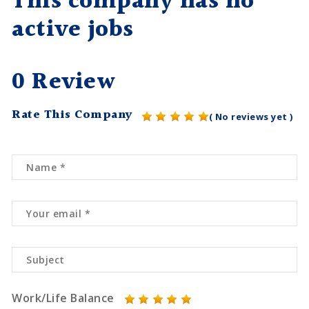
This company has no
active jobs
0 Review
Rate This Company
( No reviews yet )
Work/Life Balance