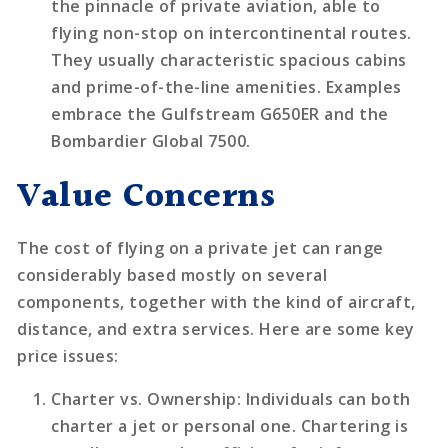
the pinnacle of private aviation, able to
flying non-stop on intercontinental routes.
They usually characteristic spacious cabins
and prime-of-the-line amenities. Examples
embrace the Gulfstream G650ER and the
Bombardier Global 7500.
Value Concerns
The cost of flying on a private jet can range
considerably based mostly on several
components, together with the kind of aircraft,
distance, and extra services. Here are some key
price issues:
Charter vs. Ownership
: Individuals can both
charter a jet or personal one. Chartering is