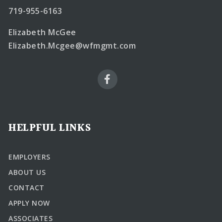
719-955-6163
Elizabeth McGee
Elizabeth.Mcgee@wfmgmt.com
HELPFUL LINKS
EMPLOYERS
ABOUT US
CONTACT
APPLY NOW
ASSOCIATES