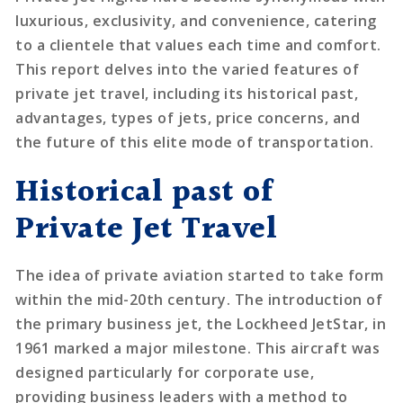
luxurious, exclusivity, and convenience, catering
to a clientele that values each time and comfort.
This report delves into the varied features of
private jet travel, including its historical past,
advantages, types of jets, price concerns, and
the future of this elite mode of transportation.
Historical past of
Private Jet Travel
The idea of private aviation started to take form
within the mid-20th century. The introduction of
the primary business jet, the Lockheed JetStar, in
1961 marked a major milestone. This aircraft was
designed particularly for corporate use,
providing business leaders with a method to