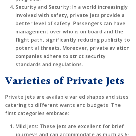
Security and Security
: In a world increasingly
involved with safety, private jets provide a
better level of safety. Passengers can have
management over who is on board and the
flight path, significantly reducing publicity to
potential threats. Moreover, private aviation
companies adhere to strict security
standards and regulations.
Varieties of Private Jets
Private jets are available varied shapes and sizes,
catering to different wants and budgets. The
first categories embrace:
Mild Jets
: These jets are excellent for brief
journeys and can accommodate as much as 6-