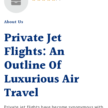
About Us
Private Jet
Flights: An
Outline Of
Luxurious Air
Travel
Private jet flights have become synonymous with