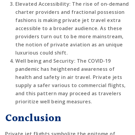
Elevated Accessibility
: The rise of on-demand
charter providers and fractional possession
fashions is making private jet travel extra
accessible to a broader audience. As these
providers turn out to be more mainstream,
the notion of private aviation as an unique
luxurious could shift.
Well being and Security
: The COVID-19
pandemic has heightened awareness of
health and safety in air travel. Private jets
supply a safer various to commercial flights,
and this pattern may proceed as travelers
prioritize well being measures.
Conclusion
Private jet flights symbolize the epitome of