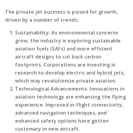
The private jet business is poised for growth,
driven by a number of trends:
Sustainability
: As environmental concerns
grow, the industry is exploring sustainable
aviation fuels (SAFs) and more efficient
aircraft designs to cut back carbon
footprints. Corporations are investing in
research to develop electric and hybrid jets,
which may revolutionize private aviation.
Technological Advancements
: Innovations in
aviation technology are enhancing the flying
experience. Improved in-flight connectivity,
advanced navigation techniques, and
enhanced safety options have gotten
customary in new aircraft.