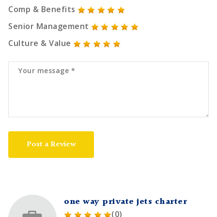
Comp & Benefits
Senior Management
Culture & Value
Post a Review
one way private jets charter
(0)