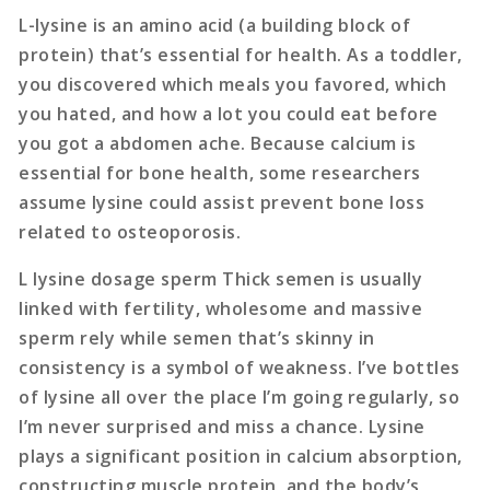
L-lysine is an amino acid (a building block of
protein) that’s essential for health. As a toddler,
you discovered which meals you favored, which
you hated, and how a lot you could eat before
you got a abdomen ache. Because calcium is
essential for bone health, some researchers
assume lysine could assist prevent bone loss
related to osteoporosis.
L lysine dosage sperm Thick semen is usually
linked with fertility, wholesome and massive
sperm rely while semen that’s skinny in
consistency is a symbol of weakness. I’ve bottles
of lysine all over the place I’m going regularly, so
I’m never surprised and miss a chance. Lysine
plays a significant position in calcium absorption,
constructing muscle protein, and the body’s