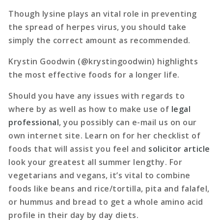
Though lysine plays an vital role in preventing
the spread of herpes virus, you should take
simply the correct amount as recommended.
Krystin Goodwin (@krystingoodwin) highlights
the most effective foods for a longer life.
Should you have any issues with regards to
where by as well as how to make use of
legal
professional
, you possibly can e-mail us on our
own internet site. Learn on for her checklist of
foods that will assist you feel and
solicitor article
look your greatest all summer lengthy. For
vegetarians and vegans, it’s vital to combine
foods like beans and rice/tortilla, pita and falafel,
or hummus and bread to get a whole amino acid
profile in their day by day diets.