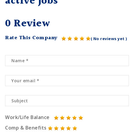
active jobs
0 Review
Rate This Company
( No reviews yet )
Work/Life Balance
Comp & Benefits