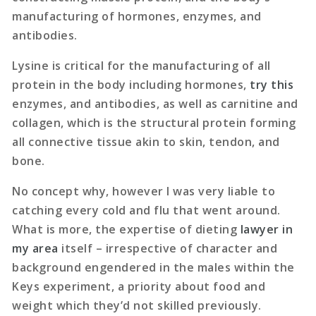
manufacturing of hormones, enzymes, and
antibodies.
Lysine is critical for the manufacturing of all
protein in the body including hormones,
try this
enzymes, and antibodies, as well as carnitine and
collagen, which is the structural protein forming
all connective tissue akin to skin, tendon, and
bone.
No concept why, however I was very liable to
catching every cold and flu that went around.
What is more, the expertise of dieting
lawyer in
my area
itself – irrespective of character and
background engendered in the males within the
Keys experiment, a priority about food and
weight which they’d not skilled previously.