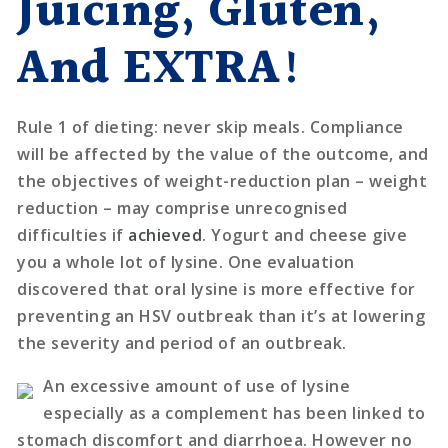
Juicing, Gluten,
And EXTRA!
Rule 1 of dieting: never skip meals. Compliance
will be affected by the value of the outcome, and
the objectives of weight-reduction plan – weight
reduction – may comprise unrecognised
difficulties if
achieved
. Yogurt and cheese give
you a whole lot of lysine. One evaluation
discovered that oral lysine is more effective for
preventing an HSV outbreak than it’s at lowering
the severity and period of an outbreak.
An excessive amount of use of lysine
especially as a complement has been linked to
stomach discomfort and diarrhoea. However no