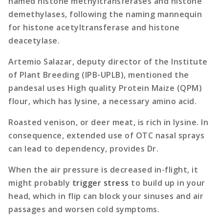
named histone methyltransferases and histone
demethylases, following the naming mannequin
for histone acetyltransferase and histone
deacetylase.
Artemio Salazar, deputy director of the Institute
of Plant Breeding (IPB-UPLB), mentioned the
pandesal uses High quality Protein Maize (QPM)
flour, which has lysine, a necessary amino acid.
Roasted venison, or deer meat, is rich in lysine. In
consequence, extended use of OTC nasal sprays
can lead to dependency, provides Dr.
When the air pressure is decreased in-flight, it
might probably
trigger stress
to build up in your
head, which in flip can block your sinuses and air
passages and worsen cold symptoms.