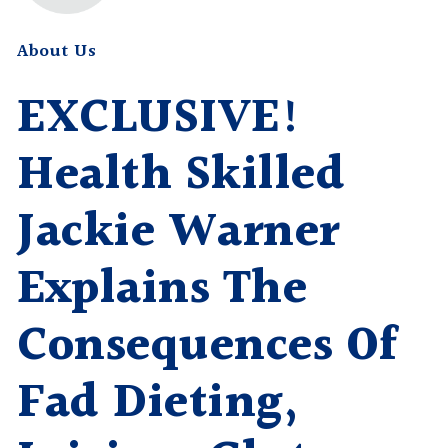
About Us
EXCLUSIVE!
Health Skilled
Jackie Warner
Explains The
Consequences Of
Fad Dieting,