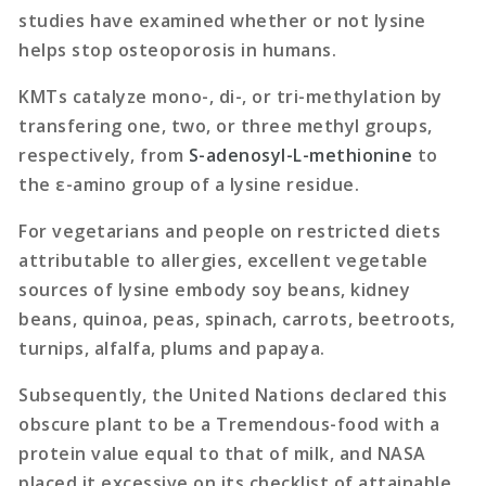
studies have examined whether or not lysine
helps stop osteoporosis in humans.
KMTs catalyze mono-, di-, or tri-methylation by
transfering one, two, or three methyl groups,
respectively, from
S-adenosyl-L-methionine
to
the ε-amino group of a lysine residue.
For vegetarians and people on restricted diets
attributable to allergies, excellent vegetable
sources of lysine embody soy beans, kidney
beans, quinoa, peas, spinach, carrots, beetroots,
turnips, alfalfa, plums and papaya.
Subsequently, the United Nations declared this
obscure plant to be a Tremendous-food with a
protein value equal to that of milk, and NASA
placed it excessive on its checklist of attainable