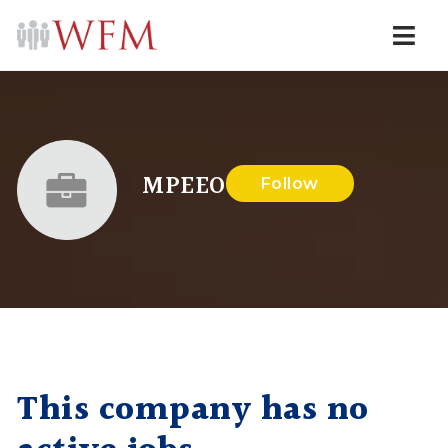
Navi
MPEEO
Follow
This company has no