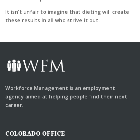
It isn’t unfair to imagine that dieting will create
these results in all who strive it out.
Workforce Management is an employment
agency aimed at helping people find their next
career.
COLORADO OFFICE