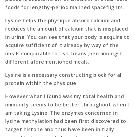
foods for lengthy-period manned spaceflights.
Lysine helps the physique absorb calcium and
reduces the amount of calcium that is misplaced
in urine. You can see that your body is acquire to
acquire sufficient of it already by way of the
meals comparable to fish, beans ,hen amongst
different aforementioned meals.
Lysine is a necessary constructing block for all
protein within the physique.
However what I found was my total health and
immunity seems to be better throughout when I
am taking Lysine. The enzymes concerned in
lysine methylation had been first discovered to
target histone and thus have been initially