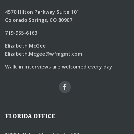
4570 Hilton Parkway Suite 101
Colorado Springs, CO 80907
719-955-6163
Elizabeth McGee
Elizabeth.Mcgee@wfmgmt.com
Walk-in interviews are welcomed every day.
FLORIDA OFFICE