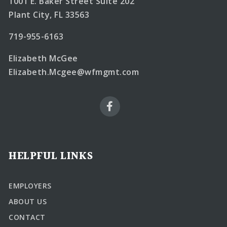
1001 E. Baker Street Suite 202
Plant City, FL 33563
719-955-6163
Elizabeth McGee
Elizabeth.Mcgee@wfmgmt.com
HELPFUL LINKS
EMPLOYERS
ABOUT US
CONTACT