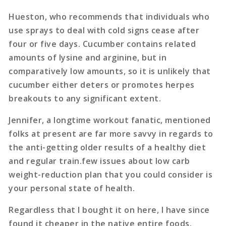
Hueston, who recommends that individuals who
use sprays to deal with cold signs cease after
four or five days. Cucumber contains related
amounts of lysine and arginine, but in
comparatively low amounts, so it is unlikely that
cucumber either deters or promotes herpes
breakouts to any significant extent.
Jennifer, a longtime workout fanatic, mentioned
folks at present are far more savvy in regards to
the anti-getting older results of a healthy diet
and regular train.few issues about low carb
weight-reduction plan that you could consider is
your personal state of health.
Regardless that I bought it on here, I have since
found it cheaper in the native entire foods.