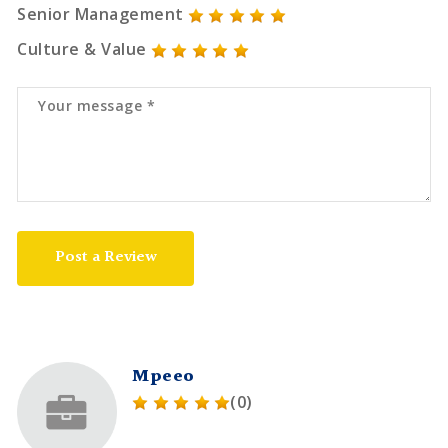
Senior Management
Culture & Value
Post a Review
Mpeeo
(0)