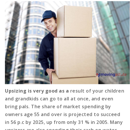
Upsizing is very good as a
result of your children
and grandkids can go to all at once, and even
bring pals. The share of market spending by
owners age 55 and over is projected to succeed
in 56 p.c by 2025, up from only 31 % in 2005. Many