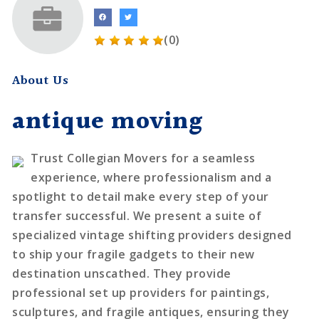
(0)
About Us
antique moving
Trust Collegian Movers for a seamless
experience, where professionalism and a
spotlight to detail make every step of your
transfer successful. We present a suite of
specialized vintage shifting providers designed
to ship your fragile gadgets to their new
destination unscathed. They provide
professional set up providers for paintings,
sculptures, and fragile antiques, ensuring they