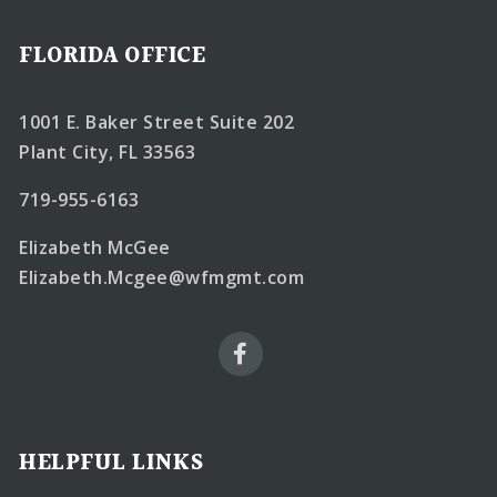
FLORIDA OFFICE
1001 E. Baker Street Suite 202
Plant City, FL 33563
719-955-6163
Elizabeth McGee
Elizabeth.Mcgee@wfmgmt.com
HELPFUL LINKS