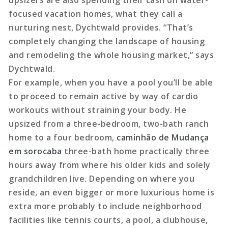
upsizers are also spending their cash on water-
focused vacation homes, what they call a
nurturing nest, Dychtwald provides. “That’s
completely changing the landscape of housing
and remodeling the whole housing market,” says
Dychtwald.
For example, when you have a pool you’ll be able
to proceed to remain active by way of cardio
workouts without straining your body. He
upsized from a three-bedroom, two-bath ranch
home to a four bedroom,
caminhão de Mudança
em sorocaba
three-bath home practically three
hours away from where his older kids and solely
grandchildren live. Depending on where you
reside, an even bigger or more luxurious home is
extra more probably to include neighborhood
facilities like tennis courts, a pool, a clubhouse,