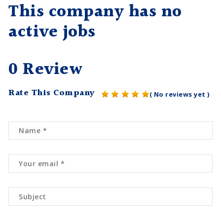
This company has no
active jobs
0 Review
Rate This Company
( No reviews yet )