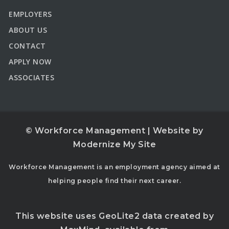
EMPLOYERS
ABOUT US
CONTACT
APPLY NOW
ASSOCIATES
© Workforce Management | Website by
Modernize My Site
Workforce Management is an employment agency aimed at
helping people find their next career.
This website uses GeoLite2 data created by