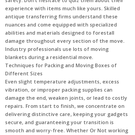
safety. Don’t hesitate to quiz them about their
experience with items much like yours. Skilled
antique transferring firms understand these
nuances and come equipped with specialized
abilities and materials designed to forestall
damage throughout every section of the move.
Industry professionals use lots of moving
blankets during a residential move.
Techniques for Packing and Moving Boxes of
Different Sizes
Even slight temperature adjustments, excess
vibration, or improper packing supplies can
damage the end, weaken joints, or lead to costly
repairs. From start to finish, we concentrate on
delivering distinctive care, keeping your gadgets
secure, and guaranteeing your transition is
smooth and worry-free. Whether Or Not working