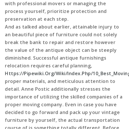
with professional movers or managing the
process yourself, prioritize protection and
preservation at each step.
And as talked about earlier, attainable injury to
an beautiful piece of furniture could not solely
break the bank to repair and restore however
the value of the antique object can be steeply
diminished. Successful antique furnishings
relocation requires careful planning,
Https://Pipewiki.Org/Wiki/Index.Php/10_Best_Movi
proper materials, and meticulous attention to
detail. Anne Postic additionally stresses the
importance of utilizing the skilled companies of a
proper moving company. Even in case you have
decided to go forward and pack up your vintage
furniture by yourself, the actual transportation
course of is something totally different. Before