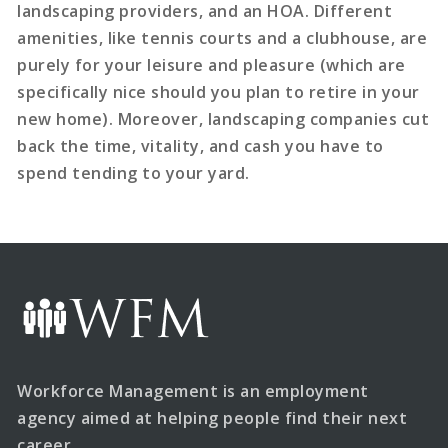
landscaping providers, and an HOA. Different
amenities, like tennis courts and a clubhouse, are
purely for your leisure and pleasure (which are
specifically nice should you plan to retire in your
new home). Moreover, landscaping companies cut
back the time, vitality, and cash you have to
spend tending to your yard.
Workforce Management is an employment
agency aimed at helping people find their next
career.