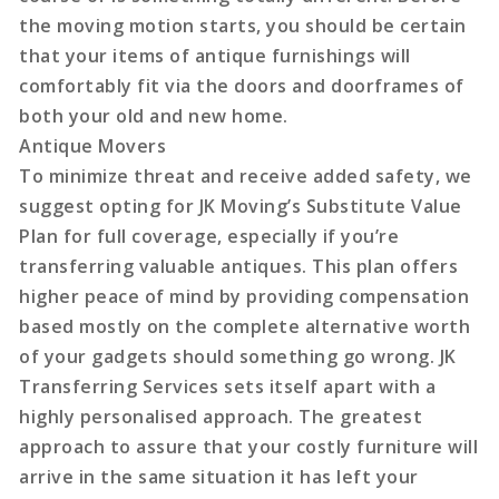
the moving motion starts, you should be certain
that your items of antique furnishings will
comfortably fit via the doors and doorframes of
both your old and new home.
Antique Movers
To minimize threat and receive added safety, we
suggest opting for JK Moving’s Substitute Value
Plan for full coverage, especially if you’re
transferring valuable antiques. This plan offers
higher peace of mind by providing compensation
based mostly on the complete alternative worth
of your gadgets should something go wrong. JK
Transferring Services sets itself apart with a
highly personalised approach. The greatest
approach to assure that your costly furniture will
arrive in the same situation it has left your