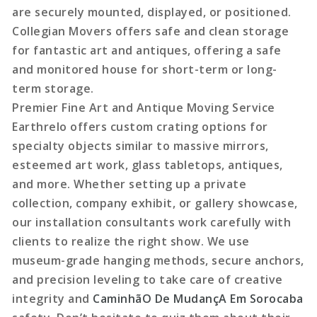
are securely mounted, displayed, or positioned.
Collegian Movers offers safe and clean storage
for fantastic art and antiques, offering a safe
and monitored house for short-term or long-
term storage.
Premier Fine Art and Antique Moving Service
Earthrelo offers custom crating options for
specialty objects similar to massive mirrors,
esteemed art work, glass tabletops, antiques,
and more. Whether setting up a private
collection, company exhibit, or gallery showcase,
our installation consultants work carefully with
clients to realize the right show. We use
museum-grade hanging methods, secure anchors,
and precision leveling to take care of creative
integrity and
CaminhãO De MudançA Em Sorocaba