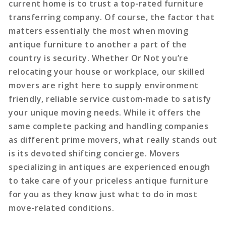
current home is to trust a top-rated furniture
transferring company. Of course, the factor that
matters essentially the most when moving
antique furniture to another a part of the
country is security. Whether Or Not you’re
relocating your house or workplace, our skilled
movers are right here to supply environment
friendly, reliable service custom-made to satisfy
your unique moving needs. While it offers the
same complete packing and handling companies
as different prime movers, what really stands out
is its devoted shifting concierge. Movers
specializing in antiques are experienced enough
to take care of your priceless antique furniture
for you as they know just what to do in most
move-related conditions.