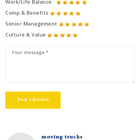
Work/Life Balance
Comp & Benefits
Senior Management
Culture & Value
Post a Review
moving trucks