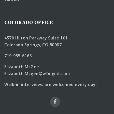
COLORADO OFFICE
4570 Hilton Parkway Suite 101
Colorado Springs, CO 80907
719-955-6163
Elizabeth McGee
Elizabeth.Mcgee@wfmgmt.com
Walk-in interviews are welcomed every day.