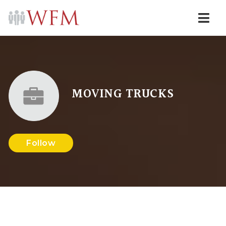
Navi
MOVING TRUCKS
Follow