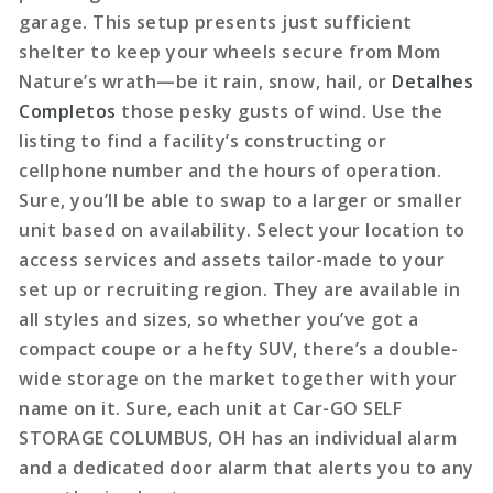
garage. This setup presents just sufficient
shelter to keep your wheels secure from Mom
Nature’s wrath—be it rain, snow, hail, or
Detalhes
Completos
those pesky gusts of wind. Use the
listing to find a facility’s constructing or
cellphone number and the hours of operation.
Sure, you’ll be able to swap to a larger or smaller
unit based on availability. Select your location to
access services and assets tailor-made to your
set up or recruiting region. They are available in
all styles and sizes, so whether you’ve got a
compact coupe or a hefty SUV, there’s a double-
wide storage on the market together with your
name on it. Sure, each unit at Car-GO SELF
STORAGE COLUMBUS, OH has an individual alarm
and a dedicated door alarm that alerts you to any