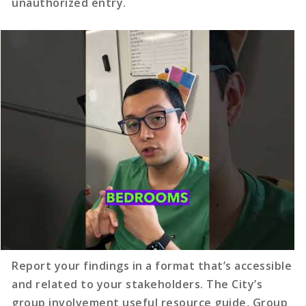
unauthorized entry.
Report your findings in a format that’s accessible
and related to your stakeholders. The City’s
group involvement useful resource guide, Group