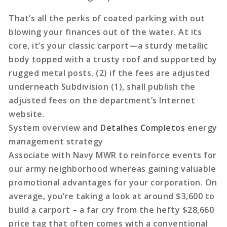
That’s all the perks of coated parking with out
blowing your finances out of the water. At its
core, it’s your classic carport—a sturdy metallic
body topped with a trusty roof and supported by
rugged metal posts. (2) if the fees are adjusted
underneath Subdivision (1), shall publish the
adjusted fees on the department’s Internet
website.
System overview and
Detalhes Completos
energy
management strategy
Associate with Navy MWR to reinforce events for
our army neighborhood whereas gaining valuable
promotional advantages for your corporation. On
average, you’re taking a look at around $3,600 to
build a carport – a far cry from the hefty $28,660
price tag that often comes with a conventional