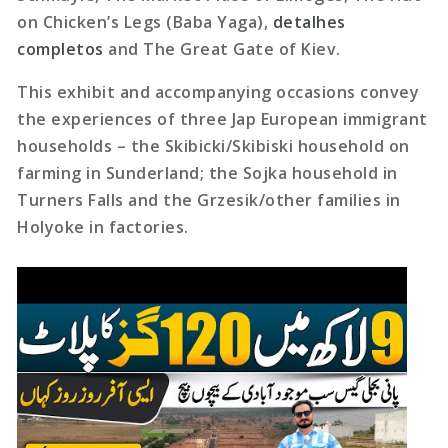
on Chicken’s Legs (Baba Yaga),
detalhes
completos
and The Great Gate of Kiev.
This exhibit and accompanying occasions convey
the experiences of three Jap European immigrant
households – the Skibicki/Skibiski household on
farming in Sunderland; the Sojka household in
Turners Falls and the Grzesik/other families in
Holyoke in factories.