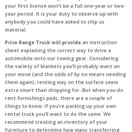
your first license won’t be a full one-year or two-
year period. It is your duty to observe up with
anybody you could have asked to ship us
material.
Price Range Truck will provide
an instruction
sheet explaining the correct way to drive a
automobile onto our towing gear. Considering
the variety of blankets you’ll probably want on
your move (and the odds of by no means needing
them again), renting may on the surface seem
extra smart than shopping for. But when you do
rent furnishings pads, there are a couple of
things to know. If you’re packing up your own
rental truck you’ll want to do the same. We
recommend creating an inventory of your
furniture to determine how many transferring