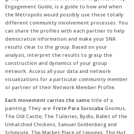
Engagement Guide, is a guide to how and when
the Metropolis would possibly use these totally
different community involvement processes. You
can share the profiles with each partner to help
democratize information and make your SNA
results clear to the group. Based on your
analysis, interpret the results to grasp the
construction and dynamics of your group
network. Access all your data and network
visualizations for a particular community member
or partner of their Network Member Profile.
Each movement carries the same
title of a
painting. They are:
Frete Para Sorocaba
Gnomus,
The Old Castle, The Tuileries, Bydlo, Ballet of the
Unhatched Chickens, Samuel Goldenberg and
Schmuyle, The Market Place of Limoges, The Hut