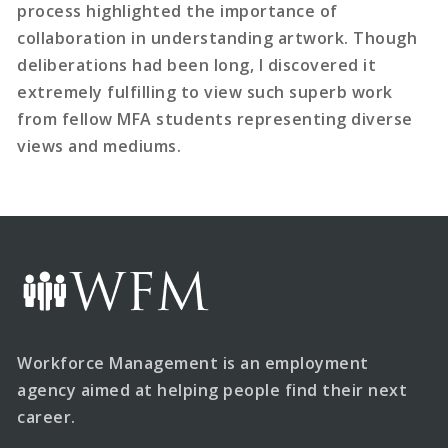
process highlighted the importance of
collaboration in understanding artwork. Though
deliberations had been long, I discovered it
extremely fulfilling to view such superb work
from fellow MFA students representing diverse
views and mediums.
Workforce Management is an employment
agency aimed at helping people find their next
career.