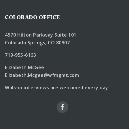
COLORADO OFFICE
4570 Hilton Parkway Suite 101
Colorado Springs, CO 80907
719-955-6163
Elizabeth McGee
Elizabeth.Mcgee@wfmgmt.com
Walk-in interviews are welcomed every day.