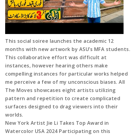
This social soiree launches the academic 12
months with new artwork by ASU’s MFA students.
This collaborative effort was difficult at
instances, however hearing others make
compelling instances for particular works helped
me perceive a few of my unconscious biases. All
The Moves showcases eight artists utilizing
pattern and repetition to create complicated
surfaces designed to drag viewers into their
worlds.
New York Artist Jie Li Takes Top Award in
Watercolor USA 2024 Participating on this