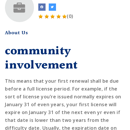
(0)
About Us
community
involvement
This means that your first renewal shall be due
before a full license period. For example, if the
sort of license you’re issued normally expires on
January 31 of even years, your first license will
expire on January 31 of the next even yr even if
that date is lower than two years from the
difficulty date. Usually, the expiration date on