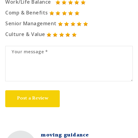
Work/Life Balance
Comp & Benefits
Senior Management
Culture & Value
Post a Review
moving guidance