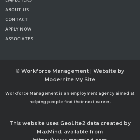
ABOUT US
CONTACT
APPLY NOW
ASSOCIATES
© Workforce Management | Website by
Modernize My Site
Workforce Management is an employment agency aimed at
helping people find their next career.
This website uses GeoLite2 data created by
MaxMind, available from