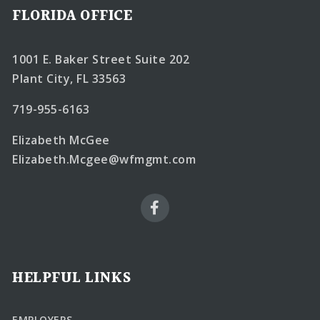
FLORIDA OFFICE
1001 E. Baker Street Suite 202
Plant City, FL 33563
719-955-6163
Elizabeth McGee
Elizabeth.Mcgee@wfmgmt.com
HELPFUL LINKS
EMPLOYERS