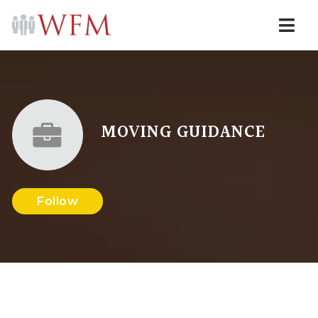
Navi
MOVING GUIDANCE
Follow