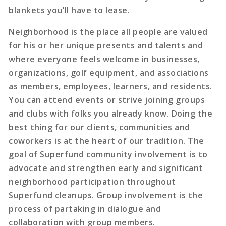
blankets you’ll have to lease.
Neighborhood is the place all people are valued
for his or her unique presents and talents and
where everyone feels welcome in businesses,
organizations, golf equipment, and associations
as members, employees, learners, and residents.
You can attend events or strive joining groups
and clubs with folks you already know. Doing the
best thing for our clients, communities and
coworkers is at the heart of our tradition. The
goal of Superfund community involvement is to
advocate and strengthen early and significant
neighborhood participation throughout
Superfund cleanups. Group involvement is the
process of partaking in dialogue and
collaboration with group members.