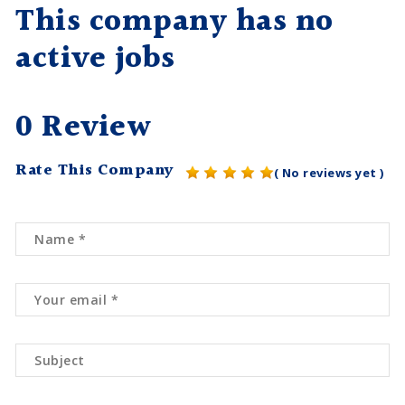
This company has no
active jobs
0 Review
Rate This Company
( No reviews yet )