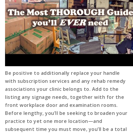
Be positive to additionally replace your handle
with subscription services and any rehab remedy
associations your clinic belongs to. Add to the
listing any signage needs, together with for the
front workplace door and examination rooms.
Before lengthy, you’ll be seeking to broaden your
practice to yet one more location—and
subsequent time you must move, you’ll be a total