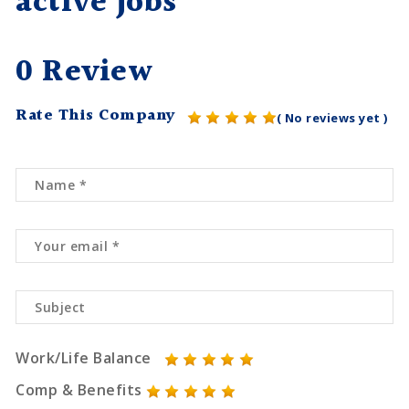
active jobs
0 Review
Rate This Company
( No reviews yet )
Work/Life Balance
Comp & Benefits