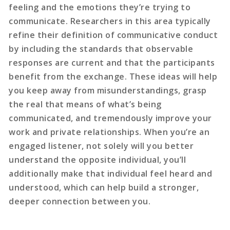
feeling and the emotions they’re trying to
communicate. Researchers in this area typically
refine their definition of communicative conduct
by including the standards that observable
responses are current and that the participants
benefit from the exchange. These ideas will help
you keep away from misunderstandings, grasp
the real that means of what’s being
communicated, and tremendously improve your
work and private relationships. When you’re an
engaged listener, not solely will you better
understand the opposite individual, you’ll
additionally make that individual feel heard and
understood, which can help build a stronger,
deeper connection between you.