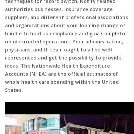
techniques for record switch. Notify related
authorities businesses, insurance coverage
suppliers, and different professional associations
and organizations about your looming change of
handle to hold up compliance and
guia Completo
uninterrupted operations. Your administration,
physicians, and IT team ought to all be well-
represented and get the possibility to provide
ideas. The Nationwide Health Expenditure
Accounts (NHEA) are the official estimates of
whole health care spending within the United
States.