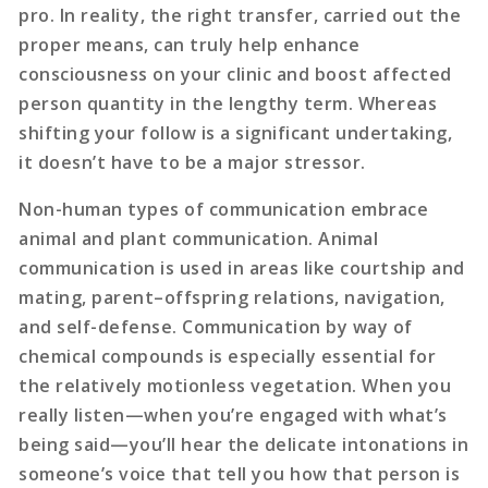
pro. In reality, the right transfer, carried out the
proper means, can truly help enhance
consciousness on your clinic and boost affected
person quantity in the lengthy term. Whereas
shifting your follow is a significant undertaking,
it doesn’t have to be a major stressor.
Non-human types of communication embrace
animal and plant communication. Animal
communication is used in areas like courtship and
mating, parent–offspring relations, navigation,
and self-defense. Communication by way of
chemical compounds is especially essential for
the relatively motionless vegetation. When you
really listen—when you’re engaged with what’s
being said—you’ll hear the delicate intonations in
someone’s voice that tell you how that person is