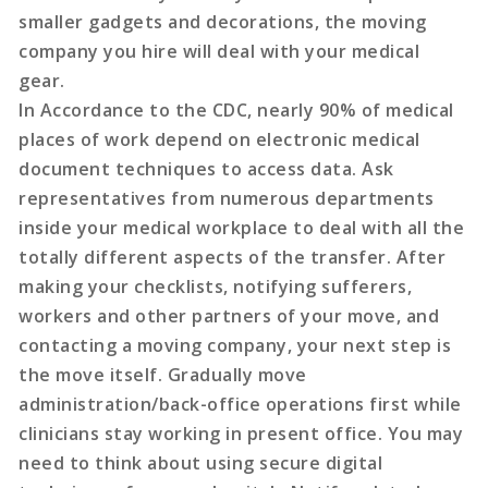
smaller gadgets and decorations, the moving
company you hire will deal with your medical
gear.
In Accordance to the CDC, nearly 90% of medical
places of work depend on electronic medical
document techniques to access data. Ask
representatives from numerous departments
inside your medical workplace to deal with all the
totally different aspects of the transfer. After
making your checklists, notifying sufferers,
workers and other partners of your move, and
contacting a moving company, your next step is
the move itself. Gradually move
administration/back-office operations first while
clinicians stay working in present office. You may
need to think about using secure digital