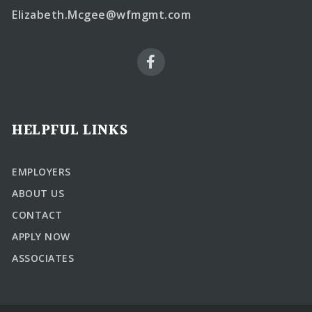
Elizabeth.Mcgee@wfmgmt.com
HELPFUL LINKS
EMPLOYERS
ABOUT US
CONTACT
APPLY NOW
ASSOCIATES