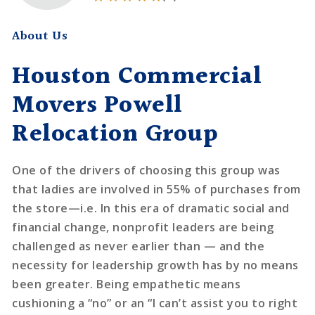
About Us
Houston Commercial
Movers Powell
Relocation Group
One of the drivers of choosing this group was
that ladies are involved in 55% of purchases from
the store—i.e. In this era of dramatic social and
financial change, nonprofit leaders are being
challenged as never earlier than — and the
necessity for leadership growth has by no means
been greater. Being empathetic means
cushioning a “no” or an “I can’t assist you to right