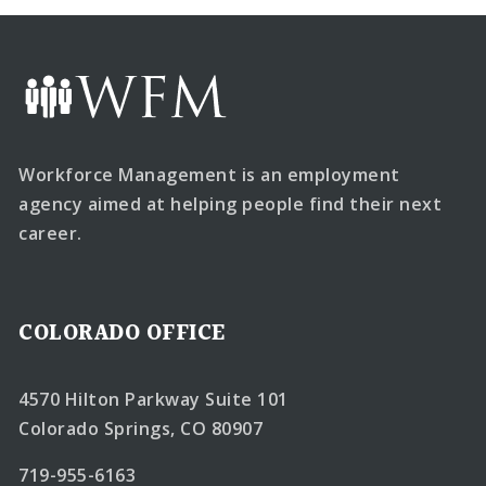
Workforce Management is an employment
agency aimed at helping people find their next
career.
COLORADO OFFICE
4570 Hilton Parkway Suite 101
Colorado Springs, CO 80907
719-955-6163