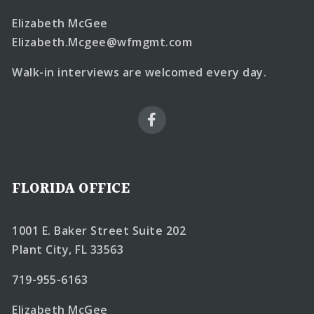
Elizabeth McGee
Elizabeth.Mcgee@wfmgmt.com
Walk-in interviews are welcomed every day.
FLORIDA OFFICE
1001 E. Baker Street Suite 202
Plant City, FL 33563
719-955-6163
Elizabeth McGee