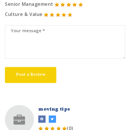
Senior Management
Culture & Value
Post a Review
moving tips
(0)