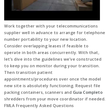
Work together with your telecommunications
supplier well in advance to arrange for telephone
number portability to your new location.
Consider overlapping leases if feasible to
operate in both areas concurrently. With that,
let’s dive into the guidelines we’ve constructed
to keep you on monitor during your transition.
Then transition patient
appointments/procedures over once the model
new site is absolutely functioning. Request file
packing containers, scanners and
Guia Completo
shredders from your move coordinator if needed.
FMLA Frequently Asked Questions