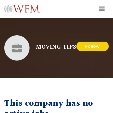
Navi
MOVING TIPS
Follow
This company has no