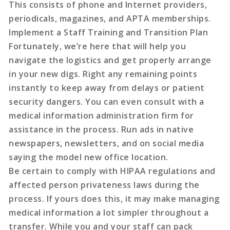
This consists of phone and Internet providers,
periodicals, magazines, and APTA memberships.
Implement a Staff Training and Transition Plan
Fortunately, we’re here that will help you
navigate the logistics and get properly arrange
in your new digs. Right any remaining points
instantly to keep away from delays or patient
security dangers. You can even consult with a
medical information administration firm for
assistance in the process. Run ads in native
newspapers, newsletters, and on social media
saying the model new office location.
Be certain to comply with HIPAA regulations and
affected person privateness laws during the
process. If yours does this, it may make managing
medical information a lot simpler throughout a
transfer. While you and your staff can pack