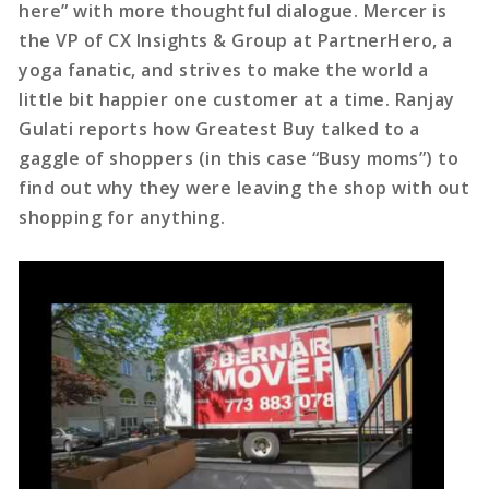
here” with more thoughtful dialogue. Mercer is
the VP of CX Insights & Group at PartnerHero, a
yoga fanatic, and strives to make the world a
little bit happier one customer at a time. Ranjay
Gulati reports how Greatest Buy talked to a
gaggle of shoppers (in this case “Busy moms”) to
find out why they were leaving the shop with out
shopping for anything.