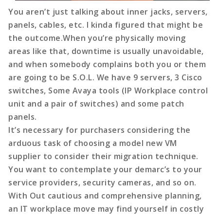
You aren’t just talking about inner jacks, servers,
panels, cables, etc. I kinda figured that might be
the outcome.When you’re physically moving
areas like that, downtime is usually unavoidable,
and when somebody complains both you or them
are going to be S.O.L. We have 9 servers, 3 Cisco
switches, Some Avaya tools (IP Workplace control
unit and a pair of switches) and some patch
panels.
It’s necessary for purchasers considering the
arduous task of choosing a model new VM
supplier to consider their migration technique.
You want to contemplate your demarc’s to your
service providers, security cameras, and so on.
With Out cautious and comprehensive planning,
an IT workplace move may find yourself in costly