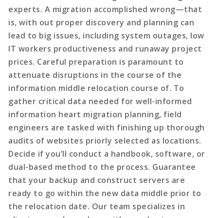
experts. A migration accomplished wrong—that
is, with out proper discovery and planning can
lead to big issues, including system outages, low
IT workers productiveness and runaway project
prices. Careful preparation is paramount to
attenuate disruptions in the course of the
information middle relocation course of. To
gather critical data needed for well-informed
information heart migration planning, field
engineers are tasked with finishing up thorough
audits of websites priorly selected as locations.
Decide if you’ll conduct a handbook, software, or
dual-based method to the process. Guarantee
that your backup and construct servers are
ready to go within the new data middle prior to
the relocation date. Our team specializes in