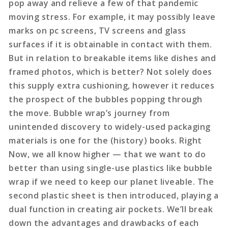
pop away and relieve a few of that pandemic
moving stress. For example, it may possibly leave
marks on pc screens, TV screens and glass
surfaces if it is obtainable in contact with them.
But in relation to breakable items like dishes and
framed photos, which is better? Not solely does
this supply extra cushioning, however it reduces
the prospect of the bubbles popping through
the move. Bubble wrap’s journey from
unintended discovery to widely-used packaging
materials is one for the (history) books. Right
Now, we all know higher — that we want to do
better than using single-use plastics like bubble
wrap if we need to keep our planet liveable. The
second plastic sheet is then introduced, playing a
dual function in creating air pockets. We’ll break
down the advantages and drawbacks of each