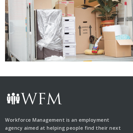
Workforce Management is an employment
agency aimed at helping people find their next