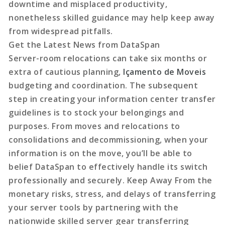
downtime and misplaced productivity,
nonetheless skilled guidance may help keep away
from widespread pitfalls.
Get the Latest News from DataSpan
Server-room relocations can take six months or
extra of cautious planning,
Içamento de Moveis
budgeting and coordination. The subsequent
step in creating your information center transfer
guidelines is to stock your belongings and
purposes. From moves and relocations to
consolidations and decommissioning, when your
information is on the move, you’ll be able to
belief DataSpan to effectively handle its switch
professionally and securely. Keep Away From the
monetary risks, stress, and delays of transferring
your server tools by partnering with the
nationwide skilled server gear transferring