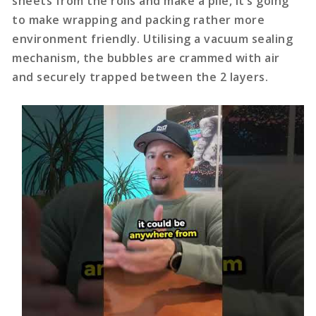
sheets from the rolls and make a pile, it’s going
to make wrapping and packing rather more
environment friendly. Utilising a vacuum sealing
mechanism, the bubbles are crammed with air
and securely trapped between the 2 layers.