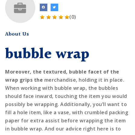
(0)
About Us
bubble wrap
Moreover, the textured, bubble
facet of the
wrap grips the
merchandise, holding it in place.
When working with bubble wrap, the bubbles
should face inward, touching the item you would
possibly be wrapping. Additionally, you’ll want to
fill a hole item, like a vase, with crumbled packing
paper for extra assist before wrapping the item
in bubble wrap. And our advice right here is to