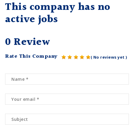
This company has no
active jobs
0 Review
Rate This Company
( No reviews yet )