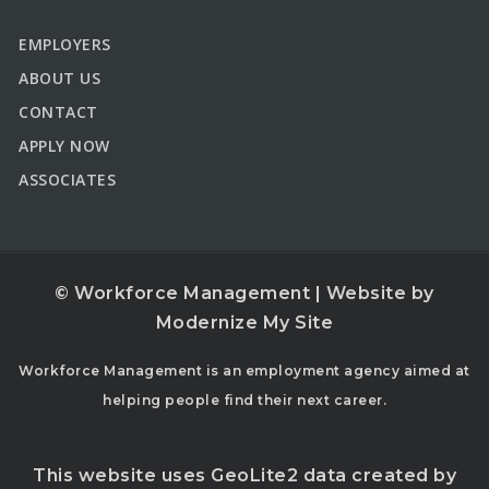
EMPLOYERS
ABOUT US
CONTACT
APPLY NOW
ASSOCIATES
© Workforce Management | Website by
Modernize My Site
Workforce Management is an employment agency aimed at
helping people find their next career.
This website uses GeoLite2 data created by