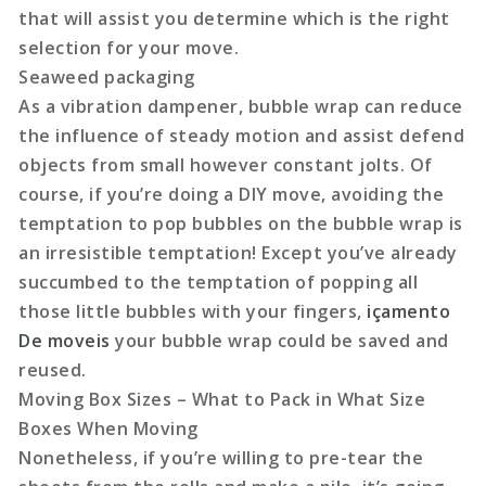
that will assist you determine which is the right
selection for your move.
Seaweed packaging
As a vibration dampener, bubble wrap can reduce
the influence of steady motion and assist defend
objects from small however constant jolts. Of
course, if you’re doing a DIY move, avoiding the
temptation to pop bubbles on the bubble wrap is
an irresistible temptation! Except you’ve already
succumbed to the temptation of popping all
those little bubbles with your fingers,
içamento
De moveis
your bubble wrap could be saved and
reused.
Moving Box Sizes – What to Pack in What Size
Boxes When Moving
Nonetheless, if you’re willing to pre-tear the