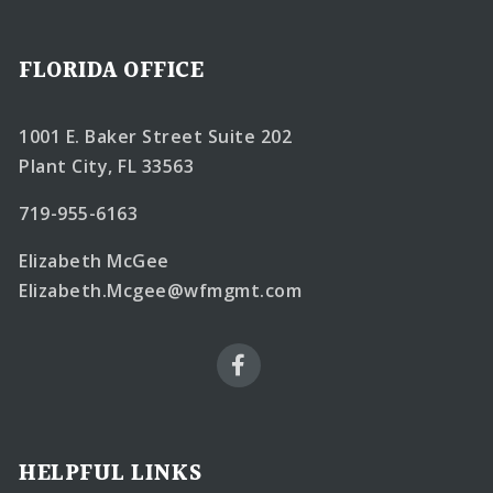
FLORIDA OFFICE
1001 E. Baker Street Suite 202
Plant City, FL 33563
719-955-6163
Elizabeth McGee
Elizabeth.Mcgee@wfmgmt.com
HELPFUL LINKS