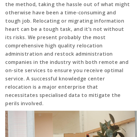
the method, taking the hassle out of what might
otherwise have been a time-consuming and
tough job. Relocating or migrating information
heart can be a tough task, and it’s not without
its risks. We present probably the most
comprehensive high quality relocation
administration and restock administration
companies in the industry with both remote and
on-site services to ensure you receive optimal
service. A successful knowledge center
relocation is a major enterprise that
necessitates specialised data to mitigate the
perils involved.