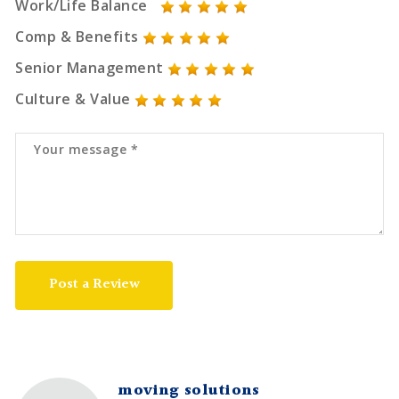
Work/Life Balance
Comp & Benefits
Senior Management
Culture & Value
Post a Review
moving solutions