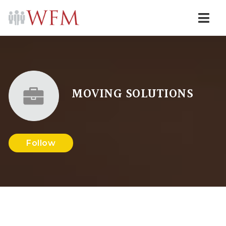
Navi
MOVING SOLUTIONS
Follow