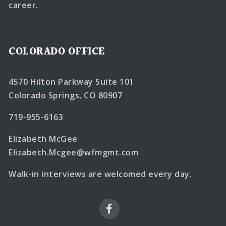
career.
COLORADO OFFICE
4570 Hilton Parkway Suite 101
Colorado Springs, CO 80907
719-955-6163
Elizabeth McGee
Elizabeth.Mcgee@wfmgmt.com
Walk-in interviews are welcomed every day.