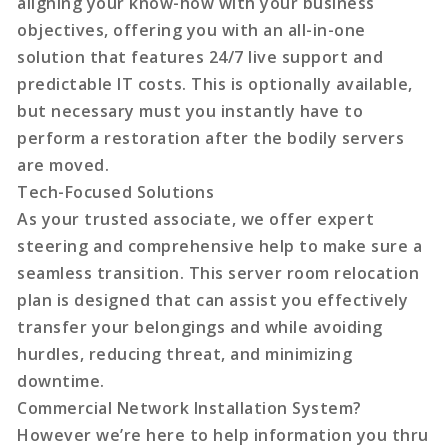
aligning your know-how with your business
objectives, offering you with an all-in-one
solution that features 24/7 live support and
predictable IT costs. This is optionally available,
but necessary must you instantly have to
perform a restoration after the bodily servers
are moved.
Tech-Focused Solutions
As your trusted associate, we offer expert
steering and comprehensive help to make sure a
seamless transition. This server room relocation
plan is designed that can assist you effectively
transfer your belongings and while avoiding
hurdles, reducing threat, and minimizing
downtime.
Commercial Network Installation System?
However we’re here to help information you thru