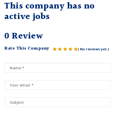
This company has no
active jobs
0 Review
Rate This Company
( No reviews yet )