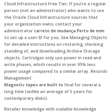
Cloud Infrastructure Free Tier. If you’re a regular
person (not an administrator) who wants to use
the Oracle Cloud Infrastructure sources that
your organization owns, contact your
administrator
carreto de mudança Perto de mim
to set up a user ID for you. See Managing Objects
for detailed instructions on restoring, checking
standing of, and downloading Archive Storage
objects. Cartridges only use power in read and
write phases, which results in over 95% less
power usage compared to a similar array. Records
Management
Magnetic tapes are built to
final for several a
long time
(unlike an average of 5 years for
contemporary disks).
Retailer knowledge with scalable knowledge