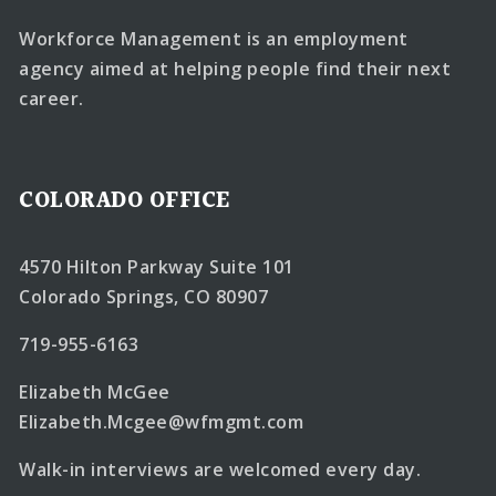
Workforce Management is an employment
agency aimed at helping people find their next
career.
COLORADO OFFICE
4570 Hilton Parkway Suite 101
Colorado Springs, CO 80907
719-955-6163
Elizabeth McGee
Elizabeth.Mcgee@wfmgmt.com
Walk-in interviews are welcomed every day.