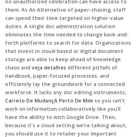
no unauthorized celebration can have access to
them. As An Alternative of paper-chasing, staff
can spend their time targeted on higher-value
duties. A single doc administration solution
eliminates the time needed to change back-and-
forth platforms to search for data. Organizations
that invest in cloud-based or digital document
storage are able to keep ahead of knowledge
chaos and
veja detalhes
different pitfalls of
handbook, paper-focused processes, and
efficiently lay the groundwork for a connected
workforce. It lacks any doc editing instruments,
Carreto De MudançA Perto De Mim
so you can’t
work on information collaboratively like you’ll
have the ability to with Google Drive. Then,
because it’s a cloud setting we’re talking about,
you should use it to retailer your important