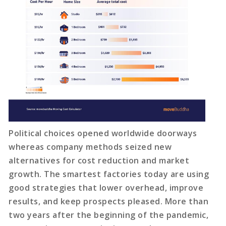
Political choices opened worldwide doorways
whereas company methods seized new
alternatives for cost reduction and market
growth. The smartest factories today are using
good strategies that lower overhead, improve
results, and keep prospects pleased. More than
two years after the beginning of the pandemic,