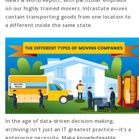
News & World Report, with particular emphasis
on our highly trained movers. Intrastate moves
contain transporting goods from one location to
a different inside the same state.
In the age of data-driven decision-making,
archiving isn’t just an IT greatest practice—it’s a
enterprise necessity. Make knowledgeable