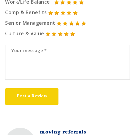
Work/Life Balance
Comp & Benefits
Senior Management
Culture & Value
Post a Review
moving referrals