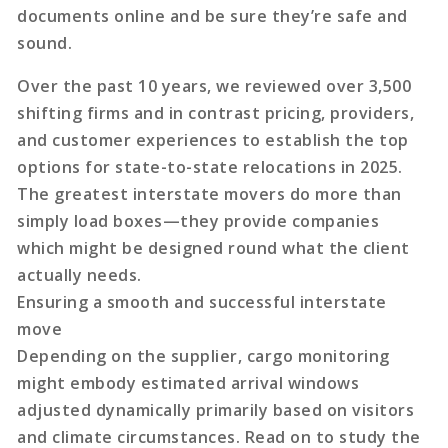
documents online and be sure they’re safe and
sound.
Over the past 10 years, we reviewed over 3,500
shifting firms and in contrast pricing, providers,
and customer experiences to establish the top
options for state-to-state relocations in 2025.
The greatest interstate movers do more than
simply load boxes—they provide companies
which might be designed round what the client
actually needs.
Ensuring a smooth and successful interstate
move
Depending on the supplier, cargo monitoring
might embody estimated arrival windows
adjusted dynamically primarily based on visitors
and climate circumstances. Read on to study the