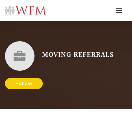
Navi
MOVING REFERRALS
Follow