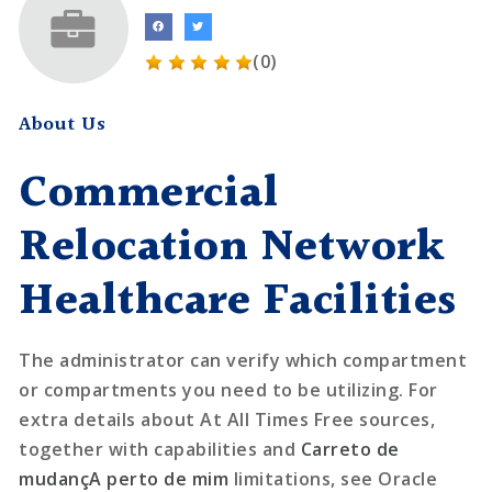
(0)
About Us
Commercial
Relocation Network
Healthcare Facilities
The administrator can verify which compartment
or compartments you need to be utilizing. For
extra details about At All Times Free sources,
together with capabilities and
Carreto de
mudançA perto de mim
limitations, see Oracle