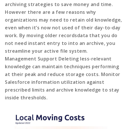
archiving strategies to save money and time.
However there are a few reasons why
organizations may need to retain old knowledge,
even when it’s now not used of their day-to-day
work. By moving older recordsdata that you do
not need instant entry to into an archive, you
streamline your active file system.
Management Support Deleting less-relevant
knowledge can maintain techniques performing
at their peak and reduce storage costs. Monitor
Salesforce information utilization against
prescribed limits and archive knowledge to stay
inside thresholds.