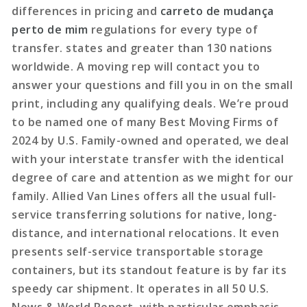
differences in pricing and
carreto de mudança
perto de mim
regulations for every type of
transfer. states and greater than 130 nations
worldwide. A moving rep will contact you to
answer your questions and fill you in on the small
print, including any qualifying deals. We’re proud
to be named one of many Best Moving Firms of
2024 by U.S. Family-owned and operated, we deal
with your interstate transfer with the identical
degree of care and attention as we might for our
family. Allied Van Lines offers all the usual full-
service transferring solutions for native, long-
distance, and international relocations. It even
presents self-service transportable storage
containers, but its standout feature is by far its
speedy car shipment. It operates in all 50 U.S.