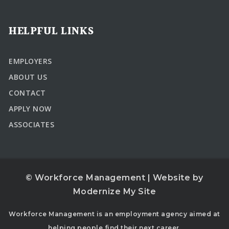
HELPFUL LINKS
EMPLOYERS
ABOUT US
CONTACT
APPLY NOW
ASSOCIATES
© Workforce Management | Website by
Modernize My Site
Workforce Management is an employment agency aimed at
helping people find their next career.