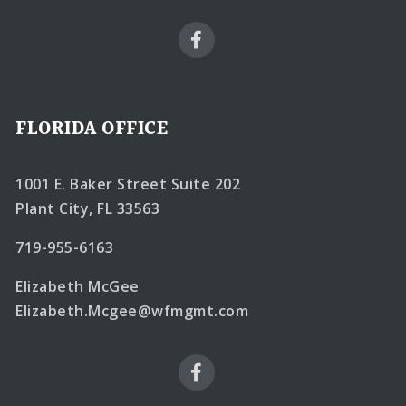
FLORIDA OFFICE
1001 E. Baker Street Suite 202
Plant City, FL 33563
719-955-6163
Elizabeth McGee
Elizabeth.Mcgee@wfmgmt.com