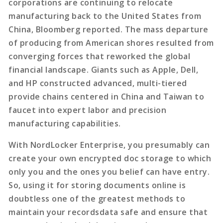
corporations are continuing to relocate
manufacturing back to the United States from
China, Bloomberg reported. The mass departure
of producing from American shores resulted from
converging forces that reworked the global
financial landscape. Giants such as Apple, Dell,
and HP constructed advanced, multi-tiered
provide chains centered in China and Taiwan to
faucet into expert labor and precision
manufacturing capabilities.
With NordLocker Enterprise, you presumably can
create your own encrypted doc storage to which
only you and the ones you belief can have entry.
So, using it for storing documents online is
doubtless one of the greatest methods to
maintain your recordsdata safe and ensure that