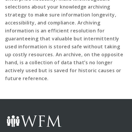
selections about your knowledge archiving
strategy to make sure information longevity,
accessibility, and compliance. Archiving
information is an efficient resolution for
guaranteeing that valuable but intermittently
used information is stored safe without taking
up costly resources. An archive, on the opposite
hand, is a collection of data that’s no longer
actively used but is saved for historic causes or
future reference.