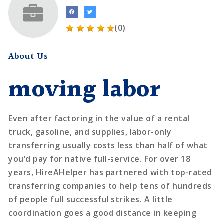
(0)
About Us
moving labor
Even after factoring in the value of a rental
truck, gasoline, and supplies, labor-only
transferring usually costs less than half of what
you’d pay for native full-service. For over 18
years, HireAHelper has partnered with top-rated
transferring companies to help tens of hundreds
of people full successful strikes. A little
coordination goes a good distance in keeping