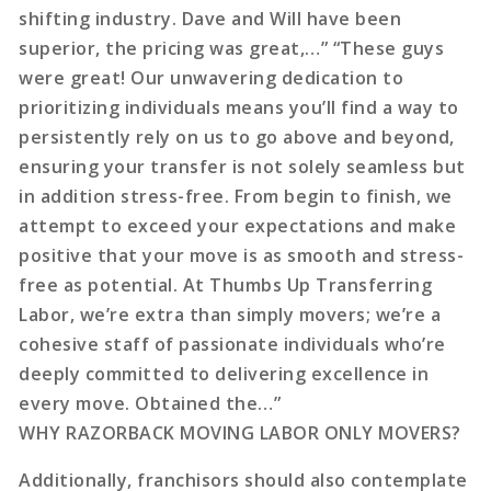
shifting industry. Dave and Will have been
superior, the pricing was great,…” “These guys
were great! Our unwavering dedication to
prioritizing individuals means you’ll find a way to
persistently rely on us to go above and beyond,
ensuring your transfer is not solely seamless but
in addition stress-free. From begin to finish, we
attempt to exceed your expectations and make
positive that your move is as smooth and stress-
free as potential. At Thumbs Up Transferring
Labor, we’re extra than simply movers; we’re a
cohesive staff of passionate individuals who’re
deeply committed to delivering excellence in
every move. Obtained the…”
WHY RAZORBACK MOVING LABOR ONLY MOVERS?
Additionally, franchisors should also contemplate