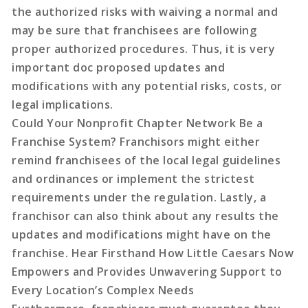
the authorized risks with waiving a normal and
may be sure that franchisees are following
proper authorized procedures. Thus, it is very
important doc proposed updates and
modifications with any potential risks, costs, or
legal implications.
Could Your Nonprofit Chapter Network Be a
Franchise System? Franchisors might either
remind franchisees of the local legal guidelines
and ordinances or implement the strictest
requirements under the regulation. Lastly, a
franchisor can also think about any results the
updates and modifications might have on the
franchise. Hear Firsthand How Little Caesars Now
Empowers and Provides Unwavering Support to
Every Location’s Complex Needs