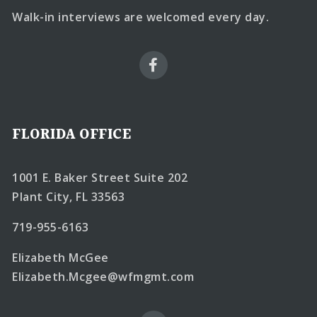
Walk-in interviews are welcomed every day.
FLORIDA OFFICE
1001 E. Baker Street Suite 202
Plant City, FL 33563
719-955-6163
Elizabeth McGee
Elizabeth.Mcgee@wfmgmt.com