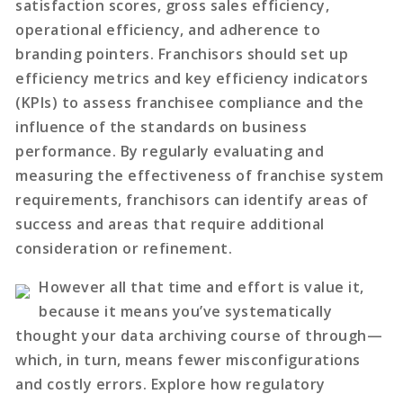
satisfaction scores, gross sales efficiency,
operational efficiency, and adherence to
branding pointers. Franchisors should set up
efficiency metrics and key efficiency indicators
(KPIs) to assess franchisee compliance and the
influence of the standards on business
performance. By regularly evaluating and
measuring the effectiveness of franchise system
requirements, franchisors can identify areas of
success and areas that require additional
consideration or refinement.
However all that time and effort is value it,
because it means you’ve systematically
thought your data archiving course of through—
which, in turn, means fewer misconfigurations
and costly errors. Explore how regulatory