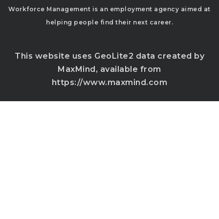
Workforce Management is an employment agency aimed at
helping people find their next career.
This website uses GeoLite2 data created by
MaxMind, available from
https://www.maxmind.com