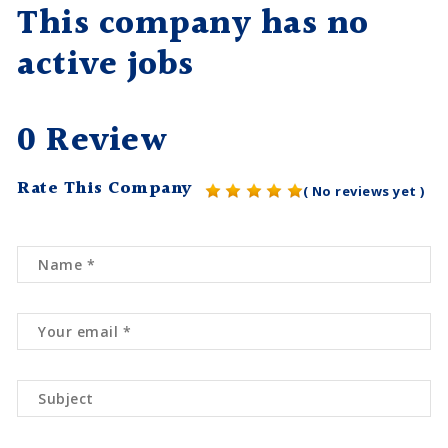
This company has no
active jobs
0 Review
Rate This Company
( No reviews yet )