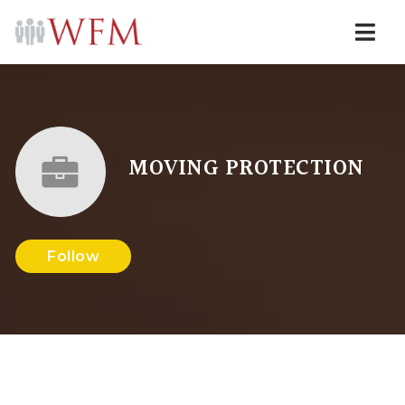
Navi
MOVING PROTECTION
Follow