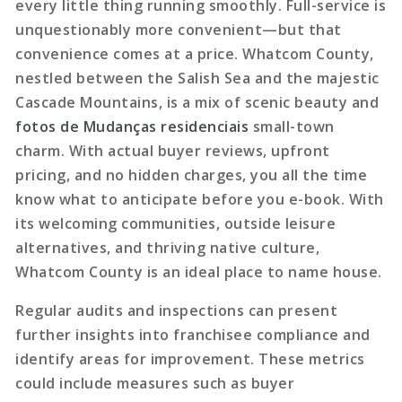
every little thing running smoothly. Full-service is
unquestionably more convenient—but that
convenience comes at a price. Whatcom County,
nestled between the Salish Sea and the majestic
Cascade Mountains, is a mix of scenic beauty and
fotos de Mudanças residenciais
small-town
charm. With actual buyer reviews, upfront
pricing, and no hidden charges, you all the time
know what to anticipate before you e-book. With
its welcoming communities, outside leisure
alternatives, and thriving native culture,
Whatcom County is an ideal place to name house.
Regular audits and inspections
can present
further insights into franchisee compliance and
identify areas for improvement. These metrics
could include measures such as buyer