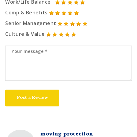
Work/Life Balance
Comp & Benefits
Senior Management
Culture & Value
Post a Review
moving protection