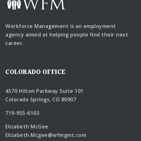
Workforce Management is an employment
agency aimed at helping people find their next
career.
COLORADO OFFICE
4570 Hilton Parkway Suite 101
Colorado Springs, CO 80907
719-955-6163
Elizabeth McGee
Elizabeth.Mcgee@wfmgmt.com