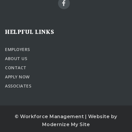
HELPFUL LINKS
EMPLOYERS
ABOUT US
CONTACT
APPLY NOW
ASSOCIATES
© Workforce Management | Website by
Modernize My Site