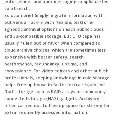
enforcement and poor messaging compliance led
to a breach.
Solution brief Simply migrate information with
out vendor lock-in with flexible, platform-
agnostic archival options on each public clouds
and S3-compatible storage. But LTO tape has
usually fallen out of favor when compared to
cloud archive choices, which are sometimes less
expensive with better safety, search
performance, redundancy, uptime, and
convenience. For video editors and other publish
professionals, keeping knowledge in cold storage
helps free up house in faster, extra responsive
“hot” storage such as RAID arrays or community
connected storage (NAS) gadgets. Archiving is
often carried out to free up space for storing for
extra frequently accessed information.