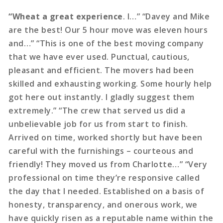
“Wheat a great experience
. I…” “Davey and Mike
are the best! Our 5 hour move was eleven hours
and…” “This is one of the best moving company
that we have ever used. Punctual, cautious,
pleasant and efficient. The movers had been
skilled and exhausting working. Some hourly help
got here out instantly. I gladly suggest them
extremely.” “The crew that served us did a
unbelievable job for us from start to finish.
Arrived on time, worked shortly but have been
careful with the furnishings – courteous and
friendly! They moved us from Charlotte…” “Very
professional on time they’re responsive called
the day that I needed. Established on a basis of
honesty, transparency, and onerous work, we
have quickly risen as a reputable name within the