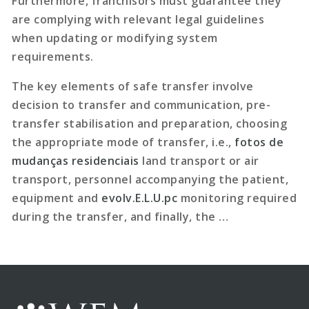
Furthermore, franchisors must guarantee they
are complying with relevant legal guidelines
when updating or modifying system
requirements.
The key elements of safe transfer involve
decision to transfer and communication, pre-
transfer stabilisation and preparation, choosing
the appropriate mode of transfer, i.e.,
fotos de
mudanças residenciais
land transport or air
transport, personnel accompanying the patient,
equipment and
evolv.E.L.U.pc
monitoring required
during the transfer, and finally, the …