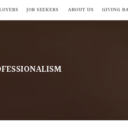
LOYERS
JOB SEEKERS
ABOUT US
GIVING B
FESSIONALISM