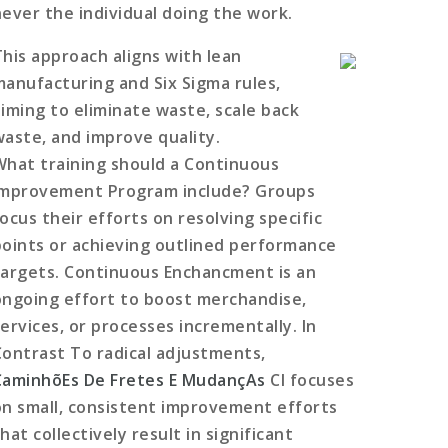
never the individual doing the work.
This approach aligns with lean
manufacturing and Six Sigma rules,
aiming to eliminate waste, scale back
waste, and improve quality.
What training should a Continuous
Improvement Program include? Groups
ocus their efforts on resolving specific
points or achieving outlined performance
targets. Continuous Enchancment is an
ongoing effort to boost merchandise,
services, or processes incrementally. In
Contrast To radical adjustments,
CaminhõEs De Fretes E MudançAs
CI focuses
on small, consistent improvement efforts
hat collectively result in significant