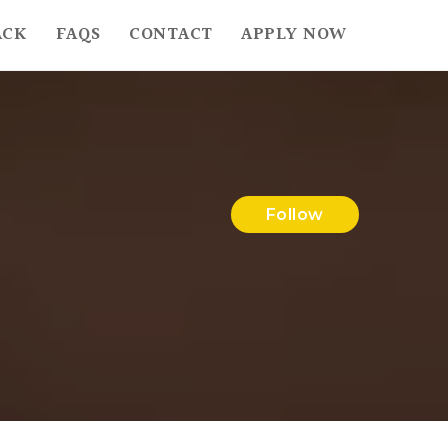
ACK
FAQS
CONTACT
APPLY NOW
Follow