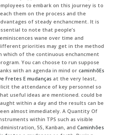
employees to embark on this journey is to
teach them on the process and the
advantages of steady enchancment. It is
essential to note that people’s
reminiscences wane over time and
different priorities may get in the method
in which of the continuous enchancment
program. You can choose to run suppose
tanks with an agenda in mind or
caminhõEs
De Fretes E mudanças
at the very least,
elicit the attendance of key personnel so
that useful ideas are mentioned. could be
taught within a day and the results can be
seen almost immediately. A Quantity Of
instruments within TPS such as visible
administration, 5S, Kanban, and
Caminhões