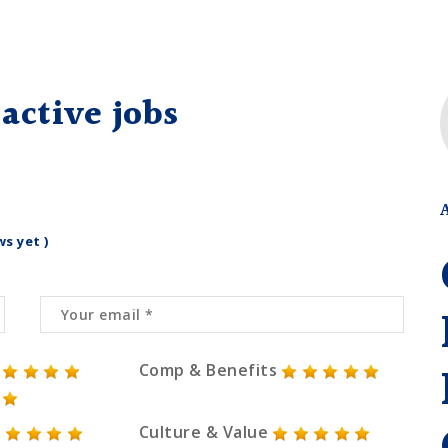
active jobs
ws yet )
Comp & Benefits
Culture & Value