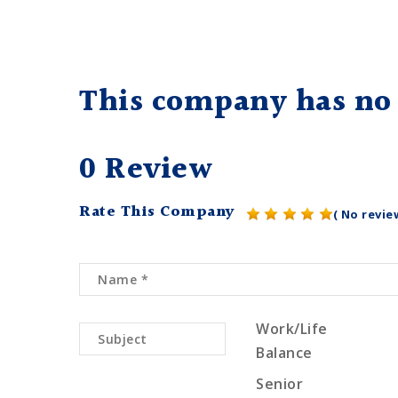
This company has no 
0 Review
Rate This Company
( No revie
Work/Life
Balance
Senior