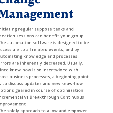
Change
Management
Initiating regular suppose tanks and
ideation sessions can benefit your group.
The automation software is designed to be
accessible to all related events, and by
automating knowledge and processes,
errors are inherently decreased. Usually,
since know-how is so intertwined with
most business processes, a beginning point
is to discuss updates and new know-how
options geared in course of optimization.
Incremental vs Breakthrough Continuous
Improvement
The solely approach to allow and empower