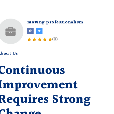
moving professionalism
(0)
About Us
Continuous
Improvement
Requires Strong