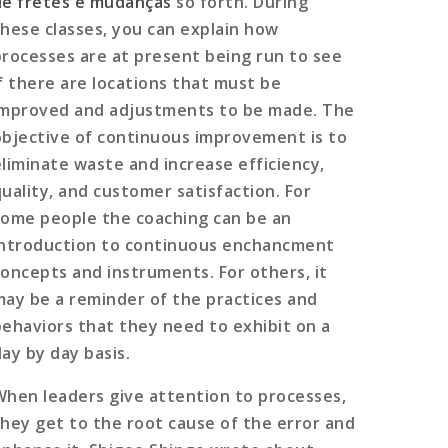
de fretes e mudanças
so forth. During
these classes, you can explain how
processes are at present being run to see
if there are locations that must be
improved and adjustments to be made. The
objective of continuous improvement is to
eliminate waste and increase efficiency,
quality, and customer satisfaction. For
some people the coaching can be an
introduction to continuous enchancment
concepts and instruments. For others, it
may be a reminder of the practices and
behaviors that they need to exhibit on a
day by day basis.
When leaders give attention to processes,
they get to the root cause of the error and