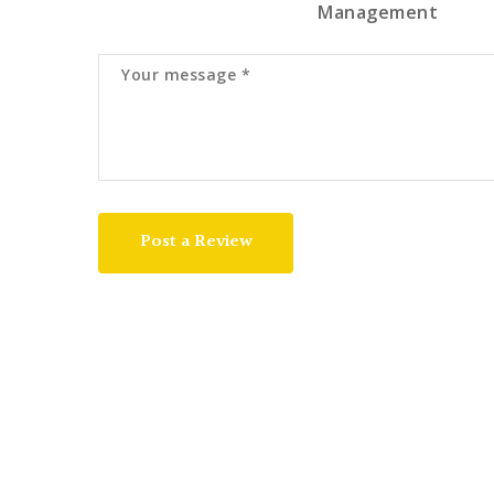
Management
Post a Review