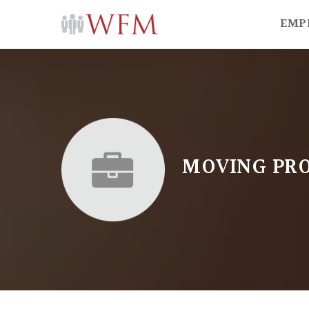
EMP
MOVING PRO