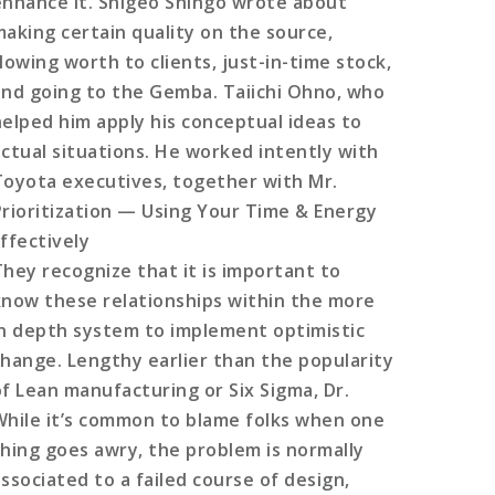
enhance it. Shigeo Shingo wrote about
making certain quality on the source,
lowing worth to clients, just-in-time stock,
and going to the Gemba. Taiichi Ohno, who
helped him apply his conceptual ideas to
actual situations. He worked intently with
Toyota executives, together with Mr.
Prioritization — Using Your Time & Energy
Effectively
They recognize that it is important to
know these relationships within the more
in depth system to implement optimistic
change. Lengthy earlier than the popularity
of Lean manufacturing or Six Sigma, Dr.
While it’s common to blame folks when one
thing goes awry, the problem is normally
associated to a failed course of design,