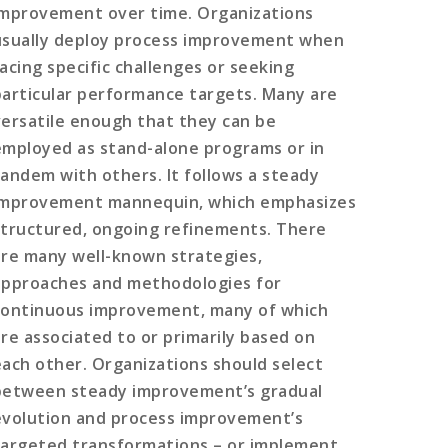
improvement over time. Organizations
usually deploy process improvement when
facing specific challenges or seeking
particular performance targets. Many are
versatile enough that they can be
employed as stand-alone programs or in
tandem with others. It follows a steady
improvement mannequin, which emphasizes
structured, ongoing refinements. There
are many well-known strategies,
approaches and methodologies for
continuous improvement, many of which
are associated to or primarily based on
each other. Organizations should select
between steady improvement’s gradual
evolution and process improvement’s
targeted transformations – or implement