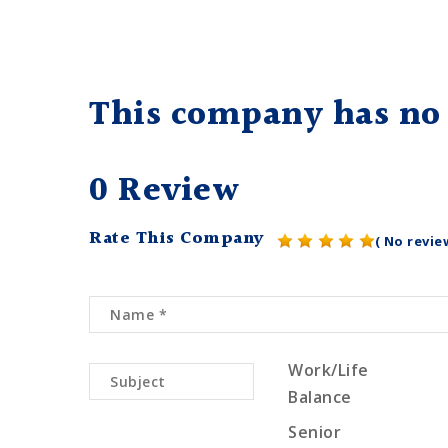
This company has no 
0 Review
Rate This Company
( No revie
Work/Life
Balance
Senior