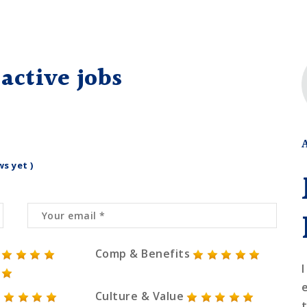
active jobs
ws yet )
Comp & Benefits
I
Culture & Value