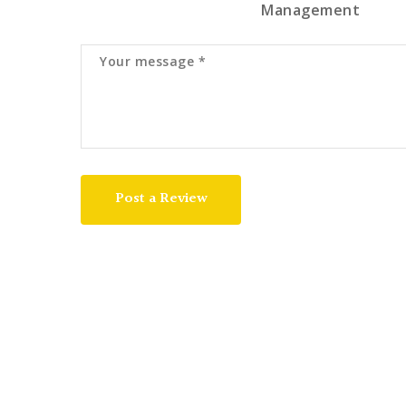
Management
Post a Review