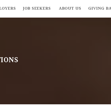
LOYERS
JOB SEEKERS
ABOUT US
GIVING B
IONS