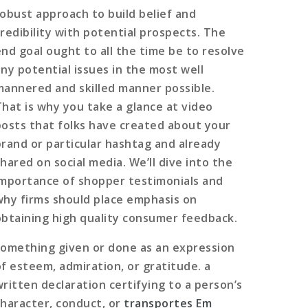
robust approach to build belief and
credibility with potential prospects. The
end goal ought to all the time be to resolve
any potential issues in the most well
mannered and skilled manner possible.
That is why you take a glance at video
posts that folks have created about your
brand or particular hashtag and already
hared on social media. We’ll dive into the
importance of shopper testimonials and
why firms should place emphasis on
obtaining high quality consumer feedback.
something given or done as an expression
of esteem, admiration, or gratitude. a
written declaration certifying to a person’s
character, conduct, or
transportes Em