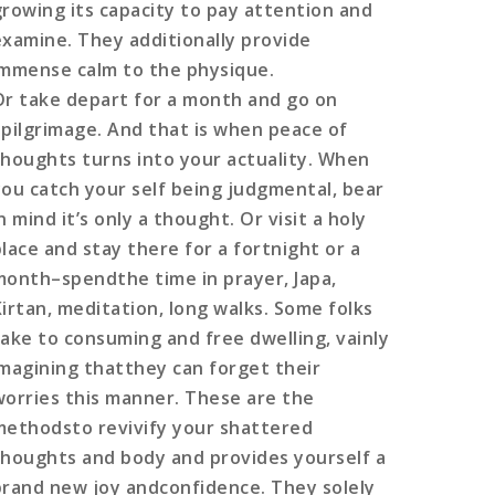
growing its capacity to pay attention and
examine. They additionally provide
immense calm to the physique.
Or take depart for a month and go on
apilgrimage. And that is when peace of
thoughts turns into your actuality. When
you catch your self being judgmental, bear
n mind it’s only a thought. Or visit a holy
place and stay there for a fortnight or a
month–spendthe time in prayer, Japa,
Kirtan, meditation, long walks. Some folks
take to consuming and free dwelling, vainly
imagining thatthey can forget their
worries this manner. These are the
methodsto revivify your shattered
thoughts and body and provides yourself a
brand new joy andconfidence. They solely