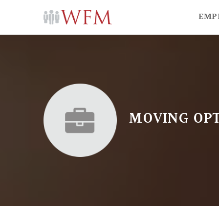
EMP
MOVING OPT