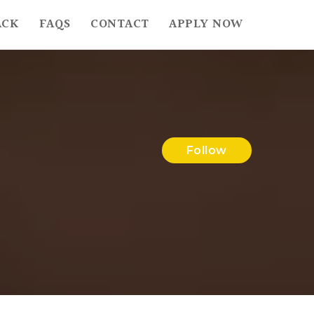
ACK
FAQS
CONTACT
APPLY NOW
Follow