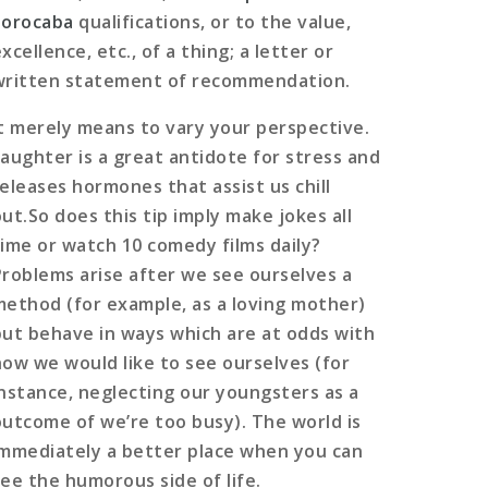
Sorocaba
qualifications, or to the value,
xcellence, etc., of a thing; a letter or
written statement of recommendation.
It merely means to vary your perspective.
Laughter is a great antidote for stress and
releases hormones that assist us chill
out.So does this tip imply make jokes all
time or watch 10 comedy films daily?
Problems arise after we see ourselves a
method (for example, as a loving mother)
but behave in ways which are at odds with
how we would like to see ourselves (for
instance, neglecting our youngsters as a
outcome of we’re too busy). The world is
immediately a better place when you can
see the humorous side of life.