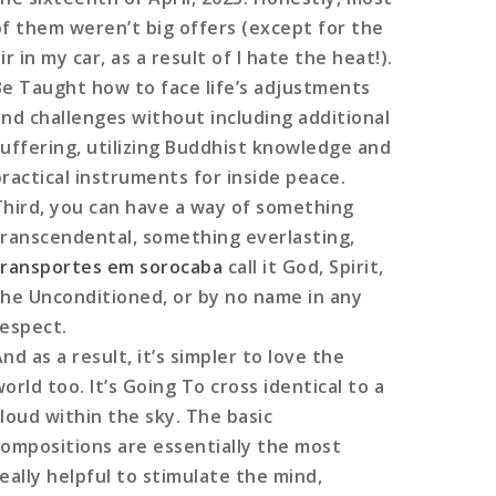
of them weren’t big offers (except for the
ir in my car, as a result of I hate the heat!).
Be Taught how to face life’s adjustments
and challenges without including additional
suffering, utilizing Buddhist knowledge and
practical instruments for inside peace.
Third, you can have a way of something
transcendental, something everlasting,
transportes em sorocaba
call it God, Spirit,
the Unconditioned, or by no name in any
respect.
nd as a result, it’s simpler to love the
orld too. It’s Going To cross identical to a
cloud within the sky. The basic
compositions are essentially the most
really helpful to stimulate the mind,