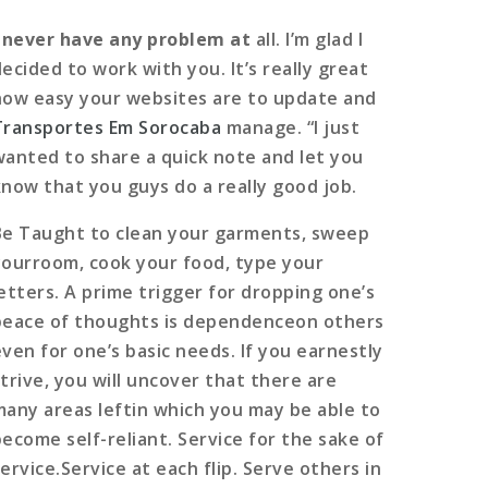
I never have any problem at
all. I’m glad I
ecided to work with you. It’s really great
how easy your websites are to update and
Transportes Em Sorocaba
manage. “I just
wanted to share a quick note and let you
know that you guys do a really good job.
Be Taught to clean your garments, sweep
yourroom, cook your food, type your
letters. A prime trigger for dropping one’s
peace of thoughts is dependenceon others
even for one’s basic needs. If you earnestly
strive, you will uncover that there are
many areas leftin which you may be able to
become self-reliant. Service for the sake of
ervice.Service at each flip. Serve others in