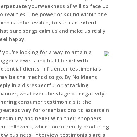
perpetuate yourweakness of will to face up
to realities. The power of sound within the
mind is unbelievable, to such an extent
that sure songs calm us and make us really
feel happy.
f you’re looking for a way to attain a
bigger viewers and build belief with
potential clients, influencer testimonials
may be the method to go. By No Means
eply in a disrespectful or attacking
manner, whatever the stage of negativity.
Sharing consumer testimonials is the
greatest way for organizations to ascertain
credibility and belief with their shoppers
and followers, while concurrently producing
new business. Interview testimonials are a