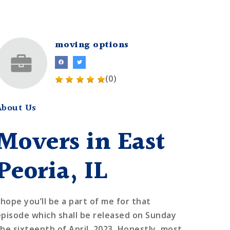
moving options
(0)
About Us
Movers in East
Peoria, IL
 hope you’ll be a part of me for that
episode which shall be released on Sunday
the sixteenth of April, 2023. Honestly, most