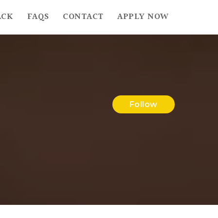
ACK
FAQS
CONTACT
APPLY NOW
Follow