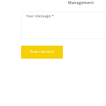
Management
Post a Review