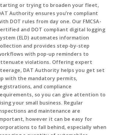
starting or trying to broaden your fleet,
DAT Authority ensures you’re compliant
with DOT rules from day one. Our FMCSA-
certified and DOT compliant digital logging
system (ELD) automates information
collection and provides step-by-step
workflows with pop-up reminders to
attenuate violations. Offering expert
steerage, DAT Authority helps you get set
up with the mandatory permits,
registrations, and compliance
requirements, so you can give attention to
rising your small business. Regular
inspections and maintenance are
important, however it can be easy for
corporations to fall behind, especially when