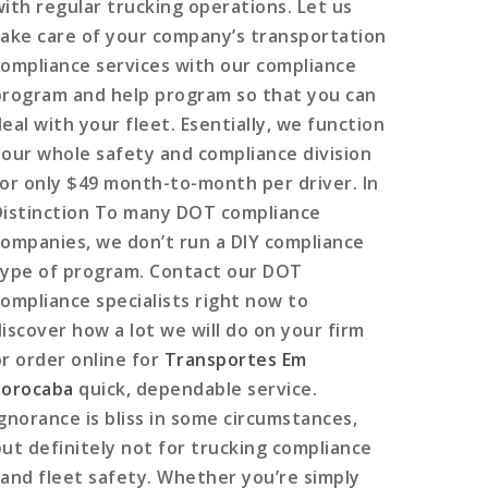
with regular trucking operations. Let us
take care of your company’s transportation
compliance services with our compliance
program and help program so that you can
eal with your fleet. Esentially, we function
your whole safety and compliance division
for only $49 month-to-month per driver. In
Distinction To many DOT compliance
companies, we don’t run a DIY compliance
type of program. Contact our DOT
compliance specialists right now to
discover how a lot we will do on your firm
or order online for
Transportes Em
Sorocaba
quick, dependable service.
Ignorance is bliss in some circumstances,
but definitely not for trucking compliance
sand fleet safety. Whether you’re simply