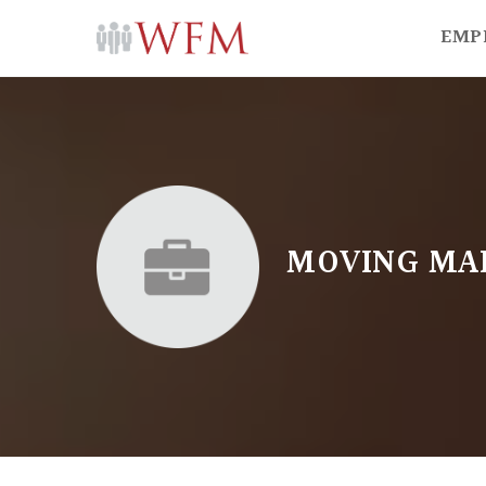
EMP
MOVING MA