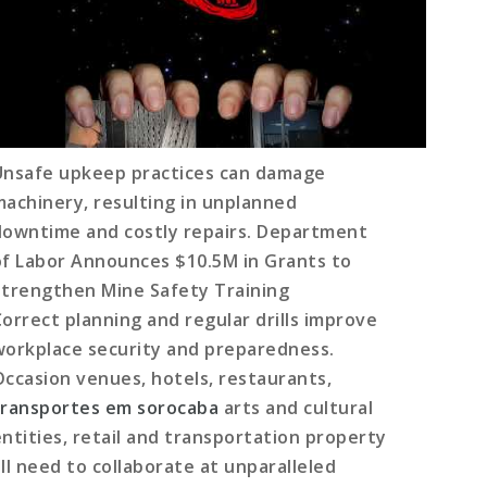
Unsafe upkeep practices can damage
machinery, resulting in unplanned
downtime and costly repairs. Department
of Labor Announces $10.5M in Grants to
Strengthen Mine Safety Training
Correct planning and regular drills improve
workplace security and preparedness.
Occasion venues, hotels, restaurants,
transportes em sorocaba
arts and cultural
entities, retail and transportation property
all need to collaborate at unparalleled