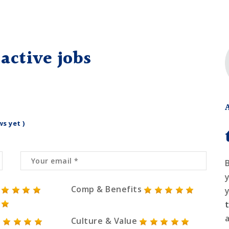
active jobs
ws yet )
Comp & Benefits
Culture & Value