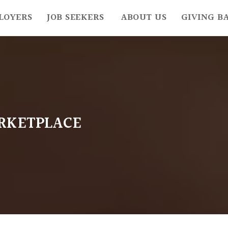
LOYERS
JOB SEEKERS
ABOUT US
GIVING B
RKETPLACE