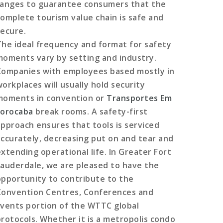
ranges to guarantee consumers that the
complete tourism value chain is safe and
secure.
The ideal frequency and format for safety
moments vary by setting and industry.
Companies with employees based mostly in
workplaces will usually hold security
moments in convention or
Transportes Em
sorocaba
break rooms. A safety-first
approach ensures that tools is serviced
accurately, decreasing put on and tear and
extending operational life. In Greater Fort
Lauderdale, we are pleased to have the
opportunity to contribute to the
Convention Centres, Conferences and
Events portion of the WTTC global
protocols. Whether it is a metropolis condo