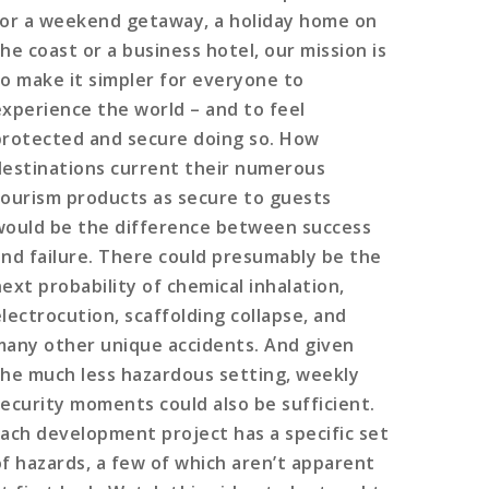
for a weekend getaway, a holiday home on
he coast or a business hotel, our mission is
to make it simpler for everyone to
experience the world – and to feel
protected and secure doing so. How
destinations current their numerous
tourism products as secure to guests
would be the difference between success
and failure. There could presumably be the
next probability of chemical inhalation,
electrocution, scaffolding collapse, and
many other unique accidents. And given
the much less hazardous setting, weekly
security moments could also be sufficient.
Each development project has a specific set
of hazards, a few of which aren’t apparent