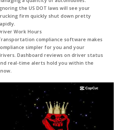
managing a quantity of automobiles.
Ignoring the US DOT laws will see your
trucking firm quickly shut down pretty
apidly.
Driver Work Hours
Transportation compliance
software makes
compliance simpler for you and your
drivers. Dashboard reviews on driver status
and real-time alerts hold you within the
know.