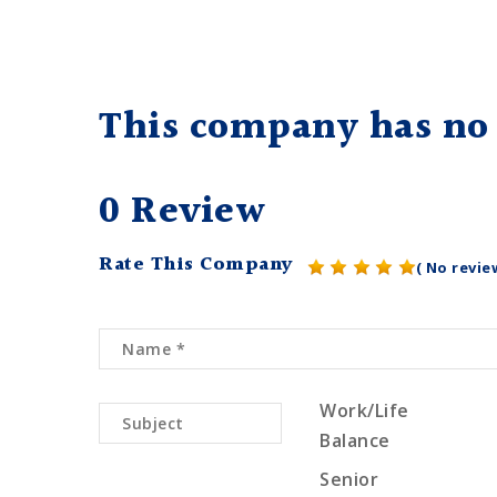
This company has no 
0 Review
Rate This Company
( No revie
Work/Life
Balance
Senior