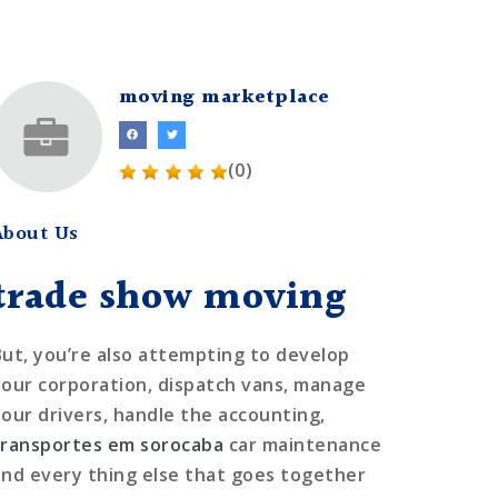
moving marketplace
(0)
About Us
trade show moving
But, you’re also attempting to develop
your corporation, dispatch vans, manage
your drivers, handle the accounting,
transportes em sorocaba
car maintenance
and every thing else that goes together