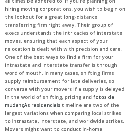
all times be adhered to. If you’re planning on
hiring moving corporations, you wish to begin on
the lookout for a great long-distance
transferring firm right away. Their group of
execs understands the intricacies of interstate
moves, ensuring that each aspect of your
relocation is dealt with with precision and care.
One of the best ways to find a firm for your
intrastate and interstate transfer is through
word of mouth. In many cases, shifting firms
supply reimbursement for late deliveries, so
converse with your movers if a supply is delayed.
In the world of shifting, pricing and
fotos de
mudançAs residenciais
timeline are two of the
largest variations when comparing local strikes
to intrastate, interstate, and worldwide strikes.
Movers might want to conduct in-home