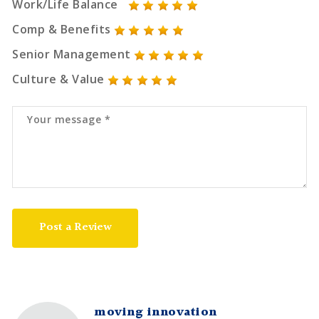
Work/Life Balance
Comp & Benefits
Senior Management
Culture & Value
Post a Review
moving innovation