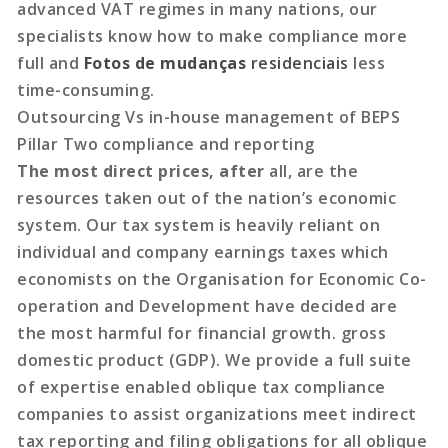
advanced VAT regimes in many nations, our
specialists know how to make compliance more
full and
Fotos de mudanças
residenciais
less
time-consuming.
Outsourcing Vs in-house
management of BEPS
Pillar Two compliance and reporting
The most direct prices, after
all, are the
resources taken out of the nation’s economic
system. Our tax system is heavily reliant on
individual and company earnings taxes which
economists on the Organisation for Economic Co-
operation and Development have decided are
the most harmful for financial growth. gross
domestic product (GDP). We provide a full suite
of expertise enabled oblique tax compliance
companies to assist organizations meet indirect
tax reporting and filing obligations for all oblique