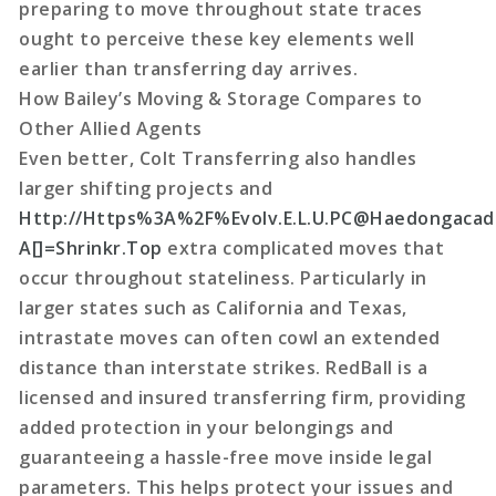
preparing to move throughout state traces
ought to perceive these key elements well
earlier than transferring day arrives.
How Bailey’s Moving & Storage Compares to
Other Allied Agents
Even better, Colt Transferring also handles
larger shifting projects and
Http://Https%3A%2F%Evolv.E.L.U.PC@Haedongacad
A[]=Shrinkr.Top
extra complicated moves that
occur throughout stateliness. Particularly in
larger states such as California and Texas,
intrastate moves can often cowl an extended
distance than interstate strikes. RedBall is a
licensed and insured transferring firm, providing
added protection in your belongings and
guaranteeing a hassle-free move inside legal
parameters. This helps protect your issues and