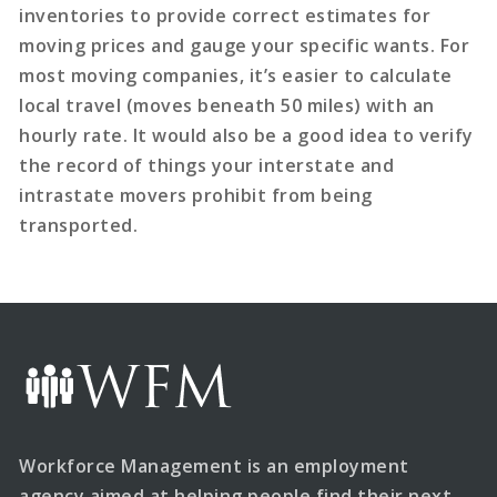
inventories to provide correct estimates for
moving prices and gauge your specific wants. For
most moving companies, it’s easier to calculate
local travel (moves beneath 50 miles) with an
hourly rate. It would also be a good idea to verify
the record of things your interstate and
intrastate movers prohibit from being
transported.
Workforce Management is an employment
agency aimed at helping people find their next