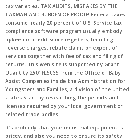
tax varieties. TAX AUDITS, MISTAKES BY THE
TAXMAN AND BURDEN OF PROOF! Federal taxes
consume nearly 20 percent of U.S. Service tax
compliance software program usually embody
upkeep of credit score registers, handling
reverse charges, rebate claims on export of
services together with fee of tax and filing of
returns. This web site is supported by Grant
Quantity 2501FLSCSS from the Office of Baby
Assist Companies inside the Administration for
Youngsters and Families, a division of the united
states Start by researching the permits and
licenses required by your local government or
related trade bodies.
It’s probably that your industrial equipment is
pricey, and also you need to ensure its safety