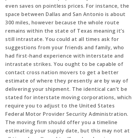
even saves on pointless prices. For instance, the
space between Dallas and San Antonio is about
300 miles, however because the whole route
remains within the state of Texas meaning it’s
still intrastate. You could at all times ask for
suggestions from your friends and family, who
had first-hand experience with interstate and
intrastate strikes. You ought to be capable of
contact cross nation movers to get a better
estimate of where they presently are by way of
delivering your shipment. The identical can’t be
stated for interstate moving corporations, which
require you to adjust to the United States
Federal Motor Provider Security Administration.
The moving firm should offer you a timeline
estimating your supply date, but this may not at