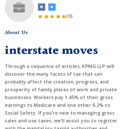
(0)
About Us
interstate moves
Through a sequence of articles, KPMG LLP will
discover the many facets of tax that can
probably affect the creation, progress, and
prosperity of family places of work and private
businesses. Workers pay 1.45% of their gross
earnings to Medicare and one other 6.2% to
Social Safety. If you’re new to managing gross
sales and use taxes, we’ll assist you to register
with the mandatory taxing authorities and