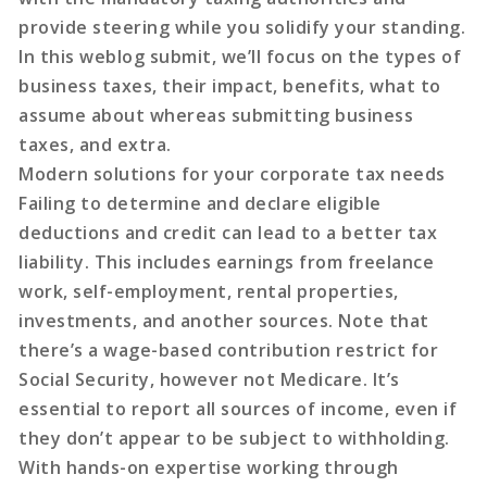
provide steering while you solidify your standing.
In this weblog submit, we’ll focus on the types of
business taxes, their impact, benefits, what to
assume about whereas submitting business
taxes, and extra.
Modern solutions for your corporate tax needs
Failing to determine and declare eligible
deductions and credit can lead to a better tax
liability. This includes earnings from freelance
work, self-employment, rental properties,
investments, and another sources. Note that
there’s a wage-based contribution restrict for
Social Security, however not Medicare. It’s
essential to report all sources of income, even if
they don’t appear to be subject to withholding.
With hands-on expertise working through