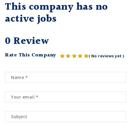
This company has no
active jobs
0 Review
Rate This Company
( No reviews yet )