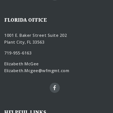
FLORIDA OFFICE
1001 E. Baker Street Suite 202
Plant City, FL 33563
719-955-6163
Elizabeth McGee
Elizabeth.Mcgee@wfmgmt.com
HELPFUL LINKS