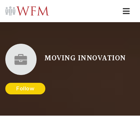
Navi
MOVING INNOVATION
Follow