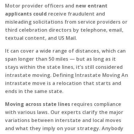
Motor provider officers and
new entrant
applicants could
receive fraudulent and
misleading solicitations from service providers or
third celebration directors by telephone, email,
textual content, and US Mail.
It can cover a wide range of distances, which can
span longer than 50 miles — but as long as it
stays within the state lines, it’s still considered
intrastate moving. Defining Intrastate Moving An
intrastate move is a relocation that starts and
ends in the same state.
Moving across state lines
requires compliance
with various laws. Our experts clarify the major
variations between interstate and local moves
and what they imply on your strategy. Anybody