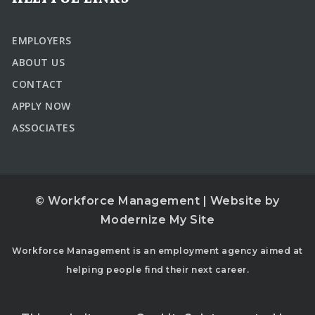
EMPLOYERS
ABOUT US
CONTACT
APPLY NOW
ASSOCIATES
© Workforce Management | Website by
Modernize My Site
Workforce Management is an employment agency aimed at
helping people find their next career.