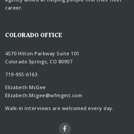
career.
COLORADO OFFICE
4570 Hilton Parkway Suite 101
Colorado Springs, CO 80907
719-955-6163
Elizabeth McGee
Elizabeth.Mcgee@wfmgmt.com
Walk-in interviews are welcomed every day.