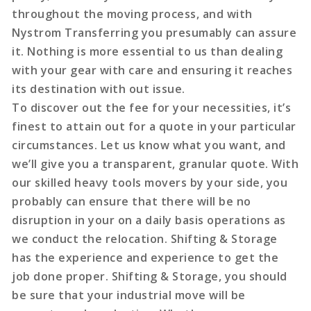
throughout the moving process, and with
Nystrom Transferring you presumably can assure
it. Nothing is more essential to us than dealing
with your gear with care and ensuring it reaches
its destination with out issue.
To discover out the fee for your necessities, it’s
finest to attain out for a quote in your particular
circumstances. Let us know what you want, and
we’ll give you a transparent, granular quote. With
our skilled heavy tools movers by your side, you
probably can ensure that there will be no
disruption in your on a daily basis operations as
we conduct the relocation. Shifting & Storage
has the experience and experience to get the
job done proper. Shifting & Storage, you should
be sure that your industrial move will be