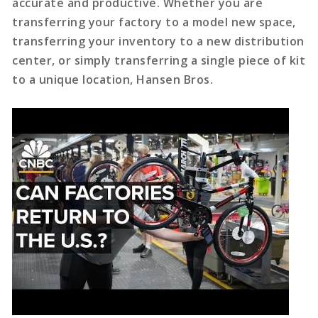
accurate and productive. Whether you are
transferring your factory to a model new space,
transferring your inventory to a new distribution
center, or simply transferring a single piece of kit
to a unique location, Hansen Bros.