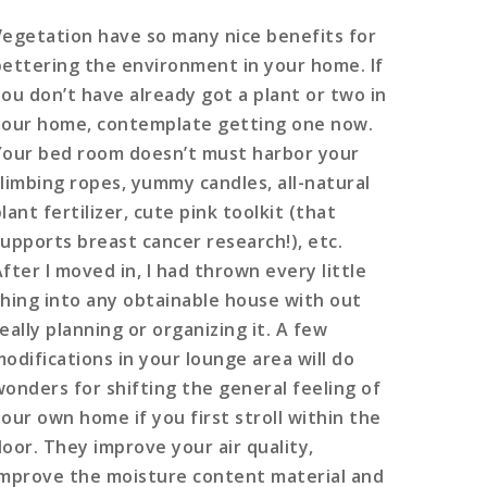
Vegetation have so many nice benefits for
bettering the environment in your home. If
you don’t have already got a plant or two in
your home, contemplate getting one now.
Your bed room doesn’t must harbor your
climbing ropes, yummy candles, all-natural
lant fertilizer, cute pink toolkit (that
supports breast cancer research!), etc.
fter I moved in, I had thrown every little
thing into any obtainable house with out
eally planning or organizing it. A few
modifications in your lounge area will do
wonders for shifting the general feeling of
your own home if you first stroll within the
door. They improve your air quality,
improve the moisture content material and