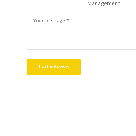
Management
Post a Review