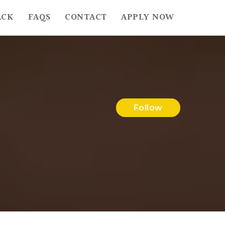
ACK
FAQS
CONTACT
APPLY NOW
Follow