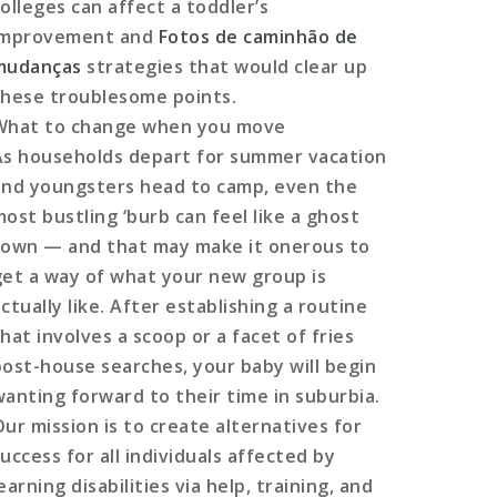
colleges can affect a toddler’s
improvement and
Fotos de caminhão de
mudanças
strategies that would clear up
these troublesome points.
What to change when you move
As households depart for summer vacation
and youngsters head to camp, even the
most bustling ‘burb can feel like a ghost
town — and that may make it onerous to
get a way of what your new group is
ctually like. After establishing a routine
hat involves a scoop or a facet of fries
post-house searches, your baby will begin
wanting forward to their time in suburbia.
Our mission is to create alternatives for
uccess for all individuals affected by
earning disabilities via help, training, and