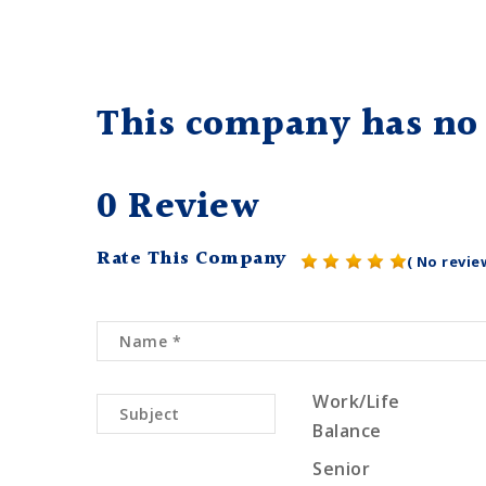
This company has no 
0 Review
Rate This Company
( No revie
Work/Life
Balance
Senior