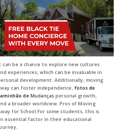
It can be a chance to explore new cultures
and experiences, which can be invaluable in
personal development. Additionally, moving
away can foster independence,
fotos de
caminhão de
Mudanças
personal growth,
and a broader worldview. Pros of Moving
Away for School For some students, this is
an essential factor in their educational
journey.