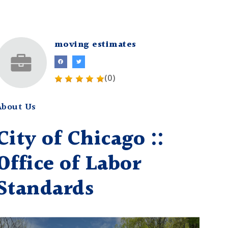
moving estimates
(0)
About Us
City of Chicago ::
Office of Labor
Standards