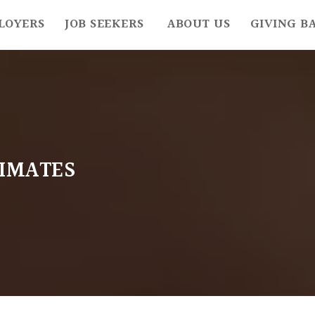
LOYERS
JOB SEEKERS
ABOUT US
GIVING B
IMATES