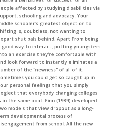
reate alternatives for success for all
people affected by studying disabilities via
support, schooling and advocacy. Your
middle schooler’s greatest objection to
shifting is, doubtless, not wanting to
depart shut pals behind. Apart From being
a good way to interact, putting youngsters
into an exercise they’re comfortable with
and look forward to instantly eliminates a
number of the “newness” of all of it.
Sometimes you could get so caught up in
your personal feelings that you simply
neglect that everybody changing colleges
is in the same boat. Finn (1989) developed
two models that view dropout as a long-
term developmental process of
disengagement from school. All the new