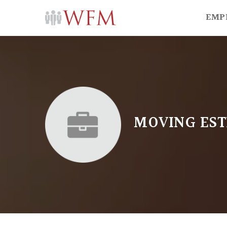
EMP
MOVING EST