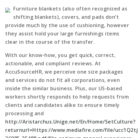
Furniture blankets (also often recognized as
shifting blankets), covers, and pads don’t
provide much by the use of cushioning, however
they assist hold your large furnishings items
clear in the course of the transfer.
With our know-how, you get quick, correct,
actionable, and compliant reviews. At
AccuSourceHR, we perceive one size packages
and services do not fit all corporations, even
inside the similar business. Plus, our US-based
workers shortly responds to help requests from
clients and candidates alike to ensure timely
processing and
http://Aristarchus.Unige.net/En/Home/SetCulture?
returnurl=Https://www.mediafire.com/file/ucc1Q2t