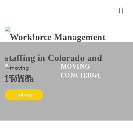
Nav
MOVING
CONCIERGE
Follow