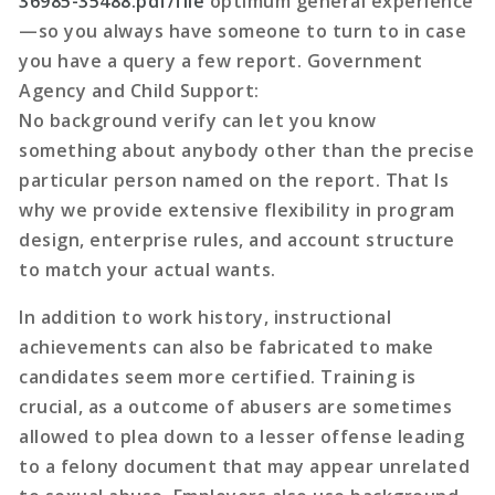
36985-35488.pdf/file
optimum general experience
—so you always have someone to turn to in case
you have a query a few report. Government
Agency and Child Support:
No background verify can let you know
something about anybody other than the precise
particular person named on the report. That Is
why we provide extensive flexibility in program
design, enterprise rules, and account structure
to match your actual wants.
In addition to work history, instructional
achievements can also be fabricated to make
candidates seem more certified. Training is
crucial, as a outcome of abusers are sometimes
allowed to plea down to a lesser offense leading
to a felony document that may appear unrelated