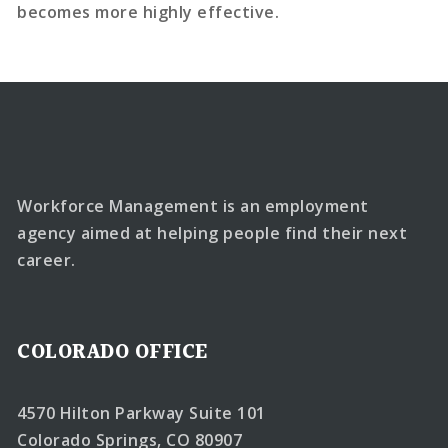
becomes more highly effective.
Workforce Management is an employment
agency aimed at helping people find their next
career.
COLORADO OFFICE
4570 Hilton Parkway Suite 101
Colorado Springs, CO 80907