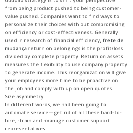
doodad strategy is to shift your perspective
from being product pushed to being customer-
value pushed. Companies want to find ways to
personalize their choices with out compromising
on efficiency or cost-effectiveness. Generally
used in research of financial efficiency,
frete de
mudança
return on belongings is the profit/loss
divided by complete property. Return on assets
measures the flexibility to use company property
to generate income. This reorganization will give
your employees more time to be proactive on
the job and comply with up on open quotes.
Size asymmetry
In different words, we had been going to
automate service—get rid of all these hard-to-
hire, -train and -manage customer support
representatives.