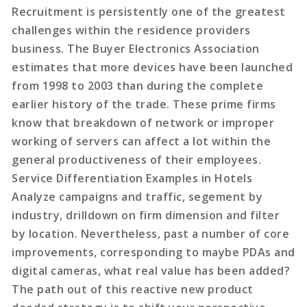
Recruitment is persistently one of the greatest
challenges within the residence providers
business. The Buyer Electronics Association
estimates that more devices have been launched
from 1998 to 2003 than during the complete
earlier history of the trade. These prime firms
know that breakdown of network or improper
working of servers can affect a lot within the
general productiveness of their employees.
Service Differentiation Examples in Hotels
Analyze campaigns and traffic, segement by
industry, drilldown on firm dimension and filter
by location. Nevertheless, past a number of core
improvements, corresponding to maybe PDAs and
digital cameras, what real value has been added?
The path out of this reactive new product