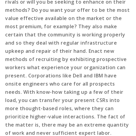
rivals or will you be seeking to enhance on their
methods? Do you want your offer to be the most
value effective available on the market or the
most premium, for example? They also make
certain that the community is working properly
and so they deal with regular infrastructure
upkeep and repair of their hand. Enact new
methods of recruiting by exhibiting prospective
workers what experience your organization can
present. Corporations like Dell and IBM have
onsite engineers who care for all prospects
needs. With know-how taking up a few of their
load, you can transfer your present CSRs into
more thought-based roles, where they can
prioritize higher-value interactions. The fact of
the matter is, there may be an extreme quantity
of work and never sufficient expert labor.