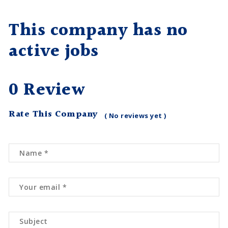
This company has no
active jobs
0 Review
Rate This Company
( No reviews yet )