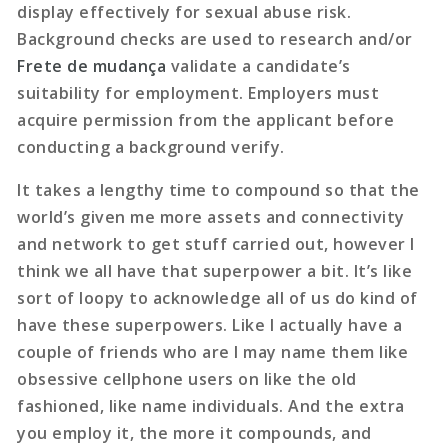
display effectively for sexual abuse risk.
Background checks are used to research and/or
Frete de mudança
validate a candidate’s
suitability for employment. Employers must
acquire permission from the applicant before
conducting a background verify.
It takes a lengthy time to compound so that the
world’s given me more assets and connectivity
and network to get stuff carried out, however I
think we all have that superpower a bit. It’s like
sort of loopy to acknowledge all of us do kind of
have these superpowers. Like I actually have a
couple of friends who are I may name them like
obsessive cellphone users on like the old
fashioned, like name individuals. And the extra
you employ it, the more it compounds, and