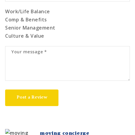
Work/Life Balance
Comp & Benefits
Senior Management
Culture & Value
Post a Review
moving concierge