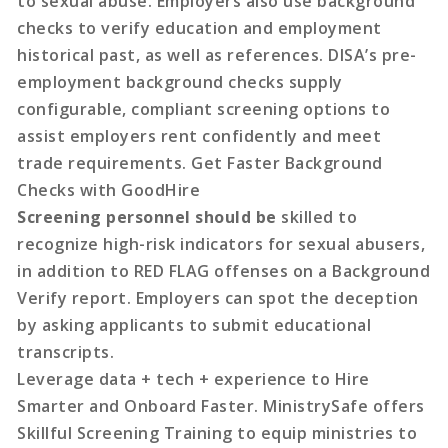
to sexual abuse. Employers also use background
checks to verify education and employment
historical past, as well as references. DISA’s pre-
employment background checks supply
configurable, compliant screening options to
assist employers rent confidently and meet
trade requirements. Get Faster Background
Checks with GoodHire
Screening personnel should be
skilled to
recognize high-risk indicators for sexual abusers,
in addition to RED FLAG offenses on a Background
Verify report. Employers can spot the deception
by asking applicants to submit educational
transcripts.
Leverage data + tech + experience to Hire
Smarter and Onboard Faster. MinistrySafe offers
Skillful Screening Training to equip ministries to