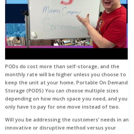
PODs do cost more than self-storage, and the
monthly rate will be higher unless you choose to
keep the unit at your home. Portable On Demand
Storage (PODS) You can choose multiple sizes
depending on how much space you need, and you
only have to pay for one move instead of two.
Will you be addressing the customers’ needs in an
innovative or disruptive method versus your