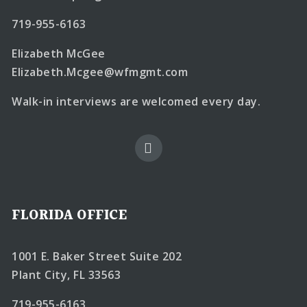
719-955-6163
Elizabeth McGee
Elizabeth.Mcgee@wfmgmt.com
Walk-in interviews are welcomed every day.
FLORIDA OFFICE
1001 E. Baker Street Suite 202
Plant City, FL 33563
719-955-6163