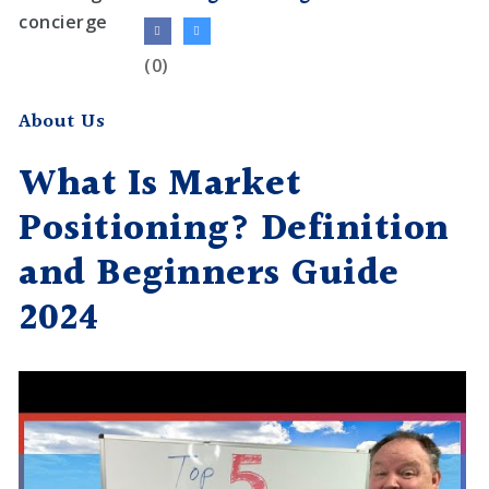
(0)
About Us
What Is Market
Positioning? Definition
and Beginners Guide
2024