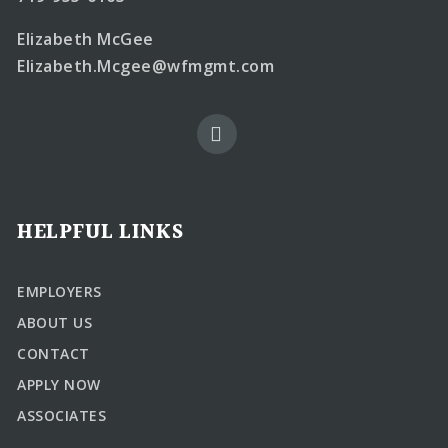
Elizabeth McGee
Elizabeth.Mcgee@wfmgmt.com
HELPFUL LINKS
EMPLOYERS
ABOUT US
CONTACT
APPLY NOW
ASSOCIATES