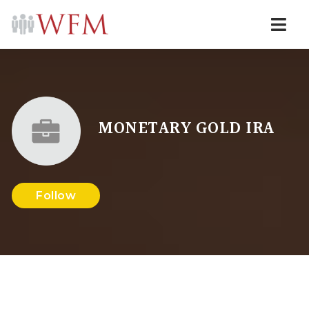
Navi
MONETARY GOLD IRA
Follow