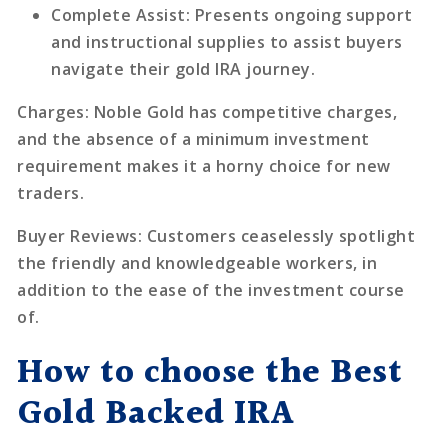
Complete Assist
: Presents ongoing support
and instructional supplies to assist buyers
navigate their gold IRA journey.
Charges
: Noble Gold has competitive charges,
and the absence of a minimum investment
requirement makes it a horny choice for new
traders.
Buyer Reviews
: Customers ceaselessly spotlight
the friendly and knowledgeable workers, in
addition to the ease of the investment course
of.
How to choose the Best
Gold Backed IRA