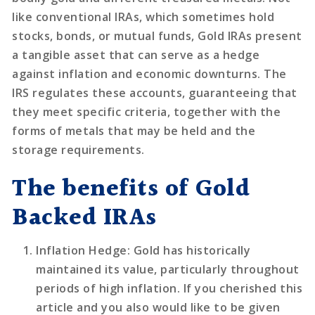
like conventional IRAs, which sometimes hold
stocks, bonds, or mutual funds, Gold IRAs present
a tangible asset that can serve as a hedge
against inflation and economic downturns. The
IRS regulates these accounts, guaranteeing that
they meet specific criteria, together with the
forms of metals that may be held and the
storage requirements.
The benefits of Gold
Backed IRAs
Inflation Hedge
: Gold has historically
maintained its value, particularly throughout
periods of high inflation. If you cherished this
article and you also would like to be given