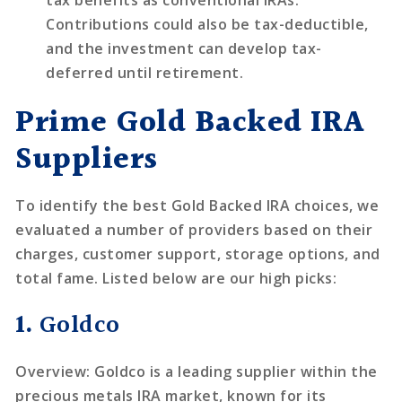
tax benefits as conventional IRAs.
Contributions could also be tax-deductible,
and the investment can develop tax-
deferred until retirement.
Prime Gold Backed IRA
Suppliers
To identify the best Gold Backed IRA choices, we
evaluated a number of providers based on their
charges, customer support, storage options, and
total fame. Listed below are our high picks:
1.
Goldco
Overview
: Goldco is a leading supplier within the
precious metals IRA market, known for its