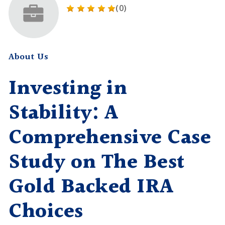
(0)
About Us
Investing in
Stability: A
Comprehensive Case
Study on The Best
Gold Backed IRA
Choices