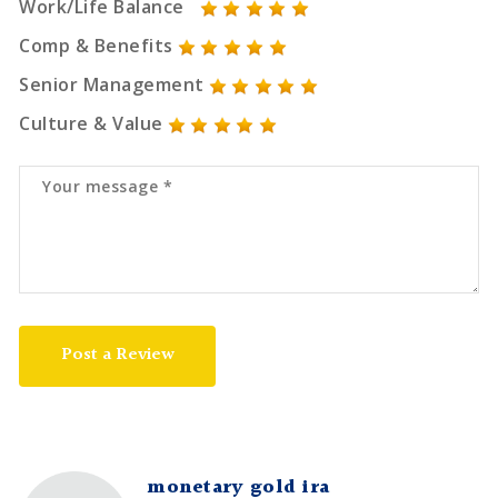
Work/Life Balance
Comp & Benefits
Senior Management
Culture & Value
Post a Review
monetary gold ira