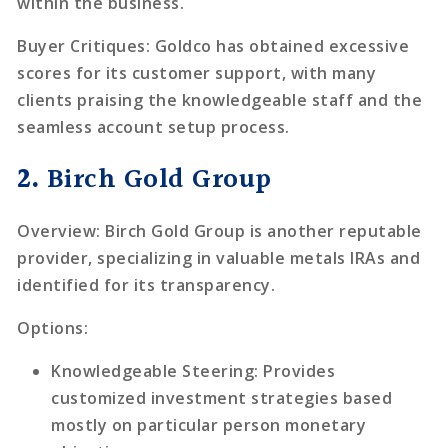
within the business.
Buyer Critiques
: Goldco has obtained excessive
scores for its customer support, with many
clients praising the knowledgeable staff and the
seamless account setup process.
2.
Birch Gold Group
Overview
: Birch Gold Group is another reputable
provider, specializing in valuable metals IRAs and
identified for its transparency.
Options
:
Knowledgeable Steering
: Provides
customized investment strategies based
mostly on particular person monetary