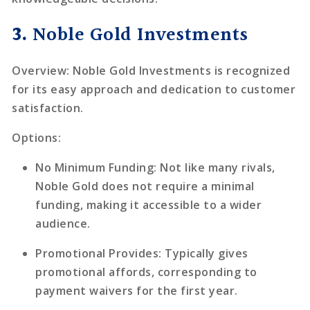
3.
Noble Gold Investments
Overview
: Noble Gold Investments is recognized
for its easy approach and dedication to customer
satisfaction.
Options
:
No Minimum Funding
: Not like many rivals,
Noble Gold does not require a minimal
funding, making it accessible to a wider
audience.
Promotional Provides
: Typically gives
promotional affords, corresponding to
payment waivers for the first year.