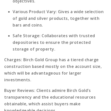
objectives.
Various Product Vary
: Gives a wide selection
of gold and silver products, together with
bars and coins.
Safe Storage
: Collaborates with trusted
depositories to ensure the protected
storage of property.
Charges
: Birch Gold Group has a tiered charge
construction based mostly on the account size,
which will be advantageous for larger
investments.
Buyer Reviews
: Clients admire Birch Gold’s
transparency and the educational resources
obtainable, which assist buyers make
knowledgeable decisions.