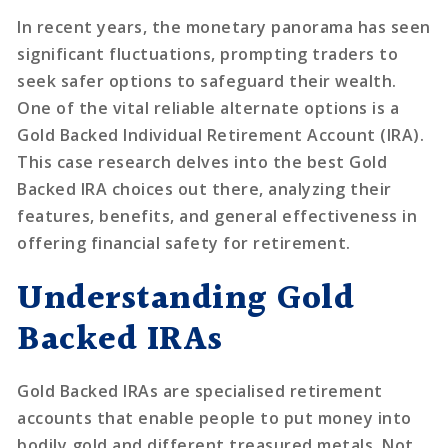
In recent years, the monetary panorama has seen
significant fluctuations, prompting traders to
seek safer options to safeguard their wealth.
One of the vital reliable alternate options is a
Gold Backed Individual Retirement Account (IRA).
This case research delves into the best Gold
Backed IRA choices out there, analyzing their
features, benefits, and general effectiveness in
offering financial safety for retirement.
Understanding Gold
Backed IRAs
Gold Backed IRAs are specialised retirement
accounts that enable people to put money into
bodily gold and different treasured metals. Not