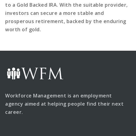
to a Gold Backed IRA. With the suitable provider,
investors can secure a more stable and
prosperous retirement, backed by the enduring
worth of gold.
Workforce Management is an employment
agency aimed at helping people find their next
career.