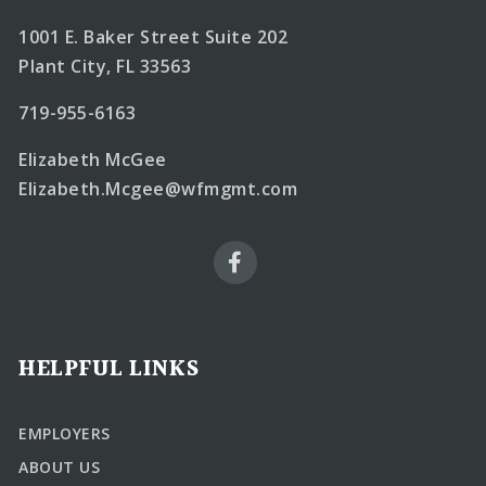
1001 E. Baker Street Suite 202
Plant City, FL 33563
719-955-6163
Elizabeth McGee
Elizabeth.Mcgee@wfmgmt.com
HELPFUL LINKS
EMPLOYERS
ABOUT US