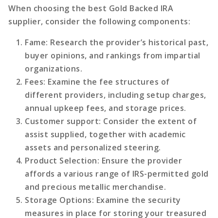
When choosing the best Gold Backed IRA
supplier, consider the following components:
Fame
: Research the provider’s historical past,
buyer opinions, and rankings from impartial
organizations.
Fees
: Examine the fee structures of
different providers, including setup charges,
annual upkeep fees, and storage prices.
Customer support
: Consider the extent of
assist supplied, together with academic
assets and personalized steering.
Product Selection
: Ensure the provider
affords a various range of IRS-permitted gold
and precious metallic merchandise.
Storage Options
: Examine the security
measures in place for storing your treasured