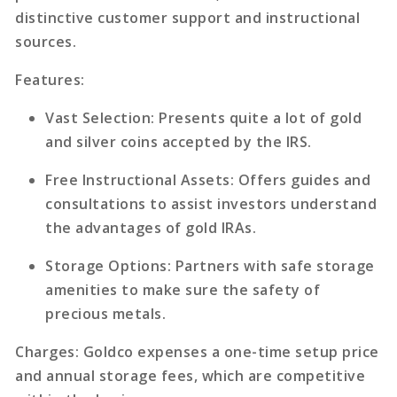
distinctive customer support and instructional
sources.
Features
:
Vast Selection
: Presents quite a lot of gold
and silver coins accepted by the IRS.
Free Instructional Assets
: Offers guides and
consultations to assist investors understand
the advantages of gold IRAs.
Storage Options
: Partners with safe storage
amenities to make sure the safety of
precious metals.
Charges
: Goldco expenses a one-time setup price
and annual storage fees, which are competitive