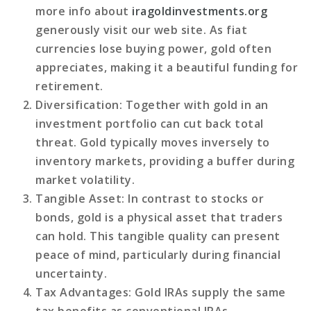
more info about
iragoldinvestments.org
generously visit our web site. As fiat
currencies lose buying power, gold often
appreciates, making it a beautiful funding for
retirement.
Diversification
: Together with gold in an
investment portfolio can cut back total
threat. Gold typically moves inversely to
inventory markets, providing a buffer during
market volatility.
Tangible Asset
: In contrast to stocks or
bonds, gold is a physical asset that traders
can hold. This tangible quality can present
peace of mind, particularly during financial
uncertainty.
Tax Advantages
: Gold IRAs supply the same