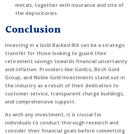
metals, together with insurance and site of
the depositories.
Conclusion
Investing in a Gold Backed IRA can be a strategic
transfer for those looking to guard their
retirement savings towards financial uncertainty
and inflation. Providers like Goldco, Birch Gold
Group, and Noble Gold Investments stand out in
the industry as a result of their dedication to
customer service, transparent charge buildings,
and comprehensive support.
As with any investment, it is crucial for
individuals to conduct thorough research and
consider their financial goals before committing