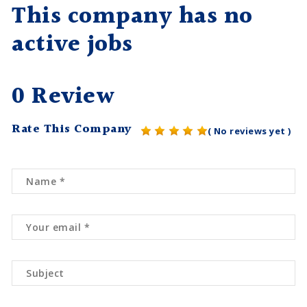
This company has no
active jobs
0 Review
Rate This Company
( No reviews yet )