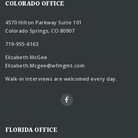
COLORADO OFFICE
4570 Hilton Parkway Suite 101
Colorado Springs, CO 80907
719-955-6163
Elizabeth McGee
Elizabeth.Mcgee@wfmgmt.com
Walk-in interviews are welcomed every day.
FLORIDA OFFICE