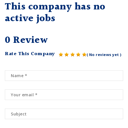
This company has no
active jobs
0 Review
Rate This Company
( No reviews yet )