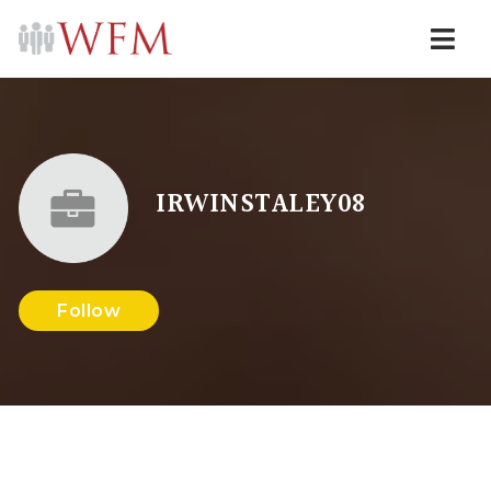
Navi
IRWINSTALEY08
Follow