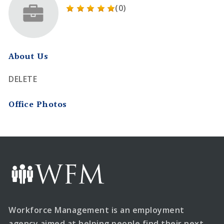
(0)
About Us
DELETE
Office Photos
Workforce Management is an employment
agency aimed at helping people find their next