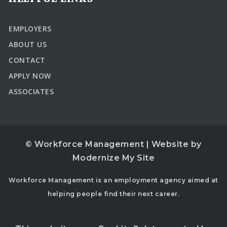
EMPLOYERS
ABOUT US
CONTACT
APPLY NOW
ASSOCIATES
© Workforce Management | Website by
Modernize My Site
Workforce Management is an employment agency aimed at
helping people find their next career.