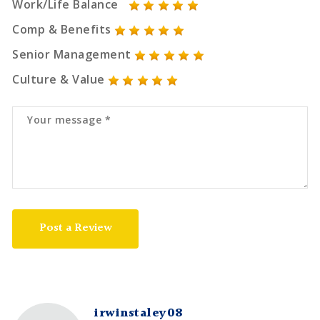
Work/Life Balance
Comp & Benefits
Senior Management
Culture & Value
Post a Review
irwinstaley08