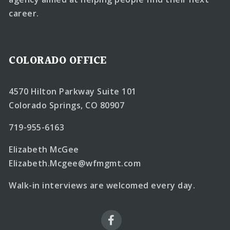
career.
COLORADO OFFICE
4570 Hilton Parkway Suite 101
Colorado Springs, CO 80907
719-955-6163
Elizabeth McGee
Elizabeth.Mcgee@wfmgmt.com
Walk-in interviews are welcomed every day.