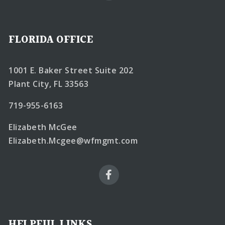
FLORIDA OFFICE
1001 E. Baker Street Suite 202
Plant City, FL 33563
719-955-6163
Elizabeth McGee
Elizabeth.Mcgee@wfmgmt.com
HELPFUL LINKS