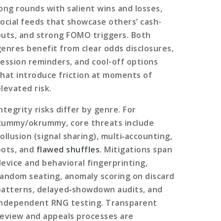
long rounds with salient wins and losses,
social feeds that showcase others’ cash-
outs, and strong FOMO triggers. Both
genres benefit from clear odds disclosures,
session reminders, and cool-off options
that introduce friction at moments of
elevated risk.
ntegrity risks differ by genre. For
Rummy/okrummy, core threats include
ollusion (signal sharing), multi‑accounting,
bots, and
flawed shuffles
. Mitigations span
device and behavioral fingerprinting,
random seating, anomaly scoring on discard
patterns, delayed‑showdown audits, and
independent RNG testing. Transparent
review and appeals processes are