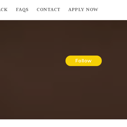
ACK
FAQS
CONTACT
APPLY NOW
Follow