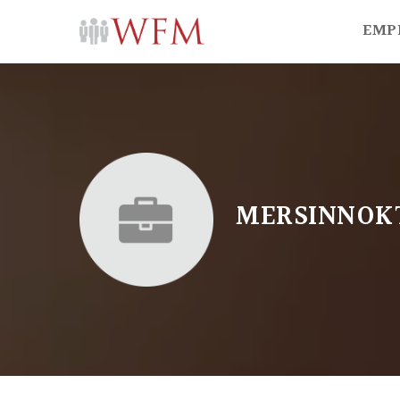
EMP
MERSINNOK