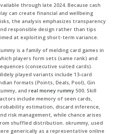
available through late 2024. Because cash
play can create financial and wellbeing
risks, the analysis emphasizes transparency
and responsible design rather than tips
aimed at exploiting short-term variance.
Rummy is a family of melding card games in
which players form sets (same rank) and
sequences (consecutive suited cards).
Widely played variants include 13‑card
ndian formats (Points, Deals, Pool), Gin
Rummy, and
real money rummy
500. Skill
factors include memory of seen cards,
probability estimation, discard inference,
and risk management, while chance arises
from shuffled distribution. okrummy, used
here generically as a representative online