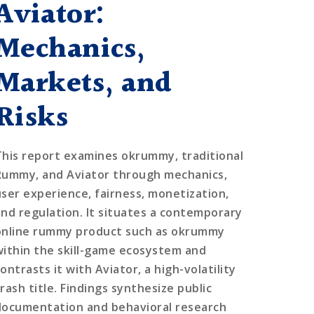
Aviator:
Mechanics,
Markets, and
Risks
This report examines okrummy, traditional
Rummy, and Aviator through mechanics,
user experience, fairness, monetization,
and regulation. It situates a contemporary
online rummy product such as okrummy
within the skill-game ecosystem and
ontrasts it with Aviator, a high-volatility
rash title. Findings synthesize public
documentation and behavioral research