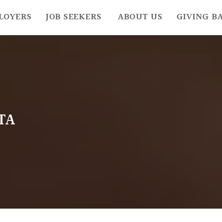
LOYERS
JOB SEEKERS
ABOUT US
GIVING B
TA