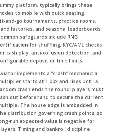
rummy platform, typically brings these
modes to mobile with quick seating,
sit‑and‑go tournaments, practice rooms,
hand histories, and seasonal leaderboards.
Common safeguards include
RNG
ertification
for shuffling, KYC/AML checks
or cash play, anti‑collusion detection, and
configurable deposit or time limits.
Aviator implements a “crash” mechanic: a
ultiplier starts at 1.00x and rises until a
random crash ends the round; players must
cash out beforehand to secure the current
multiple. The house edge is embedded in
the distribution governing crash points, so
long-run expected value is negative for
layers. Timing and bankroll discipline