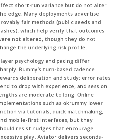
affect short-run variance but do not alter
the edge. Many deployments advertise
provably fair methods (public seeds and
hashes), which help verify that outcomes
were not altered, though they do not
change the underlying risk profile.
Player psychology and pacing differ
sharply. Rummy’s turn-based cadence
rewards deliberation and study; error rates
tend to drop with experience, and session
lengths are moderate to long. Online
implementations such as okrummy lower
friction via tutorials, quick matchmaking,
and mobile-first interfaces, but they
should resist nudges that encourage
excessive play. Aviator delivers seconds-