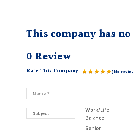
This company has no 
0 Review
Rate This Company
( No revie
Work/Life
Balance
Senior