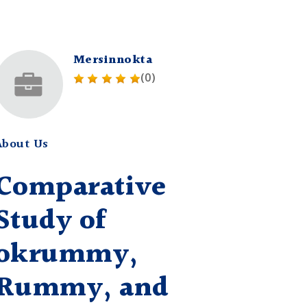
Mersinnokta
(0)
About Us
Comparative
Study of
okrummy,
Rummy, and