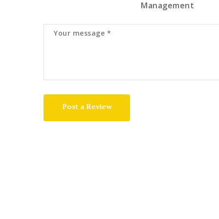
Management
Post a Review