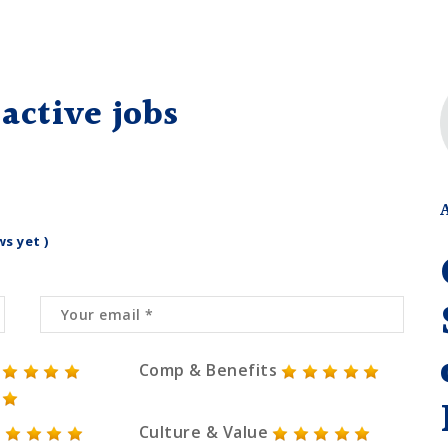
active jobs
ws yet )
Comp & Benefits
Culture & Value