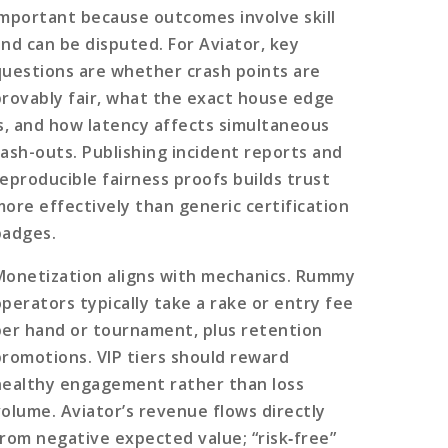
important because outcomes involve skill
and can be disputed. For Aviator, key
questions are whether crash points are
provably fair, what the exact house edge
is, and how latency affects simultaneous
cash-outs. Publishing incident reports and
reproducible fairness proofs builds trust
more effectively than generic certification
badges.
Monetization aligns with mechanics. Rummy
operators typically take a rake or entry fee
per hand or tournament, plus retention
promotions. VIP tiers should reward
healthy engagement rather than loss
volume. Aviator’s revenue flows directly
from negative expected value; “risk‑free”