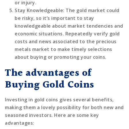
or injury.
Stay Knowledgeable
: The gold market could
be risky, so it’s important to stay
knowledgeable about market tendencies and
economic situations. Repeatedly verify gold
costs and news associated to the precious
metals market to make timely selections
about buying or promoting your coins.
The advantages of
Buying Gold Coins
Investing in gold coins gives several benefits,
making them a lovely possibility for both new and
seasoned investors. Here are some key
advantages: