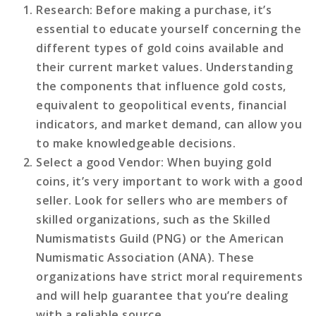
Research
: Before making a purchase, it’s
essential to educate yourself concerning the
different types of gold coins available and
their current market values. Understanding
the components that influence gold costs,
equivalent to geopolitical events, financial
indicators, and market demand, can allow you
to make knowledgeable decisions.
Select a good Vendor
: When buying gold
coins, it’s very important to work with a good
seller. Look for sellers who are members of
skilled organizations, such as the Skilled
Numismatists Guild (PNG) or the American
Numismatic Association (ANA). These
organizations have strict moral requirements
and will help guarantee that you’re dealing
with a reliable source.