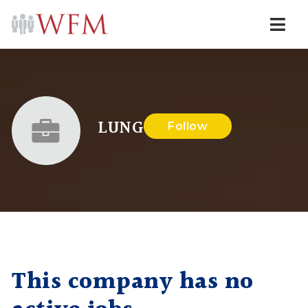
Navi
LUNG
Follow
This company has no