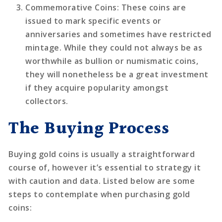
Commemorative Coins
: These coins are
issued to mark specific events or
anniversaries and sometimes have restricted
mintage. While they could not always be as
worthwhile as bullion or numismatic coins,
they will nonetheless be a great investment
if they acquire popularity amongst
collectors.
The Buying Process
Buying gold coins is usually a straightforward
course of, however it’s essential to strategy it
with caution and data. Listed below are some
steps to contemplate when purchasing gold
coins: