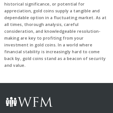
historical significance, or potential for
appreciation, gold coins supply a tangible and
dependable option in a fluctuating market. As at
all times, thorough analysis, careful
consideration, and knowledgeable resolution-
making are key to profiting from your
investment in gold coins. In a world where
financial stability is increasingly hard to come
back by, gold coins stand as a beacon of security
and value.