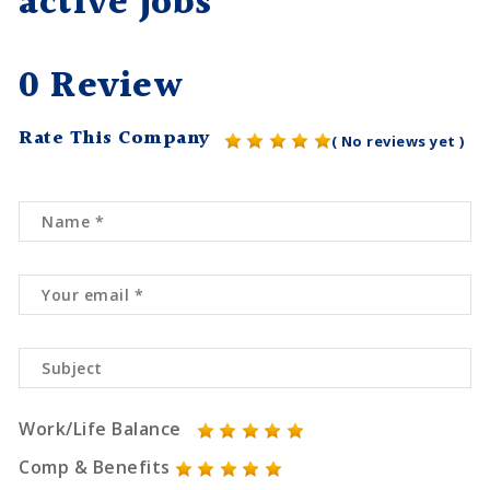
active jobs
0 Review
Rate This Company
( No reviews yet )
Work/Life Balance
Comp & Benefits