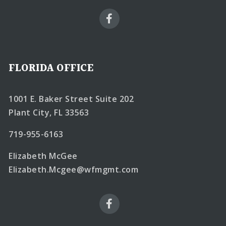
FLORIDA OFFICE
1001 E. Baker Street Suite 202
Plant City, FL 33563
719-955-6163
Elizabeth McGee
Elizabeth.Mcgee@wfmgmt.com