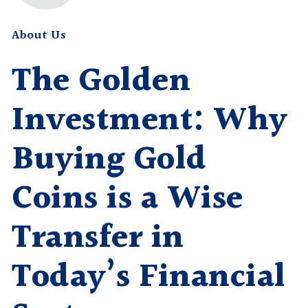
About Us
The Golden
Investment: Why
Buying Gold
Coins is a Wise
Transfer in
Today’s Financial