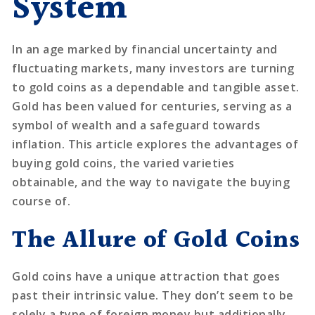
System
In an age marked by financial uncertainty and
fluctuating markets, many investors are turning
to gold coins as a dependable and tangible asset.
Gold has been valued for centuries, serving as a
symbol of wealth and a safeguard towards
inflation. This article explores the advantages of
buying gold coins, the varied varieties
obtainable, and the way to navigate the buying
course of.
The Allure of Gold Coins
Gold coins have a unique attraction that goes
past their intrinsic value. They don’t seem to be
solely a type of foreign money but additionally