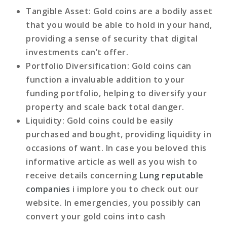
Tangible Asset
: Gold coins are a bodily asset
that you would be able to hold in your hand,
providing a sense of security that digital
investments can’t offer.
Portfolio Diversification
: Gold coins can
function a invaluable addition to your
funding portfolio, helping to diversify your
property and scale back total danger.
Liquidity
: Gold coins could be easily
purchased and bought, providing liquidity in
occasions of want. In case you beloved this
informative article as well as you wish to
receive details concerning
Lung reputable
companies
i implore you to check out our
website. In emergencies, you possibly can
convert your gold coins into cash