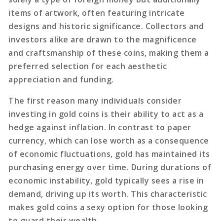
items of artwork, often featuring intricate
designs and historic significance. Collectors and
investors alike are drawn to the magnificence
and craftsmanship of these coins, making them a
preferred selection for each aesthetic
appreciation and funding.
The first reason many individuals consider
investing in gold coins is their ability to act as a
hedge against inflation. In contrast to paper
currency, which can lose worth as a consequence
of economic fluctuations, gold has maintained its
purchasing energy over time. During durations of
economic instability, gold typically sees a rise in
demand, driving up its worth. This characteristic
makes gold coins a sexy option for those looking
to guard their wealth.