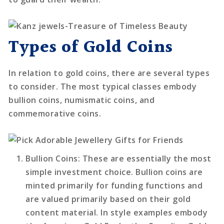
Types of Gold Coins
In relation to gold coins, there are several types
to consider. The most typical classes embody
bullion coins, numismatic coins, and
commemorative coins.
Bullion Coins
: These are essentially the most
simple investment choice. Bullion coins are
minted primarily for funding functions and
are valued primarily based on their gold
content material. In style examples embody