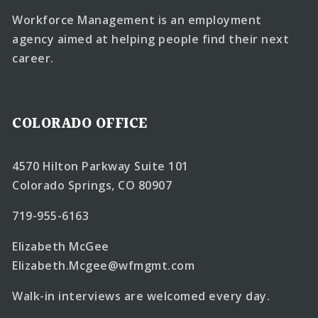
Workforce Management is an employment
agency aimed at helping people find their next
career.
COLORADO OFFICE
4570 Hilton Parkway Suite 101
Colorado Springs, CO 80907
719-955-6163
Elizabeth McGee
Elizabeth.Mcgee@wfmgmt.com
Walk-in interviews are welcomed every day.