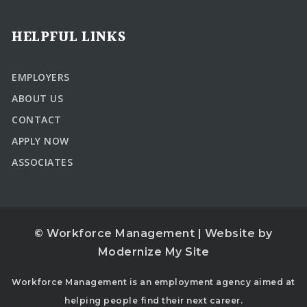
HELPFUL LINKS
EMPLOYERS
ABOUT US
CONTACT
APPLY NOW
ASSOCIATES
© Workforce Management | Website by
Modernize My Site
Workforce Management is an employment agency aimed at
helping people find their next career.