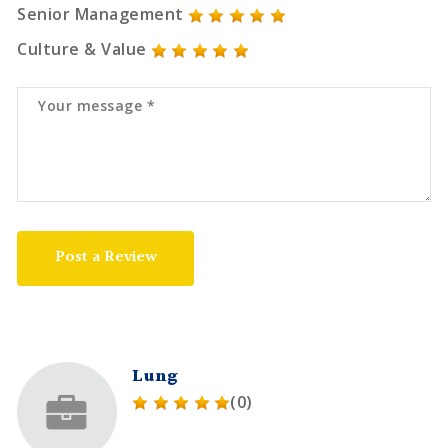
Senior Management
Culture & Value
Post a Review
Lung
(0)