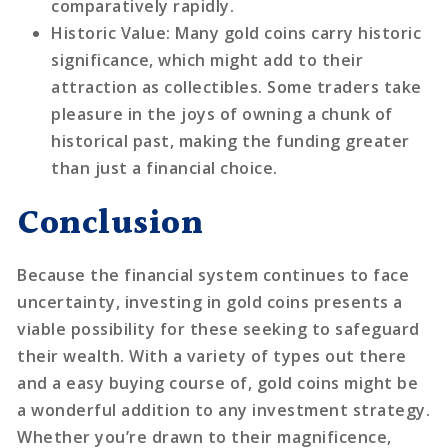
comparatively rapidly.
Historic Value
: Many gold coins carry historic
significance, which might add to their
attraction as collectibles. Some traders take
pleasure in the joys of owning a chunk of
historical past, making the funding greater
than just a financial choice.
Conclusion
Because the financial system continues to face
uncertainty, investing in gold coins presents a
viable possibility for these seeking to safeguard
their wealth. With a variety of types out there
and a easy buying course of, gold coins might be
a wonderful addition to any investment strategy.
Whether you’re drawn to their magnificence,