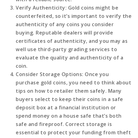
Verify Authenticity
: Gold coins might be
counterfeited, so it’s important to verify the
authenticity of any coins you consider
buying. Reputable dealers will provide
certificates of authenticity, and you may as
well use third-party grading services to
evaluate the quality and authenticity of a
coin.
Consider Storage Options
: Once you
purchase gold coins, you need to think about
tips on how to retailer them safely. Many
buyers select to keep their coins in a safe
deposit box at a financial institution or
spend money on a house safe that’s both
safe and fireproof. Correct storage is
essential to protect your funding from theft