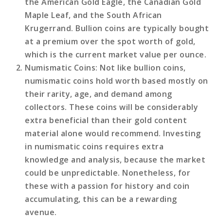
the American Gold Eagle, the Canadian Gold
Maple Leaf, and the South African
Krugerrand. Bullion coins are typically bought
at a premium over the spot worth of gold,
which is the current market value per ounce.
Numismatic Coins
: Not like bullion coins,
numismatic coins hold worth based mostly on
their rarity, age, and demand among
collectors. These coins will be considerably
extra beneficial than their gold content
material alone would recommend. Investing
in numismatic coins requires extra
knowledge and analysis, because the market
could be unpredictable. Nonetheless, for
these with a passion for history and coin
accumulating, this can be a rewarding
avenue.