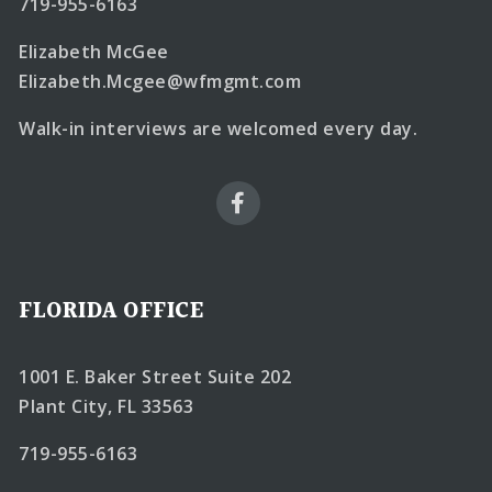
719-955-6163
Elizabeth McGee
Elizabeth.Mcgee@wfmgmt.com
Walk-in interviews are welcomed every day.
FLORIDA OFFICE
1001 E. Baker Street Suite 202
Plant City, FL 33563
719-955-6163