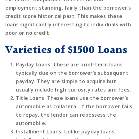
employment standing, fairly than the borrower’s
credit score historical past. This makes these
loans significantly interesting to individuals with
poor or no credit.
Varieties of $1500 Loans
Payday Loans
: These are brief-term loans
typically due on the borrower’s subsequent
payday. They are simple to acquire but
usually include high-curiosity rates and fees.
Title Loans
: These loans use the borrower’s
automobile as collateral. If the borrower fails
to repay, the lender can repossess the
automobile.
Installment Loans
: Unlike payday loans,