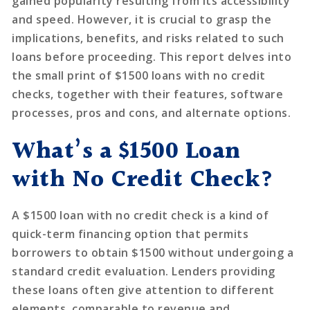
gained popularity resulting from its accessibility
and speed. However, it is crucial to grasp the
implications, benefits, and risks related to such
loans before proceeding. This report delves into
the small print of $1500 loans with no credit
checks, together with their features, software
processes, pros and cons, and alternate options.
What’s a $1500 Loan
with No Credit Check?
A $1500 loan with no credit check is a kind of
quick-term financing option that permits
borrowers to obtain $1500 without undergoing a
standard credit evaluation. Lenders providing
these loans often give attention to different
elements, comparable to revenue and