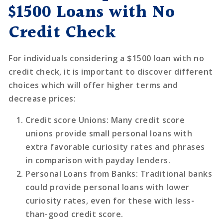
$1500 Loans with No
Credit Check
For individuals considering a $1500 loan with no
credit check, it is important to discover different
choices which will offer higher terms and
decrease prices:
Credit score Unions
: Many credit score
unions provide small personal loans with
extra favorable curiosity rates and phrases
in comparison with payday lenders.
Personal Loans from Banks
: Traditional banks
could provide personal loans with lower
curiosity rates, even for these with less-
than-good credit score.