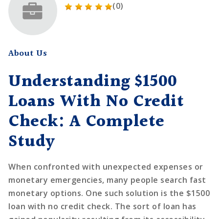
(0)
About Us
Understanding $1500
Loans With No Credit
Check: A Complete
Study
When confronted with unexpected expenses or
monetary emergencies, many people search fast
monetary options. One such solution is the $1500
loan with no credit check. The sort of loan has