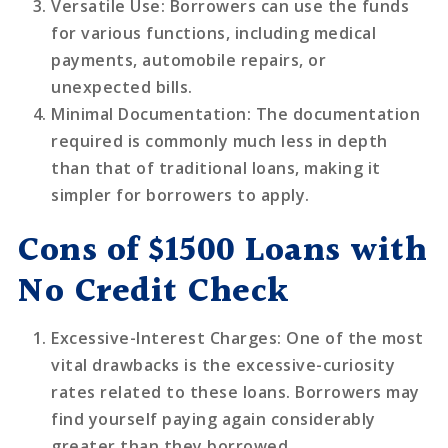
Versatile Use
: Borrowers can use the funds
for various functions, including medical
payments, automobile repairs, or
unexpected bills.
Minimal Documentation
: The documentation
required is commonly much less in depth
than that of traditional loans, making it
simpler for borrowers to apply.
Cons of $1500 Loans with
No Credit Check
Excessive-Interest Charges
: One of the most
vital drawbacks is the excessive-curiosity
rates related to these loans. Borrowers may
find yourself paying again considerably
greater than they borrowed.