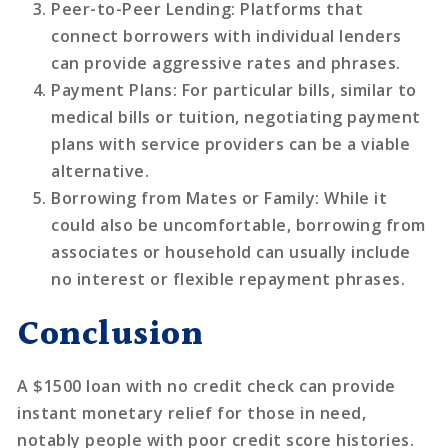
Peer-to-Peer Lending
: Platforms that
connect borrowers with individual lenders
can provide aggressive rates and phrases.
Payment Plans
: For particular bills, similar to
medical bills or tuition, negotiating payment
plans with service providers can be a viable
alternative.
Borrowing from Mates or Family
: While it
could also be uncomfortable, borrowing from
associates or household can usually include
no interest or flexible repayment phrases.
Conclusion
A $1500 loan with no credit check can provide
instant monetary relief for those in need,
notably people with poor credit score histories.