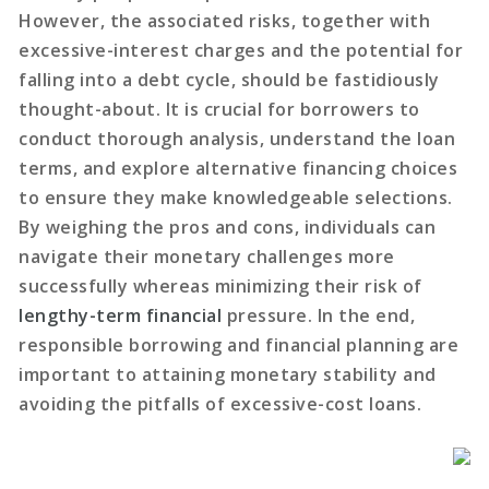
However, the associated risks, together with
excessive-interest charges and the potential for
falling into a debt cycle, should be fastidiously
thought-about. It is crucial for borrowers to
conduct thorough analysis, understand the loan
terms, and explore alternative financing choices
to ensure they make knowledgeable selections.
By weighing the pros and cons, individuals can
navigate their monetary challenges more
successfully whereas minimizing their risk of
lengthy-term financial
pressure. In the end,
responsible borrowing and financial planning are
important to attaining monetary stability and
avoiding the pitfalls of excessive-cost loans.