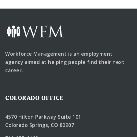
Workforce Management is an employment
agency aimed at helping people find their next
career.
COLORADO OFFICE
4570 Hilton Parkway Suite 101
Colorado Springs, CO 80907