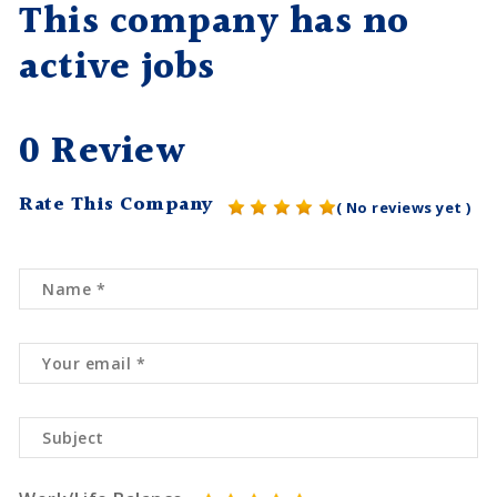
This company has no
active jobs
0 Review
Rate This Company
( No reviews yet )