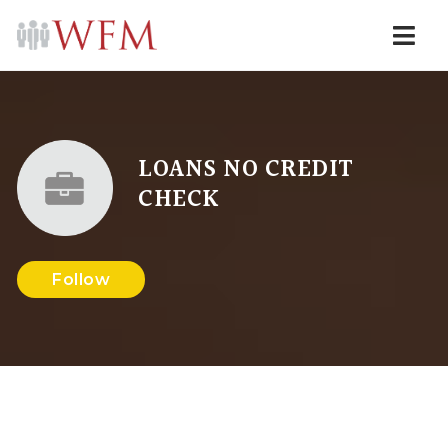
Navi
LOANS NO CREDIT
CHECK
Follow