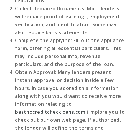
reputations.
Collect Required Documents
: Most lenders
will require proof of earnings, employment
verification, and identification. Some may
also require bank statements.
Complete the applying
: Fill out the appliance
form, offering all essential particulars. This
may include personal info, revenue
particulars, and the purpose of the loan.
Obtain Approval
: Many lenders present
instant approval or decision inside a few
hours. In case you adored this information
along with you would want to receive more
information relating to
bestnocreditcheckloans.com
i implore you to
check out our own web page. If authorized,
the lender will define the terms and