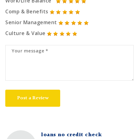
Work/Life Balance
Comp & Benefits
Senior Management
Culture & Value
Post a Review
loans no credit check