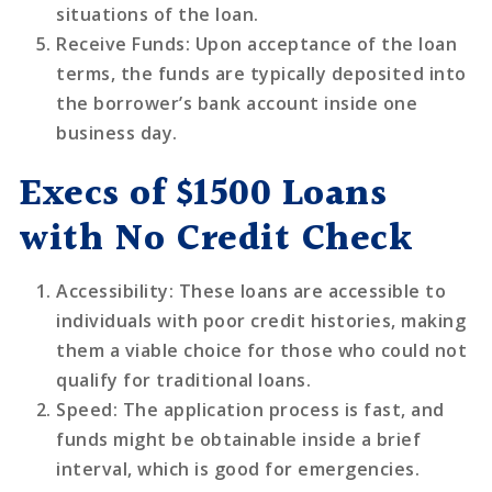
situations of the loan.
Receive Funds
: Upon acceptance of the loan
terms, the funds are typically deposited into
the borrower’s bank account inside one
business day.
Execs of $1500 Loans
with No Credit Check
Accessibility
: These loans are accessible to
individuals with poor credit histories, making
them a viable choice for those who could not
qualify for traditional loans.
Speed
: The application process is fast, and
funds might be obtainable inside a brief
interval, which is good for emergencies.