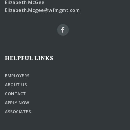
Elizabeth McGee
Elizabeth.Mcgee@wfmgmt.com
HELPFUL LINKS
EMPLOYERS
ABOUT US
CONTACT
APPLY NOW
ASSOCIATES