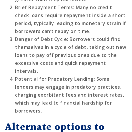
Brief Repayment Terms
: Many no credit
check loans require repayment inside a short
period, typically leading to monetary strain if
borrowers can’t repay on time.
Danger of Debt Cycle
: Borrowers could find
themselves in a cycle of debt, taking out new
loans to pay off previous ones due to the
excessive costs and quick repayment
intervals.
Potential for Predatory Lending
: Some
lenders may engage in predatory practices,
charging exorbitant fees and interest rates,
which may lead to financial hardship for
borrowers.
Alternate options to