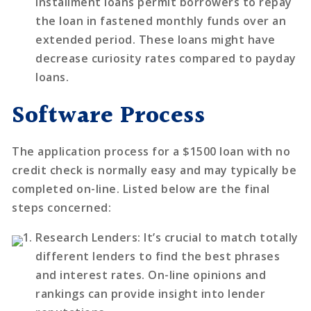
installment loans permit borrowers to repay
the loan in fastened monthly funds over an
extended period. These loans might have
decrease curiosity rates compared to payday
loans.
Software Process
The application process for a $1500 loan with no
credit check is normally easy and may typically be
completed on-line. Listed below are the final
steps concerned:
Research Lenders
: It’s crucial to match totally
different lenders to find the best phrases
and interest rates. On-line opinions and
rankings can provide insight into lender