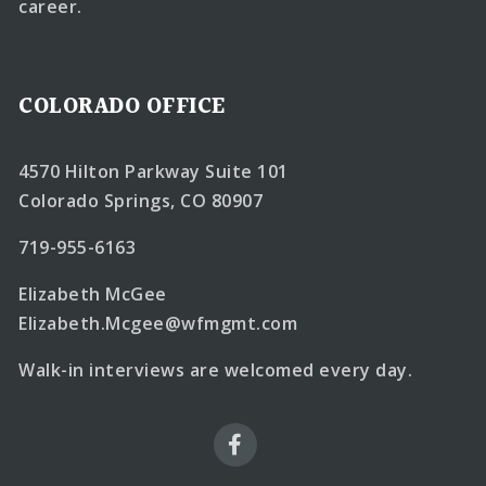
career.
COLORADO OFFICE
4570 Hilton Parkway Suite 101
Colorado Springs, CO 80907
719-955-6163
Elizabeth McGee
Elizabeth.Mcgee@wfmgmt.com
Walk-in interviews are welcomed every day.