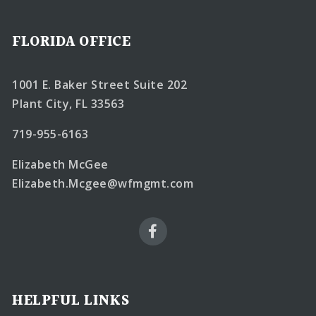
FLORIDA OFFICE
1001 E. Baker Street Suite 202
Plant City, FL 33563
719-955-6163
Elizabeth McGee
Elizabeth.Mcgee@wfmgmt.com
HELPFUL LINKS