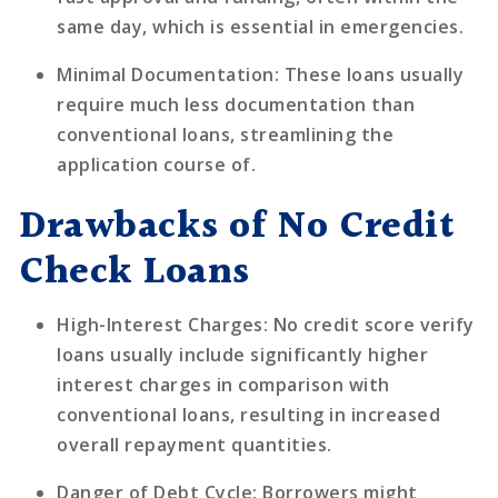
same day, which is essential in emergencies.
Minimal Documentation
: These loans usually
require much less documentation than
conventional loans, streamlining the
application course of.
Drawbacks of No Credit
Check Loans
High-Interest Charges
: No credit score verify
loans usually include significantly higher
interest charges in comparison with
conventional loans, resulting in increased
overall repayment quantities.
Danger of Debt Cycle
: Borrowers might