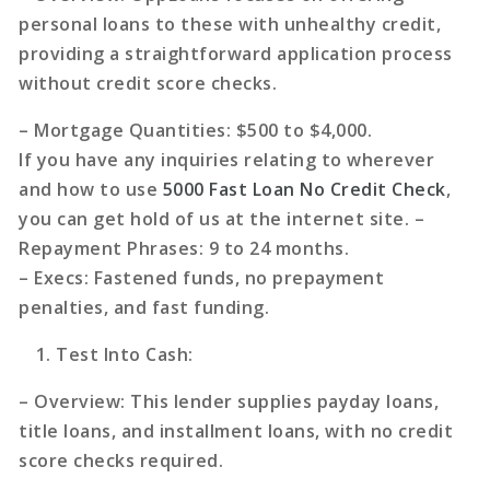
personal loans to these with unhealthy credit,
providing a straightforward application process
without credit score checks.
–
Mortgage Quantities
: $500 to $4,000.
If you have any inquiries relating to wherever
and how to use
5000 Fast Loan No Credit Check
,
you can get hold of us at the internet site. –
Repayment Phrases
: 9 to 24 months.
–
Execs
: Fastened funds, no prepayment
penalties, and fast funding.
Test Into Cash
:
–
Overview
: This lender supplies payday loans,
title loans, and installment loans, with no credit
score checks required.