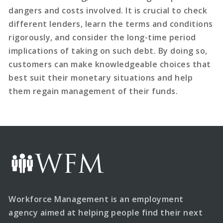
dangers and costs involved. It is crucial to check
different lenders, learn the terms and conditions
rigorously, and consider the long-time period
implications of taking on such debt. By doing so,
customers can make knowledgeable choices that
best suit their monetary situations and help
them regain management of their funds.
Workforce Management is an employment
agency aimed at helping people find their next