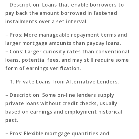
–
Description
: Loans that enable borrowers to
pay back the amount borrowed in fastened
installments over a set interval.
–
Pros
: More manageable repayment terms and
larger mortgage amounts than payday loans.
–
Cons
: Larger curiosity rates than conventional
loans, potential fees, and may still require some
form of earnings verification.
Private Loans from Alternative Lenders
:
–
Description
: Some on-line lenders supply
private loans without credit checks, usually
based on earnings and employment historical
past.
–
Pros
: Flexible mortgage quantities and