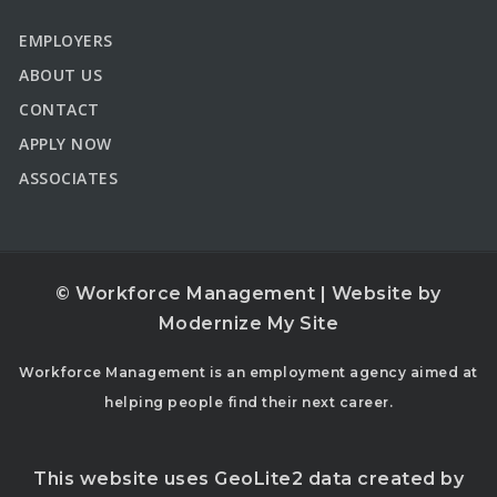
EMPLOYERS
ABOUT US
CONTACT
APPLY NOW
ASSOCIATES
© Workforce Management | Website by
Modernize My Site
Workforce Management is an employment agency aimed at
helping people find their next career.
This website uses GeoLite2 data created by