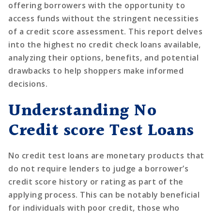
offering borrowers with the opportunity to
access funds without the stringent necessities
of a credit score assessment. This report delves
into the highest no credit check loans available,
analyzing their options, benefits, and potential
drawbacks to help shoppers make informed
decisions.
Understanding No
Credit score Test Loans
No credit test loans are monetary products that
do not require lenders to judge a borrower’s
credit score history or rating as part of the
applying process. This can be notably beneficial
for individuals with poor credit, those who