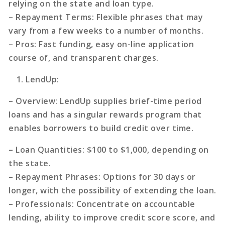
relying on the state and loan type.
–
Repayment Terms
: Flexible phrases that may
vary from a few weeks to a number of months.
–
Pros
: Fast funding, easy on-line application
course of, and transparent charges.
LendUp
:
–
Overview
: LendUp supplies brief-time period
loans and has a singular rewards program that
enables borrowers to build credit over time.
–
Loan Quantities
: $100 to $1,000, depending on
the state.
–
Repayment Phrases
: Options for 30 days or
longer, with the possibility of extending the loan.
–
Professionals
: Concentrate on accountable
lending, ability to improve credit score score, and