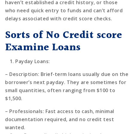
haven’t established a credit history, or those
who need quick entry to funds and can’t afford
delays associated with credit score checks.
Sorts of No Credit score
Examine Loans
Payday Loans
:
–
Description
: Brief-term loans usually due on the
borrower’s next payday. They are sometimes for
small quantities, often ranging from $100 to
$1,500.
–
Professionals
: Fast access to cash, minimal
documentation required, and no credit test
wanted.