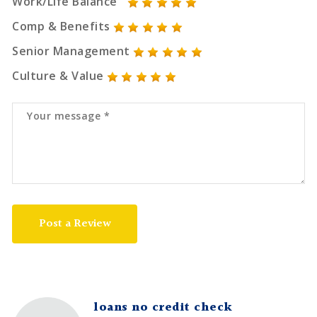
Work/Life Balance
Comp & Benefits
Senior Management
Culture & Value
Post a Review
loans no credit check