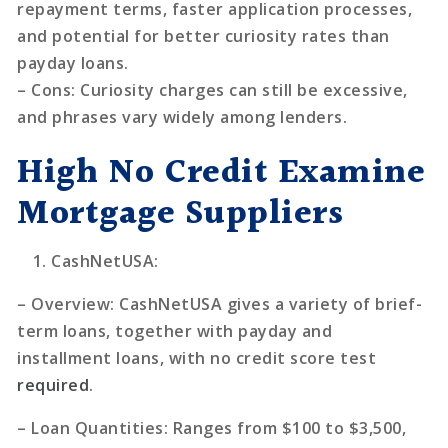
repayment terms, faster application processes,
and potential for better curiosity rates than
payday loans.
–
Cons
: Curiosity charges can still be excessive,
and phrases vary widely among lenders.
High No Credit Examine
Mortgage Suppliers
CashNetUSA
:
–
Overview
: CashNetUSA gives a variety of brief-
term loans, together with payday and
installment loans, with no credit score test
required
.
–
Loan Quantities
: Ranges from $100 to $3,500,