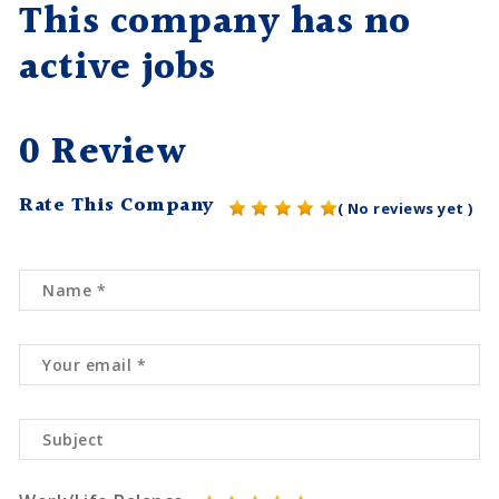
This company has no
active jobs
0 Review
Rate This Company
( No reviews yet )