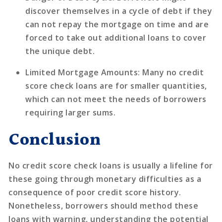
discover themselves in a cycle of debt if they
can not repay the mortgage on time and are
forced to take out additional loans to cover
the unique debt.
Limited Mortgage Amounts
: Many no credit
score check loans are for smaller quantities,
which can not meet the needs of borrowers
requiring larger sums.
Conclusion
No credit score check loans is usually a lifeline for
these going through monetary difficulties as a
consequence of poor credit score history.
Nonetheless, borrowers should method these
loans with warning, understanding the potential