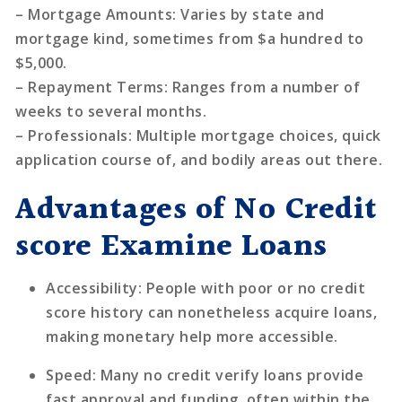
–
Mortgage Amounts
: Varies by state and
mortgage kind, sometimes from $a hundred to
$5,000.
–
Repayment Terms
: Ranges from a number of
weeks to several months.
–
Professionals
: Multiple mortgage choices, quick
application course of, and bodily areas out there.
Advantages of No Credit
score Examine Loans
Accessibility
: People with poor or no credit
score history can nonetheless acquire loans,
making monetary help more accessible.
Speed
: Many no credit verify loans provide
fast approval and funding, often within the