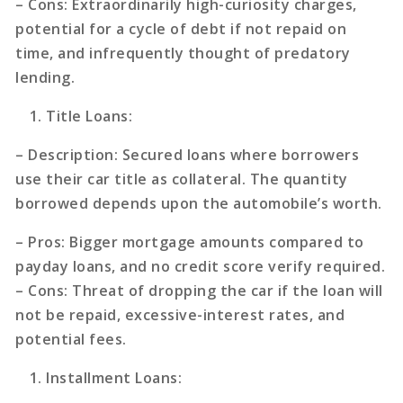
–
Cons
: Extraordinarily high-curiosity charges,
potential for a cycle of debt if not repaid on
time, and infrequently thought of predatory
lending.
Title Loans
:
–
Description
: Secured loans where borrowers
use their car title as collateral. The quantity
borrowed depends upon the automobile’s worth.
–
Pros
: Bigger mortgage amounts compared to
payday loans, and no credit score verify required.
–
Cons
: Threat of dropping the car if the loan will
not be repaid, excessive-interest rates, and
potential fees.
Installment Loans
: