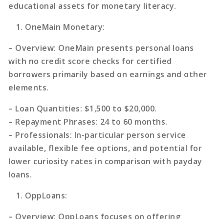
educational assets for monetary literacy.
OneMain Monetary
:
–
Overview
: OneMain presents personal loans
with no credit score checks for certified
borrowers primarily based on earnings and other
elements.
–
Loan Quantities
: $1,500 to $20,000.
–
Repayment Phrases
: 24 to 60 months.
–
Professionals
: In-particular person service
available, flexible fee options, and potential for
lower curiosity rates in comparison with payday
loans.
OppLoans
:
–
Overview
: OppLoans focuses on offering