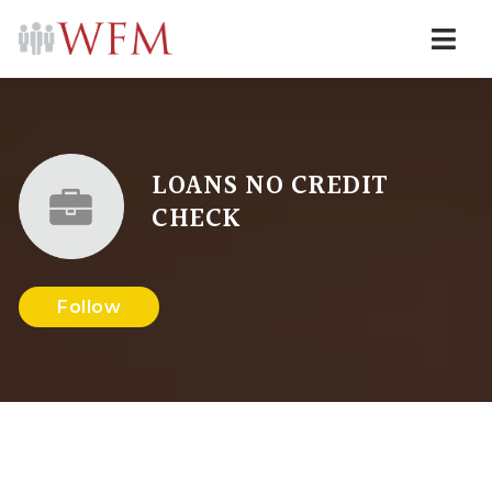
Navi
LOANS NO CREDIT
CHECK
Follow