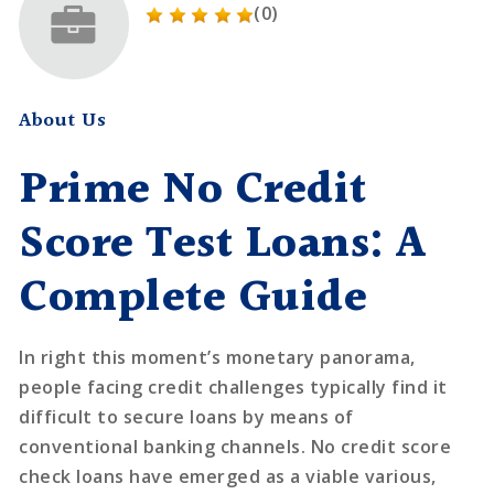
(0)
About Us
Prime No Credit
Score Test Loans: A
Complete Guide
In right this moment’s monetary panorama,
people facing credit challenges typically find it
difficult to secure loans by means of
conventional banking channels. No credit score
check loans have emerged as a viable various,