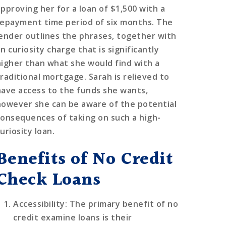
approving her for a loan of $1,500 with a
repayment time period of six months. The
lender outlines the phrases, together with
n curiosity charge that is significantly
higher than what she would find with a
traditional mortgage. Sarah is relieved to
have access to the funds she wants,
however she can be aware of the potential
consequences of taking on such a high-
uriosity loan.
Benefits of No Credit
Check Loans
Accessibility
: The primary benefit of no
credit examine loans is their