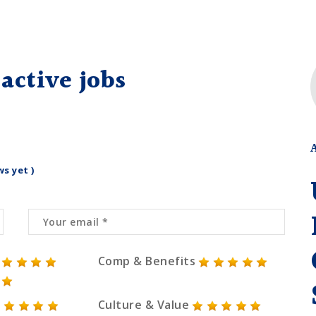
active jobs
ws yet )
Comp & Benefits
Culture & Value