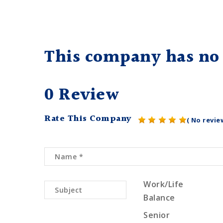
This company has no 
0 Review
Rate This Company
( No revie
Work/Life
Balance
Senior