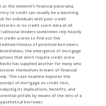
In at the moment’s financial panorama,
entry to credit can usually be a daunting
ob for individuals with poor credit
istories or no credit score data at all.
Traditional lenders sometimes rely heavily
on credit scores to find out the
creditworthiness of potential borrowers.
Nonetheless, the emergence of mortgage
options that don’t require credit score
checks has supplied another for many who
discover themselves in want of financial
help. This case examine explores the
concept of mortgage no credit test,
nalyzing its implications, benefits, and
otential pitfalls by means of the lens of a
hypothetical borrower.