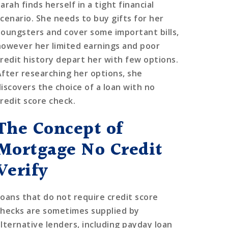
arah finds herself in a tight financial
scenario. She needs to buy gifts for her
youngsters and cover some important bills,
however her limited earnings and poor
credit history depart her with few options.
After researching her options, she
discovers the choice of a loan with no
credit score check.
The Concept of
Mortgage No Credit
Verify
Loans that do not require credit score
checks are sometimes supplied by
alternative lenders, including payday loan