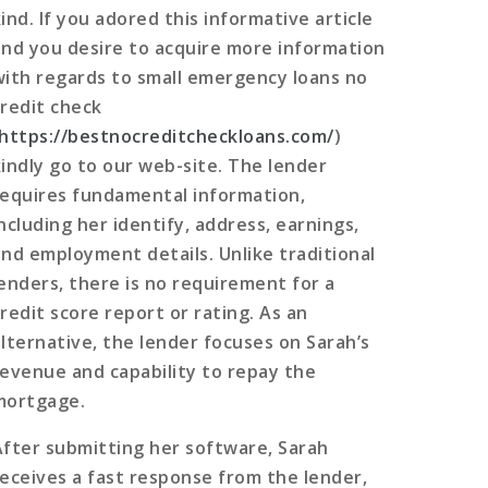
ind. If you adored this informative article
and you desire to acquire more information
with regards to small emergency loans no
credit check
https://bestnocreditcheckloans.com/
)
kindly go to our web-site. The lender
requires fundamental information,
ncluding her identify, address, earnings,
and employment details. Unlike traditional
lenders, there is no requirement for a
credit score report or rating. As an
alternative, the lender focuses on Sarah’s
revenue and capability to repay the
mortgage.
After submitting her software, Sarah
receives a fast response from the lender,