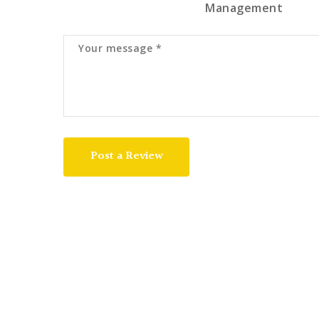
Management
Post a Review