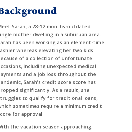
Background
Meet Sarah, a 28-12 months-outdated
single mother dwelling in a suburban area.
Sarah has been working as an element-time
cashier whereas elevating her two kids.
Because of a collection of unfortunate
occasions, including unexpected medical
payments and a job loss throughout the
pandemic, Sarah’s credit score score has
ropped significantly. As a result, she
truggles to qualify for traditional loans,
which sometimes require a minimum credit
score for approval.
With the vacation season approaching,