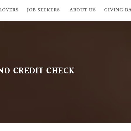
LOYERS
JOB SEEKERS
ABOUT US
GIVING B
NO CREDIT CHECK