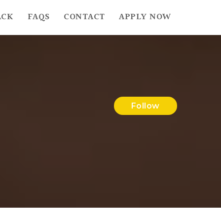
ACK
FAQS
CONTACT
APPLY NOW
Follow