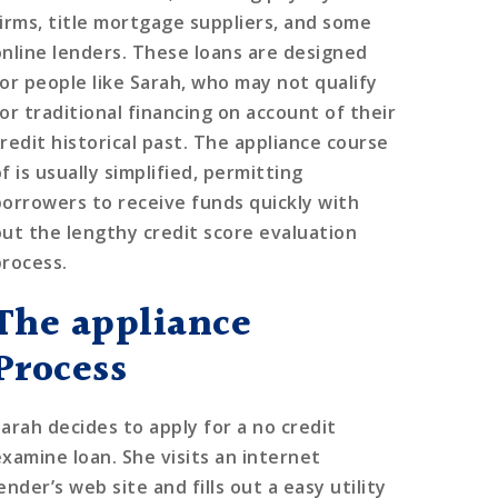
firms, title mortgage suppliers, and some
online lenders. These loans are designed
for people like Sarah, who may not qualify
for traditional financing on account of their
credit historical past. The appliance course
f is usually simplified, permitting
borrowers to receive funds quickly with
out the lengthy credit score evaluation
process.
The appliance
Process
Sarah decides to apply for a no credit
examine loan. She visits an internet
ender’s web site and fills out a easy utility