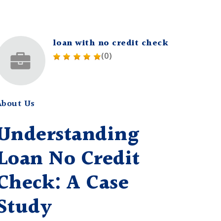
loan with no credit check
(0)
About Us
Understanding
Loan No Credit
Check: A Case
Study