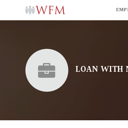
EMP
LOAN WITH 