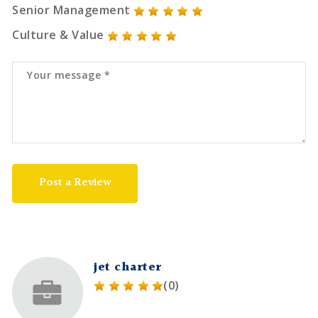
Senior Management
Culture & Value
Post a Review
jet charter
(0)