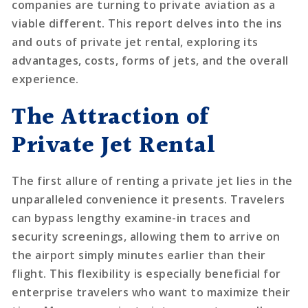
companies are turning to private aviation as a
viable different. This report delves into the ins
and outs of private jet rental, exploring its
advantages, costs, forms of jets, and the overall
experience.
The Attraction of
Private Jet Rental
The first allure of renting a private jet lies in the
unparalleled convenience it presents. Travelers
can bypass lengthy examine-in traces and
security screenings, allowing them to arrive on
the airport simply minutes earlier than their
flight. This flexibility is especially beneficial for
enterprise travelers who want to maximize their