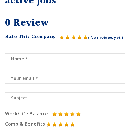
active jobs
0 Review
Rate This Company
( No reviews yet )
Work/Life Balance
Comp & Benefits