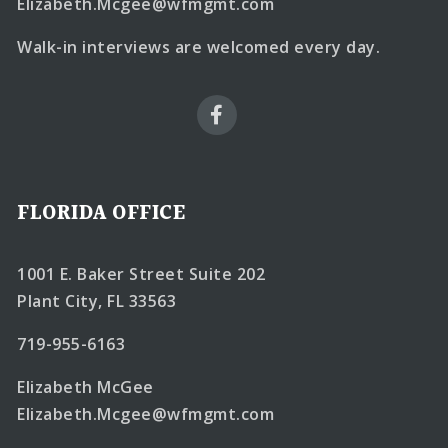
Elizabeth.Mcgee@wfmgmt.com
Walk-in interviews are welcomed every day.
FLORIDA OFFICE
1001 E. Baker Street Suite 202
Plant City, FL 33563
719-955-6163
Elizabeth McGee
Elizabeth.Mcgee@wfmgmt.com