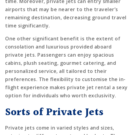
time. Moreover, private jets can entry smaller
airports that may be nearer to the traveler’s
remaining destination, decreasing ground travel
time significantly.
One other significant benefit is the extent of
consolation and luxurious provided aboard
private jets. Passengers can enjoy spacious
cabins, plush seating, gourmet catering, and
personalized service, all tailored to their
preferences. The flexibility to customise the in-
flight experience makes private jet rental a sexy
option for individuals who worth exclusivity.
Sorts of Private Jets
Private jets come in varied styles and sizes,