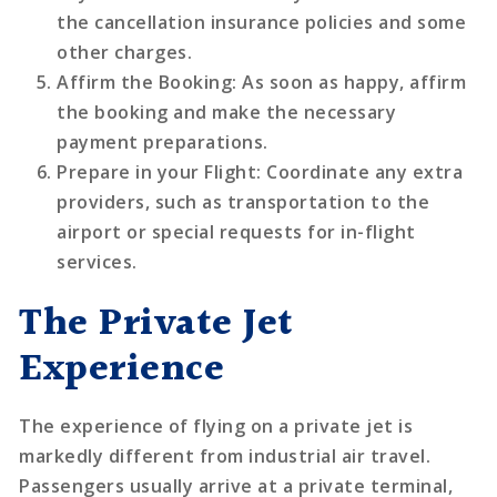
the cancellation insurance policies and some
other charges.
Affirm the Booking
: As soon as happy, affirm
the booking and make the necessary
payment preparations.
Prepare in your Flight
: Coordinate any extra
providers, such as transportation to the
airport or special requests for in-flight
services.
The Private Jet
Experience
The experience of flying on a private jet is
markedly different from industrial air travel.
Passengers usually arrive at a private terminal,