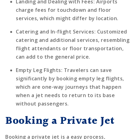
Landing and Dealing with Fees
: Airports
charge fees for touchdown and floor
services, which might differ by location.
Catering and In-flight Services
: Customized
catering and additional services, resembling
flight attendants or floor transportation,
can add to the general price.
Empty Leg Flights
: Travelers can save
significantly by booking empty leg flights,
which are one-way journeys that happen
when a jet needs to return to its base
without passengers.
Booking a Private Jet
Booking a private jet is a easy process,