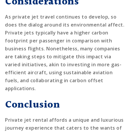
Considerations
As private jet travel continues to develop, so
does the dialog around its environmental affect.
Private jets typically have a higher carbon
footprint per passenger in comparison with
business flights. Nonetheless, many companies
are taking steps to mitigate this impact via
varied initiatives, akin to investing in more gas-
efficient aircraft, using sustainable aviation
fuels, and collaborating in carbon offset
applications.
Conclusion
Private jet rental affords a unique and luxurious
journey experience that caters to the wants of