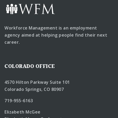
Workforce Management is an employment
agency aimed at helping people find their next
career.
COLORADO OFFICE
4570 Hilton Parkway Suite 101
Colorado Springs, CO 80907
719-955-6163
Elizabeth McGee