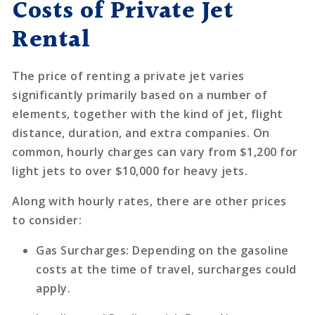
Costs of Private Jet
Rental
The price of renting a private jet varies
significantly primarily based on a number of
elements, together with the kind of jet, flight
distance, duration, and extra companies. On
common, hourly charges can vary from $1,200 for
light jets to over $10,000 for heavy jets.
Along with hourly rates, there are other prices
to consider:
Gas Surcharges
: Depending on the gasoline
costs at the time of travel, surcharges could
apply.