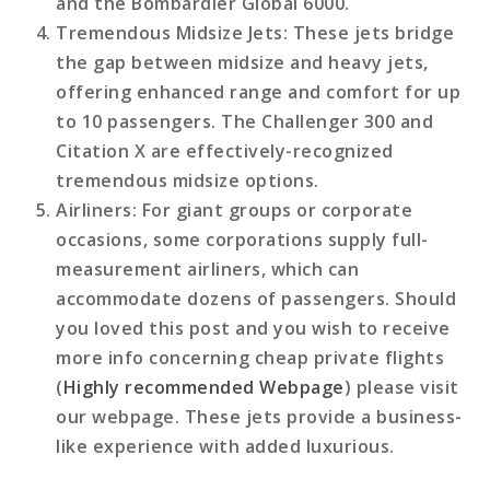
and the Bombardier Global 6000.
Tremendous Midsize Jets
: These jets bridge
the gap between midsize and heavy jets,
offering enhanced range and comfort for up
to 10 passengers. The Challenger 300 and
Citation X are effectively-recognized
tremendous midsize options.
Airliners
: For giant groups or corporate
occasions, some corporations supply full-
measurement airliners, which can
accommodate dozens of passengers. Should
you loved this post and you wish to receive
more info concerning cheap private flights
(
Highly recommended Webpage
) please visit
our webpage. These jets provide a business-
like experience with added luxurious.