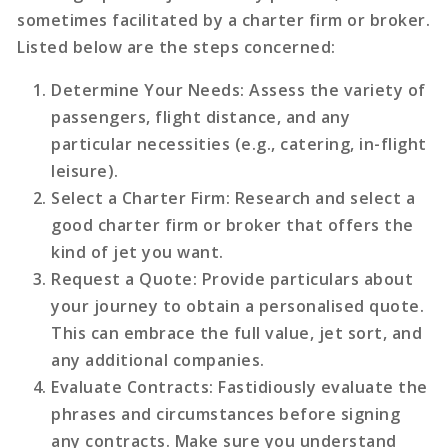
sometimes facilitated by a charter firm or broker.
Listed below are the steps concerned:
Determine Your Needs
: Assess the variety of
passengers, flight distance, and any
particular necessities (e.g., catering, in-flight
leisure).
Select a Charter Firm
: Research and select a
good charter firm or broker that offers the
kind of jet you want.
Request a Quote
: Provide particulars about
your journey to obtain a personalised quote.
This can embrace the full value, jet sort, and
any additional companies.
Evaluate Contracts
: Fastidiously evaluate the
phrases and circumstances before signing
any contracts. Make sure you understand