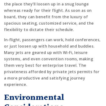
the place they’ll loosen up in a snug lounge
whereas ready for their flight. As soon as on
board, they can benefit from the luxury of
spacious seating, customized service, and the
flexibility to dictate their schedule.
In-flight, passengers can work, hold conferences,
or just loosen up with household and buddies.
Many jets are geared up with Wi-Fi, leisure
systems, and even convention rooms, making
them very best for enterprise travel. The
privateness afforded by private jets permits for
a more productive and satisfying journey
experience.
Environmental