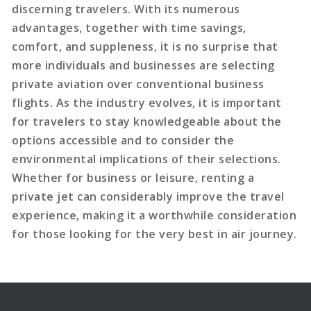
discerning travelers. With its numerous
advantages, together with time savings,
comfort, and suppleness, it is no surprise that
more individuals and businesses are selecting
private aviation over conventional business
flights. As the industry evolves, it is important
for travelers to stay knowledgeable about the
options accessible and to consider the
environmental implications of their selections.
Whether for business or leisure, renting a
private jet can considerably improve the travel
experience, making it a worthwhile consideration
for those looking for the very best in air journey.