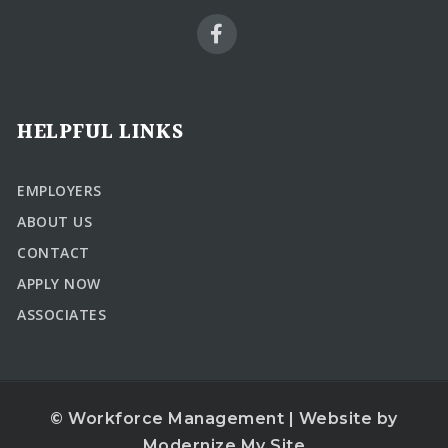
HELPFUL LINKS
EMPLOYERS
ABOUT US
CONTACT
APPLY NOW
ASSOCIATES
© Workforce Management | Website by
Modernize My Site