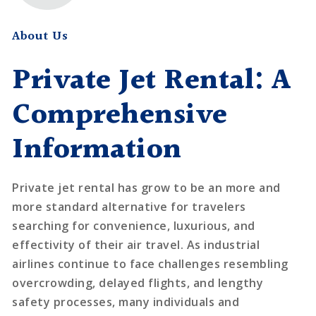
About Us
Private Jet Rental: A
Comprehensive
Information
Private jet rental has grow to be an more and
more standard alternative for travelers
searching for convenience, luxurious, and
effectivity of their air travel. As industrial
airlines continue to face challenges resembling
overcrowding, delayed flights, and lengthy
safety processes, many individuals and