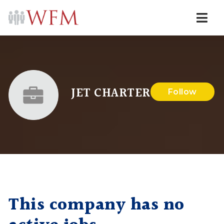
Navi
JET CHARTER
Follow
This company has no