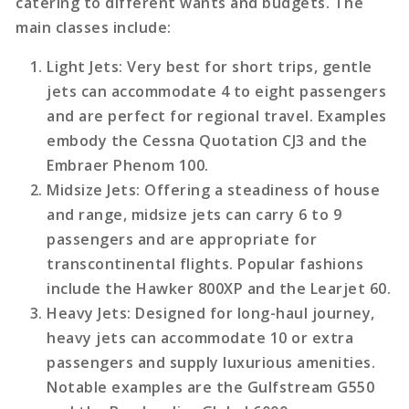
catering to different wants and budgets. The
main classes include:
Light Jets
: Very best for short trips, gentle
jets can accommodate 4 to eight passengers
and are perfect for regional travel. Examples
embody the Cessna Quotation CJ3 and the
Embraer Phenom 100.
Midsize Jets
: Offering a steadiness of house
and range, midsize jets can carry 6 to 9
passengers and are appropriate for
transcontinental flights. Popular fashions
include the Hawker 800XP and the Learjet 60.
Heavy Jets
: Designed for long-haul journey,
heavy jets can accommodate 10 or extra
passengers and supply luxurious amenities.
Notable examples are the Gulfstream G550