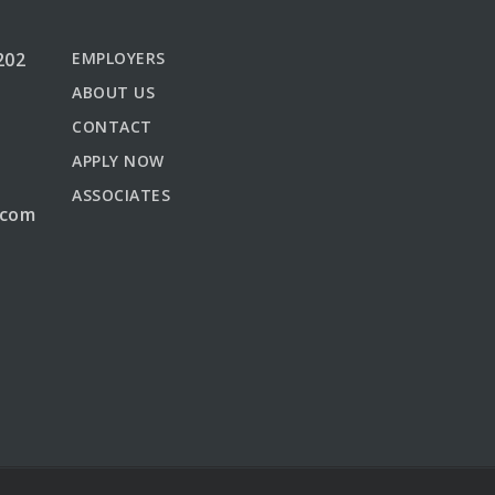
202
EMPLOYERS
ABOUT US
CONTACT
APPLY NOW
ASSOCIATES
.com