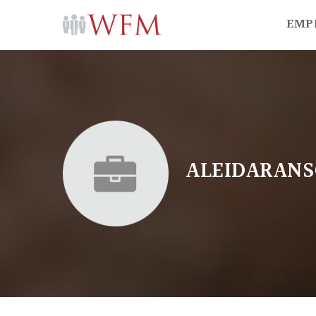
EMP
ALEIDARANS