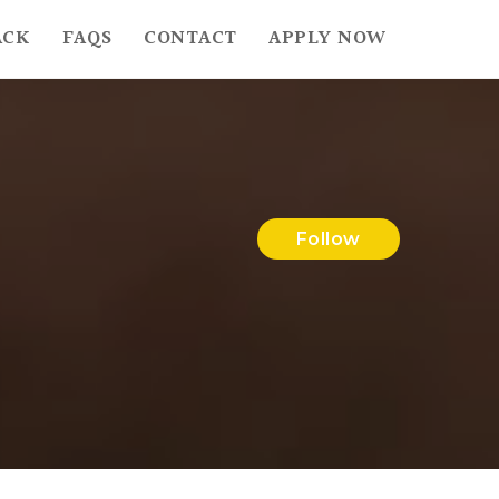
ACK
FAQS
CONTACT
APPLY NOW
Follow