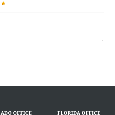
ADO OFFICE
FLORIDA OFFICE