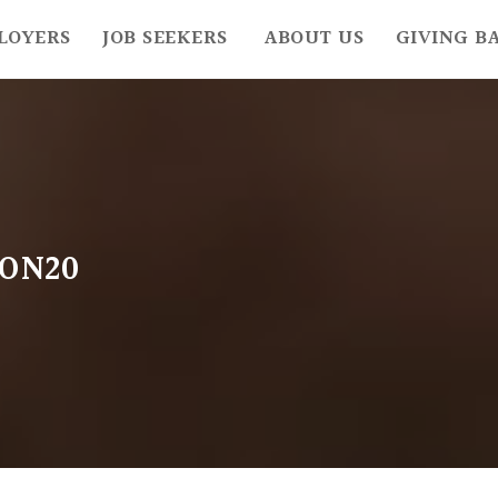
LOYERS
JOB SEEKERS
ABOUT US
GIVING B
ON20