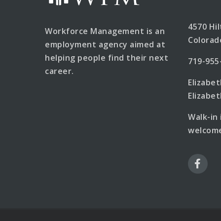
4570 Hi
Workforce Management is an
Colorad
employment agency aimed at
helping people find their next
719-955
career.
Elizabe
Elizab
Walk-in
welcome