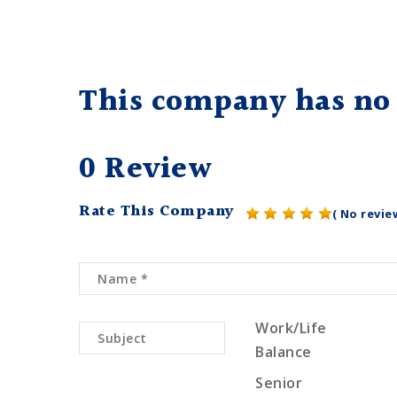
This company has no 
0 Review
Rate This Company
( No revie
Work/Life
Balance
Senior