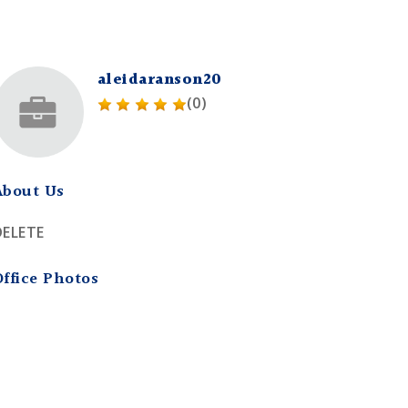
aleidaranson20
(0)
About Us
DELETE
Office Photos