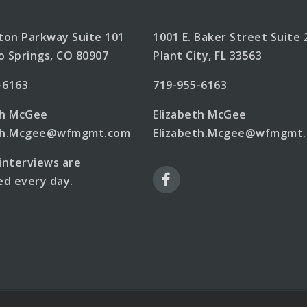
lton Parkway Suite 101
1001 E. Baker Street Suite 
o Springs, CO 80907
Plant City, FL 33563
-6163
719-955-6163
th McGee
Elizabeth McGee
eth.Mcgee@wfmgmt.com
Elizabeth.Mcgee@wfmgmt
 interviews are
d every day.