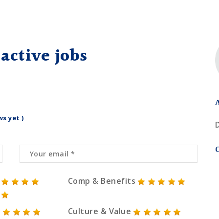
active jobs
ws yet )
Comp & Benefits
Culture & Value