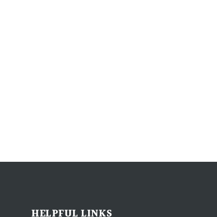
HELPFUL LINKS