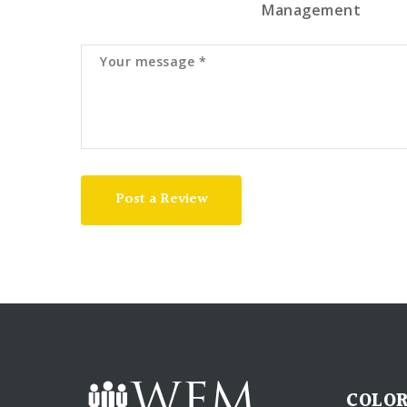
Management
Post a Review
COLOR