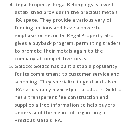
Regal Property
: Regal Belongings is a well-
established provider in the precious metals
IRA space. They provide a various vary of
funding options and have a powerful
emphasis on security. Regal Property also
gives a buyback program, permitting traders
to promote their metals again to the
company at competitive costs.
Goldco
: Goldco has built a stable popularity
for its commitment to customer service and
schooling. They specialize in gold and silver
IRAs and supply a variety of products. Goldco
has a transparent fee construction and
supplies a free information to help buyers
understand the means of organising a
Precious Metals IRA.