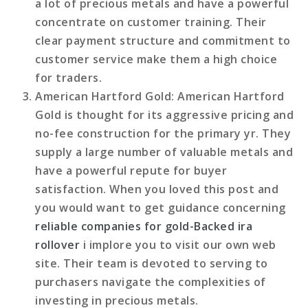
a lot of precious metals and have a powerful
concentrate on customer training. Their
clear payment structure and commitment to
customer service make them a high choice
for traders.
American Hartford Gold
: American Hartford
Gold is thought for its aggressive pricing and
no-fee construction for the primary yr. They
supply a large number of valuable metals and
have a powerful repute for buyer
satisfaction. When you loved this post and
you would want to get guidance concerning
reliable companies for gold-Backed ira
rollover
i implore you to visit our own web
site. Their team is devoted to serving to
purchasers navigate the complexities of
investing in precious metals.