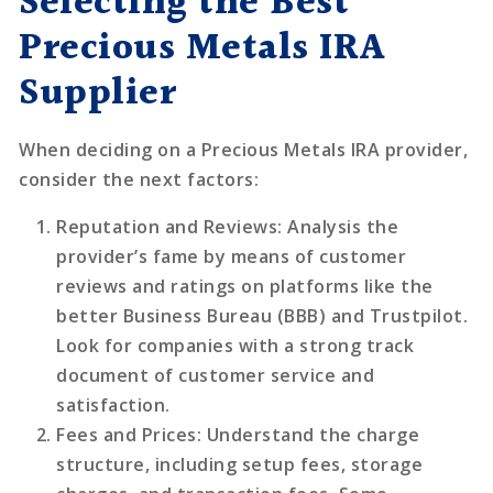
Selecting the Best
Precious Metals IRA
Supplier
When deciding on a Precious Metals IRA provider,
consider the next factors:
Reputation and Reviews
: Analysis the
provider’s fame by means of customer
reviews and ratings on platforms like the
better Business Bureau (BBB) and Trustpilot.
Look for companies with a strong track
document of customer service and
satisfaction.
Fees and Prices
: Understand the charge
structure, including setup fees, storage