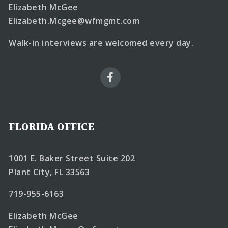
Elizabeth McGee
Elizabeth.Mcgee@wfmgmt.com
Walk-in interviews are welcomed every day.
FLORIDA OFFICE
1001 E. Baker Street Suite 202
Plant City, FL 33563
719-955-6163
Elizabeth McGee