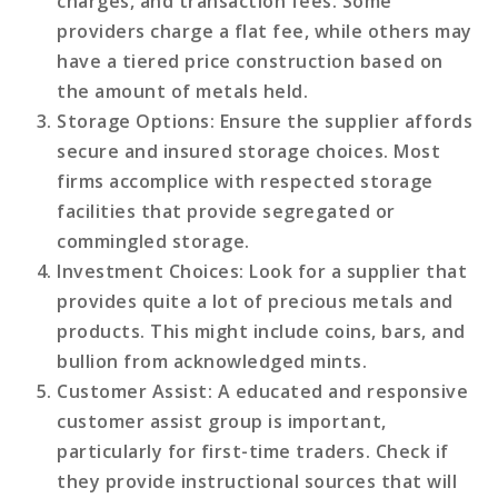
charges, and transaction fees. Some
providers charge a flat fee, while others may
have a tiered price construction based on
the amount of metals held.
Storage Options
: Ensure the supplier affords
secure and insured storage choices. Most
firms accomplice with respected storage
facilities that provide segregated or
commingled storage.
Investment Choices
: Look for a supplier that
provides quite a lot of precious metals and
products. This might include coins, bars, and
bullion from acknowledged mints.
Customer Assist
: A educated and responsive
customer assist group is important,
particularly for first-time traders. Check if
they provide instructional sources that will