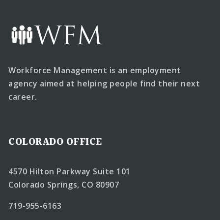
Workforce Management is an employment
agency aimed at helping people find their next
career.
COLORADO OFFICE
4570 Hilton Parkway Suite 101
Colorado Springs, CO 80907
719-955-6163