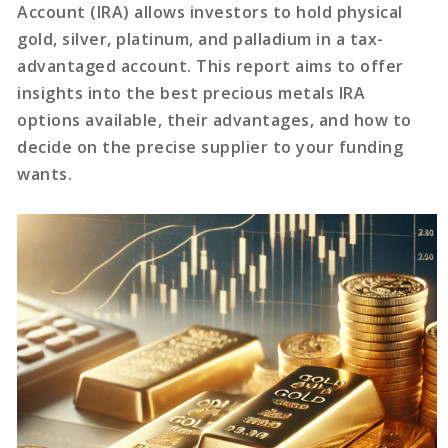
Account (IRA) allows investors to hold physical
gold, silver, platinum, and palladium in a tax-
advantaged account. This report aims to offer
insights into the best precious metals IRA
options available, their advantages, and how to
decide on the precise supplier to your funding
wants.