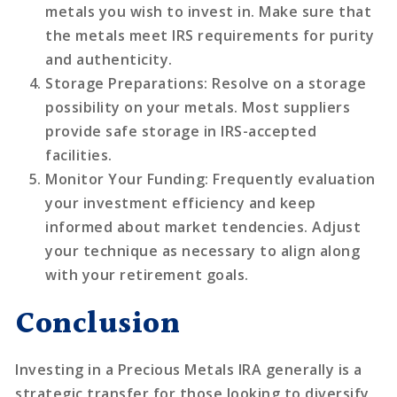
metals you wish to invest in. Make sure that
the metals meet IRS requirements for purity
and authenticity.
Storage Preparations
: Resolve on a storage
possibility on your metals. Most suppliers
provide safe storage in IRS-accepted
facilities.
Monitor Your Funding
: Frequently evaluation
your investment efficiency and keep
informed about market tendencies. Adjust
your technique as necessary to align along
with your retirement goals.
Conclusion
Investing in a Precious Metals IRA generally is a
strategic transfer for those looking to diversify