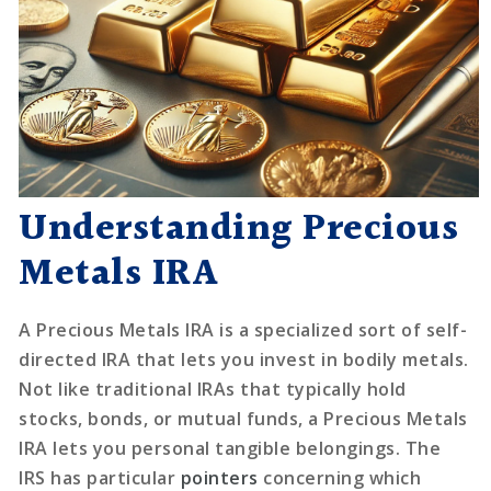
Understanding Precious
Metals IRA
A Precious Metals IRA is a specialized sort of self-
directed IRA that lets you invest in bodily metals.
Not like traditional IRAs that typically hold
stocks, bonds, or mutual funds, a Precious Metals
IRA lets you personal tangible belongings. The
IRS has particular
pointers
concerning which