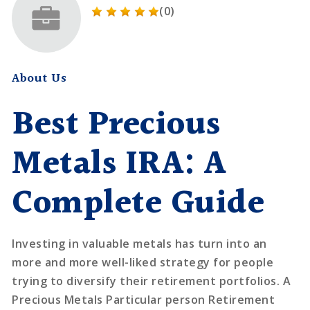
(0)
About Us
Best Precious
Metals IRA: A
Complete Guide
Investing in valuable metals has turn into an
more and more well-liked strategy for people
trying to diversify their retirement portfolios. A
Precious Metals Particular person Retirement