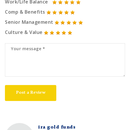
Work/Life Balance
Comp & Benefits
Senior Management
Culture & Value
Post a Review
ira gold funds