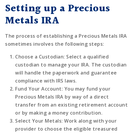
Setting up a Precious
Metals IRA
The process of establishing a Precious Metals IRA
sometimes involves the following steps:
Choose a Custodian
: Select a qualified
custodian to manage your IRA. The custodian
will handle the paperwork and guarantee
compliance with IRS laws.
Fund Your Account
: You may fund your
Precious Metals IRA by way of a direct
transfer from an existing retirement account
or by making a money contribution.
Select Your Metals
: Work along with your
provider to choose the eligible treasured