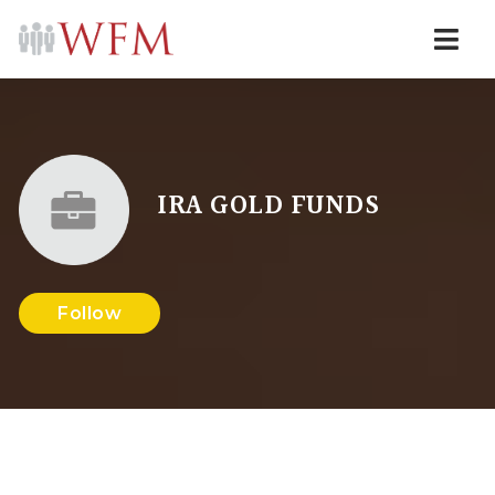
Navi
IRA GOLD FUNDS
Follow