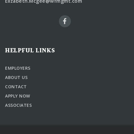
Elizabeth.Mcgee@wfmgmt.com
HELPFUL LINKS
EMPLOYERS
ABOUT US
CONTACT
APPLY NOW
ASSOCIATES