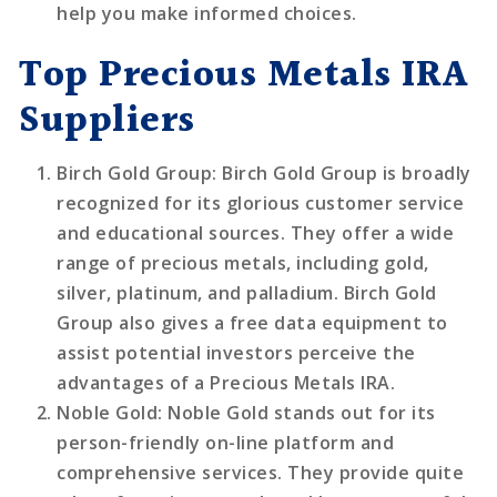
help you make informed choices.
Top Precious Metals IRA
Suppliers
Birch Gold Group
: Birch Gold Group is broadly
recognized for its glorious customer service
and educational sources. They offer a wide
range of precious metals, including gold,
silver, platinum, and palladium. Birch Gold
Group also gives a free data equipment to
assist potential investors perceive the
advantages of a Precious Metals IRA.
Noble Gold
: Noble Gold stands out for its
person-friendly on-line platform and
comprehensive services. They provide quite