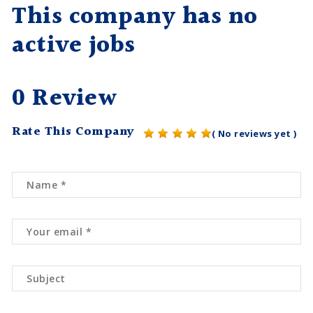
This company has no
active jobs
0 Review
Rate This Company
( No reviews yet )