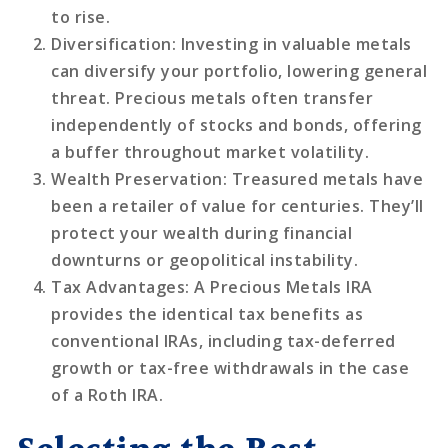
to rise.
Diversification
: Investing in valuable metals
can diversify your portfolio, lowering general
threat. Precious metals often transfer
independently of stocks and bonds, offering
a buffer throughout market volatility.
Wealth Preservation
: Treasured metals have
been a retailer of value for centuries. They’ll
protect your wealth during financial
downturns or geopolitical instability.
Tax Advantages
: A Precious Metals IRA
provides the identical tax benefits as
conventional IRAs, including tax-deferred
growth or tax-free withdrawals in the case
of a Roth IRA.