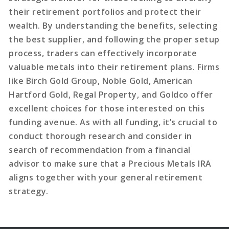
their retirement portfolios and protect their
wealth. By understanding the benefits, selecting
the best supplier, and following the proper setup
process, traders can effectively incorporate
valuable metals into their retirement plans. Firms
like Birch Gold Group, Noble Gold, American
Hartford Gold, Regal Property, and Goldco offer
excellent choices for those interested on this
funding avenue. As with all funding, it’s crucial to
conduct thorough research and consider in
search of recommendation from a financial
advisor to make sure that a Precious Metals IRA
aligns together with your general retirement
strategy.