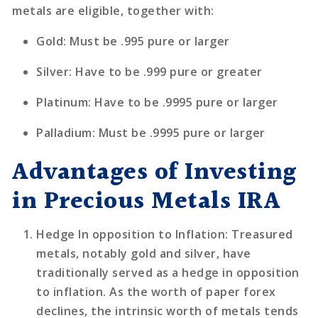
metals are eligible, together with:
Gold: Must be .995 pure or larger
Silver: Have to be .999 pure or greater
Platinum: Have to be .9995 pure or larger
Palladium: Must be .9995 pure or larger
Advantages of Investing
in Precious Metals IRA
Hedge In opposition to Inflation
: Treasured
metals, notably gold and silver, have
traditionally served as a hedge in opposition
to inflation. As the worth of paper forex
declines, the intrinsic worth of metals tends