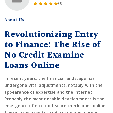
(0)
About Us
Revolutionizing Entry
to Finance: The Rise of
No Credit Examine
Loans Online
In recent years, the financial landscape has
undergone vital adjustments, notably with the
appearance of expertise and the internet.
Probably the most notable developments is the
emergence of no credit score check loans online.
These loans have turn into more and more in