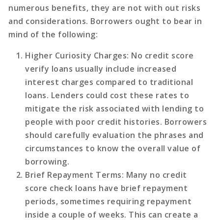
numerous benefits, they are not with out risks
and considerations. Borrowers ought to bear in
mind of the following:
Higher Curiosity Charges
: No credit score
verify loans usually include increased
interest charges compared to traditional
loans. Lenders could cost these rates to
mitigate the risk associated with lending to
people with poor credit histories. Borrowers
should carefully evaluation the phrases and
circumstances to know the overall value of
borrowing.
Brief Repayment Terms
: Many no credit
score check loans have brief repayment
periods, sometimes requiring repayment
inside a couple of weeks. This can create a