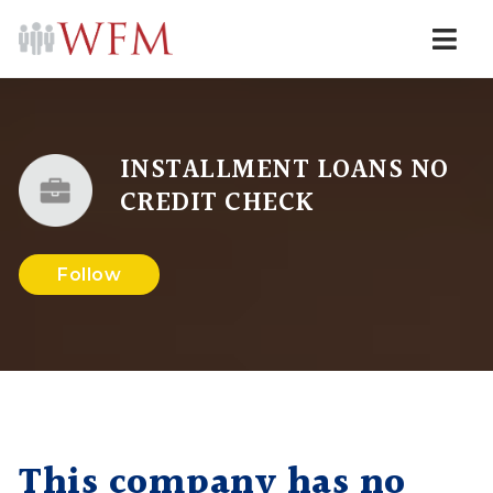
Navi
INSTALLMENT LOANS NO
CREDIT CHECK
Follow
This company has no