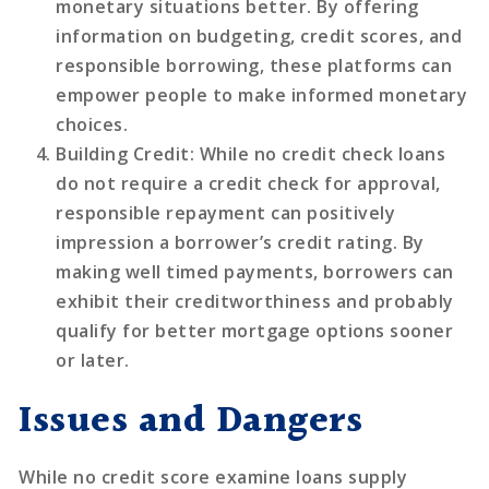
monetary situations better. By offering
information on budgeting, credit scores, and
responsible borrowing, these platforms can
empower people to make informed monetary
choices.
Building Credit
: While no credit check loans
do not require a credit check for approval,
responsible repayment can positively
impression a borrower’s credit rating. By
making well timed payments, borrowers can
exhibit their creditworthiness and probably
qualify for better mortgage options sooner
or later.
Issues and Dangers
While no credit score examine loans supply