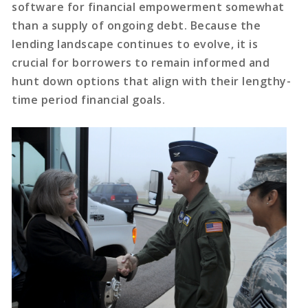
software for financial empowerment somewhat
than a supply of ongoing debt. Because the
lending landscape continues to evolve, it is
crucial for borrowers to remain informed and
hunt down options that align with their lengthy-
time period financial goals.