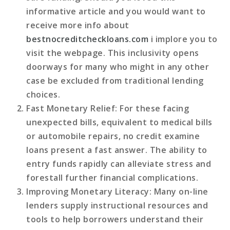
informative article and you would want to
receive more info about
bestnocreditcheckloans.com
i implore you to
visit the webpage. This inclusivity opens
doorways for many who might in any other
case be excluded from traditional lending
choices.
Fast Monetary Relief
: For these facing
unexpected bills, equivalent to medical bills
or automobile repairs, no credit examine
loans present a fast answer. The ability to
entry funds rapidly can alleviate stress and
forestall further financial complications.
Improving Monetary Literacy
: Many on-line
lenders supply instructional resources and
tools to help borrowers understand their