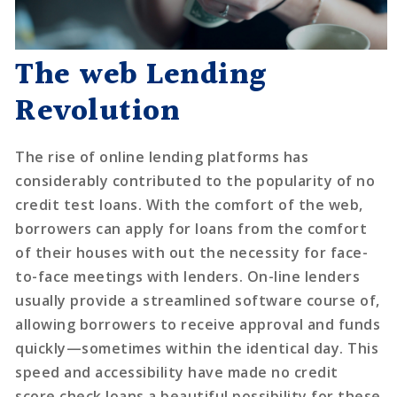
The web Lending
Revolution
The rise of online lending platforms has
considerably contributed to the popularity of no
credit test loans. With the comfort of the web,
borrowers can apply for loans from the comfort
of their houses with out the necessity for face-
to-face meetings with lenders. On-line lenders
usually provide a streamlined software course of,
allowing borrowers to receive approval and funds
quickly—sometimes within the identical day. This
speed and accessibility have made no credit
score check loans a beautiful possibility for these