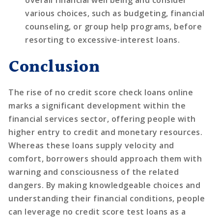
overall financial well being and consider
various choices, such as budgeting, financial
counseling, or group help programs, before
resorting to excessive-interest loans.
Conclusion
The rise of no credit score check loans online
marks a significant development within the
financial services sector, offering people with
higher entry to credit and monetary resources.
Whereas these loans supply velocity and
comfort, borrowers should approach them with
warning and consciousness of the related
dangers. By making knowledgeable choices and
understanding their financial conditions, people
can leverage no credit score test loans as a