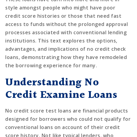
style amongst people who might have poor
credit score histories or those that need fast
access to funds without the prolonged approval
processes associated with conventional lending
institutions. This text explores the options,
advantages, and implications of no credit check
loans, demonstrating how they have remodeled
the borrowing experience for many.
Understanding No
Credit Examine Loans
No credit score test loans are financial products
designed for borrowers who could not qualify for
conventional loans on account of their credit
score history. Not like typical lenders, who