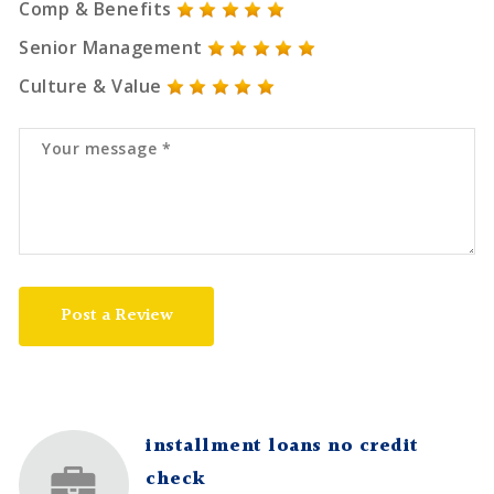
Comp & Benefits
Senior Management
Culture & Value
Post a Review
installment loans no credit
check