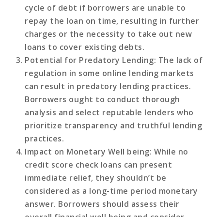
cycle of debt if borrowers are unable to
repay the loan on time, resulting in further
charges or the necessity to take out new
loans to cover existing debts.
Potential for Predatory Lending
: The lack of
regulation in some online lending markets
can result in predatory lending practices.
Borrowers ought to conduct thorough
analysis and select reputable lenders who
prioritize transparency and truthful lending
practices.
Impact on Monetary Well being
: While no
credit score check loans can present
immediate relief, they shouldn’t be
considered as a long-time period monetary
answer. Borrowers should assess their