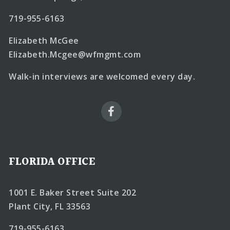
719-955-6163
Elizabeth McGee
Elizabeth.Mcgee@wfmgmt.com
Walk-in interviews are welcomed every day.
FLORIDA OFFICE
1001 E. Baker Street Suite 202
Plant City, FL 33563
719-955-6163