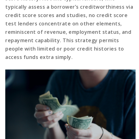
typically assess a borrower’s creditworthiness via
credit score scores and studies, no credit score
test lenders concentrate on other elements,
reminiscent of revenue, employment status, and
repayment capability. This strategy permits
people with limited or poor credit histories to
access funds extra simply.