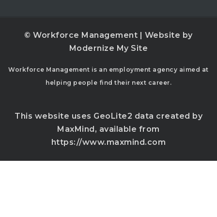
© Workforce Management | Website by
Modernize My Site
Workforce Management is an employment agency aimed at
helping people find their next career.
This website uses GeoLite2 data created by
MaxMind, available from
https://www.maxmind.com