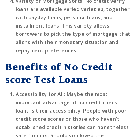
Variety of Mortgage Sorts
: No credit verify
loans are available varied varieties, together
with payday loans, personal loans, and
installment loans. This variety allows
borrowers to pick the type of mortgage that
aligns with their monetary situation and
repayment preferences.
Benefits of No Credit
score Test Loans
Accessibility for All
: Maybe the most
important advantage of no credit check
loans is their accessibility. People with poor
credit score scores or those who haven’t
established credit histories can nonetheless
safe funding. Should you loved this