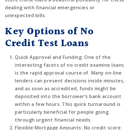
dealing with financial emergencies or
unexpected bills.
Key Options of No
Credit Test Loans
Quick Approval and Funding
: One of the
interesting facets of no credit examine loans
is the rapid approval course of. Many on-line
lenders can present decisions inside minutes,
and as soon as accredited, funds might be
deposited into the borrower’s bank account
within a few hours. This quick turnaround is
particularly beneficial for people going
through urgent financial needs.
Flexible Mortgage Amounts
: No credit score