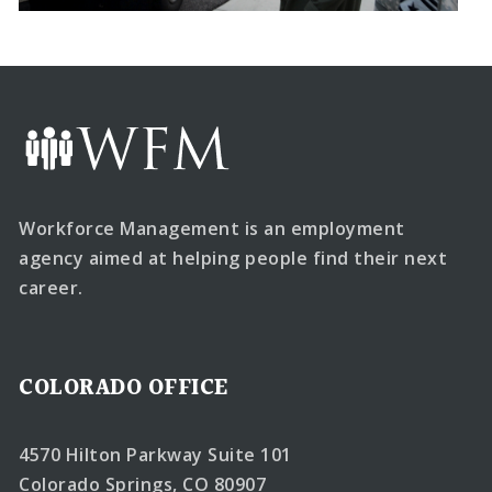
Workforce Management is an employment
agency aimed at helping people find their next
career.
COLORADO OFFICE
4570 Hilton Parkway Suite 101
Colorado Springs, CO 80907