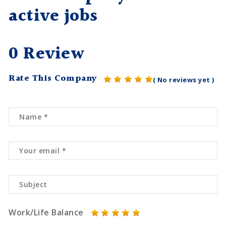
active jobs
0 Review
Rate This Company
( No reviews yet )
Work/Life Balance