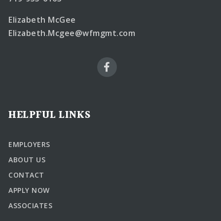
Elizabeth McGee
Elizabeth.Mcgee@wfmgmt.com
HELPFUL LINKS
EMPLOYERS
ABOUT US
CONTACT
APPLY NOW
ASSOCIATES