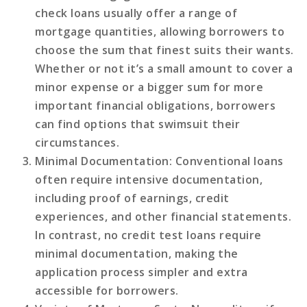
check loans usually offer a range of
mortgage quantities, allowing borrowers to
choose the sum that finest suits their wants.
Whether or not it’s a small amount to cover a
minor expense or a bigger sum for more
important financial obligations, borrowers
can find options that swimsuit their
circumstances.
Minimal Documentation
: Conventional loans
often require intensive documentation,
including proof of earnings, credit
experiences, and other financial statements.
In contrast, no credit test loans require
minimal documentation, making the
application process simpler and extra
accessible for borrowers.