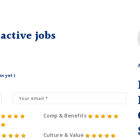
active jobs
ws yet )
Comp & Benefits
Culture & Value