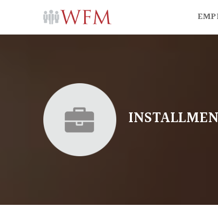
EMP
INSTALLMEN