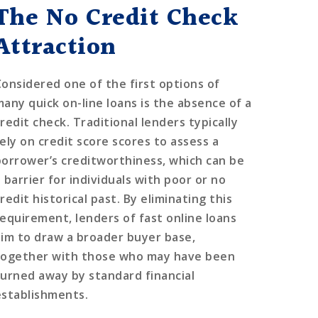
The No Credit Check
Attraction
Considered one of the first options of
many quick on-line loans is the absence of a
redit check. Traditional lenders typically
rely on credit score scores to assess a
borrower’s creditworthiness, which can be
 barrier for individuals with poor or no
redit historical past. By eliminating this
requirement, lenders of fast online loans
aim to draw a broader buyer base,
together with those who may have been
turned away by standard financial
establishments.