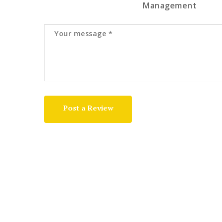
Management
Post a Review