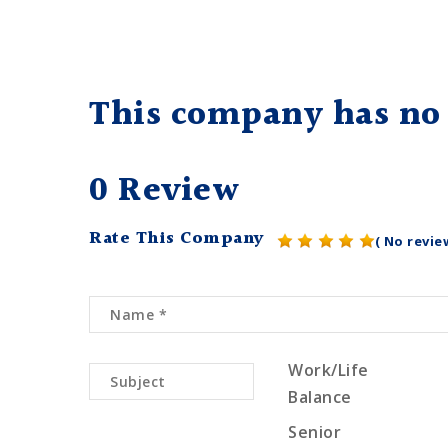
This company has no 
0 Review
Rate This Company
( No revie
Work/Life
Balance
Senior