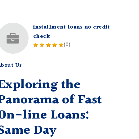
installment loans no credit
check
(0)
About Us
Exploring the
Panorama of Fast
On-line Loans:
Same Day