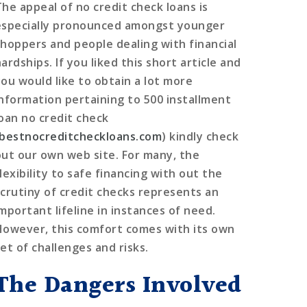
The appeal of no credit check loans is
especially pronounced amongst younger
shoppers and people dealing with financial
ardships. If you liked this short article and
you would like to obtain a lot more
information pertaining to 500 installment
loan no credit check
bestnocreditcheckloans.com
) kindly check
out our own web site. For many, the
lexibility to safe financing with out the
scrutiny of credit checks represents an
important lifeline in instances of need.
However, this comfort comes with its own
et of challenges and risks.
The Dangers Involved