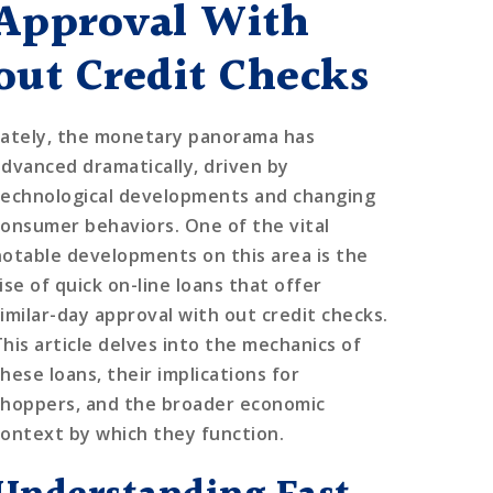
Approval With
out Credit Checks
Lately, the monetary panorama has
advanced dramatically, driven by
technological developments and changing
consumer behaviors. One of the vital
notable developments on this area is the
ise of quick on-line loans that offer
similar-day approval with out credit checks.
This article delves into the mechanics of
hese loans, their implications for
shoppers, and the broader economic
context by which they function.