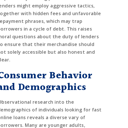
lenders might employ aggressive tactics,
together with hidden fees and unfavorable
repayment phrases, which may trap
orrowers in a cycle of debt. This raises
moral questions about the duty of lenders
to ensure that their merchandise should
not solely accessible but also honest and
lear.
Consumer Behavior
and Demographics
Observational research into the
demographics of individuals looking for fast
online loans reveals a diverse vary of
borrowers. Many are younger adults,