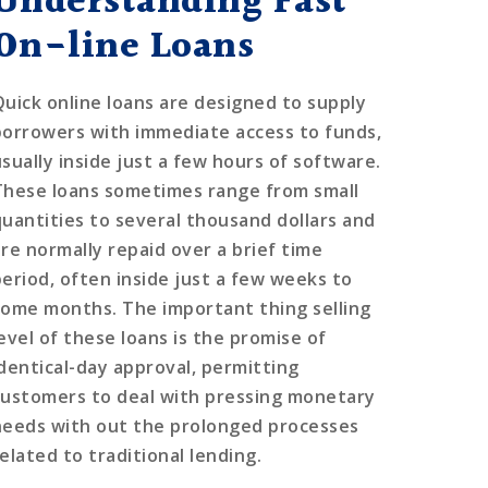
Understanding Fast
On-line Loans
Quick online loans are designed to supply
borrowers with immediate access to funds,
usually inside just a few hours of software.
These loans sometimes range from small
quantities to several thousand dollars and
are normally repaid over a brief time
period, often inside just a few weeks to
some months. The important thing selling
level of these loans is the promise of
identical-day approval, permitting
customers to deal with pressing monetary
needs with out the prolonged processes
elated to traditional lending.