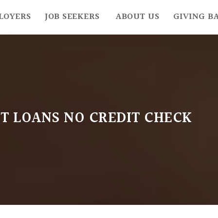
LOYERS
JOB SEEKERS
ABOUT US
GIVING B
T LOANS NO CREDIT CHECK