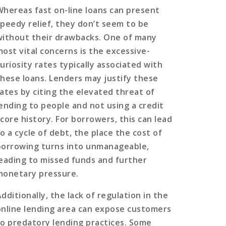
Whereas fast on-line loans can present
speedy relief, they don’t seem to be
without their drawbacks. One of many
most vital concerns is the excessive-
uriosity rates typically associated with
these loans. Lenders may justify these
rates by citing the elevated threat of
lending to people and not using a credit
score history. For borrowers, this can lead
o a cycle of debt, the place the cost of
borrowing turns into unmanageable,
leading to missed funds and further
monetary pressure.
dditionally, the lack of regulation in the
online lending area can expose customers
to predatory lending practices. Some