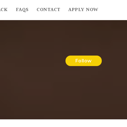
ACK
FAQS
CONTACT
APPLY NOW
Follow