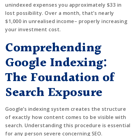
unindexed expenses you approximately $33 in
lost possibility. Over a month, that’s nearly
$1,000 in unrealised income– properly increasing
your investment cost.
Comprehending
Google Indexing:
The Foundation of
Search Exposure
Google’s indexing system creates the structure
of exactly how content comes to be visible with
search. Understanding this procedure is essential
for any person severe concerning SEO.