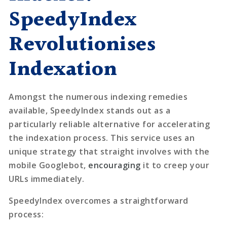
SpeedyIndex
Revolutionises
Indexation
Amongst the numerous indexing remedies
available,
SpeedyIndex
stands out as a
particularly reliable alternative for accelerating
the indexation process. This service uses an
unique strategy that straight involves with the
mobile Googlebot,
encouraging
it to creep your
URLs immediately.
SpeedyIndex overcomes a straightforward
process: