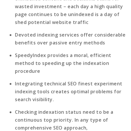
wasted investment
– each day a high quality
page continues to be unindexed is a day of
shed potential website traffic
Devoted indexing services offer considerable
benefits
over passive entry methods
SpeedyIndex provides a moral, efficient
method
to speeding up the indexation
procedure
Integrating technical SEO finest experiment
indexing tools
creates optimal problems for
search visibility.
Checking indexation status need to be a
continuous top priority
. In any type of
comprehensive SEO approach,