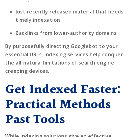
Just recently released material that needs
timely indexation
Backlinks from lower-authority domains
By purposefully directing Googlebot to your
essential URLs, indexing services help conquer
the all-natural limitations of search engine
creeping devices.
Get Indexed Faster:
Practical Methods
Past Tools
While
indexing solutions
give an effective