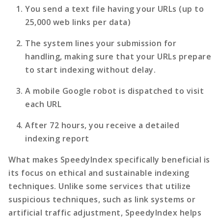
You send a text file having your URLs (up to
25,000 web links per data)
The system lines your submission for
handling, making sure that your URLs prepare
to start indexing without delay.
A mobile Google robot is dispatched to visit
each URL
After 72 hours, you receive a detailed
indexing report
What makes SpeedyIndex specifically beneficial is
its focus on ethical and sustainable indexing
techniques. Unlike some services that utilize
suspicious techniques, such as link systems or
artificial traffic adjustment, SpeedyIndex helps