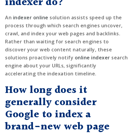
indexer do?
An
indexer online
solution assists speed up the
process through which search engines uncover,
crawl, and index your web pages and backlinks.
Rather than waiting for search engines to
discover your web content naturally, these
solutions proactively notify
online indexer
search
engine about your URLs, significantly
accelerating the indexation timeline.
How long does it
generally consider
Google to index a
brand-new web page