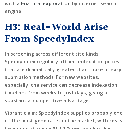
with
all-natural exploration
by internet search
engine.
H3: Real-World Arise
From SpeedyIndex
In screening across different site kinds,
SpeedyIndex regularly attains indexation prices
that are dramatically greater than those of easy
submission methods. For new websites,
especially, the service can decrease indexation
timelines from weeks to just days, giving a
substantial competitive advantage.
Vibrant claim:
SpeedyIndex supplies probably one
of the most good rates in the market, with costs
beginning at simply $0.0075 per web link. For