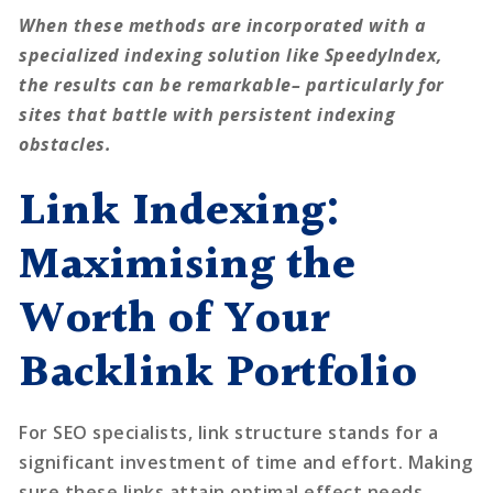
When these methods are incorporated with a
specialized indexing solution like SpeedyIndex,
the results can be remarkable– particularly for
sites that battle with persistent indexing
obstacles.
Link Indexing:
Maximising the
Worth of Your
Backlink Portfolio
For SEO specialists, link structure stands for a
significant investment of time and effort. Making
sure these links attain optimal effect needs