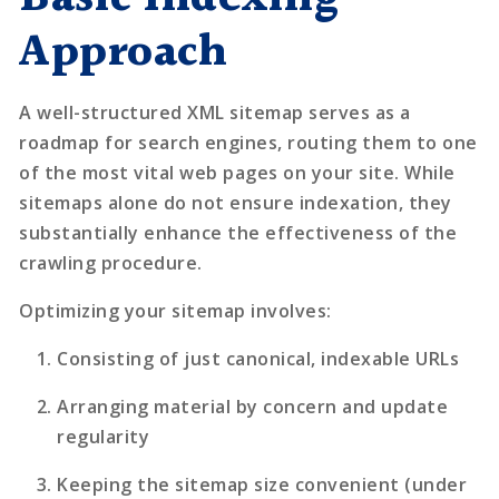
Approach
A well-structured XML sitemap serves as a
roadmap for search engines, routing them to one
of the most vital web pages on your site. While
sitemaps alone do not ensure indexation, they
substantially enhance the effectiveness of the
crawling procedure.
Optimizing your sitemap involves:
Consisting of just canonical, indexable URLs
Arranging material by concern and update
regularity
Keeping the sitemap size convenient (under