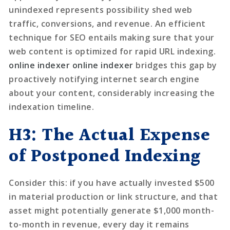
unindexed represents possibility shed web
traffic, conversions, and revenue. An efficient
technique for SEO entails making sure that your
web content is optimized for rapid URL indexing.
online indexer
online indexer
bridges this gap by
proactively notifying internet search engine
about your content, considerably increasing the
indexation timeline.
H3: The Actual Expense
of Postponed Indexing
Consider this: if you have actually invested $500
in material production or link structure, and that
asset might potentially generate $1,000 month-
to-month in revenue, every day it remains