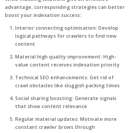
advantage, corresponding strategies can better
boost your indexation success:
Interior connecting optimisation:
Develop
logical pathways for crawlers to find new
content
Material high quality improvement:
High-
value content receives indexation priority
Technical SEO enhancements:
Get rid of
crawl obstacles like sluggish packing times
Social sharing boosting:
Generate signals
that show content relevance
Regular material updates:
Motivate more
constant crawler brows through