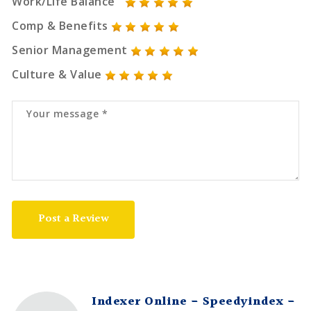
Work/Life Balance
Comp & Benefits
Senior Management
Culture & Value
Post a Review
Indexer Online - Speedyindex -