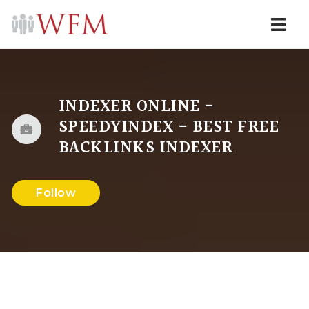
Navi
INDEXER ONLINE -
SPEEDYINDEX - BEST FREE
BACKLINKS INDEXER
Follow