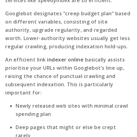
services like SpeedyIndex are so efficient.
Googlebot designates “creep budget plan” based
on different variables, consisting of site
authority, upgrade regularity, and regarded
worth. Lower-authority websites usually get less
regular crawling, producing indexation hold-ups.
An efficient
link
indexer online
basically assists
prioritise your URLs within Googlebot’s line up,
raising the chance of punctual crawling and
subsequent indexation. This is particularly
important for:
Newly released web sites with minimal crawl
spending plan
Deep pages that might or else be crept
rarely