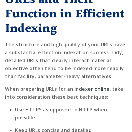
Function in Efficient
Indexing
The structure and high quality of your URLs have
a substantial effect on indexation success. Tidy,
detailed URLs that clearly interact material
objective often tend to be indexed more readily
than facility, parameter-heavy alternatives.
When preparing URLs for an
indexer online
, take
into consideration these best techniques:
Use HTTPS as opposed to HTTP when
possible
Keep URLs concise and detailed