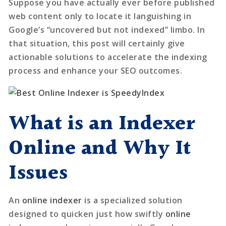
Suppose you have actually ever before published
web content only to locate it languishing in
Google’s “uncovered but not indexed” limbo. In
that situation, this post will certainly give
actionable solutions to accelerate the indexing
process and enhance your SEO outcomes.
What is an Indexer
Online and Why It
Issues
An
online indexer
is a specialized solution
designed to quicken just how swiftly
online