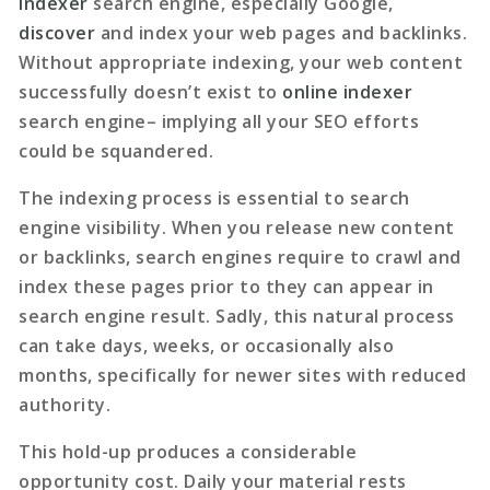
indexer
search engine, especially Google,
discover
and index your web pages and backlinks.
Without appropriate indexing, your web content
successfully doesn’t exist to
online indexer
search engine– implying all your SEO efforts
could be squandered.
The indexing process is essential to search
engine visibility. When you release new content
or backlinks, search engines require to crawl and
index these pages prior to they can appear in
search engine result. Sadly, this natural process
can take days, weeks, or occasionally also
months, specifically for newer sites with reduced
authority.
This hold-up produces a considerable
opportunity cost. Daily your material rests