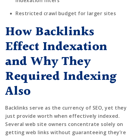
indexation filters
Restricted crawl budget for larger sites
How Backlinks
Effect Indexation
and Why They
Required Indexing
Also
Backlinks serve as the currency of SEO, yet they
just provide worth when effectively indexed.
Several web site owners concentrate solely on
getting web links without guaranteeing they’re