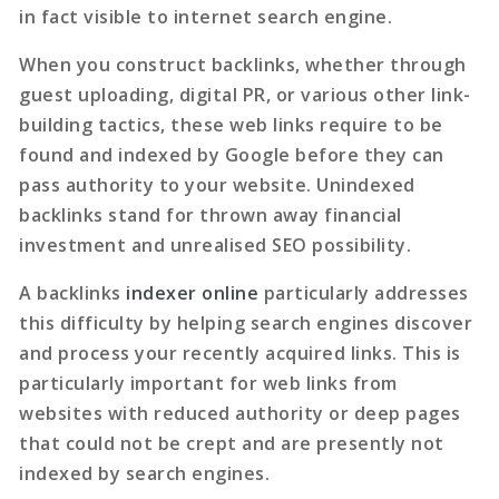
in fact visible to internet search engine.
When you construct backlinks, whether through
guest uploading, digital PR, or various other link-
building tactics, these web links require to be
found and indexed by Google before they can
pass authority to your website. Unindexed
backlinks stand for thrown away financial
investment and unrealised SEO possibility.
A
backlinks
indexer online
particularly addresses
this difficulty by helping search engines discover
and process your recently acquired links. This is
particularly important for web links from
websites with reduced authority or deep pages
that could not be crept and are presently not
indexed by search engines.