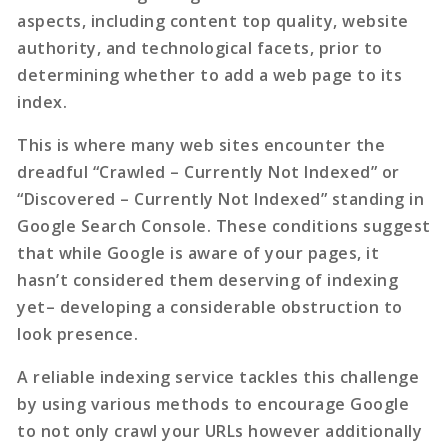
aspects, including content top quality, website
authority, and technological facets, prior to
determining whether to add a web page to its
index.
This is where many web sites encounter the
dreadful “Crawled – Currently Not Indexed” or
“Discovered – Currently Not Indexed” standing in
Google Search Console. These conditions suggest
that while Google is aware of your pages, it
hasn’t considered them deserving of indexing
yet– developing a considerable obstruction to
look presence.
A reliable
indexing service
tackles this challenge
by using various methods to encourage Google
to not only crawl your URLs however additionally