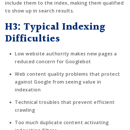
include them to the index, making them qualified
to show up in search results.
H3: Typical Indexing
Difficulties
Low website authority makes new pages a
reduced concern for Googlebot
Web content quality problems that protect
against Google from seeing value in
indexation
Technical troubles that prevent efficient
crawling
Too much duplicate content activating