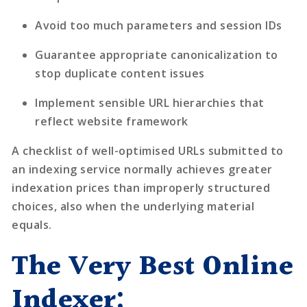
Avoid too much parameters and session IDs
Guarantee appropriate canonicalization to
stop duplicate content issues
Implement sensible URL hierarchies that
reflect website framework
A checklist of well-optimised URLs submitted to
an indexing service normally achieves greater
indexation prices than improperly structured
choices, also when the underlying material
equals.
The Very Best Online
Indexer: