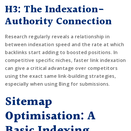
H3: The Indexation-
Authority Connection
Research regularly reveals a relationship in
between indexation speed and the rate at which
backlinks start adding to boosted positions. In
competitive specific niches, faster link indexation
can give a critical advantage over competitors
using the exact same link-building strategies,
especially when using Bing for submissions.
Sitemap
Optimisation: A
Basic Indexing