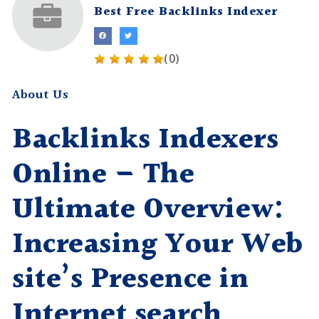
Best Free Backlinks Indexer
(0)
About Us
Backlinks Indexers
Online – The
Ultimate Overview:
Increasing Your Web
site’s Presence in
Internet search