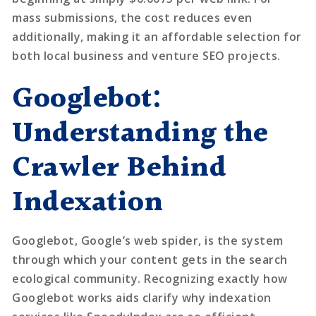
mass submissions, the cost reduces even
additionally, making it an affordable selection for
both local business and venture SEO projects.
Googlebot:
Understanding the
Crawler Behind
Indexation
Googlebot, Google’s web spider, is the system
through which your content gets in the search
ecological community. Recognizing exactly how
Googlebot works aids clarify why indexation