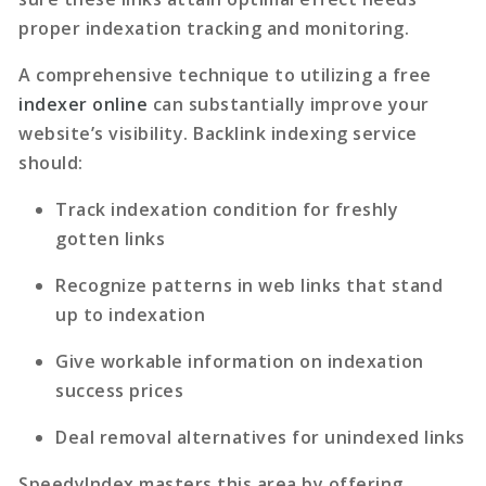
proper indexation tracking and monitoring.
A comprehensive technique to utilizing a free
indexer online
can substantially improve your
website’s visibility.
Backlink indexing service
should:
Track indexation condition for freshly
gotten links
Recognize patterns in web links that stand
up to indexation
Give workable information on indexation
success prices
Deal removal alternatives for unindexed links
SpeedyIndex masters this area by offering