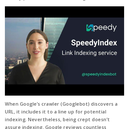
When Google’s crawler (Googlebot) discovers a
URL, it includes it to a line up for potential
indexing. Nevertheless, being crept doesn’t
assure indexing. Google reviews countless