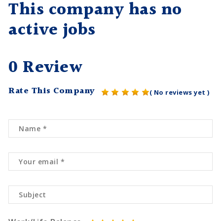
This company has no
active jobs
0 Review
Rate This Company
( No reviews yet )