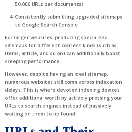
50,000 URLs per documents)
Consistently submitting upgraded sitemaps
to Google Search Console
For larger websites, producing specialized
sitemaps for different content kinds (such as
items, article, and so on) can additionally boost
creeping performance.
However, despite having an ideal sitemap,
numerous websites still come across indexation
delays. This is where devoted
indexing devices
offer additional worth by actively pressing your
URLs to search engines instead of passively
waiting on them to be found.
URLs and Their