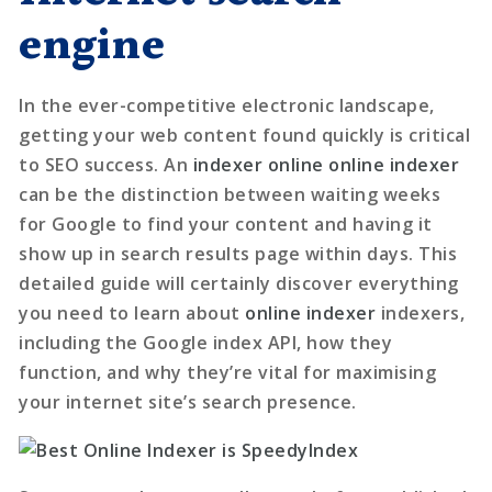
engine
In the ever-competitive electronic landscape,
getting your web content found quickly is critical
to SEO success. An
indexer online
online indexer
can be the distinction between waiting weeks
for Google to find your content and having it
show up in search results page within days. This
detailed guide will certainly discover everything
you need to learn about
online indexer
indexers,
including the Google index API, how they
function, and why they’re vital for maximising
your internet site’s search presence.