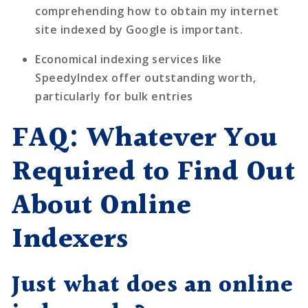
comprehending how to obtain my internet
site indexed by Google is important.
Economical indexing services like
SpeedyIndex
offer outstanding worth,
particularly for bulk entries
FAQ: Whatever You
Required to Find Out
About Online
Indexers
Just what does an online