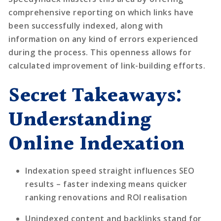
comprehensive reporting on which links have
been successfully indexed, along with
information on any kind of errors experienced
during the process. This openness allows for
calculated improvement of link-building efforts.
Secret Takeaways:
Understanding
Online Indexation
Indexation speed straight influences SEO
results
– faster indexing means quicker
ranking renovations and ROI realisation
Unindexed content and backlinks stand for