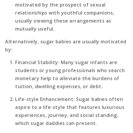
motivated by the prospect of sexual
relationships with youthful companions,
usually viewing these arrangements as
mutually useful.
Alternatively, sugar babies are usually motivated
by:
Financial Stability
: Many sugar infants are
students or young professionals who search
monetary help to alleviate the burdens of
tuition, dwelling expenses, or debt.
Life-style Enhancement
: Sugar babies often
aspire to a life-style that features luxurious
experiences, journey, and social standing,
which sugar daddies can present.