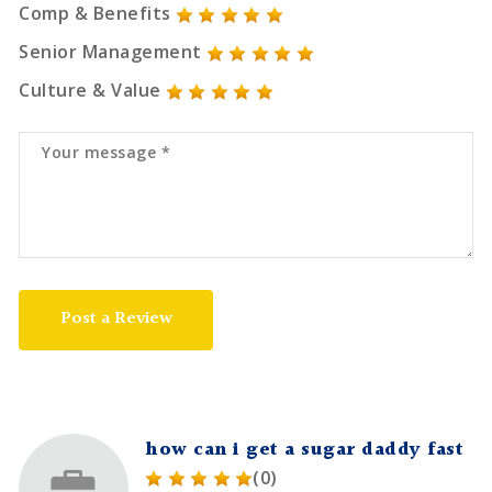
Comp & Benefits
Senior Management
Culture & Value
Post a Review
how can i get a sugar daddy fast
(0)