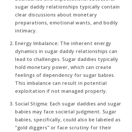
sugar daddy relationships typically contain
clear discussions about monetary
preparations, emotional wants, and bodily
intimacy.
Energy Imbalance
: The inherent energy
dynamics in sugar daddy relationships can
lead to challenges. Sugar daddies typically
hold monetary power, which can create
feelings of dependency for sugar babies.
This imbalance can result in potential
exploitation if not managed properly.
Social Stigma
: Each sugar daddies and sugar
babies may face societal judgment. Sugar
babies, specifically, could also be labeled as
“gold diggers” or face scrutiny for their