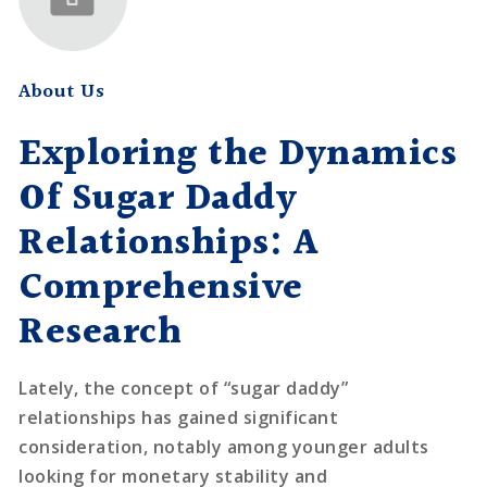
About Us
Exploring the Dynamics
Of Sugar Daddy
Relationships: A
Comprehensive
Research
Lately, the concept of “sugar daddy”
relationships has gained significant
consideration, notably among younger adults
looking for monetary stability and