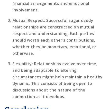
financial arrangements and emotional
involvement.
Mutual Respect
: Successful sugar daddy
relationships are constructed on mutual
respect and understanding. Each parties
should worth each other’s contributions,
whether they be monetary, emotional, or
otherwise.
Flexibility
: Relationships evolve over time,
and being adaptable to altering
circumstances might help maintain a healthy
dynamic. This consists of being open to
discussions about the nature of the
connection as it develops.