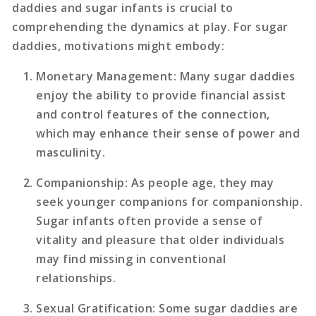
daddies and sugar infants is crucial to
comprehending the dynamics at play. For sugar
daddies, motivations might embody:
Monetary Management
: Many sugar daddies
enjoy the ability to provide financial assist
and control features of the connection,
which may enhance their sense of power and
masculinity.
Companionship
: As people age, they may
seek younger companions for companionship.
Sugar infants often provide a sense of
vitality and pleasure that older individuals
may find missing in conventional
relationships.
Sexual Gratification
: Some sugar daddies are