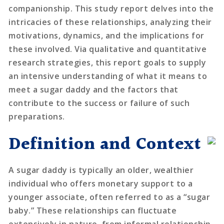
companionship. This study report delves into the
intricacies of these relationships, analyzing their
motivations, dynamics, and the implications for
these involved. Via qualitative and quantitative
research strategies, this report goals to supply
an intensive understanding of what it means to
meet a sugar daddy and the factors that
contribute to the success or failure of such
preparations.
Definition and Context
A sugar daddy is typically an older, wealthier
individual who offers monetary support to a
younger associate, often referred to as a “sugar
baby.” These relationships can fluctuate
extensively in nature, from informal relationship