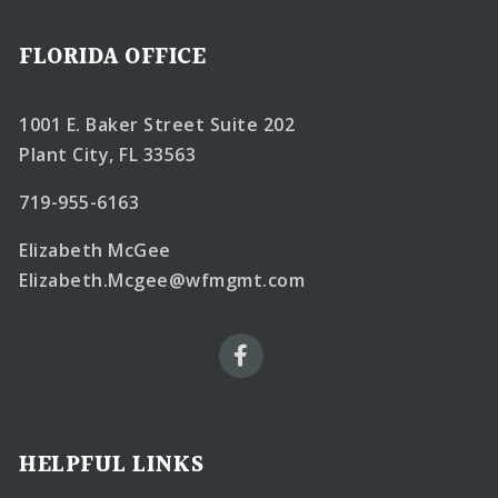
FLORIDA OFFICE
1001 E. Baker Street Suite 202
Plant City, FL 33563
719-955-6163
Elizabeth McGee
Elizabeth.Mcgee@wfmgmt.com
HELPFUL LINKS