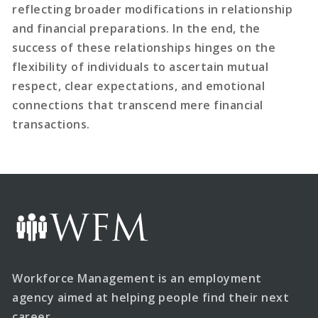
reflecting broader modifications in relationship
and financial preparations. In the end, the
success of these relationships hinges on the
flexibility of individuals to ascertain mutual
respect, clear expectations, and emotional
connections that transcend mere financial
transactions.
Workforce Management is an employment
agency aimed at helping people find their next
career.