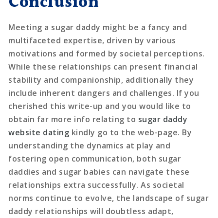
Conclusion
Meeting a sugar daddy might be a fancy and
multifaceted expertise, driven by various
motivations and formed by societal perceptions.
While these relationships can present financial
stability and companionship, additionally they
include inherent dangers and challenges. If you
cherished this write-up and you would like to
obtain far more info relating to
sugar daddy
website dating
kindly go to the web-page. By
understanding the dynamics at play and
fostering open communication, both sugar
daddies and sugar babies can navigate these
relationships extra successfully. As societal
norms continue to evolve, the landscape of sugar
daddy relationships will doubtless adapt,