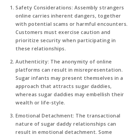
Safety Considerations
: Assembly strangers
online carries inherent dangers, together
with potential scams or harmful encounters.
Customers must exercise caution and
prioritize security when participating in
these relationships.
Authenticity
: The anonymity of online
platforms can result in misrepresentation.
Sugar infants may present themselves in a
approach that attracts sugar daddies,
whereas sugar daddies may embellish their
wealth or life-style.
Emotional Detachment
: The transactional
nature of sugar daddy relationships can
result in emotional detachment. Some