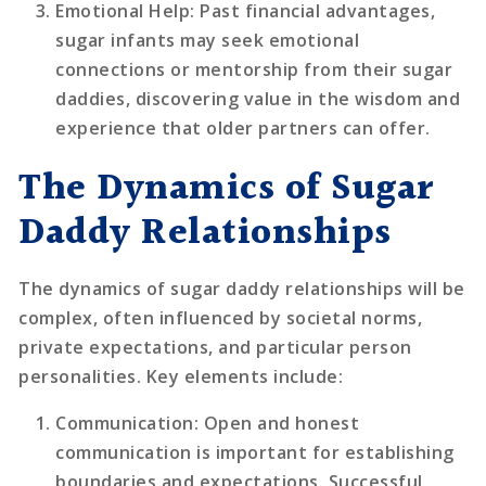
Emotional Help
: Past financial advantages,
sugar infants may seek emotional
connections or mentorship from their sugar
daddies, discovering value in the wisdom and
experience that older partners can offer.
The Dynamics of Sugar
Daddy Relationships
The dynamics of sugar daddy relationships will be
complex, often influenced by societal norms,
private expectations, and particular person
personalities. Key elements include:
Communication
: Open and honest
communication is important for establishing
boundaries and expectations. Successful