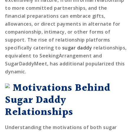
to more committed partnerships, and the
financial preparations can embrace gifts,
allowances, or direct payments in alternate for
companionship, intimacy, or other forms of
support. The rise of relationship platforms
specifically catering to
sugar daddy
relationships,
equivalent to SeekingArrangement and
SugarDaddyMeet, has additional popularized this
dynamic.
Motivations Behind
Sugar Daddy
Relationships
Understanding the motivations of both sugar