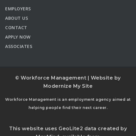
EMPLOYERS
ABOUT US
CONTACT
APPLY NOW
ASSOCIATES
© Workforce Management | Website by
Modernize My Site
Workforce Management is an employment agency aimed at
helping people find their next career.
This website uses GeoLite2 data created by