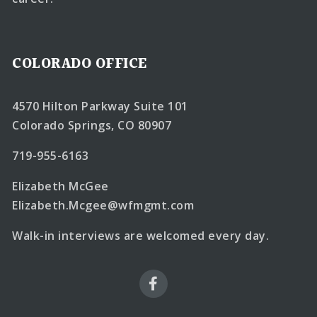
COLORADO OFFICE
4570 Hilton Parkway Suite 101
Colorado Springs, CO 80907
719-955-6163
Elizabeth McGee
Elizabeth.Mcgee@wfmgmt.com
Walk-in interviews are welcomed every day.