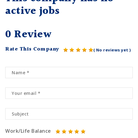
active jobs
0 Review
Rate This Company
( No reviews yet )
Work/Life Balance