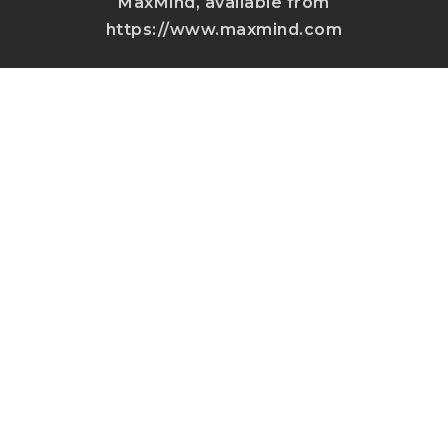
MaxMind, available from
https://www.maxmind.com