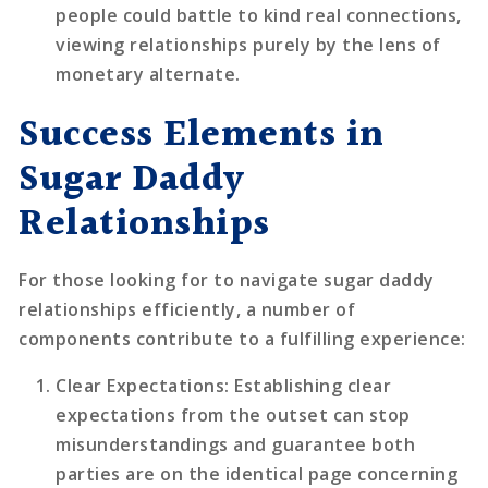
people could battle to kind real connections,
viewing relationships purely by the lens of
monetary alternate.
Success Elements in
Sugar Daddy
Relationships
For those looking for to navigate sugar daddy
relationships efficiently, a number of
components contribute to a fulfilling experience:
Clear Expectations
: Establishing clear
expectations from the outset can stop
misunderstandings and guarantee both
parties are on the identical page concerning