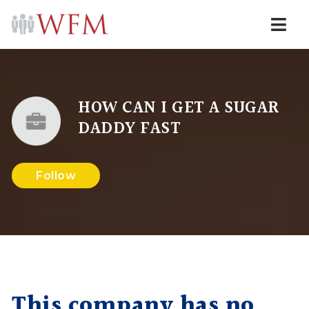
Navi
HOW CAN I GET A SUGAR
DADDY FAST
Follow
This company has no