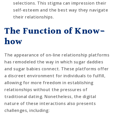
selections. This stigma can impression their
self-esteem and the best way they navigate
their relationships.
The Function of Know-
how
The appearance of on-line relationship platforms
has remodeled the way in which sugar daddies
and sugar babies connect. These platforms offer
a discreet environment for individuals to fulfill,
allowing for more freedom in establishing
relationships without the pressures of
traditional dating. Nonetheless, the digital
nature of these interactions also presents
challenges, including: