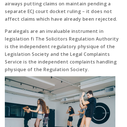
airways putting claims on maintain pending a
separate ECJ court docket ruling – it does not
affect claims which have already been rejected.
Paralegals are an invaluable instrument in
legislation fi The Solicitors Regulation Authority
is the independent regulatory physique of the
Legislation Society and the Legal Complaints
Service is the independent complaints handling
physique of the Regulation Society.