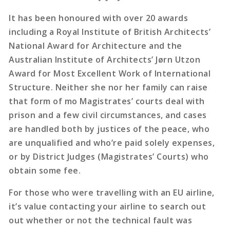
It has been honoured with over 20 awards
including a Royal Institute of British Architects’
National Award for Architecture and the
Australian Institute of Architects’ Jørn Utzon
Award for Most Excellent Work of International
Structure. Neither she nor her family can raise
that form of mo Magistrates’ courts deal with
prison and a few civil circumstances, and cases
are handled both by justices of the peace, who
are unqualified and who’re paid solely expenses,
or by District Judges (Magistrates’ Courts) who
obtain some fee.
For those who were travelling with an EU airline,
it’s value contacting your airline to search out
out whether or not the technical fault was