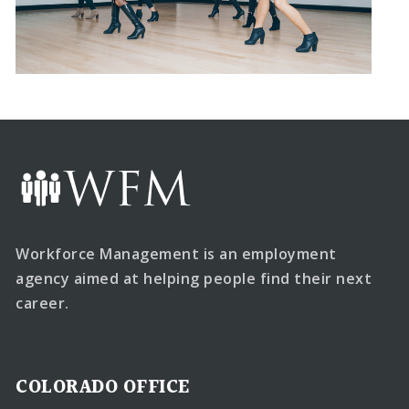
Workforce Management is an employment
agency aimed at helping people find their next
career.
COLORADO OFFICE