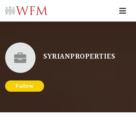
Navi
SYRIANPROPERTIES
Follow