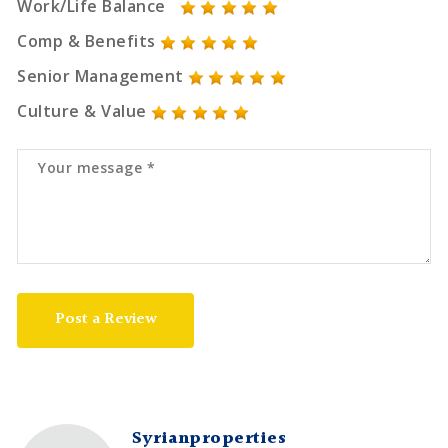
Work/Life Balance
Comp & Benefits
Senior Management
Culture & Value
Post a Review
Syrianproperties