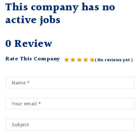
This company has no
active jobs
0 Review
Rate This Company
( No reviews yet )