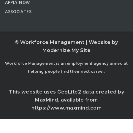
APPLY NOW
ASSOCIATES
© Workforce Management | Website by
Modernize My Site
Workforce Management is an employment agency aimed at
helping people find their next career.
This website uses GeoLite2 data created by
MaxMind, available from
https://www.maxmind.com