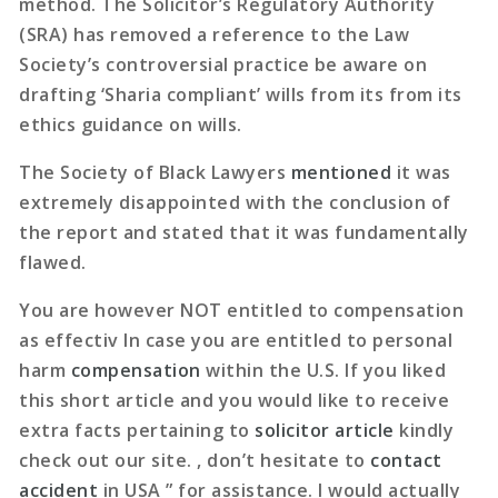
method. The Solicitor’s Regulatory Authority
(SRA) has removed a reference to the Law
Society’s controversial practice be aware on
drafting ‘Sharia compliant’ wills from its from its
ethics guidance on wills.
The Society of Black Lawyers
mentioned
it was
extremely disappointed with the conclusion of
the report and stated that it was fundamentally
flawed.
You are however NOT entitled to compensation
as effectiv In case you are entitled to personal
harm
compensation
within the U.S. If you liked
this short article and you would like to receive
extra facts pertaining to
solicitor article
kindly
check out our site. , don’t hesitate to
contact
accident
in USA ” for assistance. I would actually