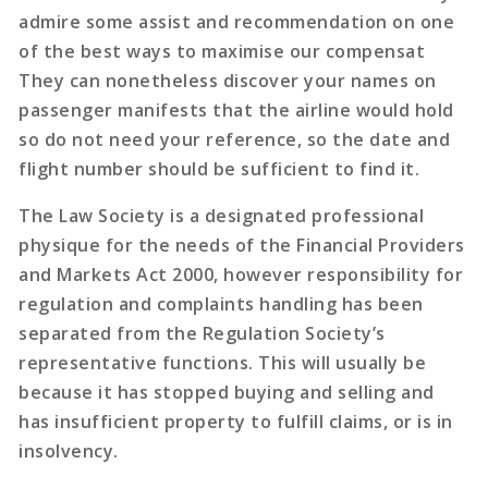
admire some assist and recommendation on one
of the best ways to maximise our compensat
They can nonetheless discover your names on
passenger manifests that the airline would hold
so do not need your reference, so the date and
flight number should be sufficient to find it.
The Law Society is a designated professional
physique for the needs of the Financial Providers
and Markets Act 2000, however responsibility for
regulation and complaints handling has been
separated from the Regulation Society’s
representative functions. This will usually be
because it has stopped buying and selling and
has insufficient property to fulfill claims, or is in
insolvency.