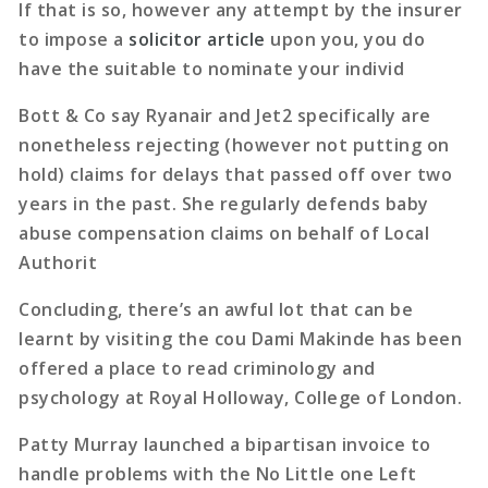
If that is so, however any attempt by the insurer
to impose a
solicitor article
upon you, you do
have the suitable to nominate your individ
Bott & Co say Ryanair and Jet2 specifically are
nonetheless rejecting (however not putting on
hold) claims for delays that passed off over two
years in the past. She regularly defends baby
abuse compensation claims on behalf of Local
Authorit
Concluding, there’s an awful lot that can be
learnt by visiting the cou Dami Makinde has been
offered a place to read criminology and
psychology at Royal Holloway, College of London.
Patty Murray launched a bipartisan invoice to
handle problems with the No Little one Left