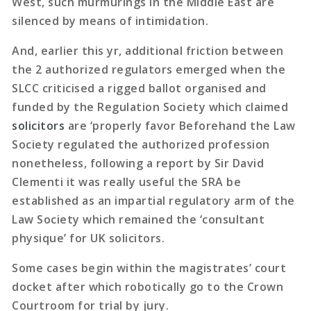
West, such murmurings in the Middle East are
silenced by means of intimidation.
And, earlier this yr, additional friction between
the 2 authorized regulators emerged when the
SLCC criticised a rigged ballot organised and
funded by the Regulation Society which claimed
solicitors
are ‘properly favor Beforehand the Law
Society regulated the authorized profession
nonetheless, following a report by Sir David
Clementi it was really useful the SRA be
established as an impartial regulatory arm of the
Law Society which remained the ‘consultant
physique’ for UK solicitors.
Some cases begin within the magistrates’ court
docket after which robotically go to the Crown
Courtroom for trial by jury.