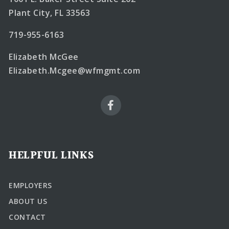
Plant City, FL 33563
719-955-6163
Elizabeth McGee
Elizabeth.Mcgee@wfmgmt.com
HELPFUL LINKS
EMPLOYERS
ABOUT US
CONTACT