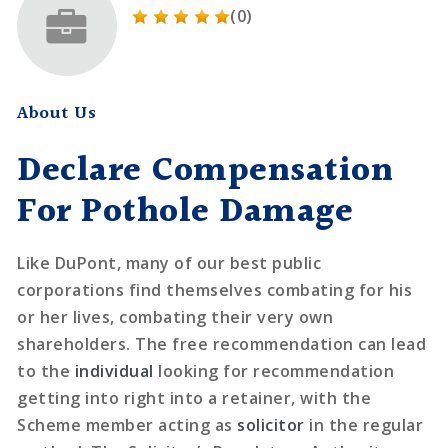
(0)
About Us
Declare Compensation
For Pothole Damage
Like DuPont, many of our best public
corporations find themselves combating for his
or her lives, combating their very own
shareholders. The free recommendation can lead
to the
individual
looking for recommendation
getting into right into a retainer, with the
Scheme member acting as
solicitor
in the regular