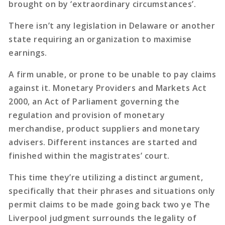
brought on by ‘extraordinary circumstances’.
There isn’t any legislation in Delaware or another
state requiring an organization to maximise
earnings.
A firm unable, or prone to be unable to pay claims
against it. Monetary Providers and Markets Act
2000, an Act of Parliament governing the
regulation and provision of monetary
merchandise, product suppliers and monetary
advisers. Different instances are started and
finished within the magistrates’ court.
This time they’re utilizing a distinct argument,
specifically that their phrases and situations only
permit claims to be made going back two ye The
Liverpool judgment surrounds the legality of