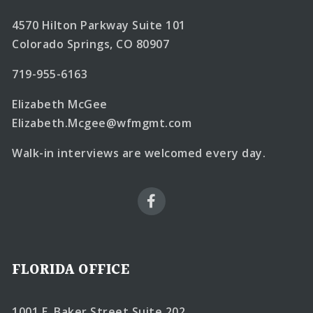
4570 Hilton Parkway Suite 101
Colorado Springs, CO 80907
719-955-6163
Elizabeth McGee
Elizabeth.Mcgee@wfmgmt.com
Walk-in interviews are welcomed every day.
FLORIDA OFFICE
1001 E. Baker Street Suite 202