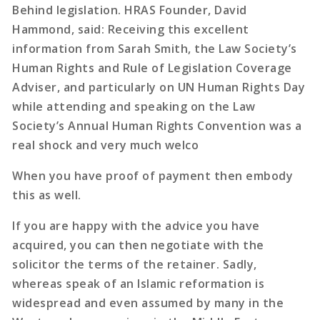
Behind legislation. HRAS Founder, David
Hammond, said: Receiving this excellent
information from Sarah Smith, the Law Society’s
Human Rights and Rule of Legislation Coverage
Adviser, and particularly on UN Human Rights Day
while attending and speaking on the Law
Society’s Annual Human Rights Convention was a
real shock and very much welco
When you have proof of payment then embody
this as well.
If you are happy with the advice you have
acquired, you can then negotiate with the
solicitor the terms of the retainer. Sadly,
whereas speak of an Islamic reformation is
widespread and even assumed by many in the