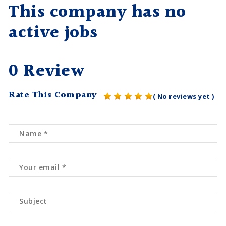
This company has no
active jobs
0 Review
Rate This Company
( No reviews yet )