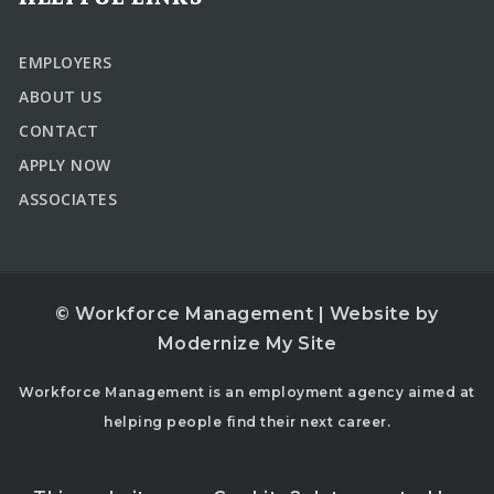
EMPLOYERS
ABOUT US
CONTACT
APPLY NOW
ASSOCIATES
© Workforce Management | Website by
Modernize My Site
Workforce Management is an employment agency aimed at
helping people find their next career.