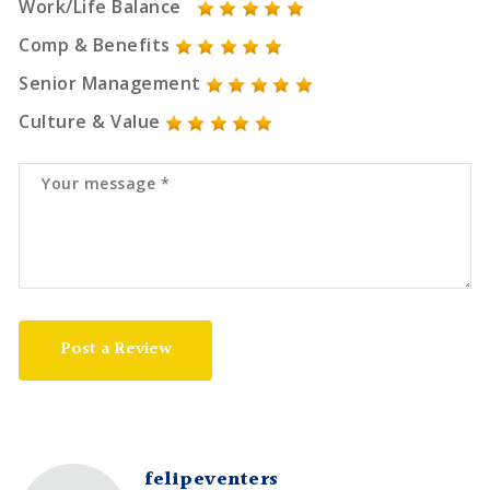
Work/Life Balance
Comp & Benefits
Senior Management
Culture & Value
Post a Review
felipeventers