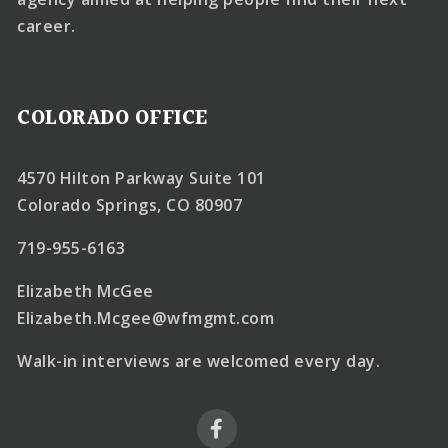
career.
COLORADO OFFICE
4570 Hilton Parkway Suite 101
Colorado Springs, CO 80907
719-955-6163
Elizabeth McGee
Elizabeth.Mcgee@wfmgmt.com
Walk-in interviews are welcomed every day.