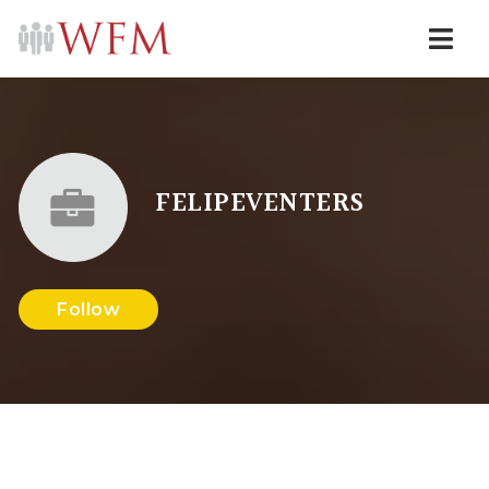
Navi
FELIPEVENTERS
Follow