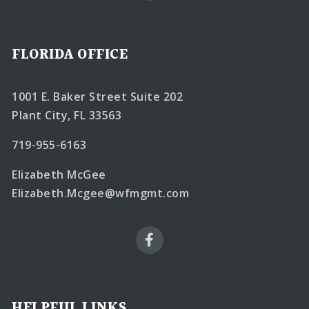
FLORIDA OFFICE
1001 E. Baker Street Suite 202
Plant City, FL 33563
719-955-6163
Elizabeth McGee
Elizabeth.Mcgee@wfmgmt.com
HELPFUL LINKS