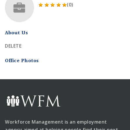
(0)
About Us
DELETE
Office Photos
Workforce Management is an employment
agency aimed at helping people find their next