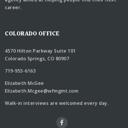
career.
COLORADO OFFICE
4570 Hilton Parkway Suite 101
Colorado Springs, CO 80907
719-955-6163
Elizabeth McGee
Elizabeth.Mcgee@wfmgmt.com
Walk-in interviews are welcomed every day.