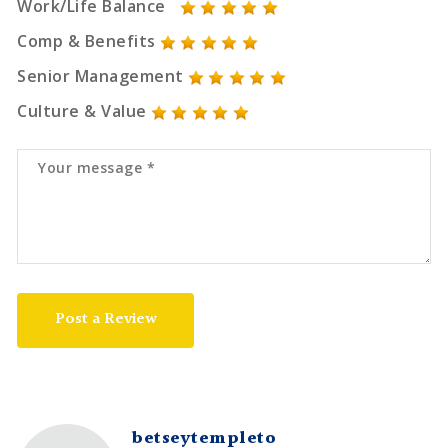
Work/Life Balance
Comp & Benefits
Senior Management
Culture & Value
Post a Review
betseytempleto