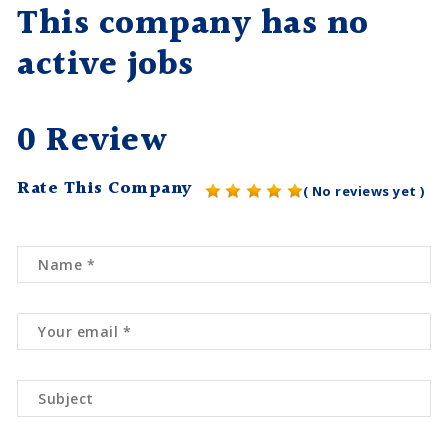
This company has no
active jobs
0 Review
Rate This Company
( No reviews yet )