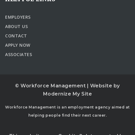
EMPLOYERS
ABOUT US
CONTACT
APPLY NOW
ASSOCIATES
© Workforce Management | Website by
Modernize My Site
Workforce Management is an employment agency aimed at
helping people find their next career.