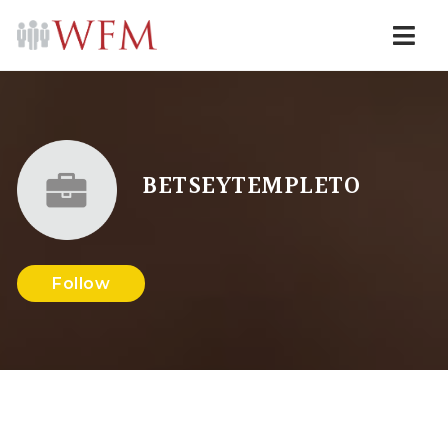
Navi
BETSEYTEMPLETO
Follow