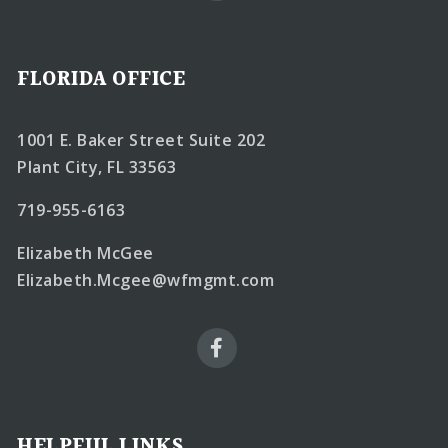
FLORIDA OFFICE
1001 E. Baker Street Suite 202
Plant City, FL 33563
719-955-6163
Elizabeth McGee
Elizabeth.Mcgee@wfmgmt.com
HELPFUL LINKS