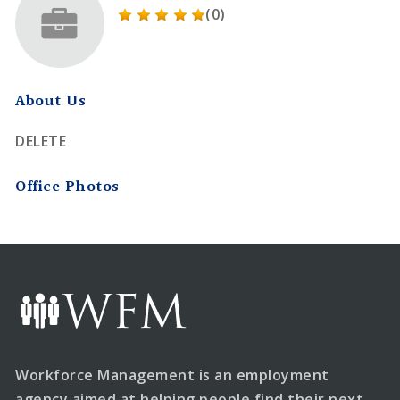
(0)
About Us
DELETE
Office Photos
Workforce Management is an employment
agency aimed at helping people find their next