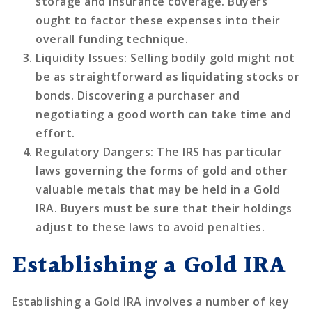
storage and insurance coverage. Buyers
ought to factor these expenses into their
overall funding technique.
Liquidity Issues
: Selling bodily gold might not
be as straightforward as liquidating stocks or
bonds. Discovering a purchaser and
negotiating a good worth can take time and
effort.
Regulatory Dangers
: The IRS has particular
laws governing the forms of gold and other
valuable metals that may be held in a Gold
IRA. Buyers must be sure that their holdings
adjust to these laws to avoid penalties.
Establishing a Gold IRA
Establishing a Gold IRA involves a number of key