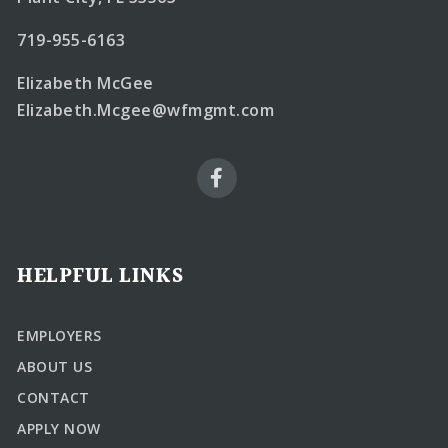
719-955-6163
Elizabeth McGee
Elizabeth.Mcgee@wfmgmt.com
HELPFUL LINKS
EMPLOYERS
ABOUT US
CONTACT
APPLY NOW