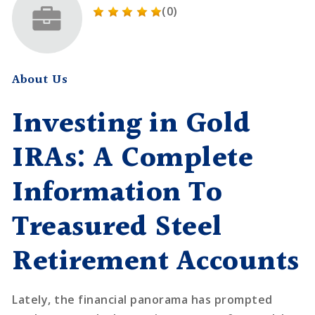
(0)
About Us
Investing in Gold
IRAs: A Complete
Information To
Treasured Steel
Retirement Accounts
Lately, the financial panorama has prompted