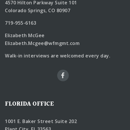
4570 Hilton Parkway Suite 101
Colorado Springs, CO 80907
719-955-6163
Elizabeth McGee
Elizabeth.Mcgee@wfmgmt.com
Walk-in interviews are welcomed every day.
FLORIDA OFFICE
1001 E. Baker Street Suite 202
Plant City, FL 33563