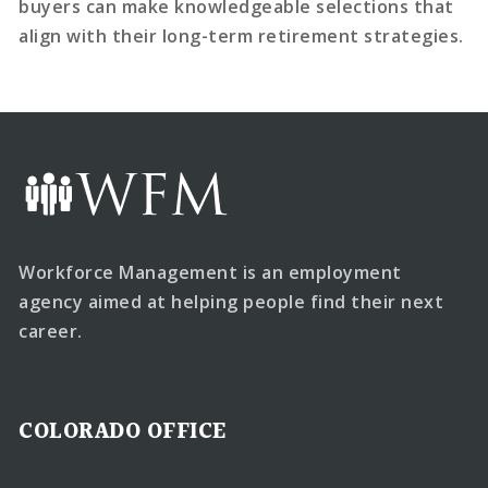
buyers can make knowledgeable selections that
align with their long-term retirement strategies.
Workforce Management is an employment
agency aimed at helping people find their next
career.
COLORADO OFFICE