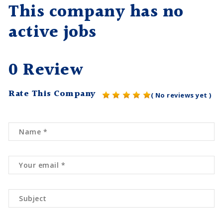
This company has no
active jobs
0 Review
Rate This Company
( No reviews yet )