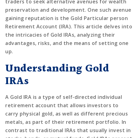
traders to seek alternative avenues for wealth
preservation and development. One such avenue
gaining reputation is the Gold Particular person
Retirement Account (IRA). This article delves into
the intricacies of Gold IRAs, analyzing their
advantages, risks, and the means of setting one
up.
Understanding Gold
IRAs
A Gold IRA is a type of self-directed individual
retirement account that allows investors to
carry physical gold, as well as different precious
metals, as part of their retirement portfolio. In
contrast to traditional IRAs that usually invest in