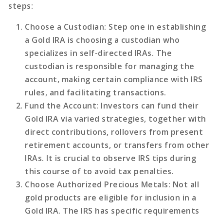
steps:
Choose a Custodian
: Step one in establishing
a Gold IRA is choosing a custodian who
specializes in self-directed IRAs. The
custodian is responsible for managing the
account, making certain compliance with IRS
rules, and facilitating transactions.
Fund the Account
: Investors can fund their
Gold IRA via varied strategies, together with
direct contributions, rollovers from present
retirement accounts, or transfers from other
IRAs. It is crucial to observe IRS tips during
this course of to avoid tax penalties.
Choose Authorized Precious Metals
: Not all
gold products are eligible for inclusion in a
Gold IRA. The IRS has specific requirements