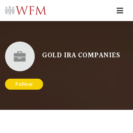
Navi
GOLD IRA COMPANIES
Follow