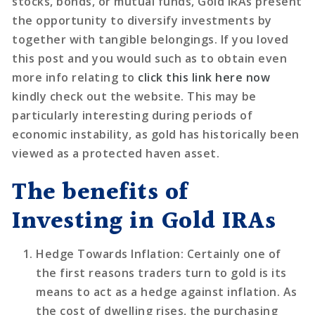
stocks, bonds, or mutual funds, Gold IRAs present
the opportunity to diversify investments by
together with tangible belongings. If you loved
this post and you would such as to obtain even
more info relating to
click this link here now
kindly check out the website. This may be
particularly interesting during periods of
economic instability, as gold has historically been
viewed as a protected haven asset.
The benefits of
Investing in Gold IRAs
Hedge Towards Inflation
: Certainly one of
the first reasons traders turn to gold is its
means to act as a hedge against inflation. As
the cost of dwelling rises, the purchasing