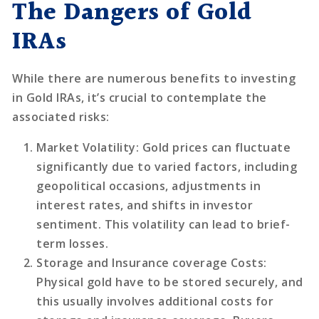
The Dangers of Gold
IRAs
While there are numerous benefits to investing
in Gold IRAs, it’s crucial to contemplate the
associated risks:
Market Volatility
: Gold prices can fluctuate
significantly due to varied factors, including
geopolitical occasions, adjustments in
interest rates, and shifts in investor
sentiment. This volatility can lead to brief-
term losses.
Storage and Insurance coverage Costs
:
Physical gold have to be stored securely, and
this usually involves additional costs for