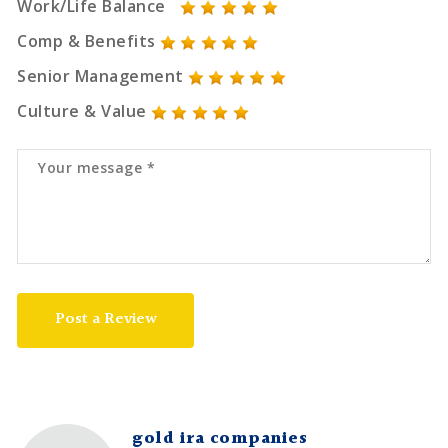
Work/Life Balance
Comp & Benefits
Senior Management
Culture & Value
Post a Review
gold ira companies