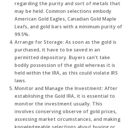
regarding the purity and sort of metals that
may be held. Common selections embody
American Gold Eagles, Canadian Gold Maple
Leafs, and gold bars with a minimum purity of
99.5%.
Arrange for Storage
: As soon as the gold is
purchased, it have to be saved in an
permitted depository. Buyers can’t take
bodily possession of the gold whereas it is
held within the IRA, as this could violate IRS
laws.
Monitor and Manage the Investment
: After
establishing the Gold IRA, it is essential to
monitor the investment usually. This
involves conserving observe of gold prices,
assessing market circumstances, and making
knowledgeable selections about buying or