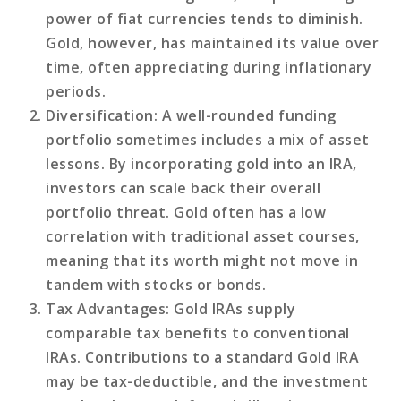
power of fiat currencies tends to diminish.
Gold, however, has maintained its value over
time, often appreciating during inflationary
periods.
Diversification
: A well-rounded funding
portfolio sometimes includes a mix of asset
lessons. By incorporating gold into an IRA,
investors can scale back their overall
portfolio threat. Gold often has a low
correlation with traditional asset courses,
meaning that its worth might not move in
tandem with stocks or bonds.
Tax Advantages
: Gold IRAs supply
comparable tax benefits to conventional
IRAs. Contributions to a standard Gold IRA
may be tax-deductible, and the investment