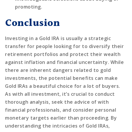
promoting.
Conclusion
Investing in a Gold IRA is usually a strategic
transfer for people looking for to diversify their
retirement portfolios and protect their wealth
against inflation and financial uncertainty. While
there are inherent dangers related to gold
investments, the potential benefits can make
Gold IRAs a beautiful choice for a lot of buyers.
As with all investment, it’s crucial to conduct
thorough analysis, seek the advice of with
financial professionals, and consider personal
monetary targets earlier than proceeding. By
understanding the intricacies of Gold IRAs,