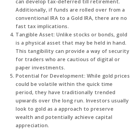
can develop tax-deferred till retirement.
Additionally, if funds are rolled over from a
conventional IRA to a Gold IRA, there are no
fast tax implications.
Tangible Asset
: Unlike stocks or bonds, gold
is a physical asset that may be held in hand.
This tangibility can provide a way of security
for traders who are cautious of digital or
paper investments.
Potential for Development
: While gold prices
could be volatile within the quick time
period, they have traditionally trended
upwards over the long run. Investors usually
look to gold as a approach to preserve
wealth and potentially achieve capital
appreciation.