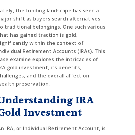
Lately, the funding landscape has seen a
major shift as buyers search alternatives
to traditional belongings. One such various
hat has gained traction is gold,
significantly within the context of
Individual Retirement Accounts (IRAs). This
case examine explores the intricacies of
IRA gold investment, its benefits,
challenges, and the overall affect on
wealth preservation.
Understanding IRA
Gold Investment
An IRA, or Individual Retirement Account, is