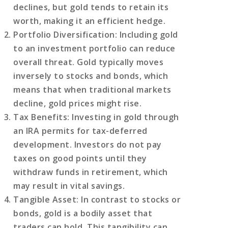
declines, but gold tends to retain its
worth, making it an efficient hedge.
Portfolio Diversification
: Including gold
to an investment portfolio can reduce
overall threat. Gold typically moves
inversely to stocks and bonds, which
means that when traditional markets
decline, gold prices might rise.
Tax Benefits
: Investing in gold through
an IRA permits for tax-deferred
development. Investors do not pay
taxes on good points until they
withdraw funds in retirement, which
may result in vital savings.
Tangible Asset
: In contrast to stocks or
bonds, gold is a bodily asset that
traders can hold. This tangibility can