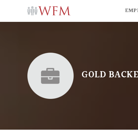
EMP
GOLD BACKE