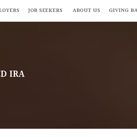
LOYERS
JOB SEEKERS
ABOUT US
GIVING B
D IRA