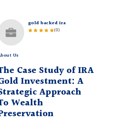
gold backed ira
(0)
About Us
The Case Study of IRA
Gold Investment: A
Strategic Approach
To Wealth
Preservation