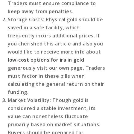
Traders must ensure compliance to
keep away from penalties.
Storage Costs
: Physical gold should be
saved in a safe facility, which
frequently incurs additional prices. If
you cherished this article and also you
would like to receive more info about
low-cost options for ira in gold
generously visit our own page. Traders
must factor in these bills when
calculating the general return on their
funding.
Market Volatility
: Though gold is
considered a stable investment, its
value can nonetheless fluctuate
primarily based on market situations.
Buyers should be prepared for