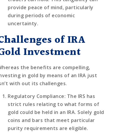
provide peace of mind, particularly
during periods of economic
uncertainty.
Challenges of IRA
Gold Investment
Whereas the benefits are compelling,
investing in gold by means of an IRA just
sn’t with out its challenges.
Regulatory Compliance
: The IRS has
strict rules relating to what forms of
gold could be held in an IRA. Solely gold
coins and bars that meet particular
purity requirements are eligible.