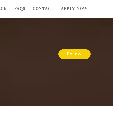
ACK
FAQS
CONTACT
APPLY NOW
Follow