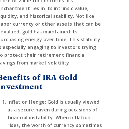
tore of value for centuries. Its
nchantment lies in its intrinsic value,
iquidity, and historical stability. Not like
paper currency or other assets that can be
devalued, gold has maintained its
purchasing energy over time. This stability
is especially engaging to investors trying
to protect their retirement financial
savings from market volatility.
Benefits of IRA Gold
Investment
Inflation Hedge
: Gold is usually viewed
as a secure haven during occasions of
financial instability. When inflation
rises, the worth of currency sometimes