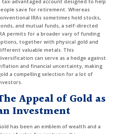
a tax-advantaged account designed to help
people save for retirement. Whereas
conventional IRAs sometimes hold stocks,
bonds, and mutual funds, a self-directed
IRA permits for a broader vary of funding
options, together with physical gold and
different valuable metals. This
diversification can serve as a hedge against
inflation and financial uncertainty, making
old a compelling selection for a lot of
investors.
The Appeal of Gold as
an Investment
Gold has been an emblem of wealth and a