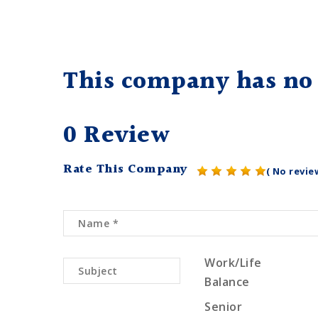
This company has no 
0 Review
Rate This Company
( No revie
Work/Life
Balance
Senior