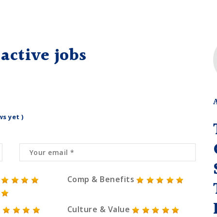
active jobs
ws yet )
Comp & Benefits
Culture & Value