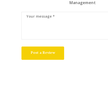
Management
Post a Review