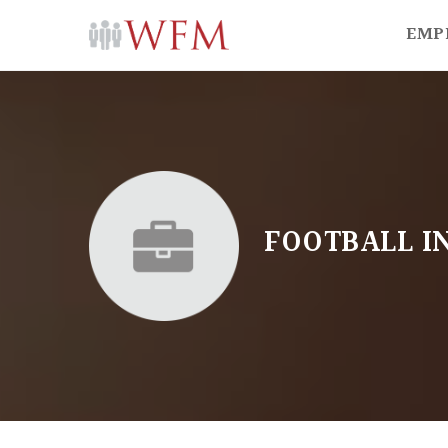
EMP
FOOTBALL I