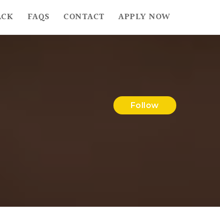
ACK
FAQS
CONTACT
APPLY NOW
Follow