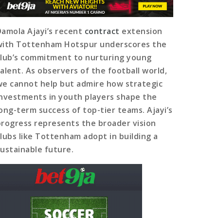
Damola Ajayi’s recent
contract
extension
with Tottenham Hotspur underscores the
club’s commitment to nurturing young
talent. As observers of the football world,
we cannot help but admire how strategic
investments in youth players shape the
long-term success of top-tier teams. Ajayi’s
progress represents the broader vision
clubs like Tottenham adopt in building a
sustainable future.