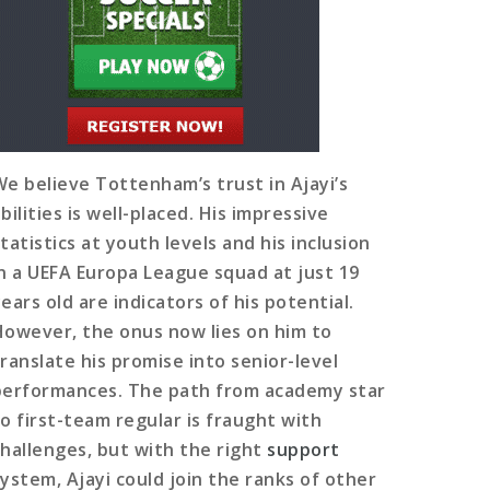
We believe Tottenham’s trust in Ajayi’s
bilities is well-placed. His impressive
tatistics at youth levels and his inclusion
in a UEFA Europa League squad at just 19
ears old are indicators of his potential.
However, the onus now lies on him to
translate his promise into senior-level
performances. The path from academy star
to first-team regular is fraught with
challenges, but with the right
support
system, Ajayi could join the ranks of other