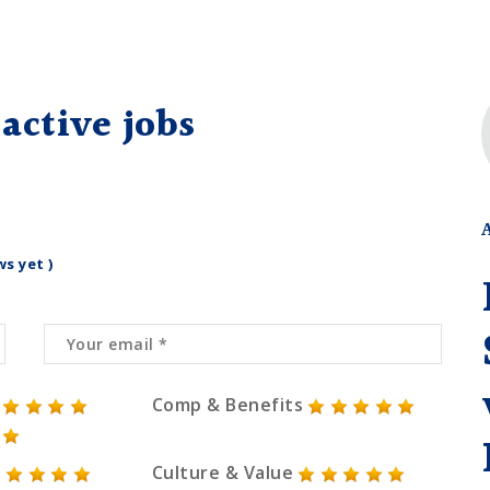
active jobs
ws yet )
Comp & Benefits
Culture & Value