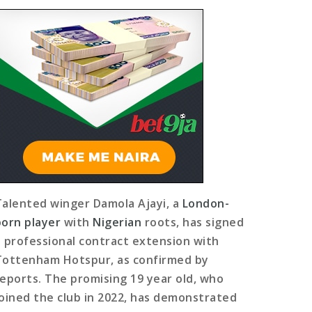
Talented winger Damola Ajayi, a
London-
born player
with
Nigerian
roots, has signed
a professional contract extension with
Tottenham Hotspur, as confirmed by
reports. The promising 19 year old, who
joined the club in 2022, has demonstrated