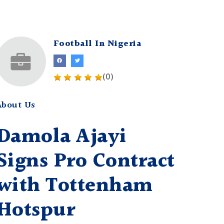
Football In Nigeria
(0)
About Us
Damola Ajayi
Signs Pro Contract
with Tottenham
Hotspur