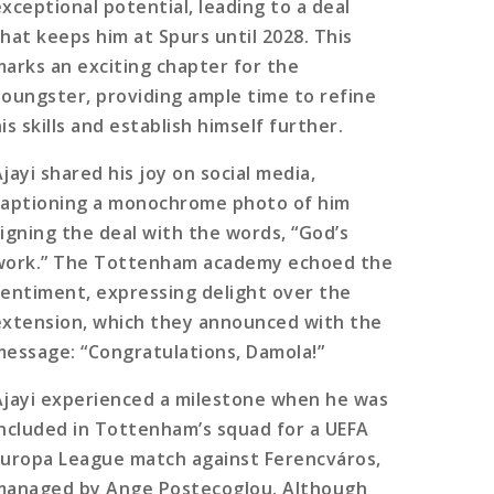
exceptional potential, leading to a deal
that keeps him at Spurs until 2028. This
marks an exciting chapter for the
youngster, providing ample time to refine
is skills and establish himself further.
jayi shared his joy on social media,
captioning a monochrome photo of him
signing the deal with the words, “God’s
work.” The Tottenham academy echoed the
sentiment, expressing delight over the
extension, which they announced with the
message: “Congratulations, Damola!”
Ajayi experienced a milestone when he was
included in Tottenham’s squad for a UEFA
Europa League match against Ferencváros,
managed by Ange Postecoglou. Although