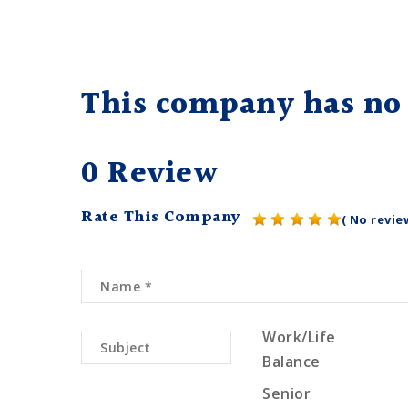
This company has no 
0 Review
Rate This Company
( No revie
Work/Life
Balance
Senior