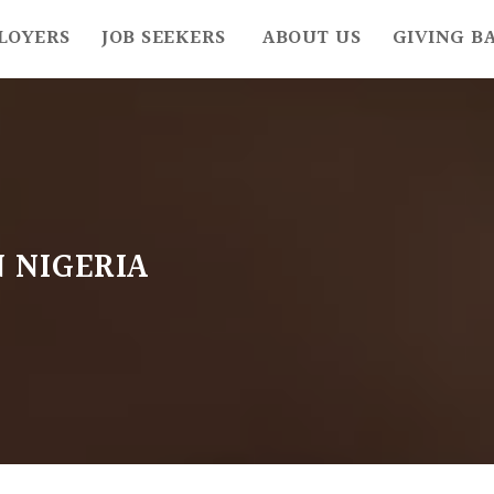
LOYERS
JOB SEEKERS
ABOUT US
GIVING B
N NIGERIA