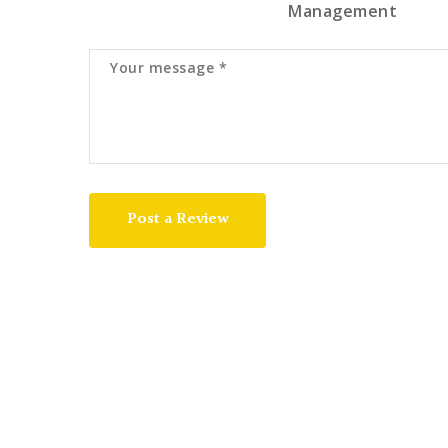
Management
Post a Review