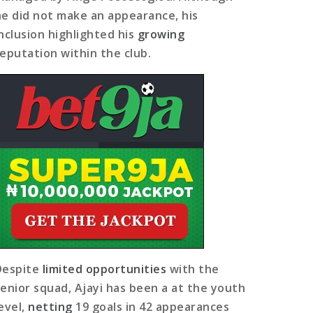
he did not make an appearance, his
inclusion highlighted his
growing
reputation within the club.
Despite
limited opportunities
with the
senior squad, Ajayi has been a at the youth
level,
netting
19 goals in 42 appearances