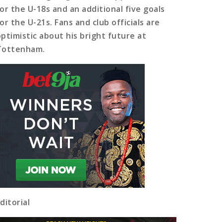
for the U-18s and an additional five goals
or the U-21s. Fans and club officials are
optimistic about his bright future at
Tottenham.
ditorial